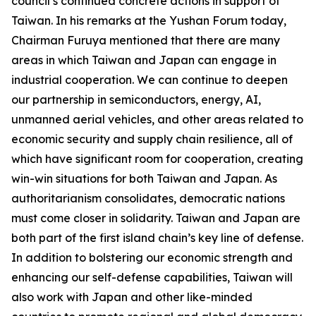
council’s continued concrete actions in support of
Taiwan. In his remarks at the Yushan Forum today,
Chairman Furuya mentioned that there are many
areas in which Taiwan and Japan can engage in
industrial cooperation. We can continue to deepen
our partnership in semiconductors, energy, AI,
unmanned aerial vehicles, and other areas related to
economic security and supply chain resilience, all of
which have significant room for cooperation, creating
win-win situations for both Taiwan and Japan. As
authoritarianism consolidates, democratic nations
must come closer in solidarity. Taiwan and Japan are
both part of the first island chain’s key line of defense.
In addition to bolstering our economic strength and
enhancing our self-defense capabilities, Taiwan will
also work with Japan and other like-minded