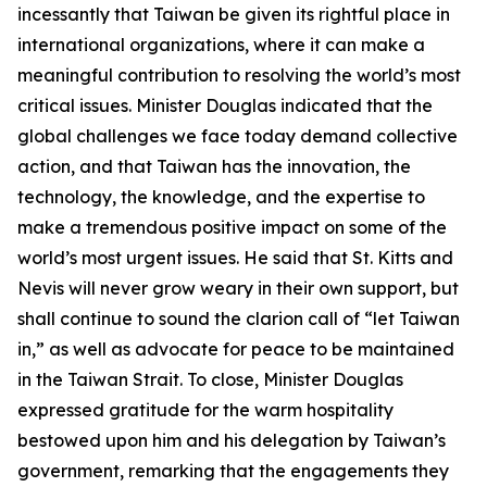
incessantly that Taiwan be given its rightful place in
international organizations, where it can make a
meaningful contribution to resolving the world’s most
critical issues. Minister Douglas indicated that the
global challenges we face today demand collective
action, and that Taiwan has the innovation, the
technology, the knowledge, and the expertise to
make a tremendous positive impact on some of the
world’s most urgent issues. He said that St. Kitts and
Nevis will never grow weary in their own support, but
shall continue to sound the clarion call of “let Taiwan
in,” as well as advocate for peace to be maintained
in the Taiwan Strait. To close, Minister Douglas
expressed gratitude for the warm hospitality
bestowed upon him and his delegation by Taiwan’s
government, remarking that the engagements they