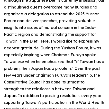
Although the Japanese Diet is currently in session, our
distinguished guests overcame many hurdles and
organized a delegation to attend the 2025 Yushan
Forum and deliver speeches, providing valuable
insights into issues of mutual concern in the Indo-
Pacific region and demonstrating the support for
Taiwan in the Diet. Here, I would like to express my
deepest gratitude. During the Yushan Forum, it was
especially inspiring when Chairman Furuya spoke
Taiwanese when he emphasized that “if Taiwan has a
problem, then Japan has a problem.” Over the past
few years under Chairman Furuya’s leadership, the
Consultative Council has done its utmost to
strengthen the relationship between Taiwan and
Japan. In addition to passing resolutions every year
supporting Taiwan’s participation in the World Health