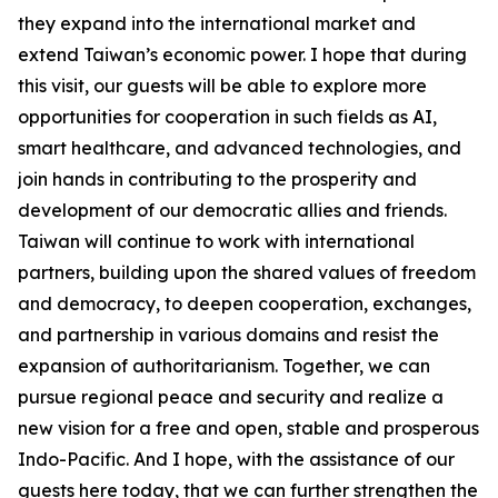
they expand into the international market and
extend Taiwan’s economic power. I hope that during
this visit, our guests will be able to explore more
opportunities for cooperation in such fields as AI,
smart healthcare, and advanced technologies, and
join hands in contributing to the prosperity and
development of our democratic allies and friends.
Taiwan will continue to work with international
partners, building upon the shared values of freedom
and democracy, to deepen cooperation, exchanges,
and partnership in various domains and resist the
expansion of authoritarianism. Together, we can
pursue regional peace and security and realize a
new vision for a free and open, stable and prosperous
Indo-Pacific. And I hope, with the assistance of our
guests here today, that we can further strengthen the