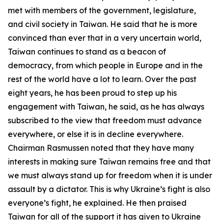
met with members of the government, legislature,
and civil society in Taiwan. He said that he is more
convinced than ever that in a very uncertain world,
Taiwan continues to stand as a beacon of
democracy, from which people in Europe and in the
rest of the world have a lot to learn. Over the past
eight years, he has been proud to step up his
engagement with Taiwan, he said, as he has always
subscribed to the view that freedom must advance
everywhere, or else it is in decline everywhere.
Chairman Rasmussen noted that they have many
interests in making sure Taiwan remains free and that
we must always stand up for freedom when it is under
assault by a dictator. This is why Ukraine’s fight is also
everyone’s fight, he explained. He then praised
Taiwan for all of the support it has given to Ukraine