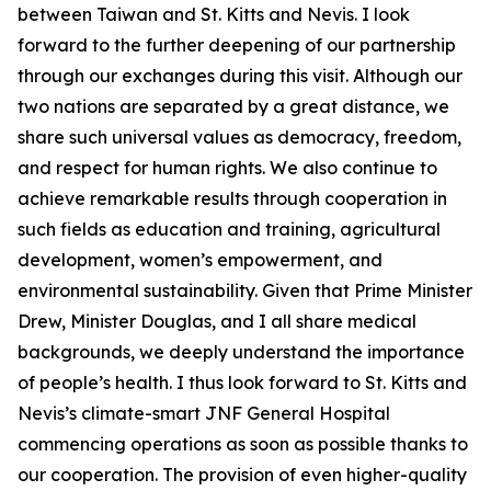
between Taiwan and St. Kitts and Nevis. I look
forward to the further deepening of our partnership
through our exchanges during this visit. Although our
two nations are separated by a great distance, we
share such universal values as democracy, freedom,
and respect for human rights. We also continue to
achieve remarkable results through cooperation in
such fields as education and training, agricultural
development, women’s empowerment, and
environmental sustainability. Given that Prime Minister
Drew, Minister Douglas, and I all share medical
backgrounds, we deeply understand the importance
of people’s health. I thus look forward to St. Kitts and
Nevis’s climate-smart JNF General Hospital
commencing operations as soon as possible thanks to
our cooperation. The provision of even higher-quality