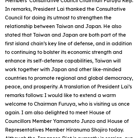
Members’ Consultative Council Chairman Furuya Keiji.
In remarks, President Lai thanked the Consultative
Council for doing its utmost to strengthen the
relationship between Taiwan and Japan. He also
stated that Taiwan and Japan are both part of the
first island chain’s key line of defense, and in addition
to continuing to bolster its economic strength and
enhance its self-defense capabilities, Taiwan will
work together with Japan and other like-minded
countries to promote regional and global democracy,
peace, and prosperity. A translation of President Lai’s
remarks follows: I would like to extend a warm
welcome to Chairman Furuya, who is visiting us once
again. I am also delighted to meet House of
Councillors Member Yamamoto Junzo and House of
Representatives Member Hiranuma Shojiro today.