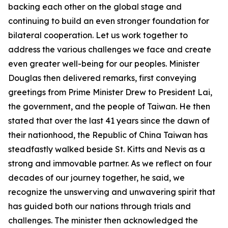
backing each other on the global stage and
continuing to build an even stronger foundation for
bilateral cooperation. Let us work together to
address the various challenges we face and create
even greater well-being for our peoples. Minister
Douglas then delivered remarks, first conveying
greetings from Prime Minister Drew to President Lai,
the government, and the people of Taiwan. He then
stated that over the last 41 years since the dawn of
their nationhood, the Republic of China Taiwan has
steadfastly walked beside St. Kitts and Nevis as a
strong and immovable partner. As we reflect on four
decades of our journey together, he said, we
recognize the unswerving and unwavering spirit that
has guided both our nations through trials and
challenges. The minister then acknowledged the