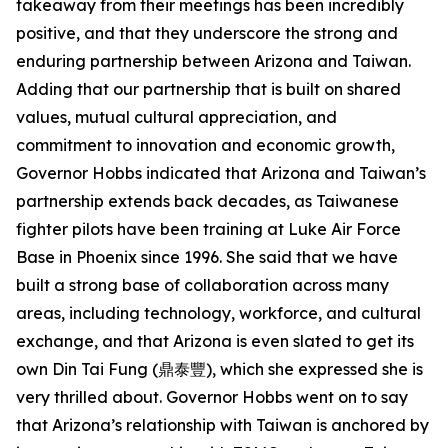
takeaway from their meetings has been incredibly
positive, and that they underscore the strong and
enduring partnership between Arizona and Taiwan.
Adding that our partnership that is built on shared
values, mutual cultural appreciation, and
commitment to innovation and economic growth,
Governor Hobbs indicated that Arizona and Taiwan’s
partnership extends back decades, as Taiwanese
fighter pilots have been training at Luke Air Force
Base in Phoenix since 1996. She said that we have
built a strong base of collaboration across many
areas, including technology, workforce, and cultural
exchange, and that Arizona is even slated to get its
own Din Tai Fung (鼎泰豐), which she expressed she is
very thrilled about. Governor Hobbs went on to say
that Arizona’s relationship with Taiwan is anchored by