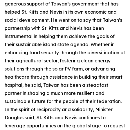
generous support of Taiwan’s government that has
helped St. Kitts and Nevis in its own economic and
social development. He went on to say that Taiwan’s
partnership with St. Kitts and Nevis has been
instrumental in helping them achieve the goals of
their sustainable island state agenda. Whether in
enhancing food security through the diversification of
their agricultural sector, fostering clean energy
solutions through the solar PV farm, or advancing
healthcare through assistance in building their smart
hospital, he said, Taiwan has been a steadfast
partner in shaping a much more resilient and
sustainable future for the people of their federation.
In the spirit of reciprocity and solidarity, Minister
Douglas said, St. Kitts and Nevis continues to
leverage opportunities on the global stage to request