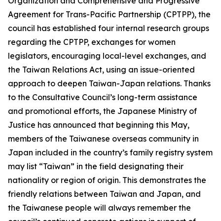
Organization and Comprehensive and Progressive
Agreement for Trans-Pacific Partnership (CPTPP), the
council has established four internal research groups
regarding the CPTPP, exchanges for women
legislators, encouraging local-level exchanges, and
the Taiwan Relations Act, using an issue-oriented
approach to deepen Taiwan-Japan relations. Thanks
to the Consultative Council’s long-term assistance
and promotional efforts, the Japanese Ministry of
Justice has announced that beginning this May,
members of the Taiwanese overseas community in
Japan included in the country’s family registry system
may list “Taiwan” in the field designating their
nationality or region of origin. This demonstrates the
friendly relations between Taiwan and Japan, and
the Taiwanese people will always remember the