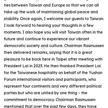
ties between Taiwan and Europe so that we can all
take up the work of maintaining global peace and
stability. Once again, I welcome our guests to Taiwan.
I look forward to hearing your thoughts in a few
moments. I also hope you will visit Taiwan often in the
future and continue to experience our vibrant
democratic society and culture. Chairman Rasmussen
then delivered remarks, saying that it is a great
pleasure to be back here in Taipei after meeting with
President Lai in 2023. He then thanked President Lai
for the Taiwanese hospitality on behalf of the Yushan
Forum international visitors and participants, who
represent four continents and very different political
parties but who are united by one thing – the
commitment to democracy. Chairman Rasmussen
mentioned that over the past few days, they have