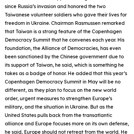
since Russia’s invasion and honored the two
Taiwanese volunteer soldiers who gave their lives for
freedom in Ukraine. Chairman Rasmussen remarked
that Taiwan is a strong feature of the Copenhagen
Democracy Summit that he convenes each year. His
foundation, the Alliance of Democracies, has even
been sanctioned by the Chinese government due to
its support of Taiwan, he said, which is something he
takes as a badge of honor. He added that this year’s
Copenhagen Democracy Summit in May will be no
different, as they plan to focus on the new world
order, urgent measures to strengthen Europe’s
military, and the situation in Ukraine. But as the
United States pulls back from the transatlantic
alliance and Europe focuses more on its own defense,
he said, Europe should not retreat from the world. He