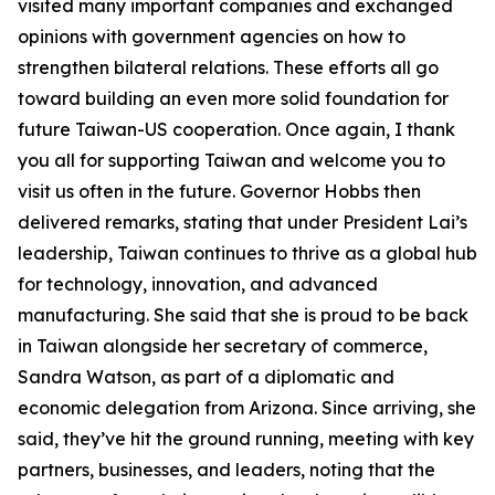
visited many important companies and exchanged
opinions with government agencies on how to
strengthen bilateral relations. These efforts all go
toward building an even more solid foundation for
future Taiwan-US cooperation. Once again, I thank
you all for supporting Taiwan and welcome you to
visit us often in the future. Governor Hobbs then
delivered remarks, stating that under President Lai’s
leadership, Taiwan continues to thrive as a global hub
for technology, innovation, and advanced
manufacturing. She said that she is proud to be back
in Taiwan alongside her secretary of commerce,
Sandra Watson, as part of a diplomatic and
economic delegation from Arizona. Since arriving, she
said, they’ve hit the ground running, meeting with key
partners, businesses, and leaders, noting that the