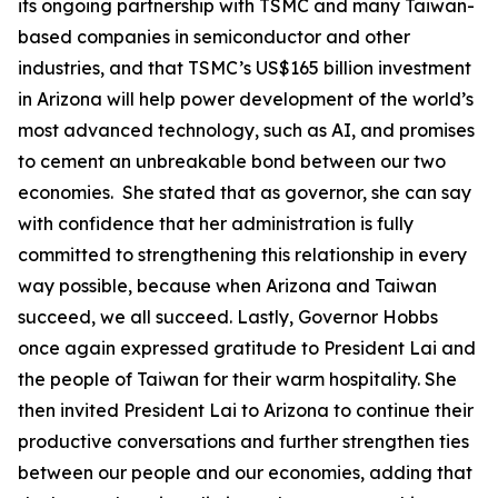
its ongoing partnership with TSMC and many Taiwan-
based companies in semiconductor and other
industries, and that TSMC’s US$165 billion investment
in Arizona will help power development of the world’s
most advanced technology, such as AI, and promises
to cement an unbreakable bond between our two
economies. She stated that as governor, she can say
with confidence that her administration is fully
committed to strengthening this relationship in every
way possible, because when Arizona and Taiwan
succeed, we all succeed. Lastly, Governor Hobbs
once again expressed gratitude to President Lai and
the people of Taiwan for their warm hospitality. She
then invited President Lai to Arizona to continue their
productive conversations and further strengthen ties
between our people and our economies, adding that