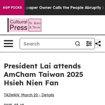
er Owner Calls the People Abruptly Laid off “Simply
AGP PICKS
President Lai attends
AmCham Taiwan 2025
Hsieh Nien Fan
TAIWAN, March 20 - Details