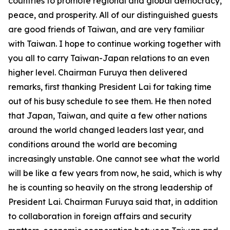
countries to promote regional and global democracy,
peace, and prosperity. All of our distinguished guests
are good friends of Taiwan, and are very familiar
with Taiwan. I hope to continue working together with
you all to carry Taiwan-Japan relations to an even
higher level. Chairman Furuya then delivered
remarks, first thanking President Lai for taking time
out of his busy schedule to see them. He then noted
that Japan, Taiwan, and quite a few other nations
around the world changed leaders last year, and
conditions around the world are becoming
increasingly unstable. One cannot see what the world
will be like a few years from now, he said, which is why
he is counting so heavily on the strong leadership of
President Lai. Chairman Furuya said that, in addition
to collaboration in foreign affairs and security