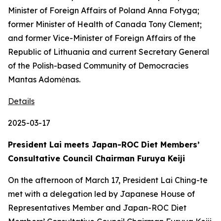
Minister of Foreign Affairs of Poland Anna Fotyga;
former Minister of Health of Canada Tony Clement;
and former Vice-Minister of Foreign Affairs of the
Republic of Lithuania and current Secretary General
of the Polish-based Community of Democracies
Mantas Adomėnas.
Details
2025-03-17
President Lai meets Japan-ROC Diet Members’
Consultative Council Chairman Furuya Keiji
On the afternoon of March 17, President Lai Ching-te
met with a delegation led by Japanese House of
Representatives Member and Japan-ROC Diet