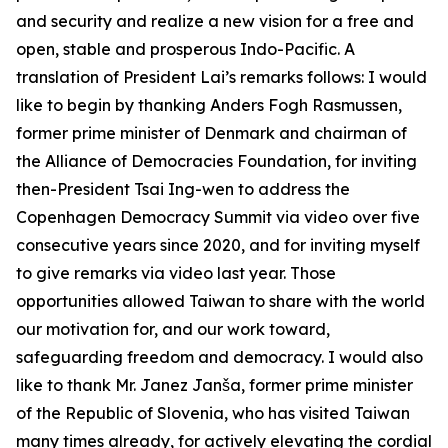
and security and realize a new vision for a free and
open, stable and prosperous Indo-Pacific. A
translation of President Lai’s remarks follows: I would
like to begin by thanking Anders Fogh Rasmussen,
former prime minister of Denmark and chairman of
the Alliance of Democracies Foundation, for inviting
then-President Tsai Ing-wen to address the
Copenhagen Democracy Summit via video over five
consecutive years since 2020, and for inviting myself
to give remarks via video last year. Those
opportunities allowed Taiwan to share with the world
our motivation for, and our work toward,
safeguarding freedom and democracy. I would also
like to thank Mr. Janez Janša, former prime minister
of the Republic of Slovenia, who has visited Taiwan
many times already, for actively elevating the cordial