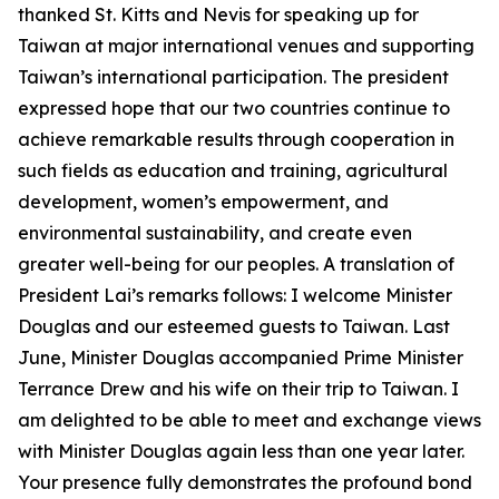
thanked St. Kitts and Nevis for speaking up for
Taiwan at major international venues and supporting
Taiwan’s international participation. The president
expressed hope that our two countries continue to
achieve remarkable results through cooperation in
such fields as education and training, agricultural
development, women’s empowerment, and
environmental sustainability, and create even
greater well-being for our peoples. A translation of
President Lai’s remarks follows: I welcome Minister
Douglas and our esteemed guests to Taiwan. Last
June, Minister Douglas accompanied Prime Minister
Terrance Drew and his wife on their trip to Taiwan. I
am delighted to be able to meet and exchange views
with Minister Douglas again less than one year later.
Your presence fully demonstrates the profound bond