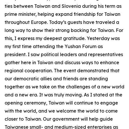
ties between Taiwan and Slovenia during his term as
prime minister, helping expand friendship for Taiwan
throughout Europe. Today’s guests have traveled a
long way to show their strong backing for Taiwan. For
this, I express my deepest gratitude. Yesterday was
my first time attending the Yushan Forum as
president. I saw political leaders and representatives
gather here in Taiwan and discuss ways to enhance
regional cooperation. The event demonstrated that
our democratic allies and friends are standing
together as we take on the challenges of a new world
and a new era. It was truly moving. As I stated at the
opening ceremony, Taiwan will continue to engage
with the world, and we welcome the world to come
closer to Taiwan. Our government will help guide
Taiwanese small- and medium-sized enterprises as