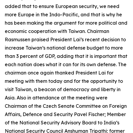
added that to ensure European security, we need
more Europe in the Indo-Pacific, and that is why he
has been making the argument for more political and
economic cooperation with Taiwan. Chairman
Rasmussen praised President Lai’s recent decision to
increase Taiwan’s national defense budget to more
than 3 percent of GDP, adding that it is important that
each nation does what it can for its own defense. The
chairman once again thanked President Lai for
meeting with them today and for the opportunity to
visit Taiwan, a beacon of democracy and liberty in
Asia. Also in attendance at the meeting were
Chairman of the Czech Senate Committee on Foreign
Affairs, Defence and Security Pavel Fischer; Member
of the National Security Advisory Board to India’s
National Security Council Anshuman Tripathi; former