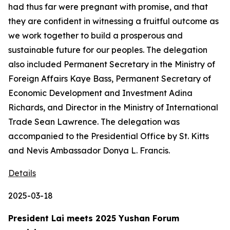
had thus far were pregnant with promise, and that
they are confident in witnessing a fruitful outcome as
we work together to build a prosperous and
sustainable future for our peoples. The delegation
also included Permanent Secretary in the Ministry of
Foreign Affairs Kaye Bass, Permanent Secretary of
Economic Development and Investment Adina
Richards, and Director in the Ministry of International
Trade Sean Lawrence. The delegation was
accompanied to the Presidential Office by St. Kitts
and Nevis Ambassador Donya L. Francis.
Details
2025-03-18
President Lai meets 2025 Yushan Forum