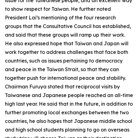
issue for the Taiwanese people, and an excellent way
to show respect for Taiwan. He further noted
President Lai’s mentioning of the four research
groups that the Consultative Council has established,
and said that these groups will ramp up their work.
He also expressed hope that Taiwan and Japan will
work together to address challenges that face both
countries, such as issues pertaining to democracy
and peace in the Taiwan Strait, so that they can
together push for international peace and stability.
Chairman Furuya stated that reciprocal visits by
Taiwanese and Japanese people reached an all-time
high last year. He said that in the future, in addition to
further promoting local exchanges between the two
countries, he also hopes that Japanese middle school
and high school students planning to go on overseas