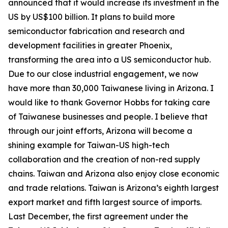
announced that it would increase its investment in the
US by US$100 billion. It plans to build more
semiconductor fabrication and research and
development facilities in greater Phoenix,
transforming the area into a US semiconductor hub.
Due to our close industrial engagement, we now
have more than 30,000 Taiwanese living in Arizona. I
would like to thank Governor Hobbs for taking care
of Taiwanese businesses and people. I believe that
through our joint efforts, Arizona will become a
shining example for Taiwan-US high-tech
collaboration and the creation of non-red supply
chains. Taiwan and Arizona also enjoy close economic
and trade relations. Taiwan is Arizona’s eighth largest
export market and fifth largest source of imports.
Last December, the first agreement under the