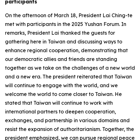
participants
On the afternoon of March 18, President Lai Ching-te
met with participants in the 2025 Yushan Forum. In
remarks, President Lai thanked the guests for
gathering here in Taiwan and discussing ways to
enhance regional cooperation, demonstrating that
our democratic allies and friends are standing
together as we take on the challenges of a new world
and a new era. The president reiterated that Taiwan
will continue to engage with the world, and we
welcome the world to come closer to Taiwan. He
stated that Taiwan will continue to work with
international partners to deepen cooperation,
exchanges, and partnership in various domains and
resist the expansion of authoritarianism. Together, the
president emphasized, we can pursue regional peace