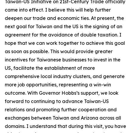
Taiwan-US Initiative on 21st-Century Trade officially
came into effect. I believe this will help further
deepen our trade and economic ties. At present, the
next goal for Taiwan and the US is the signing of an
agreement for the avoidance of double taxation. I
hope that we can work together to achieve this goal
as soon as possible. This would provide greater
incentives for Taiwanese businesses to invest in the
US, facilitate the establishment of more
comprehensive local industry clusters, and generate
more job opportunities, representing a win-win
outcome. With Governor Hobbs’s support, we look
forward to continuing to advance Taiwan-US
relations and promoting further cooperation and
exchanges between Taiwan and Arizona across all
domains. I understand that during this visit, you have