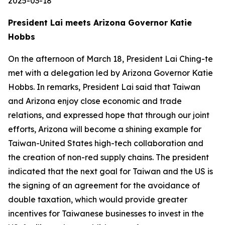
2025-03-18
President Lai meets Arizona Governor Katie
Hobbs
On the afternoon of March 18, President Lai Ching-te
met with a delegation led by Arizona Governor Katie
Hobbs. In remarks, President Lai said that Taiwan
and Arizona enjoy close economic and trade
relations, and expressed hope that through our joint
efforts, Arizona will become a shining example for
Taiwan-United States high-tech collaboration and
the creation of non-red supply chains. The president
indicated that the next goal for Taiwan and the US is
the signing of an agreement for the avoidance of
double taxation, which would provide greater
incentives for Taiwanese businesses to invest in the