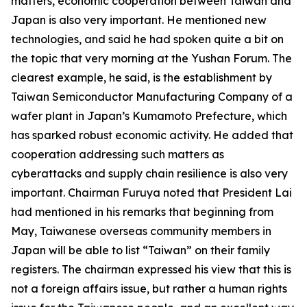
matters, economic cooperation between Taiwan and
Japan is also very important. He mentioned new
technologies, and said he had spoken quite a bit on
the topic that very morning at the Yushan Forum. The
clearest example, he said, is the establishment by
Taiwan Semiconductor Manufacturing Company of a
wafer plant in Japan’s Kumamoto Prefecture, which
has sparked robust economic activity. He added that
cooperation addressing such matters as
cyberattacks and supply chain resilience is also very
important. Chairman Furuya noted that President Lai
had mentioned in his remarks that beginning from
May, Taiwanese overseas community members in
Japan will be able to list “Taiwan” on their family
registers. The chairman expressed his view that this is
not a foreign affairs issue, but rather a human rights