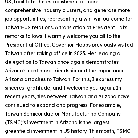
US, facilitate the establishment of more
comprehensive industry clusters, and generate more
job opportunities, representing a win-win outcome for
Taiwan-US relations. A translation of President Lai’s
remarks follows: I warmly welcome you all to the
Presidential Office. Governor Hobbs previously visited
Taiwan after taking office in 2023. Her leading a
delegation to Taiwan once again demonstrates
Arizona’s continued friendship and the importance
Arizona attaches to Taiwan. For this, I express my
sincerest gratitude, and I welcome you again. In
recent years, ties between Taiwan and Arizona have
continued to expand and progress. For example,
Taiwan Semiconductor Manufacturing Company
(TSMC)’s investment in Arizona is the largest
greenfield investment in US history. This month, TSMC