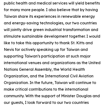
public health and medical services will yield benefits
for many more people. I also believe that by having
Taiwan share its experiences in renewable energy
and energy-saving technologies, our two countries
will jointly drive green industrial transformation and
stimulate sustainable development together. I would
like to take this opportunity to thank St. Kitts and
Nevis for actively speaking up for Taiwan and
supporting Taiwan’s participation at such major
international venues and organizations as the United
Nations General Assembly, the World Health
Organization, and the International Civil Aviation
Organization. In the future, Taiwan will continue to
make critical contributions to the international
community. With the support of Minister Douglas and
our guests, I look forward to our two countries