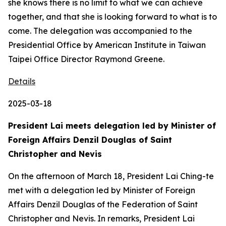
she knows there is no limit to what we can achieve
together, and that she is looking forward to what is to
come. The delegation was accompanied to the
Presidential Office by American Institute in Taiwan
Taipei Office Director Raymond Greene.
Details
2025-03-18
President Lai meets delegation led by Minister of
Foreign Affairs Denzil Douglas of Saint
Christopher and Nevis
On the afternoon of March 18, President Lai Ching-te
met with a delegation led by Minister of Foreign
Affairs Denzil Douglas of the Federation of Saint
Christopher and Nevis. In remarks, President Lai