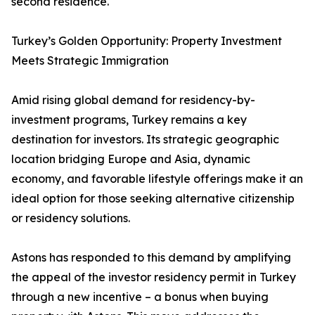
second residence.
Turkey’s Golden Opportunity: Property Investment
Meets Strategic Immigration
Amid rising global demand for residency-by-
investment programs, Turkey remains a key
destination for investors. Its strategic geographic
location bridging Europe and Asia, dynamic
economy, and favorable lifestyle offerings make it an
ideal option for those seeking alternative citizenship
or residency solutions.
Astons has responded to this demand by amplifying
the appeal of the investor residency permit in Turkey
through a new incentive – a bonus when buying