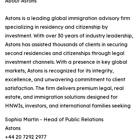
About Astons
Astons is a leading global immigration advisory firm
specializing in residency and citizenship by
investment. With over 30 years of industry leadership,
Astons has assisted thousands of clients in securing
second residencies and citizenships through legal
investment channels. With a presence in key global
markets, Astons is recognized for its integrity,
excellence, and unwavering commitment to client
satisfaction. The firm delivers premium legal, real
estate, and immigration solutions designed for
HNWIs, investors, and international families seeking
Sophia Martin - Head of Public Relations
Astons
+44 20 7292 2977