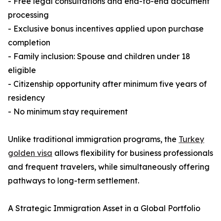
- Free legal consultations and end-to-end document
processing
- Exclusive bonus incentives applied upon purchase
completion
- Family inclusion: Spouse and children under 18
eligible
- Citizenship opportunity after minimum five years of
residency
- No minimum stay requirement
Unlike traditional immigration programs, the
Turkey
golden visa
allows flexibility for business professionals
and frequent travelers, while simultaneously offering
pathways to long-term settlement.
A Strategic Immigration Asset in a Global Portfolio