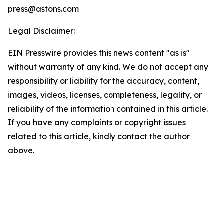
press@astons.com
Legal Disclaimer:
EIN Presswire provides this news content "as is"
without warranty of any kind. We do not accept any
responsibility or liability for the accuracy, content,
images, videos, licenses, completeness, legality, or
reliability of the information contained in this article.
If you have any complaints or copyright issues
related to this article, kindly contact the author
above.