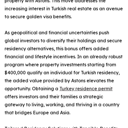
property with Astons. This move addresses the
increasing interest in Turkish real estate as an avenue
to secure golden visa benefits.
As geopolitical and financial uncertainties push
global investors to diversify their holdings and secure
residency alternatives, this bonus offers added
financial and lifestyle incentives. In an already robust
program where property investments starting from
$400,000 qualify an individual for Turkish residency,
the added value provided by Astons elevates the
opportunity. Obtaining a
Turkey residence permit
offers investors and their families a strategic
gateway to living, working, and thriving in a country
that bridges Europe and Asia.