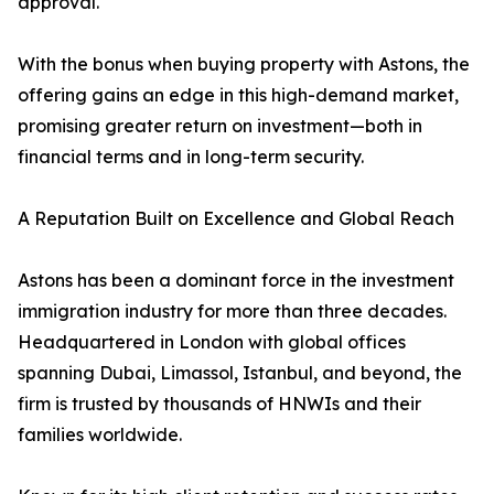
approval.
With the bonus when buying property with Astons, the
offering gains an edge in this high-demand market,
promising greater return on investment—both in
financial terms and in long-term security.
A Reputation Built on Excellence and Global Reach
Astons has been a dominant force in the investment
immigration industry for more than three decades.
Headquartered in London with global offices
spanning Dubai, Limassol, Istanbul, and beyond, the
firm is trusted by thousands of HNWIs and their
families worldwide.