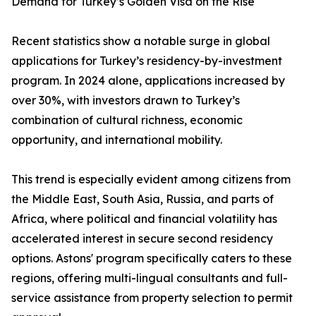
Demand for Turkey’s Golden Visa on the Rise
Recent statistics show a notable surge in global
applications for Turkey’s residency-by-investment
program. In 2024 alone, applications increased by
over 30%, with investors drawn to Turkey’s
combination of cultural richness, economic
opportunity, and international mobility.
This trend is especially evident among citizens from
the Middle East, South Asia, Russia, and parts of
Africa, where political and financial volatility has
accelerated interest in secure second residency
options. Astons' program specifically caters to these
regions, offering multi-lingual consultants and full-
service assistance from property selection to permit