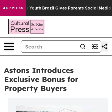
ms to Youth
Brazil Gives Parents Social Media Controls 
AGP PICKS
Astons Introduces
Exclusive Bonus for
Property Buyers