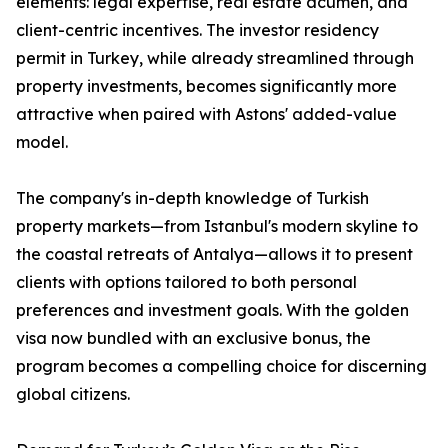
elements: legal expertise, real estate acumen, and
client-centric incentives. The investor residency
permit in Turkey, while already streamlined through
property investments, becomes significantly more
attractive when paired with Astons' added-value
model.
The company's in-depth knowledge of Turkish
property markets—from Istanbul's modern skyline to
the coastal retreats of Antalya—allows it to present
clients with options tailored to both personal
preferences and investment goals. With the golden
visa now bundled with an exclusive bonus, the
program becomes a compelling choice for discerning
global citizens.