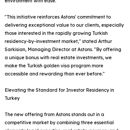
environment with ease.
"This initiative reinforces Astons' commitment to
delivering exceptional value to our clients, especially
those interested in the rapidly growing Turkish
residency-by-investment market," stated Arthur
Sarkisian, Managing Director at Astons. "By offering
a unique bonus with real estate investments, we
make the Turkish golden visa program more
accessible and rewarding than ever before."
Elevating the Standard for Investor Residency in
Turkey
The new offering from Astons stands out in a
competitive market by combining three essential