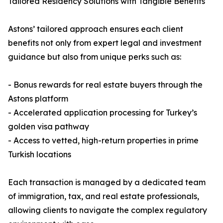
Tailored Residency Solutions with Tangible Benefits
Astons’ tailored approach ensures each client
benefits not only from expert legal and investment
guidance but also from unique perks such as:
- Bonus rewards for real estate buyers through the
Astons platform
- Accelerated application processing for Turkey’s
golden visa pathway
- Access to vetted, high-return properties in prime
Turkish locations
Each transaction is managed by a dedicated team
of immigration, tax, and real estate professionals,
allowing clients to navigate the complex regulatory