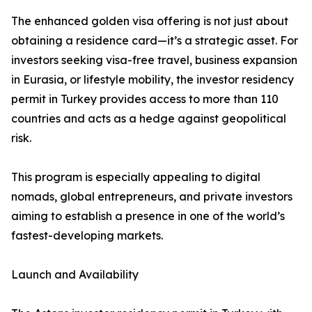
The enhanced golden visa offering is not just about
obtaining a residence card—it’s a strategic asset. For
investors seeking visa-free travel, business expansion
in Eurasia, or lifestyle mobility, the investor residency
permit in Turkey provides access to more than 110
countries and acts as a hedge against geopolitical
risk.
This program is especially appealing to digital
nomads, global entrepreneurs, and private investors
aiming to establish a presence in one of the world’s
fastest-developing markets.
Launch and Availability