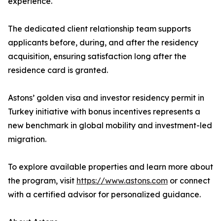
experience.
The dedicated client relationship team supports
applicants before, during, and after the residency
acquisition, ensuring satisfaction long after the
residence card is granted.
Astons’ golden visa and investor residency permit in
Turkey initiative with bonus incentives represents a
new benchmark in global mobility and investment-led
migration.
To explore available properties and learn more about
the program, visit
https://www.astons.com
or connect
with a certified advisor for personalized guidance.