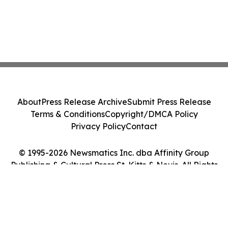
About
Press Release Archive
Submit Press Release
Terms & Conditions
Copyright/DMCA Policy
Privacy Policy
Contact
© 1995-2026 Newsmatics Inc. dba Affinity Group
Publishing & Cultural Press St. Kitts & Nevis. All Rights
Reserved.
Cookie Settings / Your Privacy Choices