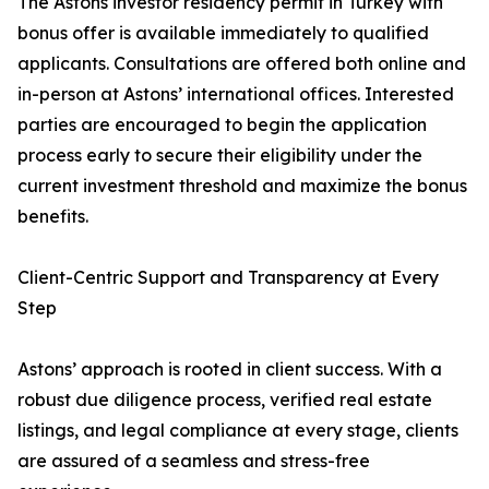
The Astons investor residency permit in Turkey with
bonus offer is available immediately to qualified
applicants. Consultations are offered both online and
in-person at Astons’ international offices. Interested
parties are encouraged to begin the application
process early to secure their eligibility under the
current investment threshold and maximize the bonus
benefits.
Client-Centric Support and Transparency at Every
Step
Astons’ approach is rooted in client success. With a
robust due diligence process, verified real estate
listings, and legal compliance at every stage, clients
are assured of a seamless and stress-free