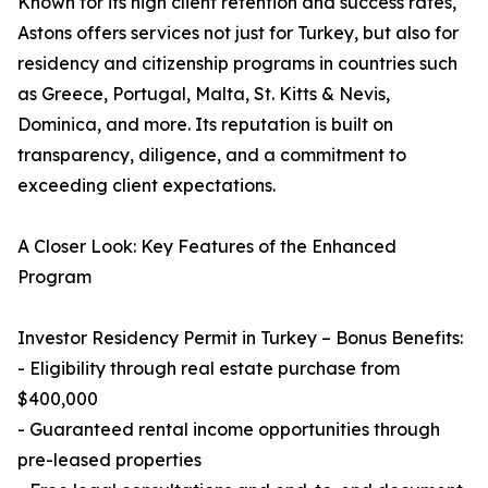
Known for its high client retention and success rates,
Astons offers services not just for Turkey, but also for
residency and citizenship programs in countries such
as Greece, Portugal, Malta, St. Kitts & Nevis,
Dominica, and more. Its reputation is built on
transparency, diligence, and a commitment to
exceeding client expectations.
A Closer Look: Key Features of the Enhanced
Program
Investor Residency Permit in Turkey – Bonus Benefits:
- Eligibility through real estate purchase from
$400,000
- Guaranteed rental income opportunities through
pre-leased properties