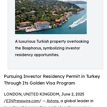
A luxurious Turkish property overlooking
the Bosphorus, symbolizing investor
residency opportunities.
Pursuing Investor Residency Permit in Turkey
Through Its Golden Visa Program
LONDON, UNITED KINGDOM, June 2, 2025
/
EINPresswire.com
/ --
Astons
, a global leader in