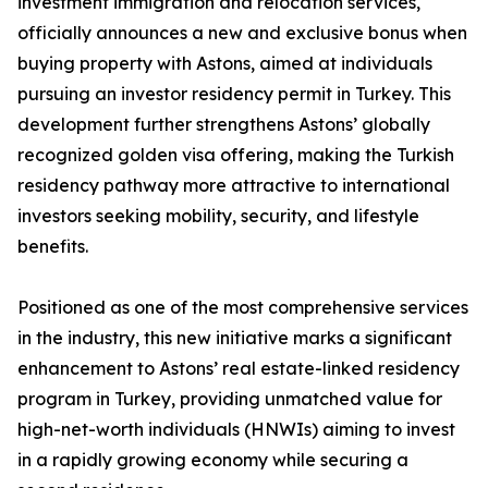
investment immigration and relocation services,
officially announces a new and exclusive bonus when
buying property with Astons, aimed at individuals
pursuing an investor residency permit in Turkey. This
development further strengthens Astons’ globally
recognized golden visa offering, making the Turkish
residency pathway more attractive to international
investors seeking mobility, security, and lifestyle
benefits.
Positioned as one of the most comprehensive services
in the industry, this new initiative marks a significant
enhancement to Astons’ real estate-linked residency
program in Turkey, providing unmatched value for
high-net-worth individuals (HNWIs) aiming to invest
in a rapidly growing economy while securing a