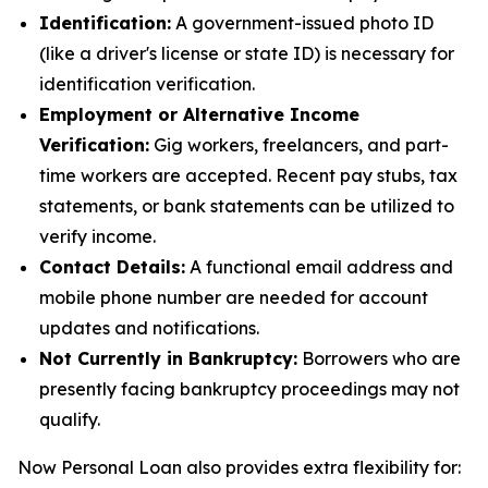
Identification:
A government-issued photo ID
(like a driver's license or state ID) is necessary for
identification verification.
Employment or Alternative Income
Verification:
Gig workers, freelancers, and part-
time workers are accepted. Recent pay stubs, tax
statements, or bank statements can be utilized to
verify income.
Contact Details:
A functional email address and
mobile phone number are needed for account
updates and notifications.
Not Currently in Bankruptcy:
Borrowers who are
presently facing bankruptcy proceedings may not
qualify.
Now Personal Loan also provides extra flexibility for: