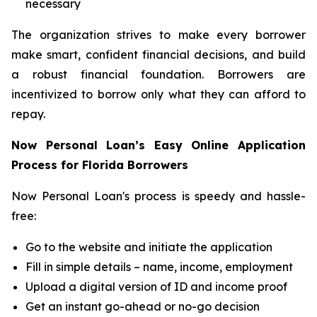
necessary
The organization strives to make every borrower
make smart, confident financial decisions, and build
a robust financial foundation. Borrowers are
incentivized to borrow only what they can afford to
repay.
Now Personal Loan’s Easy Online Application
Process for Florida Borrowers
Now Personal Loan's process is speedy and hassle-
free:
Go to the website and initiate the application
Fill in simple details – name, income, employment
Upload a digital version of ID and income proof
Get an instant go-ahead or no-go decision