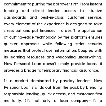
commitment to putting the borrower first. From instant
funding and direct lender access to intuitive
dashboards and best-in-class customer service,
every element of the experience is designed to take
stress out and put finances in order. The application
of cutting-edge technology by the platform ensures
quicker approvals while following strict security
measures that protect user information. Coupled with
its learning resources and welcoming underwriting,
Now Personal Loan doesn't simply provide loans—it
provides a bridge to temporary financial assurance.
In a market dominated by payday lenders, Now
Personal Loan stands out from the pack by blending
responsible lending, quick access, and customer-first
mentality. It's not only a loan company—it's a