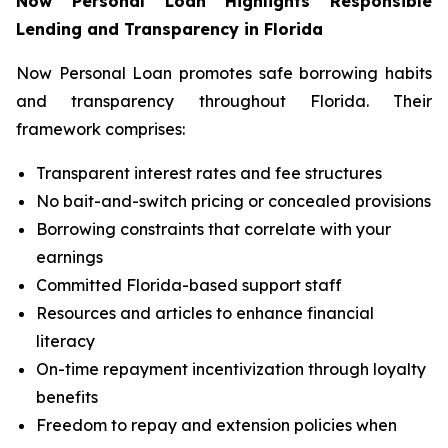
Now Personal Loan Highlights Responsible
Lending and Transparency in Florida
Now Personal Loan promotes safe borrowing habits
and transparency throughout Florida. Their
framework comprises:
Transparent interest rates and fee structures
No bait-and-switch pricing or concealed provisions
Borrowing constraints that correlate with your
earnings
Committed Florida-based support staff
Resources and articles to enhance financial
literacy
On-time repayment incentivization through loyalty
benefits
Freedom to repay and extension policies when