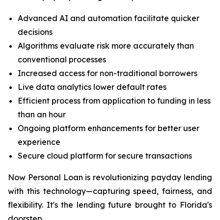
Advanced AI and automation facilitate quicker
decisions
Algorithms evaluate risk more accurately than
conventional processes
Increased access for non-traditional borrowers
Live data analytics lower default rates
Efficient process from application to funding in less
than an hour
Ongoing platform enhancements for better user
experience
Secure cloud platform for secure transactions
Now Personal Loan is revolutionizing payday lending
with this technology—capturing speed, fairness, and
flexibility. It's the lending future brought to Florida's
doorstep.