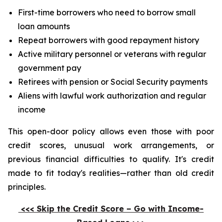
First-time borrowers who need to borrow small
loan amounts
Repeat borrowers with good repayment history
Active military personnel or veterans with regular
government pay
Retirees with pension or Social Security payments
Aliens with lawful work authorization and regular
income
This open-door policy allows even those with poor
credit scores, unusual work arrangements, or
previous financial difficulties to qualify. It's credit
made to fit today's realities—rather than old credit
principles.
<<< Skip the Credit Score – Go with Income-