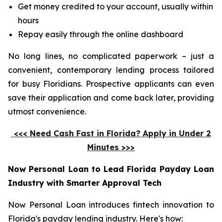
Get money credited to your account, usually within
hours
Repay easily through the online dashboard
No long lines, no complicated paperwork – just a
convenient, contemporary lending process tailored
for busy Floridians. Prospective applicants can even
save their application and come back later, providing
utmost convenience.
<<< Need Cash Fast in Florida? Apply in Under 2
Minutes >>>
Now Personal Loan to Lead Florida Payday Loan
Industry with Smarter Approval Tech
Now Personal Loan introduces fintech innovation to
Florida's payday lending industry. Here's how: