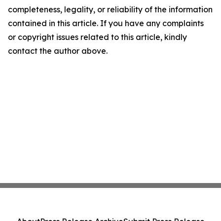
completeness, legality, or reliability of the information
contained in this article. If you have any complaints
or copyright issues related to this article, kindly
contact the author above.