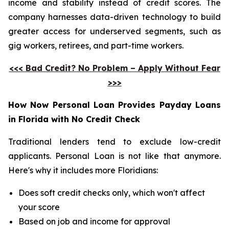
income and stability instead of credit scores. The
company harnesses data-driven technology to build
greater access for underserved segments, such as
gig workers, retirees, and part-time workers.
<<< Bad Credit? No Problem – Apply Without Fear
>>>
How Now Personal Loan Provides Payday Loans
in Florida with No Credit Check
Traditional lenders tend to exclude low-credit
applicants. Personal Loan is not like that anymore.
Here's why it includes more Floridians:
Does soft credit checks only, which won't affect
your score
Based on job and income for approval