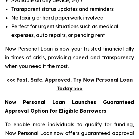
Available on any device, 24/7
Transparent status updates and reminders
No faxing or hard paperwork involved
Perfect for urgent situations such as medical
expenses, auto repairs, or pending rent
Now Personal Loan is now your trusted financial ally
in times of crisis, providing speed and transparency
when you need it the most.
<<< Fast. Safe. Approved. Try Now Personal Loan
Today >>>
Now Personal Loan Launches Guaranteed
Approval Option for Eligible Borrowers
To enable more individuals to qualify for funding,
Now Personal Loan now offers guaranteed approval