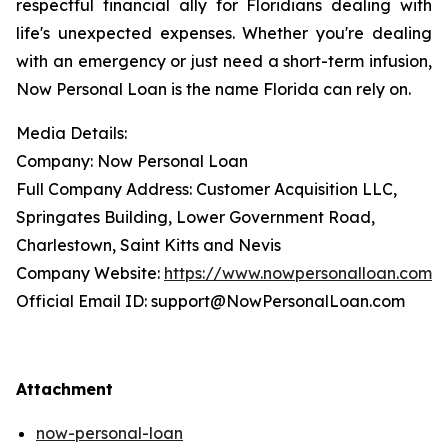
respectful financial ally for Floridians dealing with
life's unexpected expenses. Whether you're dealing
with an emergency or just need a short-term infusion,
Now Personal Loan is the name Florida can rely on.
Media Details:
Company: Now Personal Loan
Full Company Address: Customer Acquisition LLC,
Springates Building, Lower Government Road,
Charlestown, Saint Kitts and Nevis
Company Website:
https://www.nowpersonalloan.com
Official Email ID: support@NowPersonalLoan.com
Attachment
now-personal-loan