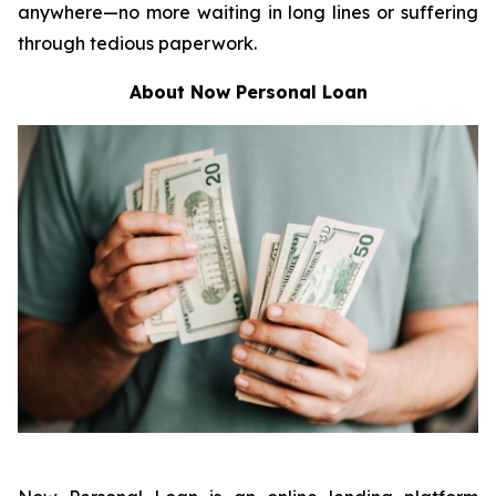
anywhere—no more waiting in long lines or suffering
through tedious paperwork.
About Now Personal Loan