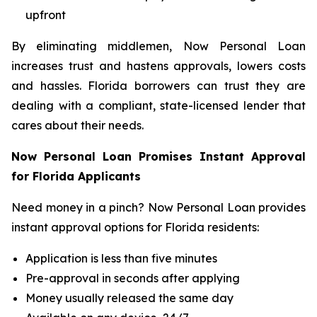
upfront
By eliminating middlemen, Now Personal Loan
increases trust and hastens approvals, lowers costs
and hassles. Florida borrowers can trust they are
dealing with a compliant, state-licensed lender that
cares about their needs.
Now Personal Loan Promises Instant Approval
for Florida Applicants
Need money in a pinch? Now Personal Loan provides
instant approval options for Florida residents:
Application is less than five minutes
Pre-approval in seconds after applying
Money usually released the same day