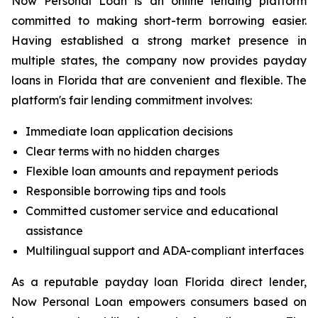
Now Personal Loan is an online lending platform
committed to making short-term borrowing easier.
Having established a strong market presence in
multiple states, the company now provides payday
loans in Florida that are convenient and flexible. The
platform's fair lending commitment involves:
Immediate loan application decisions
Clear terms with no hidden charges
Flexible loan amounts and repayment periods
Responsible borrowing tips and tools
Committed customer service and educational
assistance
Multilingual support and ADA-compliant interfaces
As a reputable payday loan Florida direct lender,
Now Personal Loan empowers consumers based on