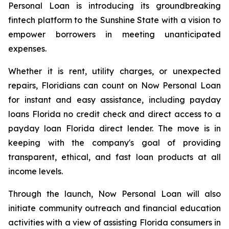
Personal Loan is introducing its groundbreaking
fintech platform to the Sunshine State with a vision to
empower borrowers in meeting unanticipated
expenses.
Whether it is rent, utility charges, or unexpected
repairs, Floridians can count on Now Personal Loan
for instant and easy assistance, including payday
loans Florida no credit check and direct access to a
payday loan Florida direct lender. The move is in
keeping with the company's goal of providing
transparent, ethical, and fast loan products at all
income levels.
Through the launch, Now Personal Loan will also
initiate community outreach and financial education
activities with a view of assisting Florida consumers in