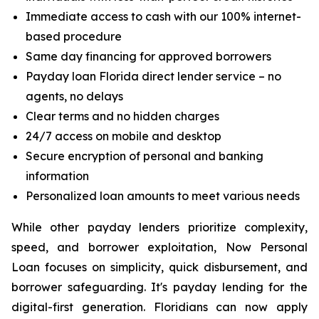
Immediate access to cash with our 100% internet-
based procedure
Same day financing for approved borrowers
Payday loan Florida direct lender service – no
agents, no delays
Clear terms and no hidden charges
24/7 access on mobile and desktop
Secure encryption of personal and banking
information
Personalized loan amounts to meet various needs
While other payday lenders prioritize complexity,
speed, and borrower exploitation, Now Personal
Loan focuses on simplicity, quick disbursement, and
borrower safeguarding. It's payday lending for the
digital-first generation. Floridians can now apply