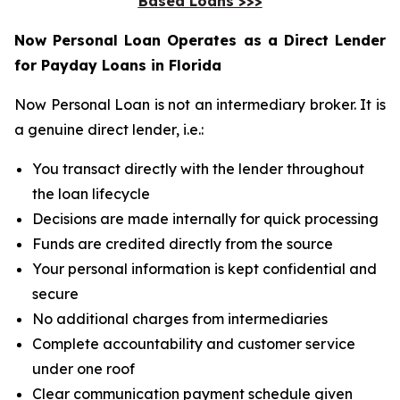
Based Loans >>>
Now Personal Loan Operates as a Direct Lender
for Payday Loans in Florida
Now Personal Loan is not an intermediary broker. It is
a genuine direct lender, i.e.:
You transact directly with the lender throughout
the loan lifecycle
Decisions are made internally for quick processing
Funds are credited directly from the source
Your personal information is kept confidential and
secure
No additional charges from intermediaries
Complete accountability and customer service
under one roof
Clear communication payment schedule given