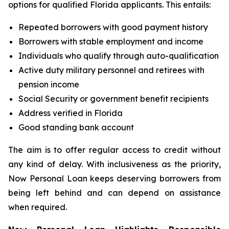
options for qualified Florida applicants. This entails:
Repeated borrowers with good payment history
Borrowers with stable employment and income
Individuals who qualify through auto-qualification
Active duty military personnel and retirees with
pension income
Social Security or government benefit recipients
Address verified in Florida
Good standing bank account
The aim is to offer regular access to credit without
any kind of delay. With inclusiveness as the priority,
Now Personal Loan keeps deserving borrowers from
being left behind and can depend on assistance
when required.