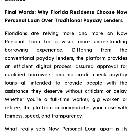
Final Words: Why Florida Residents Choose Now
Personal Loan Over Traditional Payday Lenders
Floridians are relying more and more on Now
Personal Loan for a wiser, more understanding
borrowing experience. Differing from the
conventional payday lenders, the platform provides
an efficient digital process, assured approval for
qualified borrowers, and no credit check payday
loans—all intended to provide people with the
assistance they deserve without criticism or delay.
Whether you're a full-time worker, gig worker, or
retiree, the platform accommodates your case with
fairness, speed, and transparency.
What really sets Now Personal Loan apart is its