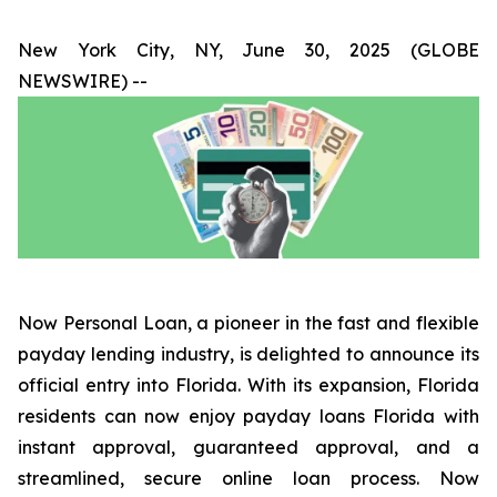
New York City, NY, June 30, 2025 (GLOBE
NEWSWIRE) --
Now Personal Loan, a pioneer in the fast and flexible
payday lending industry, is delighted to announce its
official entry into Florida. With its expansion, Florida
residents can now enjoy payday loans Florida with
instant approval, guaranteed approval, and a
streamlined, secure online loan process. Now