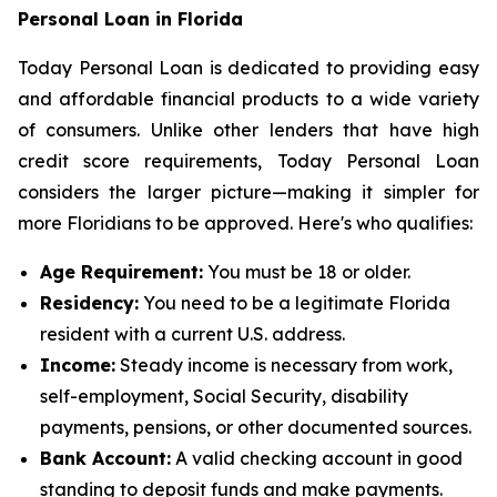
Personal Loan in Florida
Today Personal Loan is dedicated to providing easy
and affordable financial products to a wide variety
of consumers. Unlike other lenders that have high
credit score requirements, Today Personal Loan
considers the larger picture—making it simpler for
more Floridians to be approved. Here's who qualifies:
Age Requirement:
You must be 18 or older.
Residency:
You need to be a legitimate Florida
resident with a current U.S. address.
Income:
Steady income is necessary from work,
self-employment, Social Security, disability
payments, pensions, or other documented sources.
Bank Account:
A valid checking account in good
standing to deposit funds and make payments.