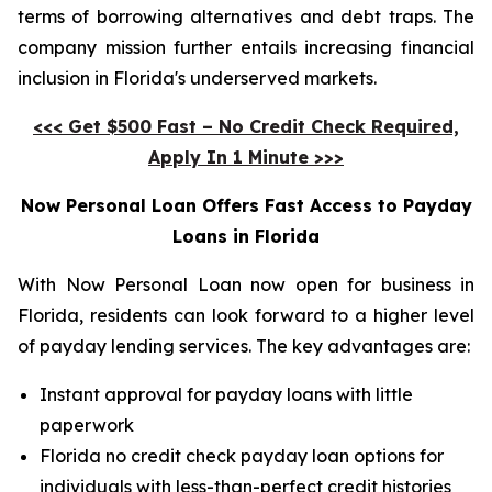
terms of borrowing alternatives and debt traps. The
company mission further entails increasing financial
inclusion in Florida's underserved markets.
<<< Get $500 Fast – No Credit Check Required,
Apply In 1 Minute >>>
Now Personal Loan Offers Fast Access to Payday
Loans in Florida
With Now Personal Loan now open for business in
Florida, residents can look forward to a higher level
of payday lending services. The key advantages are:
Instant approval for payday loans with little
paperwork
Florida no credit check payday loan options for
individuals with less-than-perfect credit histories