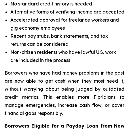
No standard credit history is needed
Alternative forms of verifying income are accepted
Accelerated approval for freelance workers and
gig economy employees
Recent pay stubs, bank statements, and tax
returns can be considered
Non-citizen residents who have lawful U.S. work
are included in the process
Borrowers who have had money problems in the past
are now able to get cash when they most need it,
without worrying about being judged by outdated
credit metrics. This enables more Floridians to
manage emergencies, increase cash flow, or cover
financial gaps responsibly.
Borrowers Eligible for a Payday Loan from Now