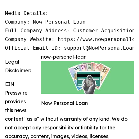
Media Details:

Company: Now Personal Loan

Full Company Address: Customer Acquisition 
Company Website: https://www.nowpersonalloan
Official Email ID: support@NowPersonalLoan.
now-personal-loan
Legal
Disclaimer:
EIN
Presswire
provides
Now Personal Loan
this news
content "as is" without warranty of any kind. We do
not accept any responsibility or liability for the
accuracy, content, images, videos, licenses,