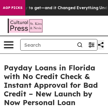
 to get—and it Changed Everything
Under the Second 
AGP PICKS
Payday Loans in Florida
with No Credit Check &
Instant Approval for Bad
Credit – New Launch by
Now Personal Loan