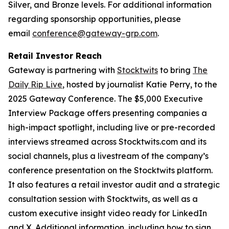
Silver, and Bronze levels. For additional information
regarding sponsorship opportunities, please
email
conference@gateway-grp.com
.
Retail Investor Reach
Gateway is partnering with
Stocktwits
to bring
The
Daily Rip Live
, hosted by journalist Katie Perry, to the
2025 Gateway Conference. The $5,000 Executive
Interview Package offers presenting companies a
high-impact spotlight, including live or pre-recorded
interviews streamed across Stocktwits.com and its
social channels, plus a livestream of the company’s
conference presentation on the Stocktwits platform.
It also features a retail investor audit and a strategic
consultation session with Stocktwits, as well as a
custom executive insight video ready for LinkedIn
and X. Additional information, including how to sign