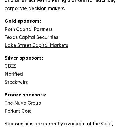
and an effective marketing platform to reach key
corporate decision makers.
Gold sponsors:
Roth Capital Partners
Texas Capital Securities
Lake Street Capital Markets
Silver sponsors:
CBIZ
Notified
Stocktwits
Bronze sponsors:
The Nuvo Group
Perkins Coie
Sponsorships are currently available at the Gold,