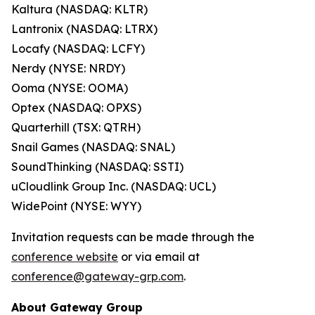
Kaltura (NASDAQ: KLTR)
Lantronix (NASDAQ: LTRX)
Locafy (NASDAQ: LCFY)
Nerdy (NYSE: NRDY)
Ooma (NYSE: OOMA)
Optex (NASDAQ: OPXS)
Quarterhill (TSX: QTRH)
Snail Games (NASDAQ: SNAL)
SoundThinking (NASDAQ: SSTI)
uCloudlink Group Inc. (NASDAQ: UCL)
WidePoint (NYSE: WYY)
Invitation requests can be made through the
conference website
or via email at
conference@gateway-grp.com
.
About Gateway Group