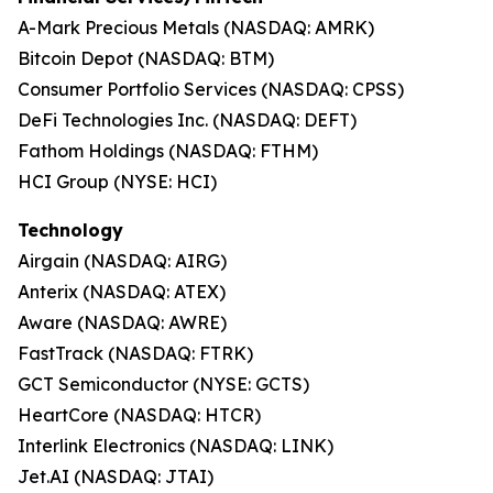
A-Mark Precious Metals (NASDAQ: AMRK)
Bitcoin Depot (NASDAQ: BTM)
Consumer Portfolio Services (NASDAQ: CPSS)
DeFi Technologies Inc. (NASDAQ: DEFT)
Fathom Holdings (NASDAQ: FTHM)
HCI Group (NYSE: HCI)
Technology
Airgain (NASDAQ: AIRG)
Anterix (NASDAQ: ATEX)
Aware (NASDAQ: AWRE)
FastTrack (NASDAQ: FTRK)
GCT Semiconductor (NYSE: GCTS)
HeartCore (NASDAQ: HTCR)
Interlink Electronics (NASDAQ: LINK)
Jet.AI (NASDAQ: JTAI)