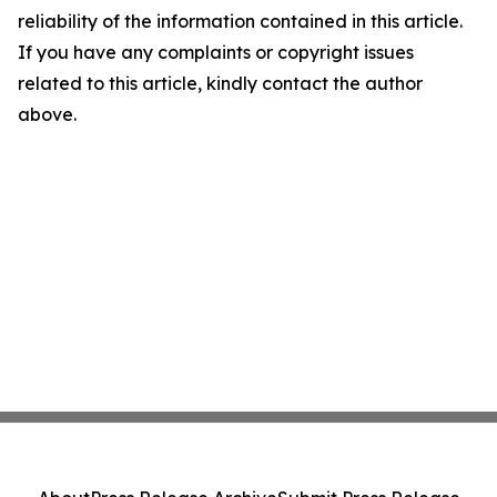
reliability of the information contained in this article.
If you have any complaints or copyright issues
related to this article, kindly contact the author
above.