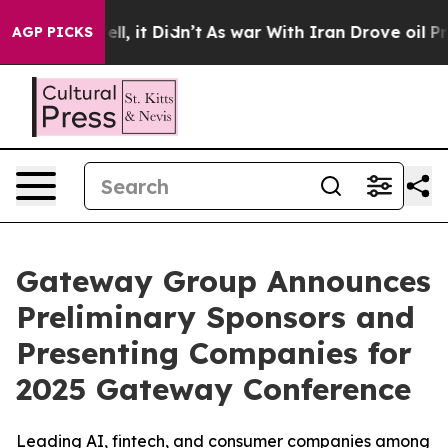
. Well, it Didn’t
As war With Iran Drove oil Prices H
AGP PICKS
Gateway Group Announces
Preliminary Sponsors and
Presenting Companies for
2025 Gateway Conference
Leading AI, fintech, and consumer companies among