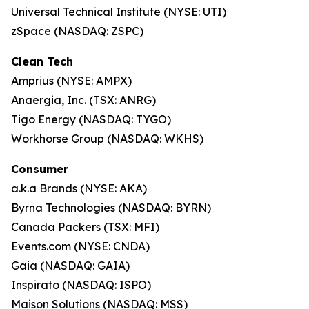
Universal Technical Institute (NYSE: UTI)
zSpace (NASDAQ: ZSPC)
Clean Tech
Amprius (NYSE: AMPX)
Anaergia, Inc. (TSX: ANRG)
Tigo Energy (NASDAQ: TYGO)
Workhorse Group (NASDAQ: WKHS)
Consumer
a.k.a Brands (NYSE: AKA)
Byrna Technologies (NASDAQ: BYRN)
Canada Packers (TSX: MFI)
Events.com (NYSE: CNDA)
Gaia (NASDAQ: GAIA)
Inspirato (NASDAQ: ISPO)
Maison Solutions (NASDAQ: MSS)