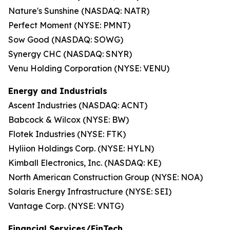
Nature's Sunshine (NASDAQ: NATR)
Perfect Moment (NYSE: PMNT)
Sow Good (NASDAQ: SOWG)
Synergy CHC (NASDAQ: SNYR)
Venu Holding Corporation (NYSE: VENU)
Energy and Industrials
Ascent Industries (NASDAQ: ACNT)
Babcock & Wilcox (NYSE: BW)
Flotek Industries (NYSE: FTK)
Hyliion Holdings Corp. (NYSE: HYLN)
Kimball Electronics, Inc. (NASDAQ: KE)
North American Construction Group (NYSE: NOA)
Solaris Energy Infrastructure (NYSE: SEI)
Vantage Corp. (NYSE: VNTG)
Financial Services/FinTech