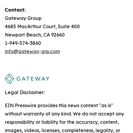
Contact:
Gateway Group
4685 MacArthur Court, Suite 400
Newport Beach, CA 92660
1-949-574-3860
info@gateway-grp.com
Legal Disclaimer:
EIN Presswire provides this news content "as is"
without warranty of any kind. We do not accept any
responsibility or liability for the accuracy, content,
images, videos, licenses, completeness, legality, or