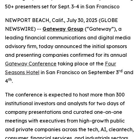
50+ presenters set for Sept. 3-4 in San Francisco
NEWPORT BEACH, Calif., July 30, 2025 (GLOBE
NEWSWIRE) --
Gateway Group
(“Gateway”), a
leading financial communications and digital media
advisory firm, today announced the initial sponsors
and presenting companies confirmed for its annual
Gateway Conference
taking place at the
Four
rd
Seasons Hotel
in San Francisco on September 3
and
th
4
.
The conference is expected to host more than 300
institutional investors and analysts for two days of
company presentations and curated one-on-one
meetings with executives from high-growth public
and private companies across the tech, AI, cleantech,
consumer, financial services, and industrials sectors.