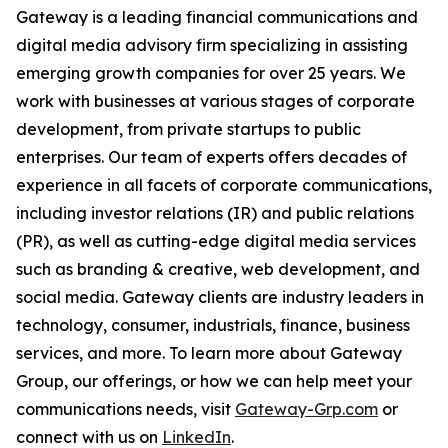
Gateway is a leading financial communications and
digital media advisory firm specializing in assisting
emerging growth companies for over 25 years. We
work with businesses at various stages of corporate
development, from private startups to public
enterprises. Our team of experts offers decades of
experience in all facets of corporate communications,
including investor relations (IR) and public relations
(PR), as well as cutting-edge digital media services
such as branding & creative, web development, and
social media. Gateway clients are industry leaders in
technology, consumer, industrials, finance, business
services, and more. To learn more about Gateway
Group, our offerings, or how we can help meet your
communications needs, visit
Gateway-Grp.com
or
connect with us on
LinkedIn
.