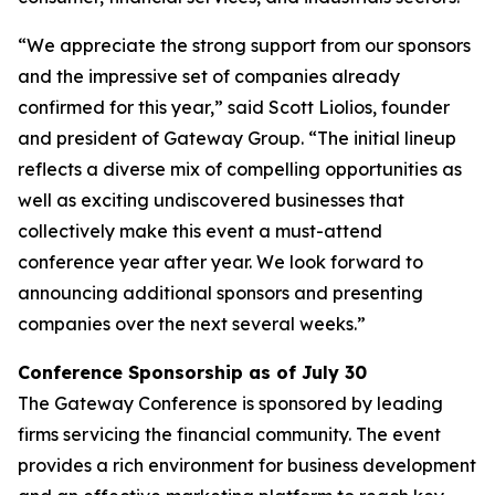
“We appreciate the strong support from our sponsors
and the impressive set of companies already
confirmed for this year,” said Scott Liolios, founder
and president of Gateway Group. “The initial lineup
reflects a diverse mix of compelling opportunities as
well as exciting undiscovered businesses that
collectively make this event a must-attend
conference year after year. We look forward to
announcing additional sponsors and presenting
companies over the next several weeks.”
Conference Sponsorship as of July 30
The Gateway Conference is sponsored by leading
firms servicing the financial community. The event
provides a rich environment for business development