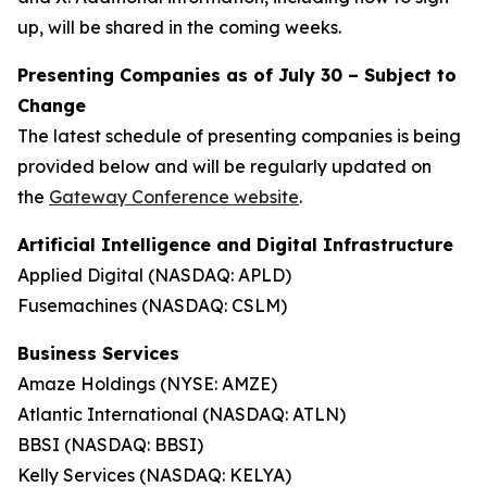
up, will be shared in the coming weeks.
Presenting Companies as of July 30 –
Subject to
Change
The latest schedule of presenting companies is being
provided below and will be regularly updated on
the
Gateway Conference website
.
Artificial Intelligence and Digital Infrastructure
Applied Digital (NASDAQ: APLD)
Fusemachines (NASDAQ: CSLM)
Business Services
Amaze Holdings (NYSE: AMZE)
Atlantic International (NASDAQ: ATLN)
BBSI (NASDAQ: BBSI)
Kelly Services (NASDAQ: KELYA)