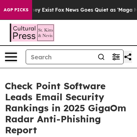
roof They Exist
Fox News Goes Quiet as 'Maga Media Pi
AGP PICKS
Check Point Software
Leads Email Security
Rankings in 2025 GigaOm
Radar Anti-Phishing
Report