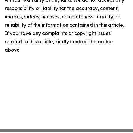
without warranty of any kind. We do not accept any
responsibility or liability for the accuracy, content,
images, videos, licenses, completeness, legality, or
reliability of the information contained in this article.
If you have any complaints or copyright issues
related to this article, kindly contact the author
above.