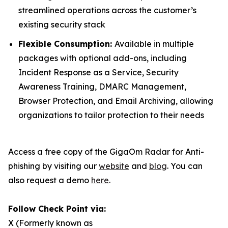
streamlined operations across the customer’s
existing security stack
Flexible Consumption:
Available in multiple
packages with optional add-ons, including
Incident Response as a Service, Security
Awareness Training, DMARC Management,
Browser Protection, and Email Archiving, allowing
organizations to tailor protection to their needs
Access a free copy of the GigaOm Radar for Anti-
phishing by visiting our
website
and
blog
. You can
also request a demo
here
.
Follow Check Point via:
X (Formerly known as