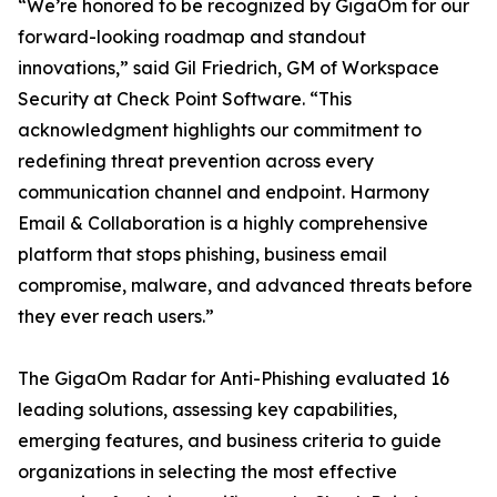
“We’re honored to be recognized by GigaOm for our
forward-looking roadmap and standout
innovations,” said Gil Friedrich, GM of Workspace
Security at Check Point Software. “This
acknowledgment highlights our commitment to
redefining threat prevention across every
communication channel and endpoint. Harmony
Email & Collaboration is a highly comprehensive
platform that stops phishing, business email
compromise, malware, and advanced threats before
they ever reach users.”
The GigaOm Radar for Anti-Phishing evaluated 16
leading solutions, assessing key capabilities,
emerging features, and business criteria to guide
organizations in selecting the most effective