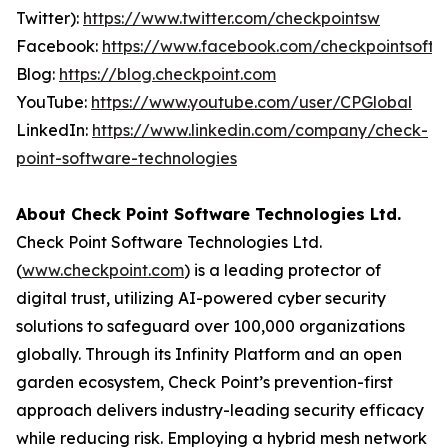
Twitter):
https://www.twitter.com/checkpointsw
Facebook:
https://www.facebook.com/checkpointsoft
Blog:
https://blog.checkpoint.com
YouTube:
https://www.youtube.com/user/CPGlobal
LinkedIn:
https://www.linkedin.com/company/check-
point-software-technologies
About Check Point Software Technologies Ltd.
Check Point Software Technologies Ltd.
(
www.checkpoint.com
) is a leading protector of
digital trust, utilizing AI-powered cyber security
solutions to safeguard over 100,000 organizations
globally. Through its Infinity Platform and an open
garden ecosystem, Check Point’s prevention-first
approach delivers industry-leading security efficacy
while reducing risk. Employing a hybrid mesh network