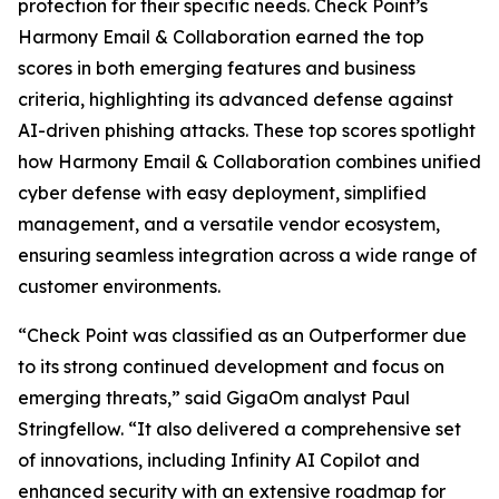
protection for their specific needs. Check Point’s
Harmony Email & Collaboration earned the top
scores in both emerging features and business
criteria, highlighting its advanced defense against
AI-driven phishing attacks. These top scores spotlight
how Harmony Email & Collaboration combines unified
cyber defense with easy deployment, simplified
management, and a versatile vendor ecosystem,
ensuring seamless integration across a wide range of
customer environments.
“Check Point was classified as an Outperformer due
to its strong continued development and focus on
emerging threats,” said GigaOm analyst Paul
Stringfellow. “It also delivered a comprehensive set
of innovations, including Infinity AI Copilot and
enhanced security with an extensive roadmap for