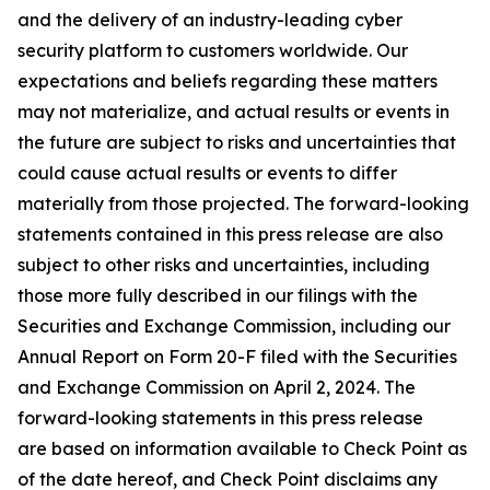
and the delivery of an industry-leading cyber
security platform to customers worldwide. Our
expectations and beliefs regarding these matters
may not materialize, and actual results or events in
the future are subject to risks and uncertainties that
could cause actual results or events to differ
materially from those projected. The forward-looking
statements contained in this press release are also
subject to other risks and uncertainties, including
those more fully described in our filings with the
Securities and Exchange Commission, including our
Annual Report on Form 20-F filed with the Securities
and Exchange Commission on April 2, 2024. The
forward-looking statements in this press release
are based on information available to Check Point as
of the date hereof, and Check Point disclaims any