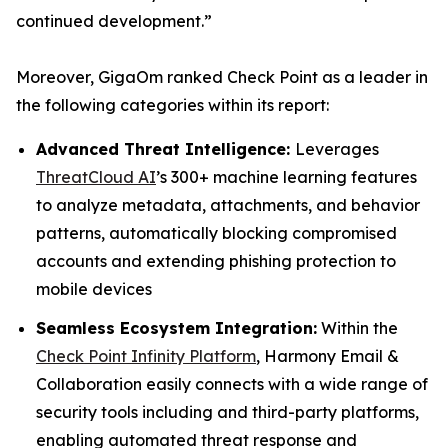
continued development.”
Moreover, GigaOm ranked Check Point as a leader in
the following categories within its report:
Advanced Threat Intelligence:
Leverages
ThreatCloud AI
’s 300+ machine learning features
to analyze metadata, attachments, and behavior
patterns, automatically blocking compromised
accounts and extending phishing protection to
mobile devices
Seamless Ecosystem Integration:
Within the
Check Point Infinity Platform
, Harmony Email &
Collaboration easily connects with a wide range of
security tools including and third-party platforms,
enabling automated threat response and