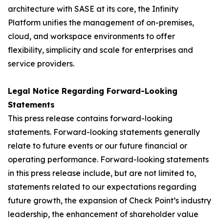
architecture with SASE at its core, the Infinity
Platform unifies the management of on-premises,
cloud, and workspace environments to offer
flexibility, simplicity and scale for enterprises and
service providers.
Legal Notice Regarding Forward-Looking
Statements
This press release contains forward-looking
statements. Forward-looking statements generally
relate to future events or our future financial or
operating performance. Forward-looking statements
in this press release include, but are not limited to,
statements related to our expectations regarding
future growth, the expansion of Check Point’s industry
leadership, the enhancement of shareholder value