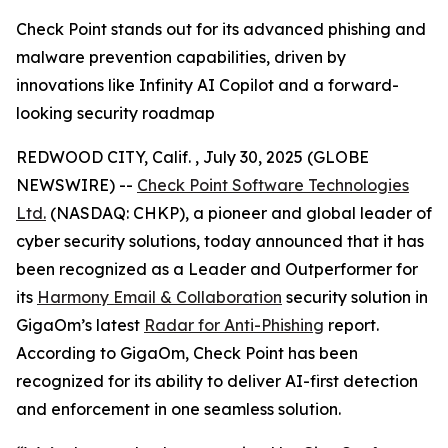
Check Point stands out for its advanced phishing and
malware prevention capabilities, driven by
innovations like Infinity AI Copilot and a forward-
looking security roadmap
REDWOOD CITY, Calif. , July 30, 2025 (GLOBE
NEWSWIRE) --
Check Point Software Technologies
Ltd.
(NASDAQ: CHKP), a pioneer and global leader of
cyber security solutions, today announced that it has
been recognized as a Leader and Outperformer for
its
Harmony Email & Collaboration
security solution in
GigaOm’s latest
Radar for Anti-Phishing
report.
According to GigaOm, Check Point has been
recognized for its ability to deliver AI-first detection
and enforcement in one seamless solution.