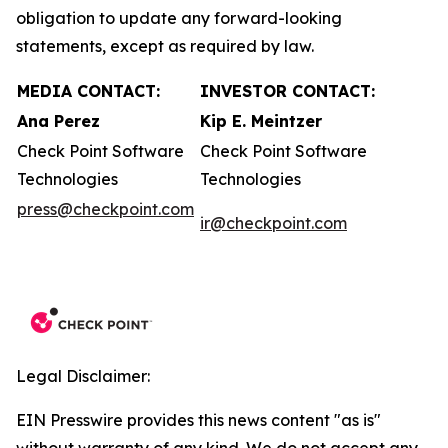
obligation to update any forward-looking
statements, except as required by law.
MEDIA CONTACT:
INVESTOR CONTACT:
Ana Perez
Kip E. Meintzer
Check Point Software
Check Point Software
Technologies
Technologies
press@checkpoint.com
ir@checkpoint.com
Legal Disclaimer:
EIN Presswire provides this news content "as is"