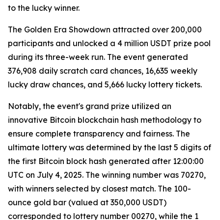
to the lucky winner.
The Golden Era Showdown attracted over 200,000
participants and unlocked a 4 million USDT prize pool
during its three-week run. The event generated
376,908 daily scratch card chances, 16,635 weekly
lucky draw chances, and 5,666 lucky lottery tickets.
Notably, the event's grand prize utilized an
innovative Bitcoin blockchain hash methodology to
ensure complete transparency and fairness. The
ultimate lottery was determined by the last 5 digits of
the first Bitcoin block hash generated after 12:00:00
UTC on July 4, 2025. The winning number was 70270,
with winners selected by closest match. The 100-
ounce gold bar (valued at 350,000 USDT)
corresponded to lottery number 00270, while the 1