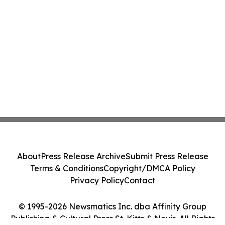
About
Press Release Archive
Submit Press Release
Terms & Conditions
Copyright/DMCA Policy
Privacy Policy
Contact
© 1995-2026 Newsmatics Inc. dba Affinity Group
Publishing & Cultural Press St. Kitts & Nevis. All Rights