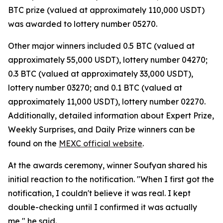
BTC prize (valued at approximately 110,000 USDT)
was awarded to lottery number 05270.
Other major winners included 0.5 BTC (valued at
approximately 55,000 USDT), lottery number 04270;
0.3 BTC (valued at approximately 33,000 USDT),
lottery number 03270; and 0.1 BTC (valued at
approximately 11,000 USDT), lottery number 02270.
Additionally, detailed information about Expert Prize,
Weekly Surprises, and Daily Prize winners can be
found on the
MEXC official website
.
At the awards ceremony, winner Soufyan shared his
initial reaction to the notification. "When I first got the
notification, I couldn't believe it was real. I kept
double-checking until I confirmed it was actually
me," he said.