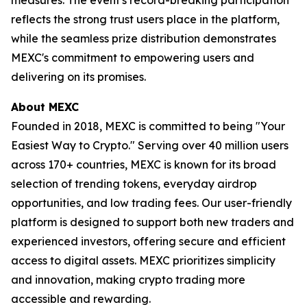
reflects the strong trust users place in the platform,
while the seamless prize distribution demonstrates
MEXC's commitment to empowering users and
delivering on its promises.
About MEXC
Founded in 2018, MEXC is committed to being "Your
Easiest Way to Crypto." Serving over 40 million users
across 170+ countries, MEXC is known for its broad
selection of trending tokens, everyday airdrop
opportunities, and low trading fees. Our user-friendly
platform is designed to support both new traders and
experienced investors, offering secure and efficient
access to digital assets. MEXC prioritizes simplicity
and innovation, making crypto trading more
accessible and rewarding.