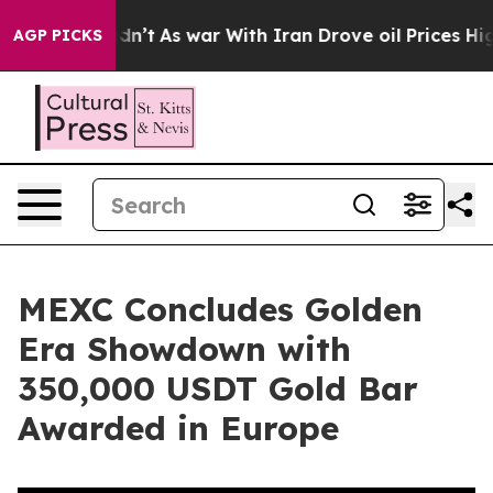
l, it Didn’t
As war With Iran Drove oil Prices Highe
AGP PICKS
MEXC Concludes Golden
Era Showdown with
350,000 USDT Gold Bar
Awarded in Europe