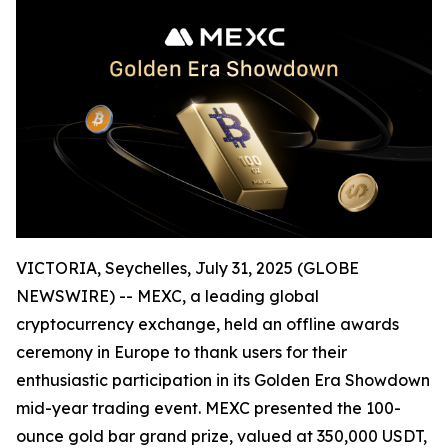
VICTORIA, Seychelles, July 31, 2025 (GLOBE
NEWSWIRE) -- MEXC, a leading global
cryptocurrency exchange, held an offline awards
ceremony in Europe to thank users for their
enthusiastic participation in its Golden Era Showdown
mid-year trading event. MEXC presented the 100-
ounce gold bar grand prize, valued at 350,000 USDT,