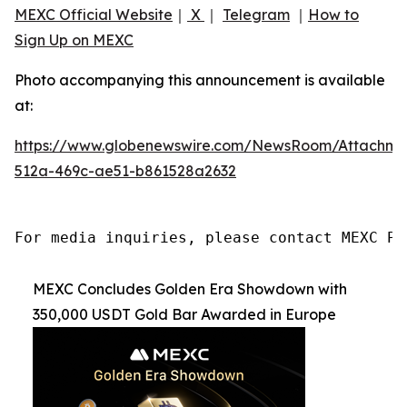
MEXC Official Website
｜
X
｜
Telegram
｜
How to
Sign Up on MEXC
Photo accompanying this announcement is available
at:
https://www.globenewswire.com/NewsRoom/Attachme
512a-469c-ae51-b861528a2632
For media inquiries, please contact MEXC PR
MEXC Concludes Golden Era Showdown with
350,000 USDT Gold Bar Awarded in Europe