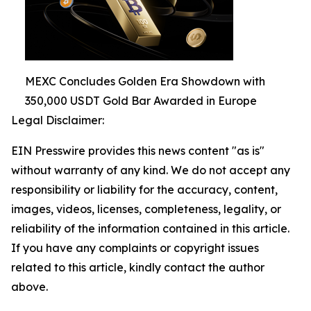
MEXC Concludes Golden Era Showdown with
350,000 USDT Gold Bar Awarded in Europe
Legal Disclaimer:
EIN Presswire provides this news content "as is"
without warranty of any kind. We do not accept any
responsibility or liability for the accuracy, content,
images, videos, licenses, completeness, legality, or
reliability of the information contained in this article.
If you have any complaints or copyright issues
related to this article, kindly contact the author
above.