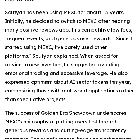
Soufyan has been using MEXC for about 1.5 years.
Initially, he decided to switch to MEXC after hearing
many positive reviews about its competitive low fees,
frequent events, and generous user rewards. "Since I
started using MEXC, I've barely used other
platforms." Soufyan explained. When asked for
advice to new investors, he suggested avoiding
emotional trading and excessive leverage. He also
expressed optimism about AI sector tokens this year,
emphasizing those with real-world applications rather
than speculative projects.
The success of Golden Era Showdown underscores
MEXC's philosophy of putting users first through
generous rewards and cutting-edge transparency
measures. The event's record-breaking participation