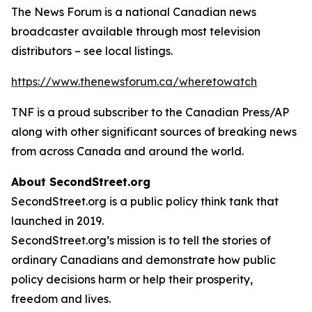
The News Forum is a national Canadian news
broadcaster available through most television
distributors – see local listings.
https://www.thenewsforum.ca/wheretowatch
TNF is a proud subscriber to the Canadian Press/AP
along with other significant sources of breaking news
from across Canada and around the world.
About SecondStreet.org
SecondStreet.org is a public policy think tank that
launched in 2019.
SecondStreet.org’s mission is to tell the stories of
ordinary Canadians and demonstrate how public
policy decisions harm or help their prosperity,
freedom and lives.