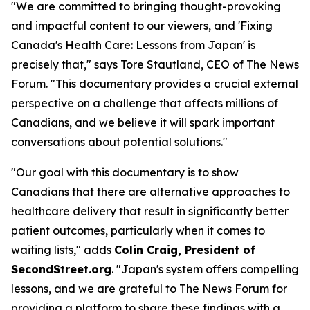
"We are committed to bringing thought-provoking
and impactful content to our viewers, and 'Fixing
Canada's Health Care: Lessons from Japan' is
precisely that," says Tore Stautland, CEO of The News
Forum. "This documentary provides a crucial external
perspective on a challenge that affects millions of
Canadians, and we believe it will spark important
conversations about potential solutions."
"Our goal with this documentary is to show
Canadians that there are alternative approaches to
healthcare delivery that result in significantly better
patient outcomes, particularly when it comes to
waiting lists," adds
Colin Craig, President of
SecondStreet.org
. "Japan's system offers compelling
lessons, and we are grateful to The News Forum for
providing a platform to share these findings with a