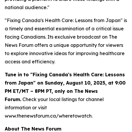
national audience."
"Fixing Canada's Health Care: Lessons from Japan" is
a timely and essential examination of a critical issue
facing Canadians. Its exclusive broadcast on The
News Forum offers a unique opportunity for viewers
to explore innovative ideas for improving healthcare
access and efficiency.
Tune in to "Fixing Canada's Health Care: Lessons
from Japan" on Sunday, August 10, 2025, at 9:00
PM ET/MT – 8PM PT, only on The News
Forum.
Check your local listings for channel
information or visit
www.thenewsforum.ca/wheretowatch.
About The News Forum