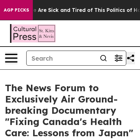
: “People Are Sick and Tired of This Politics of Hatre
AGP PICKS
The News Forum to
Exclusively Air Ground-
breaking Documentary
"Fixing Canada's Health
Care: Lessons from Japan"