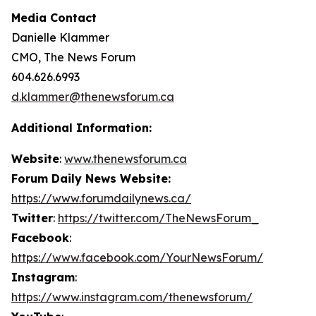
Media Contact
Danielle Klammer
CMO, The News Forum
604.626.6993
d.klammer@thenewsforum.ca
Additional Information:
Website
:
www.thenewsforum.ca
Forum Daily News Website:
https://www.forumdailynews.ca/
Twitter
:
https://twitter.com/TheNewsForum_
Facebook
:
https://www.facebook.com/YourNewsForum/
Instagram
:
https://www.instagram.com/thenewsforum/