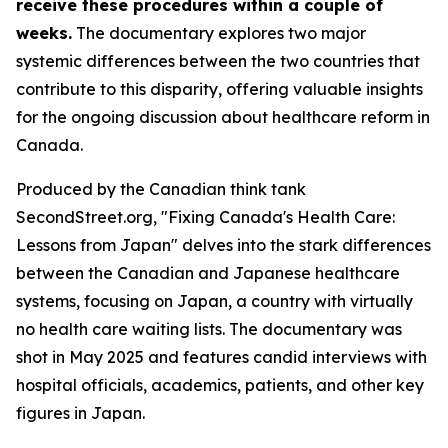
receive these procedures within a couple of
weeks.
The documentary explores two major
systemic differences between the two countries that
contribute to this disparity, offering valuable insights
for the ongoing discussion about healthcare reform in
Canada.
Produced by the Canadian think tank
SecondStreet.org, "Fixing Canada's Health Care:
Lessons from Japan" delves into the stark differences
between the Canadian and Japanese healthcare
systems, focusing on Japan, a country with virtually
no health care waiting lists. The documentary was
shot in May 2025 and features candid interviews with
hospital officials, academics, patients, and other key
figures in Japan.