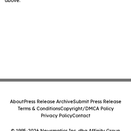
above.
About
Press Release Archive
Submit Press Release
Terms & Conditions
Copyright/DMCA Policy
Privacy Policy
Contact
© 1995-2026 Newsmatics Inc. dba Affinity Group