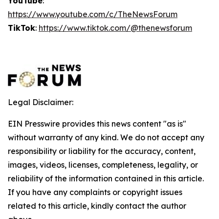
YouTube
:
https://www.youtube.com/c/TheNewsForum
TikTok
:
https://www.tiktok.com/@thenewsforum
Legal Disclaimer:
EIN Presswire provides this news content "as is"
without warranty of any kind. We do not accept any
responsibility or liability for the accuracy, content,
images, videos, licenses, completeness, legality, or
reliability of the information contained in this article.
If you have any complaints or copyright issues
related to this article, kindly contact the author