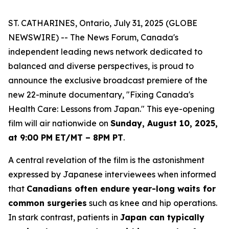
ST. CATHARINES, Ontario, July 31, 2025 (GLOBE
NEWSWIRE) -- The News Forum, Canada's
independent leading news network dedicated to
balanced and diverse perspectives, is proud to
announce the exclusive broadcast premiere of the
new 22-minute documentary, "Fixing Canada's
Health Care: Lessons from Japan." This eye-opening
film will air nationwide on
Sunday, August 10, 2025,
at 9:00 PM ET/MT – 8PM PT
.
A central revelation of the film is the astonishment
expressed by Japanese interviewees when informed
that
Canadians often endure year-long waits for
common surgeries
such as knee and hip operations.
In stark contrast, patients in
Japan can typically