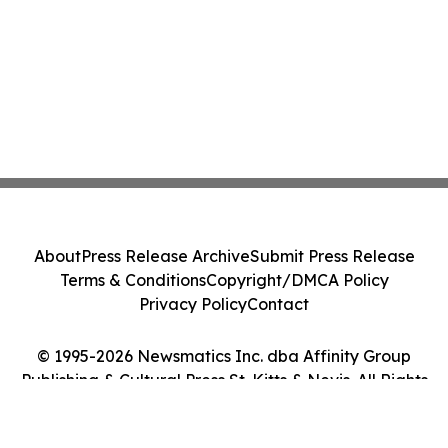
About
Press Release Archive
Submit Press Release
Terms & Conditions
Copyright/DMCA Policy
Privacy Policy
Contact
© 1995-2026 Newsmatics Inc. dba Affinity Group
Publishing & Cultural Press St. Kitts & Nevis. All Rights
Reserved.