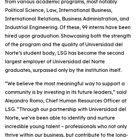
from various academic programs, most notably
Political Science, Law, International Business,
International Relations, Business Administration, and
Industrial Engineering. Of these, 99 interns have been
hired upon graduation. Showcasing both the strength
of the program and the quality of Universidad del
Norte’s student body, LSG has become the second
largest employer of Universidad del Norte
graduates, surpassed only by the institution itself.
“We believe the most meaningful way to support a
community is by investing in its future leaders,” said
Alejandro Romo, Chief Human Resources Officer at
LSG. “Through our partnership with Universidad del
Norte, we’ve been able to identify and nurture
incredible young talent – professionals who not only
thrive within our business, but contribute to the long-