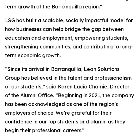
term growth of the Barranquilla region.”
LSG has built a scalable, socially impactful model for
how businesses can help bridge the gap between
education and employment, empowering students,
strengthening communities, and contributing to long-
term economic growth.
“Since its arrival in Barranquilla, Lean Solutions
Group has believed in the talent and professionalism
of our students,” said Karen Lucia Chamie, Director
of the Alumni Office. “Beginning in 2021, the company
has been acknowledged as one of the region’s
employers of choice. We’re grateful for their
confidence in our top students and alumni as they
begin their professional careers.”