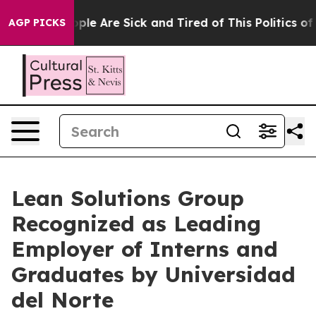
 Win: “People Are Sick and Tired of This Politics of Ha
AGP PICKS
Lean Solutions Group
Recognized as Leading
Employer of Interns and
Graduates by Universidad
del Norte