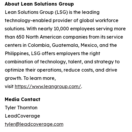
About Lean Solutions Group
Lean Solutions Group (LSG) is the leading
technology-enabled provider of global workforce
solutions. With nearly 10,000 employees serving more
than 650 North American companies from its service
centers in Colombia, Guatemala, Mexico, and the
Philippines, LSG offers employers the right
combination of technology, talent, and strategy to
optimize their operations, reduce costs, and drive
growth. To learn more,
visit
https://www.leangroup.com/
.
Media Contact
Tyler Thornton
LeadCoverage
tyler@leadcoverage.com