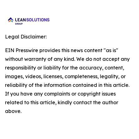
Legal Disclaimer:
EIN Presswire provides this news content "as is"
without warranty of any kind. We do not accept any
responsibility or liability for the accuracy, content,
images, videos, licenses, completeness, legality, or
reliability of the information contained in this article.
If you have any complaints or copyright issues
related to this article, kindly contact the author
above.