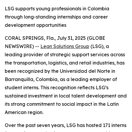
LSG supports young professionals in Colombia
through long-standing internships and career
development opportunities
CORAL SPRINGS, Fla., July 31, 2025 (GLOBE
NEWSWIRE) --
Lean Solutions Group
(LSG), a
leading provider of strategic support services across
the transportation, logistics, and retail industries, has
been recognized by the Universidad del Norte in
Barranquilla, Colombia, as a leading employer of
student interns. This recognition reflects LSG’s
sustained investment in local talent development and
its strong commitment to social impact in the Latin
American region.
Over the past seven years, LSG has hosted 171 interns