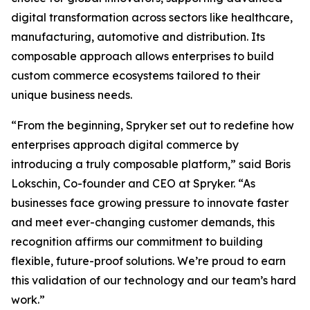
digital transformation across sectors like healthcare,
manufacturing, automotive and distribution. Its
composable approach allows enterprises to build
custom commerce ecosystems tailored to their
unique business needs.
“From the beginning, Spryker set out to redefine how
enterprises approach digital commerce by
introducing a truly composable platform,” said Boris
Lokschin, Co-founder and CEO at Spryker. “As
businesses face growing pressure to innovate faster
and meet ever-changing customer demands, this
recognition affirms our commitment to building
flexible, future-proof solutions. We’re proud to earn
this validation of our technology and our team’s hard
work.”