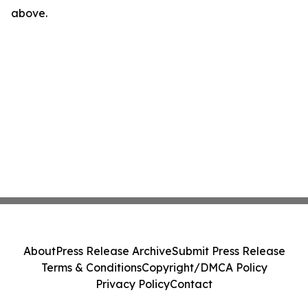
above.
About
Press Release Archive
Submit Press Release
Terms & Conditions
Copyright/DMCA Policy
Privacy Policy
Contact