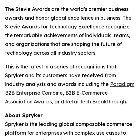
The Stevie Awards are the world’s premier business
awards and honor global excellence in business. The
Stevie Awards for Technology Excellence recognize
the remarkable achievements of individuals, teams,
and organizations that are shaping the future of
technology across all industry sectors.
This is the latest in a series of recognitions that
Spryker and its customers have received from
industry analysts and awards including the
Paradigm
B2B Enterprise Combine
,
B2B E-Commerce
Association Awards
, and
RetailTech Breakthrough
.
About Spryker
Spryker is the leading global composable commerce
platform for enterprises with complex use cases to