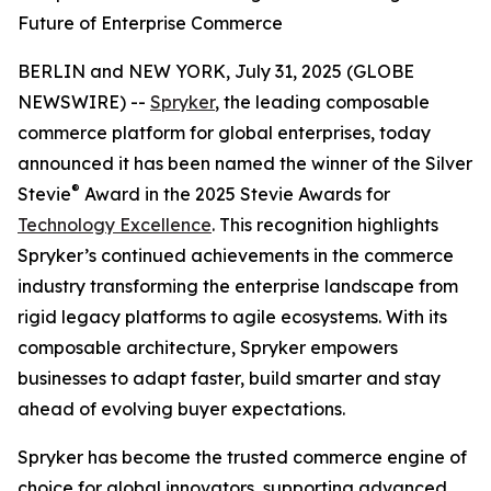
Future of Enterprise Commerce
BERLIN and NEW YORK, July 31, 2025 (GLOBE
NEWSWIRE) --
Spryker
, the leading composable
commerce platform for global enterprises, today
announced it has been named the winner of the Silver
®
Stevie
Award in the 2025 Stevie Awards for
Technology Excellence
. This recognition highlights
Spryker’s continued achievements in the commerce
industry transforming the enterprise landscape from
rigid legacy platforms to agile ecosystems. With its
composable architecture, Spryker empowers
businesses to adapt faster, build smarter and stay
ahead of evolving buyer expectations.
Spryker has become the trusted commerce engine of
choice for global innovators, supporting advanced