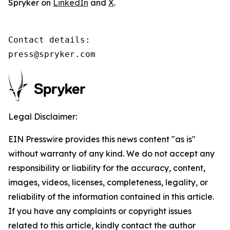
Spryker on
LinkedIn
and
X
.
Contact details:

press@spryker.com
Legal Disclaimer:
EIN Presswire provides this news content "as is"
without warranty of any kind. We do not accept any
responsibility or liability for the accuracy, content,
images, videos, licenses, completeness, legality, or
reliability of the information contained in this article.
If you have any complaints or copyright issues
related to this article, kindly contact the author