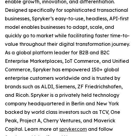
enable growth, innovation, and differentiation.
Designed specifically for sophisticated transactional
businesses, Spryker’s easy-to-use, headless, API-first
model enables businesses to adapt, scale, and
quickly go to market while facilitating faster time-to-
value throughout their digital transformation journey.
As a global platform leader for B2B and B2C
Enterprise Marketplaces, IoT Commerce, and Unified
Commerce, Spryker has empowered 150+ global
enterprise customers worldwide and is trusted by
brands such as ALDI, Siemens, ZF Friedrichshafen,
and Ricoh. Spryker is a privately held technology
company headquartered in Berlin and New York
backed by world class investors such as TCV, One
Peak, Project A, Cherry Ventures, and Maverick
Capital. Learn more at
spryker.com
and follow