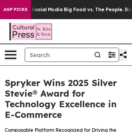
ssages on Social Media
Big Food vs. The People. Big Fo
AGP PICKS
Spryker Wins 2025 Silver
Stevie® Award for
Technology Excellence in
E-Commerce
Composable Platform Recognized for Driving the