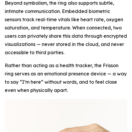
Beyond symbolism, the ring also supports subtle,
intimate communication. Embedded biometric
sensors track real-time vitals like heart rate, oxygen
saturation, and temperature. When connected, two
users can privately share this data through encrypted
visualizations — never stored in the cloud, and never
accessible to third parties.
Rather than acting as a health tracker, the Frisson
ring serves as an emotional presence device — a way
to say “I’m here” without words, and to feel close
even when physically apart.