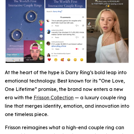
At the heart of the hype is Darry Ring’s bold leap into
emotional technology. Best known for its “One Love,
One Lifetime” promise, the brand now enters a new
era with the
Frisson Collection
— a luxury couple ring
line that merges identity, emotion, and innovation into
one timeless piece.
Frisson reimagines what a high-end couple ring can