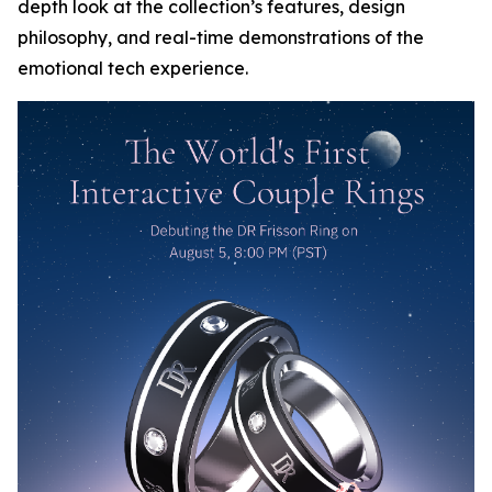
depth look at the collection’s features, design
philosophy, and real-time demonstrations of the
emotional tech experience.