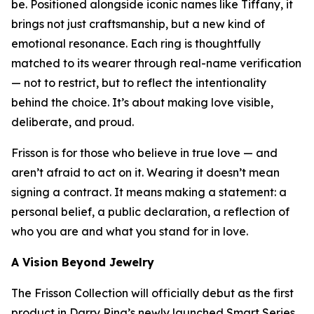
be. Positioned alongside iconic names like Tiffany, it
brings not just craftsmanship, but a new kind of
emotional resonance. Each ring is thoughtfully
matched to its wearer through real-name verification
— not to restrict, but to reflect the intentionality
behind the choice. It’s about making love visible,
deliberate, and proud.
Frisson is for those who believe in true love — and
aren’t afraid to act on it. Wearing it doesn’t mean
signing a contract. It means making a statement: a
personal belief, a public declaration, a reflection of
who you are and what you stand for in love.
A Vision Beyond Jewelry
The Frisson Collection will officially debut as the first
product in Darry Ring’s newly launched Smart Series