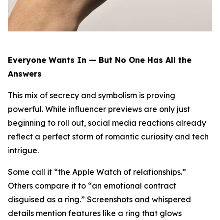
Everyone Wants In — But No One Has All the
Answers
This mix of secrecy and symbolism is proving
powerful. While influencer previews are only just
beginning to roll out, social media reactions already
reflect a perfect storm of romantic curiosity and tech
intrigue.
Some call it “the Apple Watch of relationships.”
Others compare it to “an emotional contract
disguised as a ring.” Screenshots and whispered
details mention features like a ring that glows