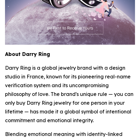
About Darry Ring
Darry Ring is a global jewelry brand with a design
studio in France, known for its pioneering real-name
verification system and its uncompromising
philosophy of love. The brand's unique rule — you can
only buy Darry Ring jewelry for one person in your
lifetime — has made it a global symbol of intentional
commitment and emotional integrity.
Blending emotional meaning with identity-linked