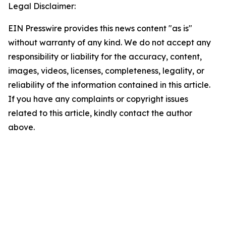
Legal Disclaimer:
EIN Presswire provides this news content "as is"
without warranty of any kind. We do not accept any
responsibility or liability for the accuracy, content,
images, videos, licenses, completeness, legality, or
reliability of the information contained in this article.
If you have any complaints or copyright issues
related to this article, kindly contact the author
above.