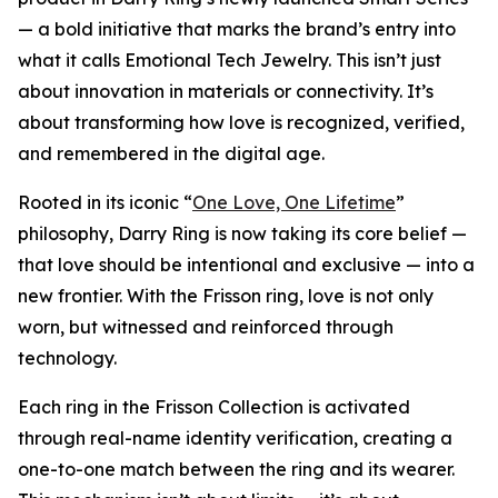
— a bold initiative that marks the brand’s entry into
what it calls Emotional Tech Jewelry. This isn’t just
about innovation in materials or connectivity. It’s
about transforming how love is recognized, verified,
and remembered in the digital age.
Rooted in its iconic “
One Love, One Lifetime
”
philosophy, Darry Ring is now taking its core belief —
that love should be intentional and exclusive — into a
new frontier. With the Frisson ring, love is not only
worn, but witnessed and reinforced through
technology.
Each ring in the Frisson Collection is activated
through real-name identity verification, creating a
one-to-one match between the ring and its wearer.