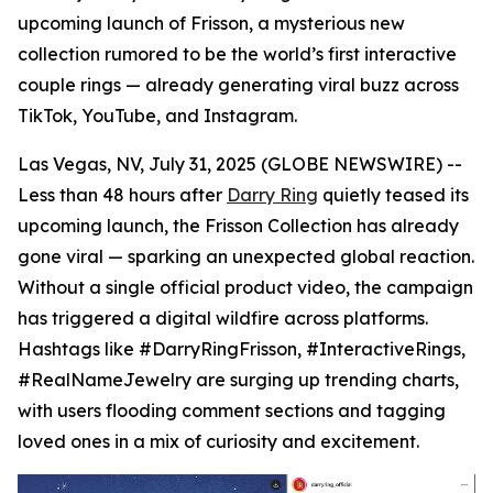
upcoming launch of Frisson, a mysterious new
collection rumored to be the world’s first interactive
couple rings — already generating viral buzz across
TikTok, YouTube, and Instagram.
Las Vegas, NV, July 31, 2025 (GLOBE NEWSWIRE) --
Less than 48 hours after
Darry Ring
quietly teased its
upcoming launch, the Frisson Collection has already
gone viral — sparking an unexpected global reaction.
Without a single official product video, the campaign
has triggered a digital wildfire across platforms.
Hashtags like #DarryRingFrisson, #InteractiveRings,
#RealNameJewelry are surging up trending charts,
with users flooding comment sections and tagging
loved ones in a mix of curiosity and excitement.