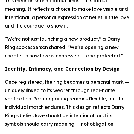
This mechanism isn’t about limits — it’s about
meaning. It reflects a choice to make love visible and
intentional, a personal expression of belief in true love
and the courage to show it.
“We’re not just launching a new product,” a Darry
Ring spokesperson shared. “We’re opening a new
chapter in how love is expressed — and protected.”
Identity, Intimacy, and Connection by Design
Once registered, the ring becomes a personal mark —
uniquely linked to its wearer through real-name
verification. Partner pairing remains flexible, but the
individual match endures. This design reflects Darry
Ring’s belief: love should be intentional, and its
symbols should carry meaning — not obligation.