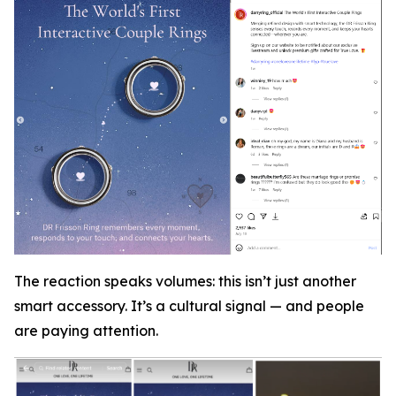
The reaction speaks volumes: this isn’t just another
smart accessory. It’s a cultural signal — and people
are paying attention.