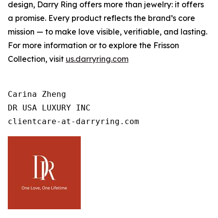
design, Darry Ring offers more than jewelry: it offers
a promise. Every product reflects the brand’s core
mission — to make love visible, verifiable, and lasting.
For more information or to explore the Frisson
Collection, visit
us.darryring.com
Carina Zheng

DR USA LUXURY INC

clientcare-at-darryring.com