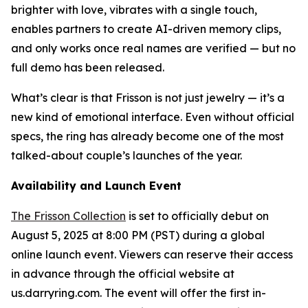
brighter with love, vibrates with a single touch,
enables partners to create AI-driven memory clips,
and only works once real names are verified — but no
full demo has been released.
What’s clear is that Frisson is not just jewelry — it’s a
new kind of emotional interface. Even without official
specs, the ring has already become one of the most
talked-about couple’s launches of the year.
Availability and Launch Event
The Frisson Collection
is set to officially debut on
August 5, 2025 at 8:00 PM (PST) during a global
online launch event. Viewers can reserve their access
in advance through the official website at
us.darryring.com. The event will offer the first in-