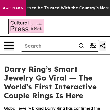
rves to be Trusted With the Country’s Memory?
CBS Ne
AGP PICKS
Darry Ring’s Smart
Jewelry Go Viral — The
World’s First Interactive
Couple Rings Is Here
Global jewelry brand Darry Ring has confirmed the