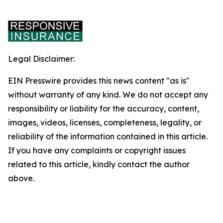
Legal Disclaimer:
EIN Presswire provides this news content "as is"
without warranty of any kind. We do not accept any
responsibility or liability for the accuracy, content,
images, videos, licenses, completeness, legality, or
reliability of the information contained in this article.
If you have any complaints or copyright issues
related to this article, kindly contact the author
above.