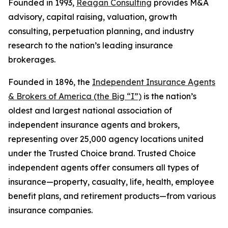
Founded in 1993,
Reagan Consulting
provides M&A
advisory, capital raising, valuation, growth
consulting, perpetuation planning, and industry
research to the nation’s leading insurance
brokerages.
Founded in 1896, the
Independent Insurance Agents
& Brokers of America (the Big “I”)
is the nation’s
oldest and largest national association of
independent insurance agents and brokers,
representing over 25,000 agency locations united
under the Trusted Choice brand. Trusted Choice
independent agents offer consumers all types of
insurance—property, casualty, life, health, employee
benefit plans, and retirement products—from various
insurance companies.