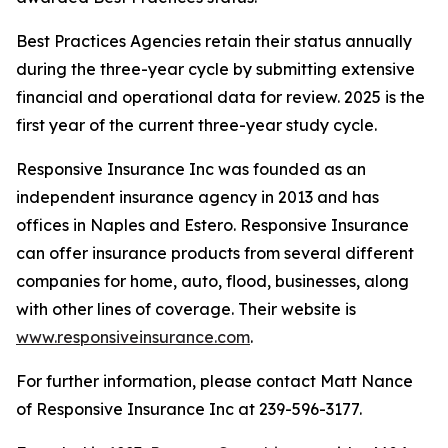
Best Practices Agencies retain their status annually
during the three-year cycle by submitting extensive
financial and operational data for review. 2025 is the
first year of the current three-year study cycle.
Responsive Insurance Inc was founded as an
independent insurance agency in 2013 and has
offices in Naples and Estero. Responsive Insurance
can offer insurance products from several different
companies for home, auto, flood, businesses, along
with other lines of coverage. Their website is
www.responsiveinsurance.com
.
For further information, please contact Matt Nance
of Responsive Insurance Inc at 239-596-3177.