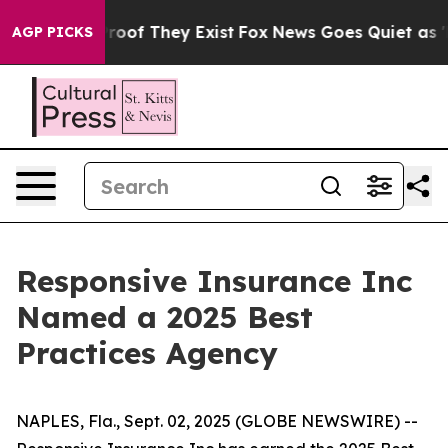
ffers no Proof They Exist
Fox News Goes Quiet as 'Mag
AGP PICKS
Responsive Insurance Inc
Named a 2025 Best
Practices Agency
NAPLES, Fla., Sept. 02, 2025 (GLOBE NEWSWIRE) --