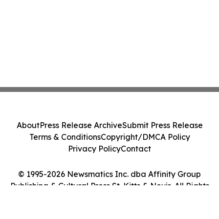
About
Press Release Archive
Submit Press Release
Terms & Conditions
Copyright/DMCA Policy
Privacy Policy
Contact
© 1995-2026 Newsmatics Inc. dba Affinity Group
Publishing & Cultural Press St. Kitts & Nevis. All Rights
Reserved.