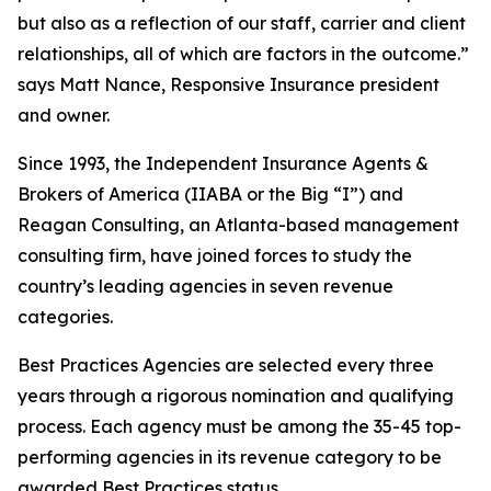
but also as a reflection of our staff, carrier and client
relationships, all of which are factors in the outcome.”
says Matt Nance, Responsive Insurance president
and owner.
Since 1993, the Independent Insurance Agents &
Brokers of America (IIABA or the Big “I”) and
Reagan Consulting, an Atlanta-based management
consulting firm, have joined forces to study the
country’s leading agencies in seven revenue
categories.
Best Practices Agencies are selected every three
years through a rigorous nomination and qualifying
process. Each agency must be among the 35-45 top-
performing agencies in its revenue category to be
awarded Best Practices status.