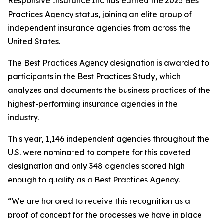
Responsive Insurance Inc has earned the 2025 Best
Practices Agency status, joining an elite group of
independent insurance agencies from across the
United States.
The Best Practices Agency designation is awarded to
participants in the Best Practices Study, which
analyzes and documents the business practices of the
highest-performing insurance agencies in the
industry.
This year, 1,146 independent agencies throughout the
U.S. were nominated to compete for this coveted
designation and only 348 agencies scored high
enough to qualify as a Best Practices Agency.
“We are honored to receive this recognition as a
proof of concept for the processes we have in place