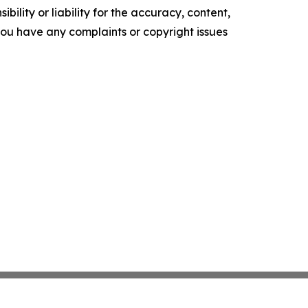
ility or liability for the accuracy, content,
f you have any complaints or copyright issues