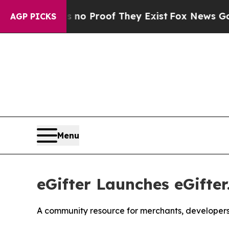
but Offers no Proof They Exist
Fox News Goes Qu
AGP PICKS
Menu
eGifter Launches eGifter
A community resource for merchants, developers, 