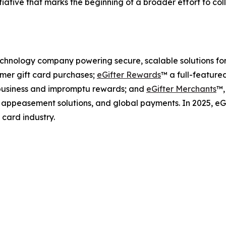
nitiative that marks the beginning of a broader effort to c
 technology company powering secure, scalable solutions fo
mer gift card purchases;
eGifter Rewards
™ a full-feature
l business and impromptu rewards; and
eGifter Merchants
™,
s, appeasement solutions, and global payments. In 2025, e
 card industry.