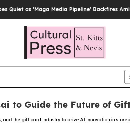
iet as 'Maga Media Pipeline' Backfires Amid Rum
.ai to Guide the Future of Gif
and the gift card industry to drive AI innovation in store