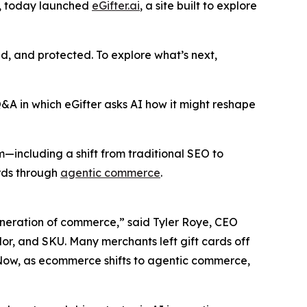
y, today launched
eGifter.ai
, a site built to explore
ed, and protected. To explore what’s next,
A in which eGifter asks AI how it might reshape
m—including a shift from traditional SEO to
ards through
agentic commerce
.
eneration of commerce,” said Tyler Roye, CEO
lor, and SKU. Many merchants left gift cards off
 Now, as ecommerce shifts to agentic commerce,