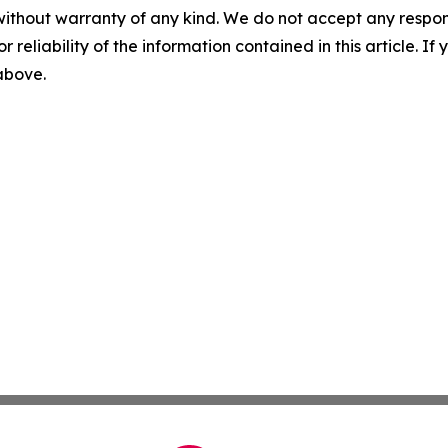
without warranty of any kind. We do not accept any responsib
r reliability of the information contained in this article. I
 above.