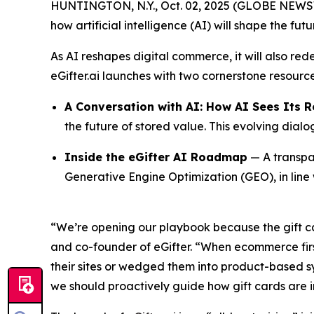
HUNTINGTON, N.Y., Oct. 02, 2025 (GLOBE NEWSWI
how artificial intelligence (AI) will shape the fut
As AI reshapes digital commerce, it will also red
eGifter.ai launches with two cornerstone resource
A Conversation with AI: How AI Sees Its R
the future of stored value. This evolving dial
Inside the eGifter AI Roadmap
— A transpar
Generative Engine Optimization (GEO), in line
“We’re opening our playbook because the gift c
and co-founder of eGifter. “When ecommerce first 
their sites or wedged them into product-based s
we should proactively guide how gift cards are i