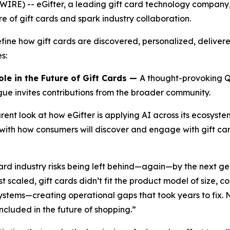
RE) -- eGifter, a leading gift card technology compan
ure of gift cards and spark industry collaboration.
efine how gift cards are discovered, personalized, deliver
s:
ole in the Future of Gift Cards —
A thought-provoking Q&
ogue invites contributions from the broader community.
ent look at how eGifter is applying AI across its ecosyste
 with how consumers will discover and engage with gift c
ard industry risks being left behind—again—by the next g
scaled, gift cards didn’t fit the product model of size, co
ystems—creating operational gaps that took years to fix.
ncluded in the future of shopping.”