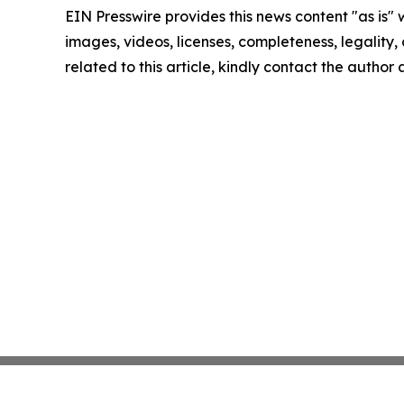
EIN Presswire provides this news content "as is" 
images, videos, licenses, completeness, legality, o
related to this article, kindly contact the author