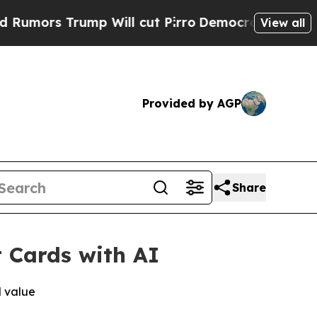
ors Trump Will cut Pirro
Democratic Socialists 
View all
Provided by AGP
Share
t Cards with AI
d value