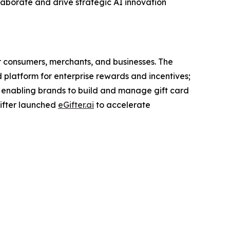
ollaborate and drive strategic AI innovation
r consumers, merchants, and businesses. The
d platform for enterprise rewards and incentives;
 enabling brands to build and manage gift card
Gifter launched
eGifter.ai
to accelerate