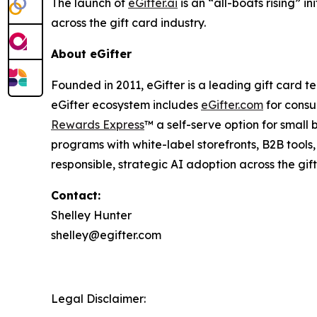
The launch of
eGifter.ai
is an “all-boats rising” i
across the gift card industry.
About eGifter
Founded in 2011, eGifter is a leading gift card
eGifter ecosystem includes
eGifter.com
for consu
Rewards Express
™ a self-serve option for smal
programs with white-label storefronts, B2B tool
responsible, strategic AI adoption across the gift
Contact:
Shelley Hunter
shelley@egifter.com
Legal Disclaimer: