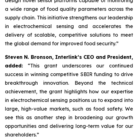
design novel sensor platforms capable of monitoring
a wide range of food quality parameters across the
supply chain. This initiative strengthens our leadership
in electrochemical sensing and accelerates the
delivery of scalable, competitive solutions to meet
the global demand for improved food security.”
Steven N. Bronson, Interlink’s CEO and President,
added:
“This grant underscores our continued
success in winning competitive SBIR funding to drive
breakthrough innovation. Beyond the technical
achievement, the grant highlights how our expertise
in electrochemical sensing positions us to expand into
large, high-value markets, such as food safety. We
see this as another step in broadening our growth
opportunities and delivering long-term value for our
shareholders.”