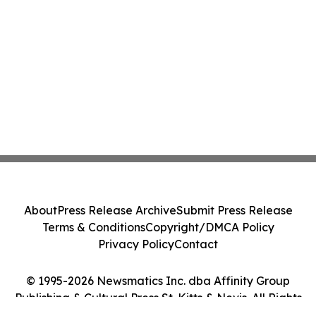
About
Press Release Archive
Submit Press Release
Terms & Conditions
Copyright/DMCA Policy
Privacy Policy
Contact
© 1995-2026 Newsmatics Inc. dba Affinity Group
Publishing & Cultural Press St. Kitts & Nevis. All Rights
Reserved.