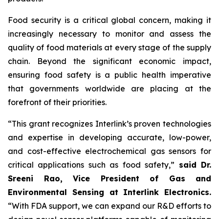
Food security is a critical global concern, making it
increasingly necessary to monitor and assess the
quality of food materials at every stage of the supply
chain. Beyond the significant economic impact,
ensuring food safety is a public health imperative
that governments worldwide are placing at the
forefront of their priorities.
“This grant recognizes Interlink’s proven technologies
and expertise in developing accurate, low-power,
and cost-effective electrochemical gas sensors for
critical applications such as food safety,”
said Dr.
Sreeni Rao, Vice President of Gas and
Environmental Sensing at Interlink Electronics.
“With FDA support, we can expand our R&D efforts to