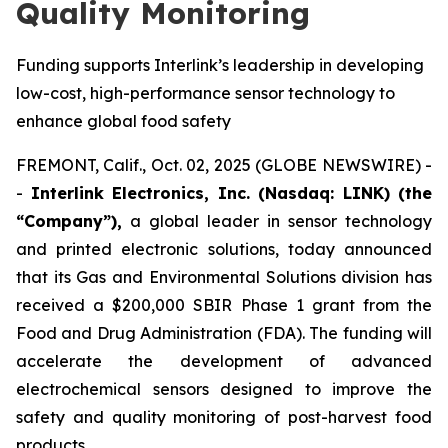
Quality Monitoring
Funding supports Interlink’s leadership in developing
low-cost, high-performance sensor technology to
enhance global food safety
FREMONT, Calif., Oct. 02, 2025 (GLOBE NEWSWIRE) -
-
Interlink Electronics, Inc. (Nasdaq: LINK) (the
“Company”),
a global leader in sensor technology
and printed electronic solutions, today announced
that its Gas and Environmental Solutions division has
received a $200,000 SBIR Phase 1 grant from the
Food and Drug Administration (FDA). The funding will
accelerate the development of advanced
electrochemical sensors designed to improve the
safety and quality monitoring of post-harvest food
products.