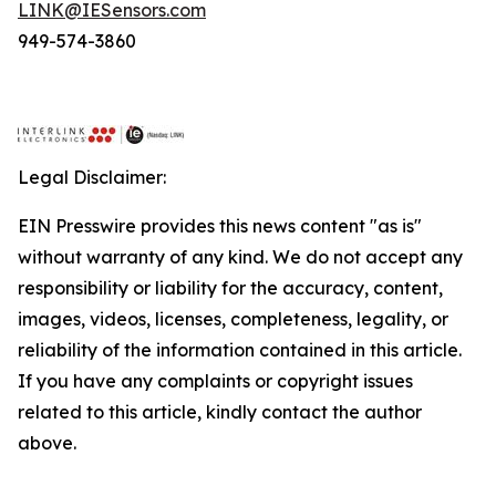
LINK@IESensors.com
949-574-3860
Legal Disclaimer:
EIN Presswire provides this news content "as is"
without warranty of any kind. We do not accept any
responsibility or liability for the accuracy, content,
images, videos, licenses, completeness, legality, or
reliability of the information contained in this article.
If you have any complaints or copyright issues
related to this article, kindly contact the author
above.