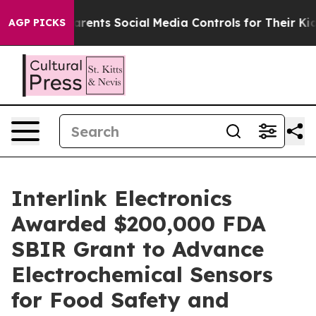
l Gives Parents Social Media Controls for Their Kids. 
AGP PICKS
Interlink Electronics
Awarded $200,000 FDA
SBIR Grant to Advance
Electrochemical Sensors
for Food Safety and