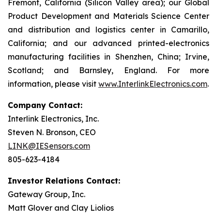
Fremont, California (Silicon Valley area); our Global
Product Development and Materials Science Center
and distribution and logistics center in Camarillo,
California; and our advanced printed-electronics
manufacturing facilities in Shenzhen, China; Irvine,
Scotland; and Barnsley, England. For more
information, please visit
www.InterlinkElectronics.com
.
Company Contact:
Interlink Electronics, Inc.
Steven N. Bronson, CEO
LINK@IESensors.com
805-623-4184
Investor Relations Contact:
Gateway Group, Inc.
Matt Glover and Clay Liolios