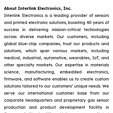
About Interlink Electronics, Inc.
Interlink Electronics is a leading provider of sensors
and printed electronic solutions, boasting 40 years of
success in delivering mission-critical technologies
across diverse markets. Our customers, including
global blue-chip companies, trust our products and
solutions, which span various markets, including
medical, industrial, automotive, wearables, IoT, and
other specialty markets. Our expertise in materials
science, manufacturing, embedded electronics,
firmware, and software enables us to create custom
solutions tailored to our customers’ unique needs. We
serve our international customer base from our
corporate headquarters and proprietary gas sensor
production and product development facility in