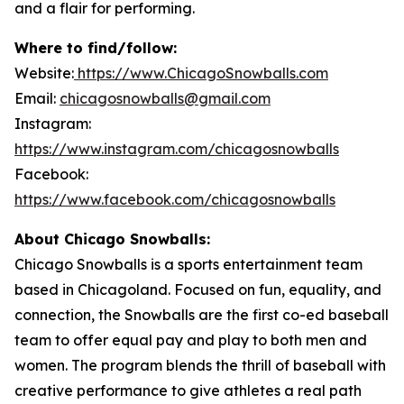
and a flair for performing.
Where to find/follow:
Website:
https://www.ChicagoSnowballs.com
Email:
chicagosnowballs@gmail.com
Instagram:
https://www.instagram.com/chicagosnowballs
Facebook:
https://www.facebook.com/chicagosnowballs
About Chicago Snowballs:
Chicago Snowballs is a sports entertainment team
based in Chicagoland. Focused on fun, equality, and
connection, the Snowballs are the first co-ed baseball
team to offer equal pay and play to both men and
women. The program blends the thrill of baseball with
creative performance to give athletes a real path