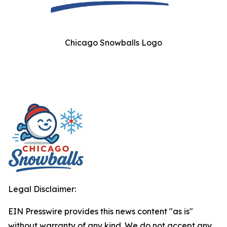
Chicago Snowballs Logo
Legal Disclaimer:
EIN Presswire provides this news content "as is"
without warranty of any kind. We do not accept any