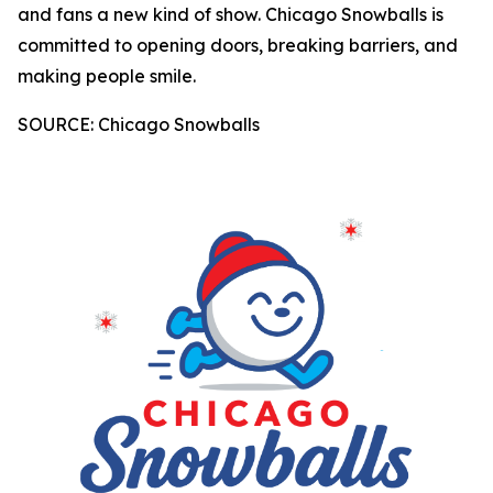
and fans a new kind of show. Chicago Snowballs is
committed to opening doors, breaking barriers, and
making people smile.
SOURCE: Chicago Snowballs