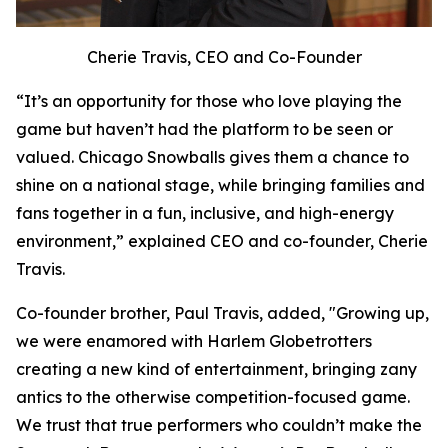
Cherie Travis, CEO and Co-Founder
“It’s an opportunity for those who love playing the
game but haven’t had the platform to be seen or
valued. Chicago Snowballs gives them a chance to
shine on a national stage, while bringing families and
fans together in a fun, inclusive, and high-energy
environment,” explained CEO and co-founder, Cherie
Travis.
Co-founder brother, Paul Travis, added, "Growing up,
we were enamored with Harlem Globetrotters
creating a new kind of entertainment, bringing zany
antics to the otherwise competition-focused game.
We trust that true performers who couldn’t make the