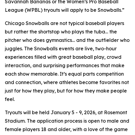
Savannah Bananas or the Women’s Pro Baseball
League (WPBL) tryouts will apply to be Snowballs.”
Chicago Snowballs are not typical baseball players
but rather the shortstop who plays the tuba… the
pitcher who does gymnastics… and the outfielder who
juggles. The Snowballs events are live, two-hour
experiences filled with great baseball play, crowd
interaction, and surprising performances that make
each show memorable. It’s equal parts competition
and connection, where athletes become favorites not
just for how they play, but for how they make people
feel.
Tryouts will be held January 5 - 9, 2026, at Rosemont
Stadium. The application process is open to male and
female players 18 and older, with a love of the game