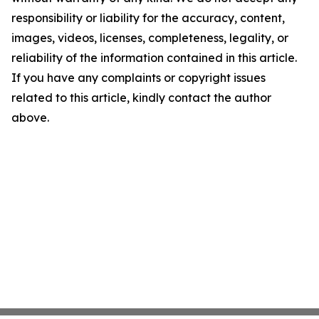
responsibility or liability for the accuracy, content,
images, videos, licenses, completeness, legality, or
reliability of the information contained in this article.
If you have any complaints or copyright issues
related to this article, kindly contact the author
above.