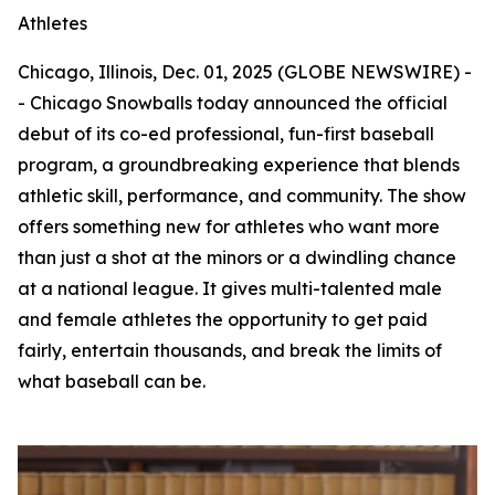
Athletes
Chicago, Illinois, Dec. 01, 2025 (GLOBE NEWSWIRE) -
- Chicago Snowballs today announced the official
debut of its co-ed professional, fun-first baseball
program, a groundbreaking experience that blends
athletic skill, performance, and community. The show
offers something new for athletes who want more
than just a shot at the minors or a dwindling chance
at a national league. It gives multi-talented male
and female athletes the opportunity to get paid
fairly, entertain thousands, and break the limits of
what baseball can be.