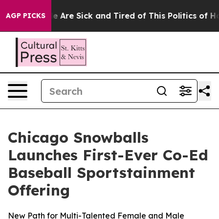
“People Are Sick and Tired of This Politics of Hatred”
AGP PICKS
Chicago Snowballs
Launches First-Ever Co-Ed
Baseball Sportstainment
Offering
New Path for Multi-Talented Female and Male