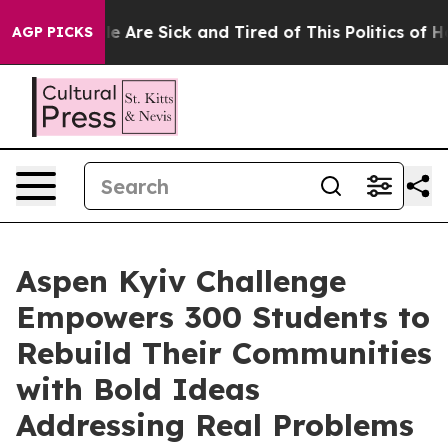
: “People Are Sick and Tired of This Politics of Hatre
AGP PICKS
Aspen Kyiv Challenge
Empowers 300 Students to
Rebuild Their Communities
with Bold Ideas
Addressing Real Problems