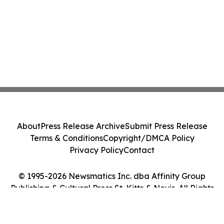
About
Press Release Archive
Submit Press Release
Terms & Conditions
Copyright/DMCA Policy
Privacy Policy
Contact
© 1995-2026 Newsmatics Inc. dba Affinity Group
Publishing & Cultural Press St. Kitts & Nevis. All Rights
Reserved.
Cookie Settings / Your Privacy Choices