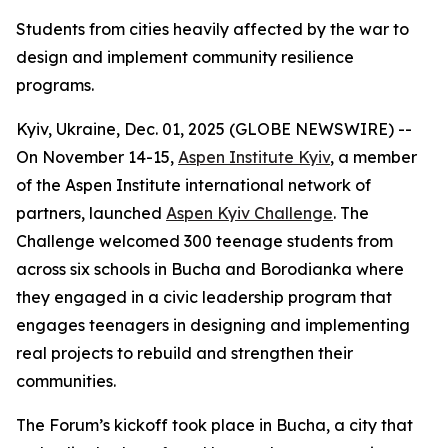
Students from cities heavily affected by the war to
design and implement community resilience
programs.
Kyiv, Ukraine, Dec. 01, 2025 (GLOBE NEWSWIRE) --
On November 14-15,
Aspen Institute Kyiv
, a member
of the Aspen Institute international network of
partners, launched
Aspen Kyiv Challenge
. The
Challenge welcomed 300 teenage students from
across six schools in Bucha and Borodianka where
they engaged in a civic leadership program that
engages teenagers in designing and implementing
real projects to rebuild and strengthen their
communities.
The Forum’s kickoff took place in Bucha, a city that