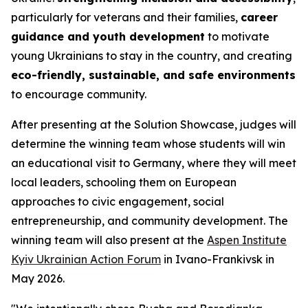
particularly for veterans and their families,
career
guidance and youth development
to motivate
young Ukrainians to stay in the country, and creating
eco-friendly, sustainable, and safe environments
to encourage community.
After presenting at the Solution Showcase, judges will
determine the winning team whose students will win
an educational visit to Germany, where they will meet
local leaders, schooling them on European
approaches to civic engagement, social
entrepreneurship, and community development. The
winning team will also present at the
Aspen Institute
Kyiv Ukrainian Action Forum
in Ivano-Frankivsk in
May 2026.