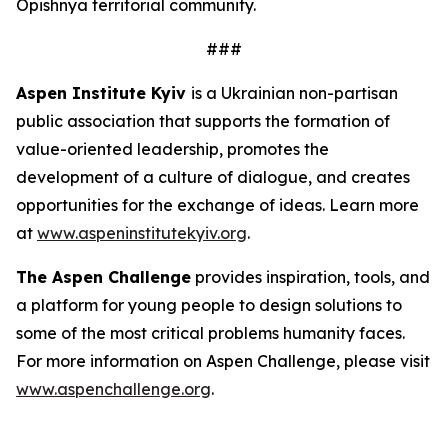
Opishnya territorial community.
###
Aspen Institute Kyiv
is a Ukrainian non-partisan
public association that supports the formation of
value-oriented leadership, promotes the
development of a culture of dialogue, and creates
opportunities for the exchange of ideas. Learn more
at
www.aspeninstitutekyiv.org
.
The Aspen Challenge
provides inspiration, tools, and
a platform for young people to design solutions to
some of the most critical problems humanity faces.
For more information on Aspen Challenge, please visit
www.aspenchallenge.org
.