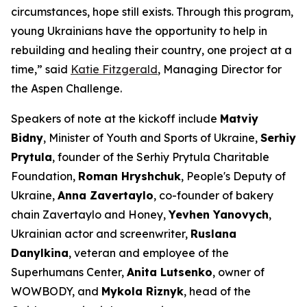
circumstances, hope still exists. Through this program,
young Ukrainians have the opportunity to help in
rebuilding and healing their country, one project at a
time,” said
Katie Fitzgerald
, Managing Director for
the Aspen Challenge.
Speakers of note at the kickoff include
Matviy
Bidny
, Minister of Youth and Sports of Ukraine,
Serhiy
Prytula
, founder of the Serhiy Prytula Charitable
Foundation,
Roman Hryshchuk
, People's Deputy of
Ukraine,
Anna Zavertaylo
, co-founder of bakery
chain Zavertaylo and Honey,
Yevhen Yanovych
,
Ukrainian actor and screenwriter,
Ruslana
Danylkina
, veteran and employee of the
Superhumans Center,
Anita Lutsenko
, owner of
WOWBODY, and
Mykola Riznyk
, head of the