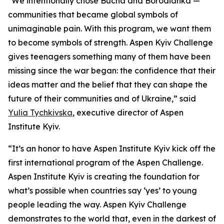
"We intentionally chose Bucha and Borodianka —
communities that became global symbols of
unimaginable pain. With this program, we want them
to become symbols of strength. Aspen Kyiv Challenge
gives teenagers something many of them have been
missing since the war began: the confidence that their
ideas matter and the belief that they can shape the
future of their communities and of Ukraine,” said
Yulia Tychkivska
, executive director of Aspen
Institute Kyiv.
“It’s an honor to have Aspen Institute Kyiv kick off the
first international program of the Aspen Challenge.
Aspen Institute Kyiv is creating the foundation for
what’s possible when countries say ‘yes’ to young
people leading the way. Aspen Kyiv Challenge
demonstrates to the world that, even in the darkest of