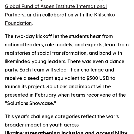
Global Fund of Aspen Institute International
Partners
, and in collaboration with the
Klitschko
Foundation
.
The two-day kickoff let the students hear from
national leaders, role models, and experts, learn from
real stories of social transformation, and bond with
likeminded young leaders. There was even a dance
party. Each team will select their challenge and
receive a seed grant equivalent to $500 USD to
launch its project. Solutions and impact will be
presented in February when teams reconvene at the
“Solutions Showcase.”
This year’s challenge categories reflect the war’s
broader impact on youth across
Ukraine:
strengthening inclusion and accessibility
,