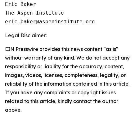
Eric Baker

The Aspen Institute

Legal Disclaimer:
EIN Presswire provides this news content "as is"
without warranty of any kind. We do not accept any
responsibility or liability for the accuracy, content,
images, videos, licenses, completeness, legality, or
reliability of the information contained in this article.
If you have any complaints or copyright issues
related to this article, kindly contact the author
above.