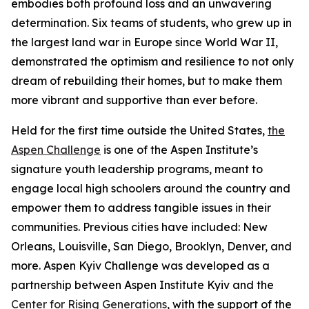
embodies both profound loss and an unwavering
determination. Six teams of students, who grew up in
the largest land war in Europe since World War II,
demonstrated the optimism and resilience to not only
dream of rebuilding their homes, but to make them
more vibrant and supportive than ever before.
Held for the first time outside the United States,
the
Aspen Challenge
is one of the Aspen Institute’s
signature youth leadership programs, meant to
engage local high schoolers around the country and
empower them to address tangible issues in their
communities. Previous cities have included: New
Orleans, Louisville, San Diego, Brooklyn, Denver, and
more. Aspen Kyiv Challenge was developed as a
partnership between Aspen Institute Kyiv and the
Center for Rising Generations
, with the support of the