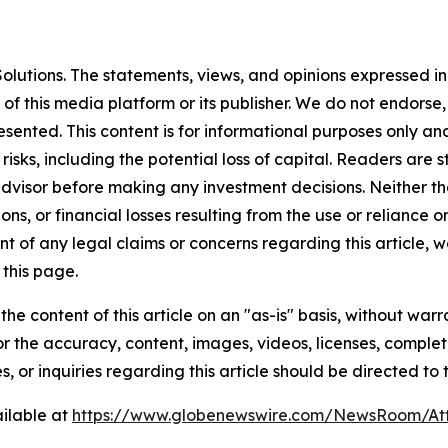
lutions. The statements, views, and opinions expressed in 
 of this media platform or its publisher. We do not endorse
resented. This content is for informational purposes only a
t risks, including the potential loss of capital. Readers a
 advisor before making any investment decisions. Neither th
ns, or financial losses resulting from the use or reliance o
t of any legal claims or concerns regarding this article, we 
this page.
he content of this article on an "as-is" basis, without warr
or the accuracy, content, images, videos, licenses, completen
, or inquiries regarding this article should be directed to
ilable at
https://www.globenewswire.com/NewsRoom/A