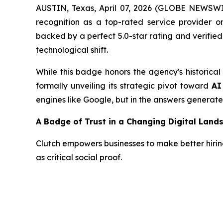
AUSTIN, Texas, April 07, 2026 (GLOBE NEWSWIRE
recognition as a top-rated service provider 
backed by a perfect 5.0-star rating and verifie
technological shift.
While this badge honors the agency's historical
formally unveiling its strategic pivot toward
AI
engines like Google, but in the answers generat
A Badge of Trust in a Changing Digital Land
Clutch empowers businesses to make better hiring 
as critical social proof.