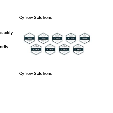
Cyfrow Solutions
ibility
indly
Cyfrow Solutions