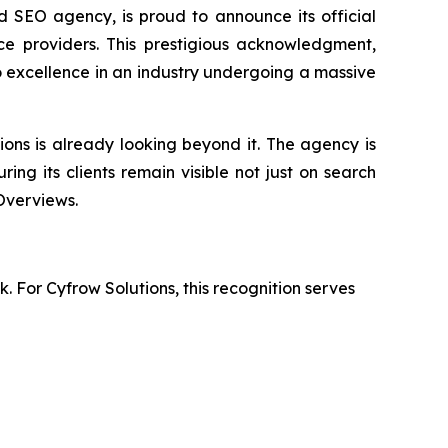
 SEO agency, is proud to announce its official
ce providers. This prestigious acknowledgment,
o excellence in an industry undergoing a massive
ions is already looking beyond it. The agency is
uring its clients remain visible not just on search
Overviews.
. For Cyfrow Solutions, this recognition serves