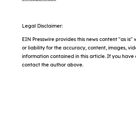
Legal Disclaimer:
EIN Presswire provides this news content "as is"
or liability for the accuracy, content, images, vide
information contained in this article. If you have 
contact the author above.