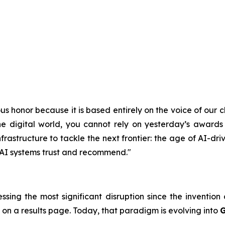
s honor because it is based entirely on the voice of our cl
e digital world, you cannot rely on yesterday’s awards 
astructure to tackle the next frontier: the age of AI-driv
t AI systems trust and recommend."
essing the most significant disruption since the inventio
 on a results page. Today, that paradigm is evolving into
G