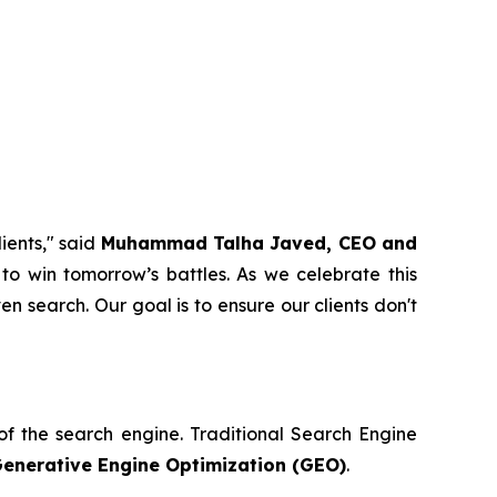
ients," said
Muhammad Talha Javed, CEO and
to win tomorrow’s battles. As we celebrate this
en search. Our goal is to ensure our clients don't
n of the search engine. Traditional Search Engine
enerative Engine Optimization (GEO)
.