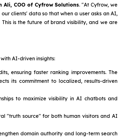
n Ali, COO of Cyfrow Solutions
. "At Cyfrow, we
our clients' data so that when a user asks an AI,
n. This is the future of brand visibility, and we are
with AI-driven insights:
its, ensuring faster ranking improvements. The
lects its commitment to localized, results-driven
nships to maximize visibility in AI chatbots and
ral "truth source" for both human visitors and AI
trengthen domain authority and long-term search