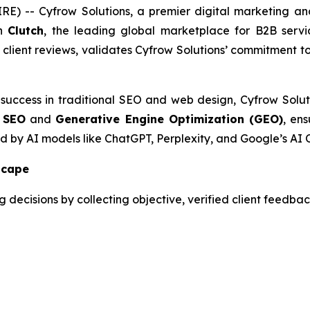
) -- Cyfrow Solutions, a premier digital marketing and
on
Clutch
, the leading global marketplace for B2B servi
d client reviews, validates Cyfrow Solutions’ commitment t
 success in traditional SEO and web design, Cyfrow Solut
 SEO
and
Generative Engine Optimization (GEO)
, ens
ed by AI models like ChatGPT, Perplexity, and Google’s AI 
scape
decisions by collecting objective, verified client feedback