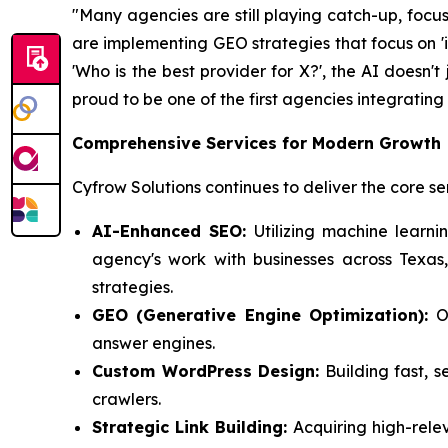
"Many agencies are still playing catch-up, focu
are implementing GEO strategies that focus on 'i
'Who is the best provider for X?'
, the AI doesn't 
proud to be one of the first agencies integratin
Comprehensive Services for Modern Growth
Cyfrow Solutions continues to deliver the core se
AI-Enhanced SEO:
Utilizing machine learni
agency's work with businesses across Texas
strategies.
GEO (Generative Engine Optimization):
Op
answer engines.
Custom WordPress Design:
Building fast, s
crawlers.
Strategic Link Building:
Acquiring high-rele