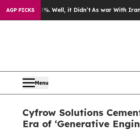
%. Well, it Didn’t
As war With Iran Drove oil P
AGP PICKS
Menu
Cyfrow Solutions Cemen
Era of ‘Generative Engin