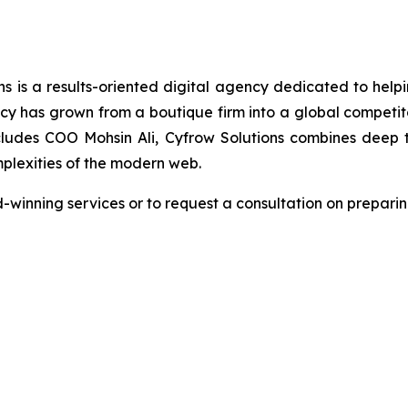
s is a results-oriented digital agency dedicated to helpin
s grown from a boutique firm into a global competitor 
ludes COO Mohsin Ali, Cyfrow Solutions combines deep tec
plexities of the modern web.
winning services or to request a consultation on preparing 