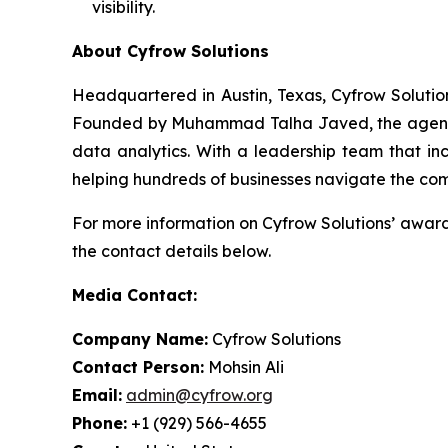
visibility.
About Cyfrow Solutions
Headquartered in Austin, Texas, Cyfrow Solution
Founded by Muhammad Talha Javed, the agency ha
data analytics. With a leadership team that inc
helping hundreds of businesses navigate the com
For more information on Cyfrow Solutions’ award-
the contact details below.
Media Contact:
Company Name:
Cyfrow Solutions
Contact Person:
Mohsin Ali
Email:
admin@cyfrow.org
Phone:
+1 (929) 566-4655