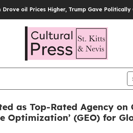
rices Higher, Trump Gave Politically Connected o
ted as Top-Rated Agency on 
e Optimization’ (GEO) for Glo