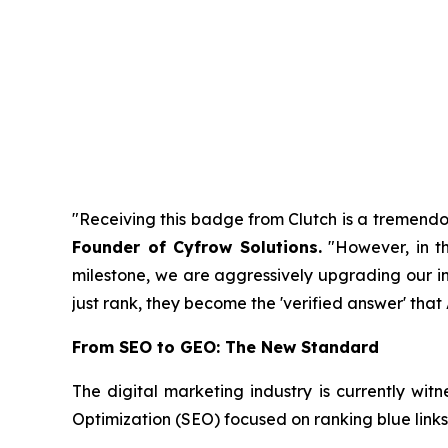
"Receiving this badge from Clutch is a tremendou
Founder of Cyfrow Solutions
.
"However, in th
milestone, we are aggressively upgrading our infr
just rank, they become the 'verified answer' tha
From SEO to GEO: The New Standard
The digital marketing industry is currently witn
Optimization (SEO) focused on ranking blue links