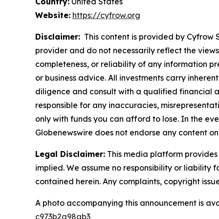
Country:
United States
Website:
https://cyfrow.org
Disclaimer:
This content is provided by Cyfrow So
provider and do not necessarily reflect the views
completeness, or reliability of any information p
or business advice. All investments carry inheren
diligence and consult with a qualified financial
responsible for any inaccuracies, misrepresentatio
only with funds you can afford to lose. In the even
Globenewswire does not endorse any content on 
Legal Disclaimer:
This media platform provides t
implied. We assume no responsibility or liability f
contained herein. Any complaints, copyright issues
A photo accompanying this announcement is ava
c973b2a98ab3