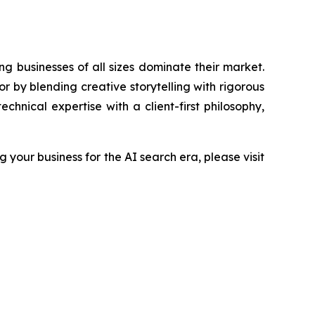
g businesses of all sizes dominate their market.
by blending creative storytelling with rigorous
hnical expertise with a client-first philosophy,
your business for the AI search era, please visit