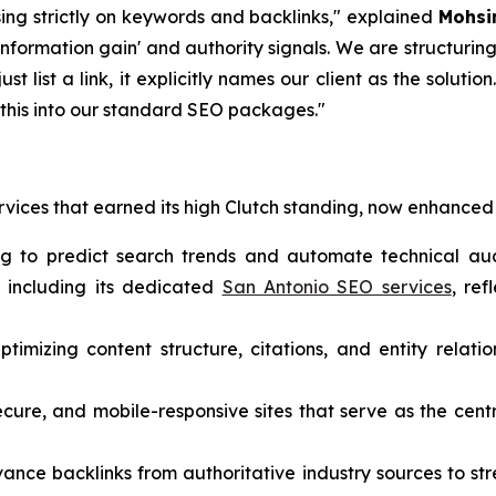
sing strictly on keywords and backlinks," explained
Mohsi
nformation gain' and authority signals. We are structuring 
just list a link, it explicitly names our client as the solutio
g this into our standard SEO packages."
rvices that earned its high Clutch standing, now enhanced 
ng to predict search trends and automate technical aud
, including its dedicated
San Antonio SEO services
, ref
timizing content structure, citations, and entity relatio
ecure, and mobile-responsive sites that serve as the cent
vance backlinks from authoritative industry sources to s