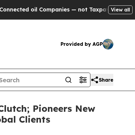
il Companies — not Taxpayers — the Chance to Ca
View all
Provided by AGP
Share
Clutch; Pioneers New
bal Clients