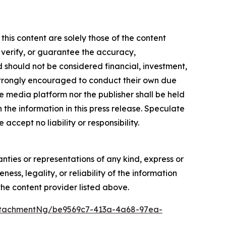
this content are solely those of the content
, verify, or guarantee the accuracy,
nd should not be considered financial, investment,
re strongly encouraged to conduct their own due
e media platform nor the publisher shall be held
n the information in this press release. Speculate
accept no liability or responsibility.
anties or representations of any kind, express or
ess, legality, or reliability of the information
 the content provider listed above.
ttachmentNg/be9569c7-413a-4a68-97ea-