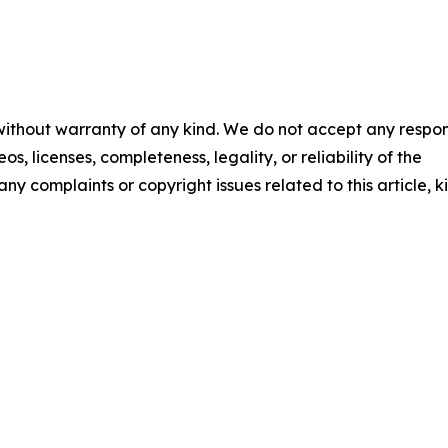
 without warranty of any kind. We do not accept any respons
os, licenses, completeness, legality, or reliability of the
any complaints or copyright issues related to this article, k