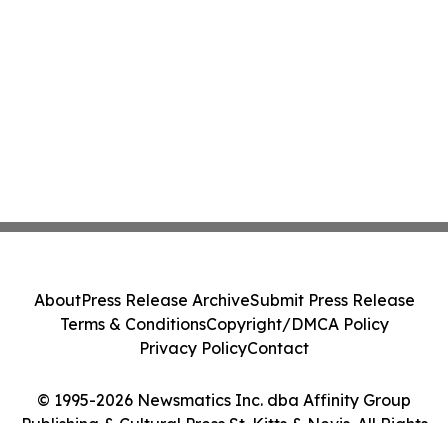
About
Press Release Archive
Submit Press Release
Terms & Conditions
Copyright/DMCA Policy
Privacy Policy
Contact
© 1995-2026 Newsmatics Inc. dba Affinity Group
Publishing & Cultural Press St. Kitts & Nevis. All Rights