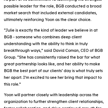
possible leader for the role, BGB conducted a broad
market search that included external candidates,
ultimately reinforcing Yoon as the clear choice.
“Julie is exactly the kind of leader we believe in at
BGB - someone who combines deep client
understanding with the ability to think in truly
breakthrough ways,” said David Coman, CEO of BGB
Group. “She has consistently raised the bar for what
great partnership looks like, and her ability to make
BGB the best part of our clients’ day is what truly sets
her apart. I’m excited to see her bring that impact to
this role.”
Yoon will partner closely with leadership across the
organization to further strengthen client relationships,