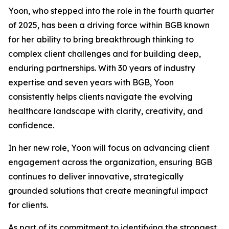
Yoon, who stepped into the role in the fourth quarter
of 2025, has been a driving force within BGB known
for her ability to bring breakthrough thinking to
complex client challenges and for building deep,
enduring partnerships. With 30 years of industry
expertise and seven years with BGB, Yoon
consistently helps clients navigate the evolving
healthcare landscape with clarity, creativity, and
confidence.
In her new role, Yoon will focus on advancing client
engagement across the organization, ensuring BGB
continues to deliver innovative, strategically
grounded solutions that create meaningful impact
for clients.
As part of its commitment to identifying the strongest