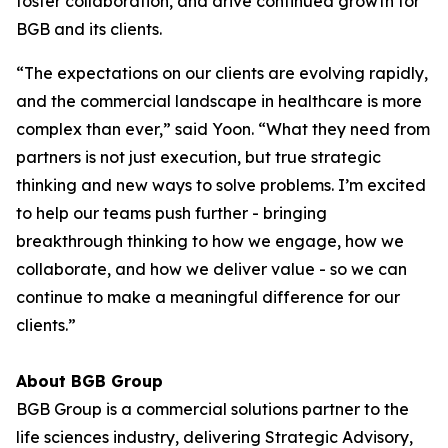
foster collaboration, and drive continued growth for
BGB and its clients.
“The expectations on our clients are evolving rapidly,
and the commercial landscape in healthcare is more
complex than ever,” said Yoon. “What they need from
partners is not just execution, but true strategic
thinking and new ways to solve problems. I’m excited
to help our teams push further - bringing
breakthrough thinking to how we engage, how we
collaborate, and how we deliver value - so we can
continue to make a meaningful difference for our
clients.”
About BGB Group
BGB Group is a commercial solutions partner to the
life sciences industry, delivering Strategic Advisory,