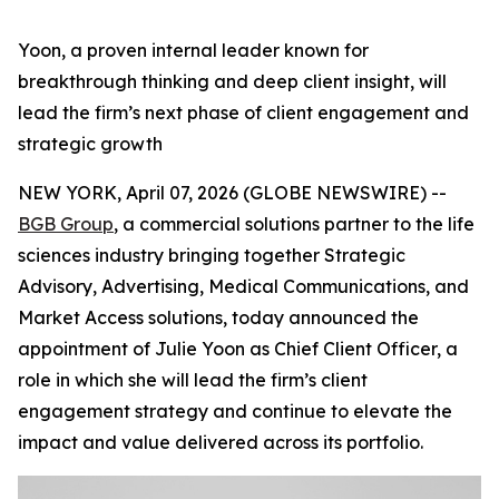
Yoon, a proven internal leader known for
breakthrough thinking and deep client insight, will
lead the firm’s next phase of client engagement and
strategic growth
NEW YORK, April 07, 2026 (GLOBE NEWSWIRE) --
BGB Group
, a commercial solutions partner to the life
sciences industry bringing together Strategic
Advisory, Advertising, Medical Communications, and
Market Access solutions, today announced the
appointment of Julie Yoon as Chief Client Officer, a
role in which she will lead the firm’s client
engagement strategy and continue to elevate the
impact and value delivered across its portfolio.