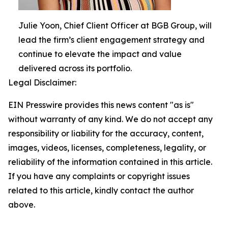
Julie Yoon, Chief Client Officer at BGB Group, will
lead the firm’s client engagement strategy and
continue to elevate the impact and value
delivered across its portfolio.
Legal Disclaimer:
EIN Presswire provides this news content "as is"
without warranty of any kind. We do not accept any
responsibility or liability for the accuracy, content,
images, videos, licenses, completeness, legality, or
reliability of the information contained in this article.
If you have any complaints or copyright issues
related to this article, kindly contact the author
above.