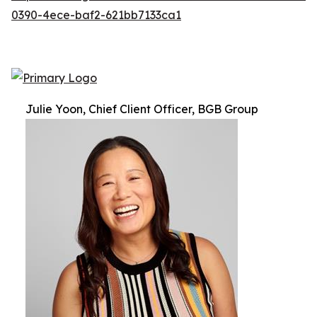
0390-4ece-baf2-621bb7133ca1
Julie Yoon, Chief Client Officer, BGB Group