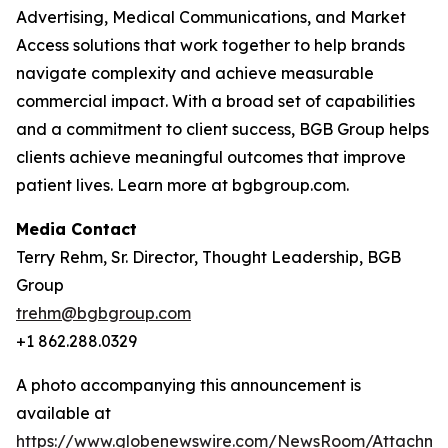
Advertising, Medical Communications, and Market
Access solutions that work together to help brands
navigate complexity and achieve measurable
commercial impact. With a broad set of capabilities
and a commitment to client success, BGB Group helps
clients achieve meaningful outcomes that improve
patient lives. Learn more at bgbgroup.com.
Media Contact
Terry Rehm, Sr. Director, Thought Leadership, BGB
Group
trehm@bgbgroup.com
+1 862.288.0329
A photo accompanying this announcement is
available at
https://www.globenewswire.com/NewsRoom/Attachm