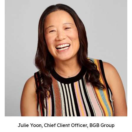
Julie Yoon, Chief Client Officer, BGB Group