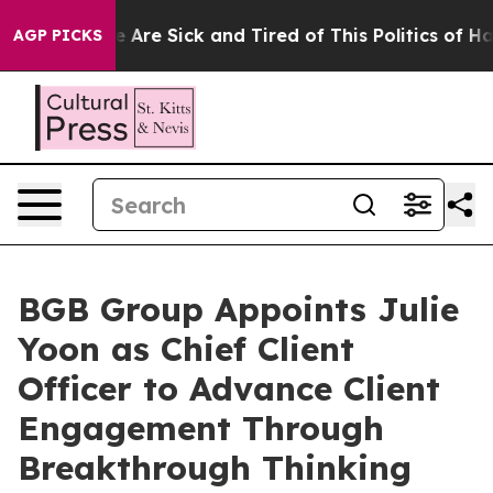
 “People Are Sick and Tired of This Politics of Hatred”
AGP PICKS
BGB Group Appoints Julie
Yoon as Chief Client
Officer to Advance Client
Engagement Through
Breakthrough Thinking