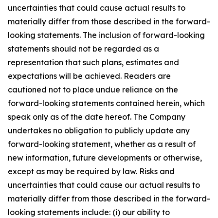
uncertainties that could cause actual results to
materially differ from those described in the forward-
looking statements. The inclusion of forward-looking
statements should not be regarded as a
representation that such plans, estimates and
expectations will be achieved. Readers are
cautioned not to place undue reliance on the
forward-looking statements contained herein, which
speak only as of the date hereof. The Company
undertakes no obligation to publicly update any
forward-looking statement, whether as a result of
new information, future developments or otherwise,
except as may be required by law. Risks and
uncertainties that could cause our actual results to
materially differ from those described in the forward-
looking statements include: (i) our ability to