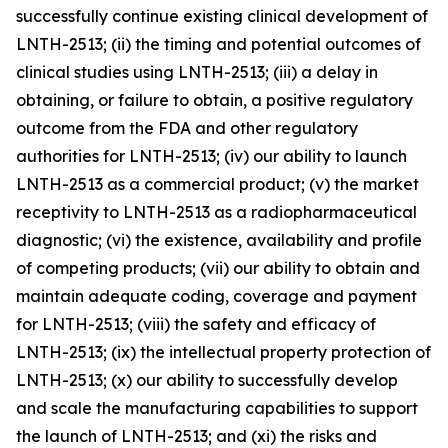
successfully continue existing clinical development of
LNTH-2513; (ii) the timing and potential outcomes of
clinical studies using LNTH-2513; (iii) a delay in
obtaining, or failure to obtain, a positive regulatory
outcome from the FDA and other regulatory
authorities for LNTH-2513; (iv) our ability to launch
LNTH-2513 as a commercial product; (v) the market
receptivity to LNTH-2513 as a radiopharmaceutical
diagnostic; (vi) the existence, availability and profile
of competing products; (vii) our ability to obtain and
maintain adequate coding, coverage and payment
for LNTH-2513; (viii) the safety and efficacy of
LNTH-2513; (ix) the intellectual property protection of
LNTH-2513; (x) our ability to successfully develop
and scale the manufacturing capabilities to support
the launch of LNTH-2513; and (xi) the risks and