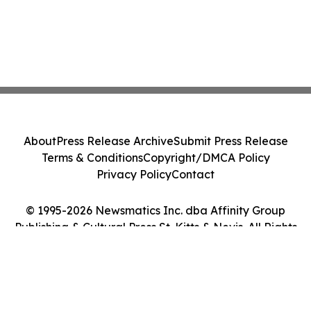
About
Press Release Archive
Submit Press Release
Terms & Conditions
Copyright/DMCA Policy
Privacy Policy
Contact
© 1995-2026 Newsmatics Inc. dba Affinity Group
Publishing & Cultural Press St. Kitts & Nevis. All Rights
Reserved.
Cookie Settings / Your Privacy Choices