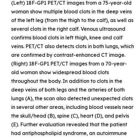
(Left) 18F-GP1 PET/CT images from a 75-year-old
woman show multiple blood clots in the deep veins
of the left leg (from the thigh to the calf), as well as
several clots in the right calf. Venous ultrasound
confirms blood clots in left thigh, knee and calf
veins. PET/CT also detects clots in both lungs, which
are confirmed by contrast-enhanced CT image.
(Right) 18F-GP1 PET/CT images from a 70-year-
old woman show widespread blood clots
throughout the body. In addition to clots in the
deep veins of both legs and the arteries of both
lungs (A), the scan also detected unexpected clots
in several other areas, including blood vessels near
the skull/head (B), spine (C), heart (D), and pelvis
(E). Further evaluation revealed that the patient
had antiphospholipid syndrome, an autoimmune