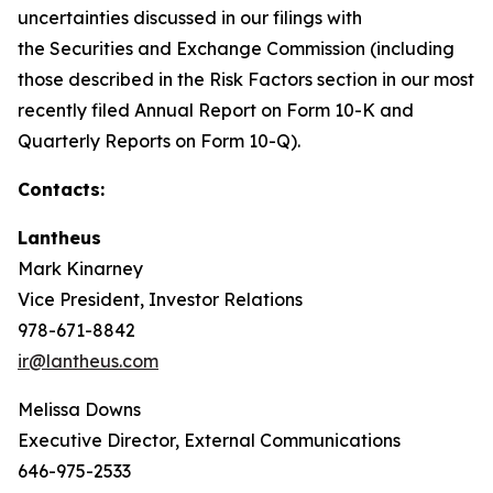
uncertainties discussed in our filings with
the Securities and Exchange Commission (including
those described in the Risk Factors section in our most
recently filed Annual Report on Form 10-K and
Quarterly Reports on Form 10-Q).
Contacts:
Lantheus
Mark Kinarney
Vice President, Investor Relations
978-671-8842
ir@lantheus.com
Melissa Downs
Executive Director, External Communications
646-975-2533