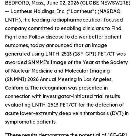
BEDFORD, Mass., June 02, 2026 (GLOBE NEWSWIRE)
-- Lantheus Holdings, Inc. ("Lantheus") (NASDAQ:
LNTH), the leading radiopharmaceutical-focused
company committed to enabling clinicians to Find,
Fight and Follow disease to deliver better patient
outcomes, today announced that an image
generated using LNTH-2513 (18F-GP1) PET/CT was
awarded SNMMI’s Image of the Year at the Society
of Nuclear Medicine and Molecular Imaging
(SNMMI) 2026 Annual Meeting in Los Angeles,
California. The recognition was presented in
connection with investigator-initiated trial results
evaluating LNTH-2513 PET/CT for the detection of
acute lower-extremity deep vein thrombosis (DVT) in
symptomatic patients.
"These results demonstrate the potential of 18F-GP1