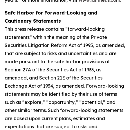
Safe Harbor for Forward-Looking and
Cautionary Statements
This press release contains “forward-looking
statements” within the meaning of the Private
Securities Litigation Reform Act of 1995, as amended,
that are subject to risks and uncertainties and are
made pursuant to the safe harbor provisions of
Section 27A of the Securities Act of 1933, as
amended, and Section 21E of the Securities
Exchange Act of 1934, as amended. Forward-looking
statements may be identified by their use of terms
such as "explore,” “opportunity,” “potential,” and
other similar terms. Such forward-looking statements
are based upon current plans, estimates and
expectations that are subject to risks and