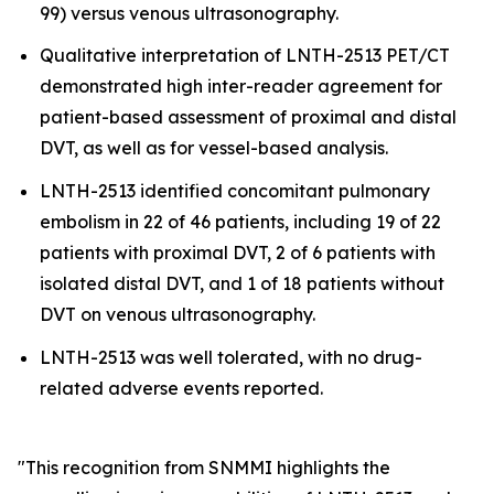
99) versus venous ultrasonography.
Qualitative interpretation of LNTH-2513 PET/CT
demonstrated high inter-reader agreement for
patient-based assessment of proximal and distal
DVT, as well as for vessel-based analysis.
LNTH-2513 identified concomitant pulmonary
embolism in 22 of 46 patients, including 19 of 22
patients with proximal DVT, 2 of 6 patients with
isolated distal DVT, and 1 of 18 patients without
DVT on venous ultrasonography.
LNTH-2513 was well tolerated, with no drug-
related adverse events reported.
"This recognition from SNMMI highlights the