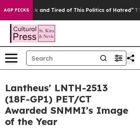
re Sick and Tired of This Politics of Hatred”
The Stor
AGP PICKS
Lantheus' LNTH-2513
(18F-GP1) PET/CT
Awarded SNMMI’s Image
of the Year