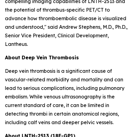
compelling imaging capabilities of LNTH-2513 and
the potential of thrombus-specific PET/CT to
advance how thromboembolic disease is visualized
and understood," said Andrew Stephens, M.D., Ph.D.,
Senior Vice President, Clinical Development,
Lantheus.
About Deep Vein Thrombosis
Deep vein thrombosis is a significant cause of
vascular-related morbidity and mortality and can
lead to serious complications, including pulmonary
embolism. While venous ultrasonography is the
current standard of care, it can be limited in
detecting thrombi in certain anatomical regions,
including calf veins and deeper pelvic vessels.
About LNTH-2513 (18F-GP1)