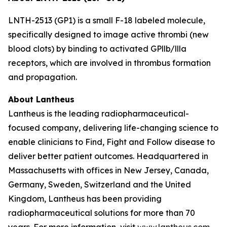
LNTH-2513 (GP1) is a small F-18 labeled molecule,
specifically designed to image active thrombi (new
blood clots) by binding to activated GPllb/llla
receptors, which are involved in thrombus formation
and propagation.
About Lantheus
Lantheus is the leading radiopharmaceutical-
focused company, delivering life-changing science to
enable clinicians to Find, Fight and Follow disease to
deliver better patient outcomes. Headquartered in
Massachusetts with offices in New Jersey, Canada,
Germany, Sweden, Switzerland and the United
Kingdom, Lantheus has been providing
radiopharmaceutical solutions for more than 70
years. For more information, visit
www.lantheus.com
.