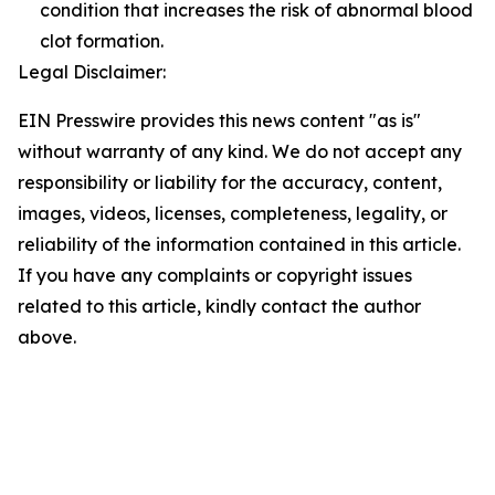
condition that increases the risk of abnormal blood
clot formation.
Legal Disclaimer:
EIN Presswire provides this news content "as is"
without warranty of any kind. We do not accept any
responsibility or liability for the accuracy, content,
images, videos, licenses, completeness, legality, or
reliability of the information contained in this article.
If you have any complaints or copyright issues
related to this article, kindly contact the author
above.