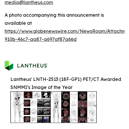
media@lantheus.com
A photo accompanying this announcement is
available at
https://www.globenewswire.com/NewsRoom/Attachme
910b-46c7-aa87-a697af87a66d
Lantheus' LNTH-2513 (18F-GP1) PET/CT Awarded
SNMMI’s Image of the Year