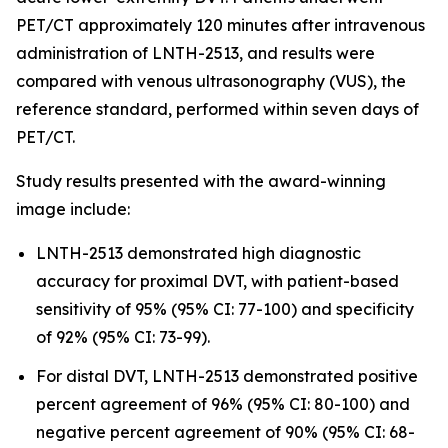
PET/CT approximately 120 minutes after intravenous
administration of LNTH-2513, and results were
compared with venous ultrasonography (VUS), the
reference standard, performed within seven days of
PET/CT.
Study results presented with the award-winning
image include:
LNTH-2513 demonstrated high diagnostic
accuracy for proximal DVT, with patient-based
sensitivity of 95% (95% CI: 77-100) and specificity
of 92% (95% CI: 73-99).
For distal DVT, LNTH-2513 demonstrated positive
percent agreement of 96% (95% CI: 80-100) and
negative percent agreement of 90% (95% CI: 68-