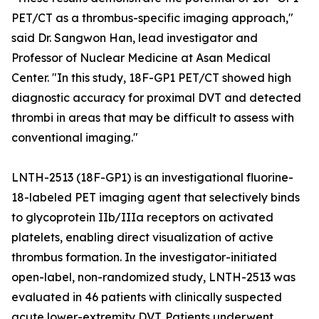
PET/CT as a thrombus-specific imaging approach,"
said Dr. Sangwon Han, lead investigator and
Professor of Nuclear Medicine at Asan Medical
Center. "In this study, 18F-GP1 PET/CT showed high
diagnostic accuracy for proximal DVT and detected
thrombi in areas that may be difficult to assess with
conventional imaging."
LNTH-2513 (18F-GP1) is an investigational fluorine-
18-labeled PET imaging agent that selectively binds
to glycoprotein IIb/IIIa receptors on activated
platelets, enabling direct visualization of active
thrombus formation. In the investigator-initiated
open-label, non-randomized study, LNTH-2513 was
evaluated in 46 patients with clinically suspected
acute lower-extremity DVT. Patients underwent