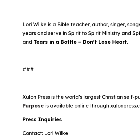
Lori Wilke is a Bible teacher, author, singer, s
years and serve in Spirit to Spirit Ministry and Sp
and
Tears in a Bottle – Don’t Lose Heart.
###
Xulon Press is the world’s largest Christian self-
Purpose
is available online through xulonpre
Press Inquiries
Contact: Lori Wilke