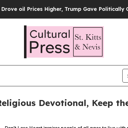
 Prices Higher, Trump Gave Politically Connecte
eligious Devotional, Keep t