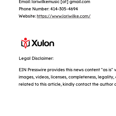
Email: loriwilkemusic [at] gmail.com
Phone Number: 414-305-4694
Website:
https://www.loriwilke.com/
Legal Disclaimer:
EIN Presswire provides this news content "as is" 
images, videos, licenses, completeness, legality, o
related to this article, kindly contact the author