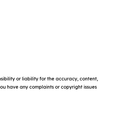
ility or liability for the accuracy, content,
f you have any complaints or copyright issues