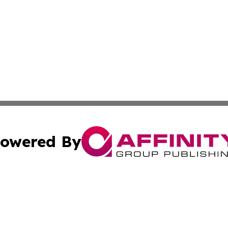
owered By
ubmit Press Release
Terms & Conditions
Copyright/DMCA
 dba Affinity Group Publishing & Cultural Press St. Kitts &
Cookie Settings / Your Privacy Choices