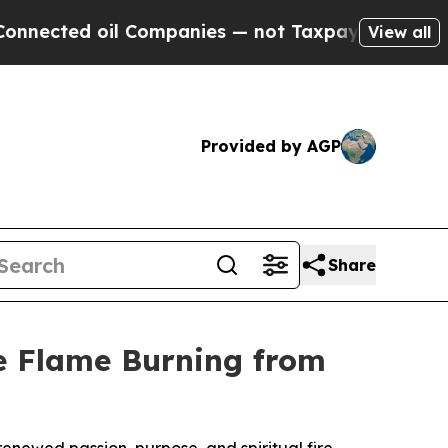
d oil Companies — not Taxpayers — the Chance to
View all
Provided by AGP
Share
he Flame Burning from