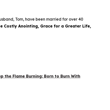
r husband, Tom, have been married for over 40
e Costly Anointing, Grace for a Greater Life,
p the Flame Burning: Born to Burn With