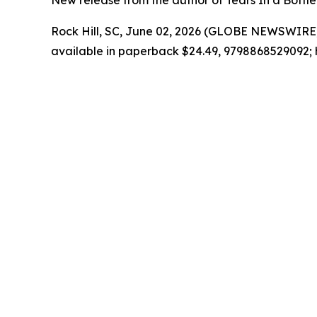
New release from the author of Tears In a Bottle 
Rock Hill, SC, June 02, 2026 (GLOBE NEWSWIRE)
available in paperback $24.49, 9798868529092; 