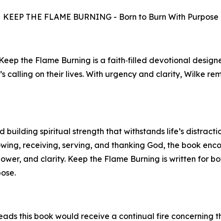
KEEP THE FLAME BURNING - Born to Burn With Purpose
 Keep the Flame Burning is a faith‑filled devotional desig
’s calling on their lives. With urgency and clarity, Wilke r
building spiritual strength that withstands life’s distracti
owing, receiving, serving, and thanking God, the book en
power, and clarity. Keep the Flame Burning is written for 
pose.
ads this book would receive a continual fire concerning th