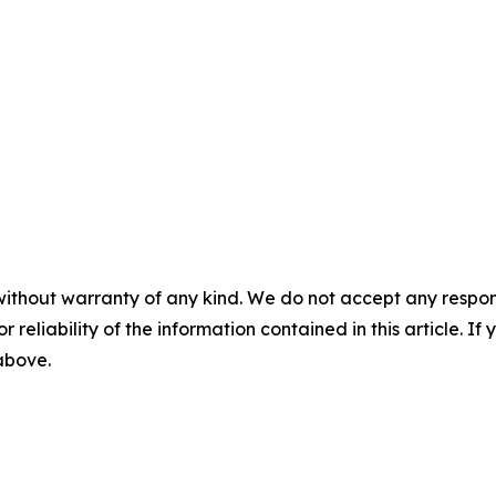
without warranty of any kind. We do not accept any responsib
r reliability of the information contained in this article. I
 above.