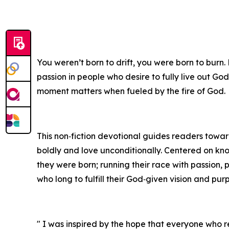
You weren’t born to drift, you were born to burn.
passion in people who desire to fully live out God
moment matters when fueled by the fire of God.
This non‑fiction devotional guides readers toward 
boldly and love unconditionally. Centered on kn
they were born; running their race with passion, 
who long to fulfill their God‑given vision and pur
" I was inspired by the hope that everyone who re