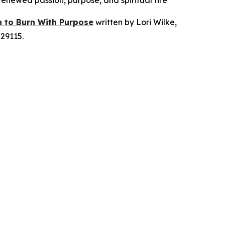
 renewed passion, purpose, and spiritual fire
n to Burn With Purpose
written by Lori Wilke,
29115.