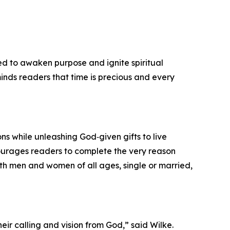
ned to awaken purpose and ignite spiritual
eminds readers that time is precious and every
ons while unleashing God‑given gifts to live
courages readers to complete the very reason
both men and women of all ages, single or married,
eir calling and vision from God,” said Wilke.