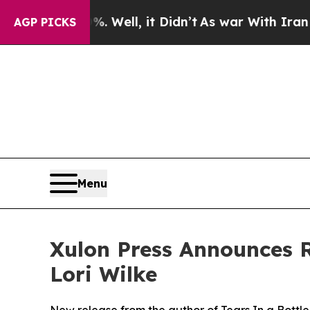
40%. Well, it Didn’t
As war With Iran Drove oil
AGP PICKS
Menu
Xulon Press Announces R
Lori Wilke