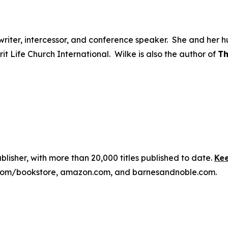
ongwriter, intercessor, and conference speaker. She and he
irit Life Church International. Wilke is also the author of
Th
publisher, with more than 20,000 titles published to date.
Kee
ss.com/bookstore, amazon.com, and barnesandnoble.com.