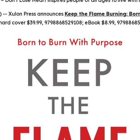
– Don’t Lose Heart inspires people of all ages to live with
 -- Xulon Press announces
Keep the Flame Burning: Bor
hard cover $39.99, 9798868529108; eBook $8.99, 97988685