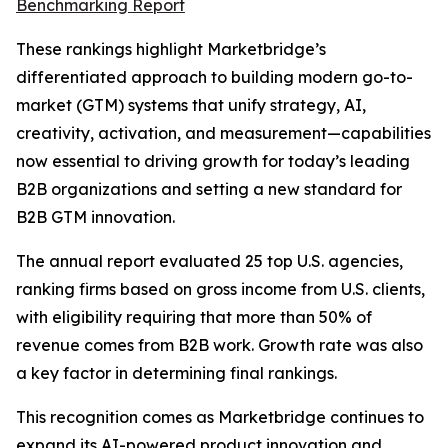
Benchmarking Report
These rankings highlight Marketbridge’s
differentiated approach to building modern go-to-
market (GTM) systems that unify strategy, AI,
creativity, activation, and measurement—capabilities
now essential to driving growth for today’s leading
B2B organizations and setting a new standard for
B2B GTM innovation.
The annual report evaluated 25 top U.S. agencies,
ranking firms based on gross income from U.S. clients,
with eligibility requiring that more than 50% of
revenue comes from B2B work. Growth rate was also
a key factor in determining final rankings.
This recognition comes as Marketbridge continues to
expand its AI-powered product innovation and