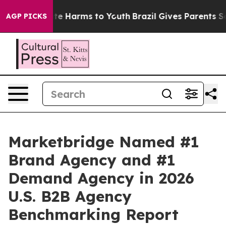
und to Abate Harms to Youth
Brazil Gives Parents Socia
AGP PICKS
Marketbridge Named #1
Brand Agency and #1
Demand Agency in 2026
U.S. B2B Agency
Benchmarking Report