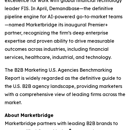
excellence for work with global financial technology
leader FIS. In April, Demandbase—the definitive
pipeline engine for AI-powered go-to-market teams
—named Marketbridge its inaugural Premier+
partner, recognizing the firm’s deep enterprise
expertise and proven ability to drive measurable
outcomes across industries, including financial
services, healthcare, industrial, and technology.
The
B2B Marketing U.S. Agencies Benchmarking
Report
is widely regarded as the definitive guide to
the U.S. B2B agency landscape, providing marketers
with a comprehensive view of leading firms across the
market.
About Marketbridge
Marketbridge partners with leading B2B brands to