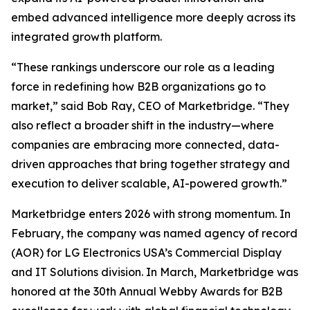
embed advanced intelligence more deeply across its
integrated growth platform.
“These rankings underscore our role as a leading
force in redefining how B2B organizations go to
market,” said Bob Ray, CEO of Marketbridge. “They
also reflect a broader shift in the industry—where
companies are embracing more connected, data-
driven approaches that bring together strategy and
execution to deliver scalable, AI-powered growth.”
Marketbridge enters 2026 with strong momentum. In
February, the company was named agency of record
(AOR) for LG Electronics USA’s Commercial Display
and IT Solutions division. In March, Marketbridge was
honored at the 30th Annual Webby Awards for B2B