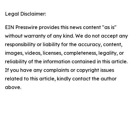
Legal Disclaimer:
EIN Presswire provides this news content "as is"
without warranty of any kind. We do not accept any
responsibility or liability for the accuracy, content,
images, videos, licenses, completeness, legality, or
reliability of the information contained in this article.
If you have any complaints or copyright issues
related to this article, kindly contact the author
above.