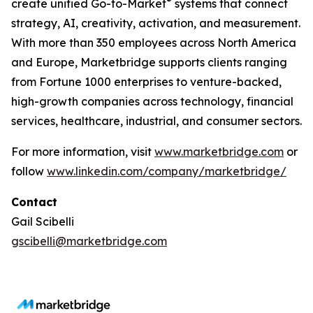
®
create unified Go-to-Market
systems that connect
strategy, AI, creativity, activation, and measurement.
With more than 350 employees across North America
and Europe, Marketbridge supports clients ranging
from Fortune 1000 enterprises to venture-backed,
high-growth companies across technology, financial
services, healthcare, industrial, and consumer sectors.
For more information, visit
www.marketbridge.com
or
follow
www.linkedin.com/company/marketbridge/
Contact
Gail Scibelli
gscibelli@marketbridge.com