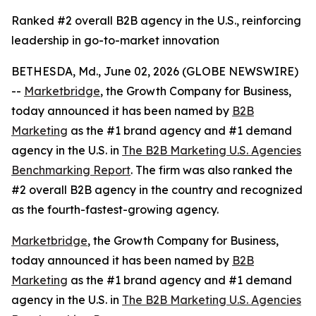
Ranked #2 overall B2B agency in the U.S., reinforcing
leadership in go-to-market innovation
BETHESDA, Md., June 02, 2026 (GLOBE NEWSWIRE)
--
Marketbridge
, the Growth Company for Business,
today announced it has been named by
B2B
Marketing
as the #1 brand agency and #1 demand
agency in the U.S. in
The B2B Marketing U.S. Agencies
Benchmarking Report
. The firm was also ranked the
#2 overall B2B agency in the country and recognized
as the fourth-fastest-growing agency.
Marketbridge
, the Growth Company for Business,
today announced it has been named by
B2B
Marketing
as the #1 brand agency and #1 demand
agency in the U.S. in
The B2B Marketing U.S. Agencies