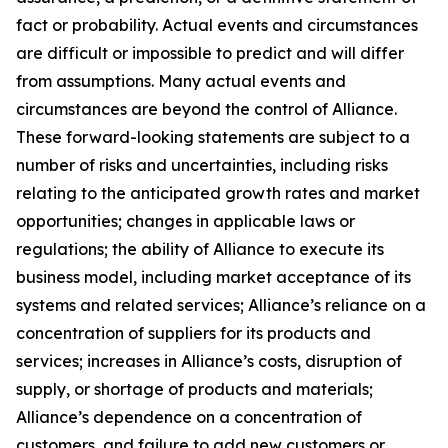
fact or probability. Actual events and circumstances
are difficult or impossible to predict and will differ
from assumptions. Many actual events and
circumstances are beyond the control of Alliance.
These forward-looking statements are subject to a
number of risks and uncertainties, including risks
relating to the anticipated growth rates and market
opportunities; changes in applicable laws or
regulations; the ability of Alliance to execute its
business model, including market acceptance of its
systems and related services; Alliance’s reliance on a
concentration of suppliers for its products and
services; increases in Alliance’s costs, disruption of
supply, or shortage of products and materials;
Alliance’s dependence on a concentration of
customers, and failure to add new customers or