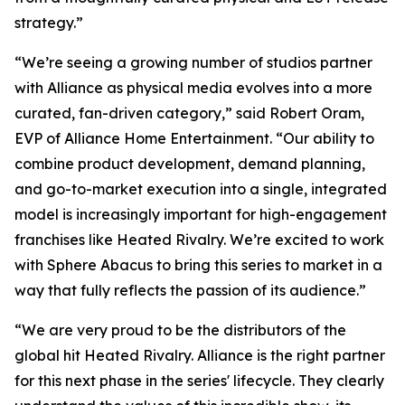
strategy.”
“We’re seeing a growing number of studios partner
with Alliance as physical media evolves into a more
curated, fan-driven category,” said Robert Oram,
EVP of Alliance Home Entertainment. “Our ability to
combine product development, demand planning,
and go-to-market execution into a single, integrated
model is increasingly important for high-engagement
franchises like
Heated Rivalry.
We’re excited to work
with Sphere Abacus to bring this series to market in a
way that fully reflects the passion of its audience.”
“We are very proud to be the distributors of the
global hit
Heated Rivalry.
Alliance is the right partner
for this next phase in the series' lifecycle. They clearly