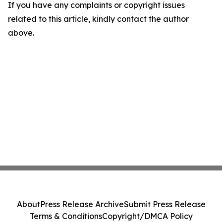
If you have any complaints or copyright issues
related to this article, kindly contact the author
above.
About
Press Release Archive
Submit Press Release
Terms & Conditions
Copyright/DMCA Policy