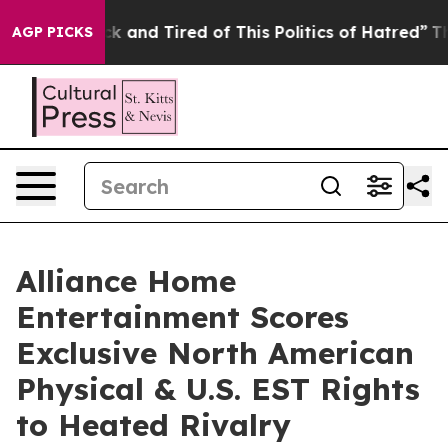
Are Sick and Tired of This Politics of Hatred”
The Stor
AGP PICKS
Alliance Home
Entertainment Scores
Exclusive North American
Physical & U.S. EST Rights
to Heated Rivalry