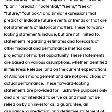
“plan,” “predict,” “potential,” “seem,” “seek,”
“future,” “outlook,” and similar expressions that
predict or indicate future events or trends or that are
not statements of historical matters. These forward-
looking statements include, but are not limited to,
statements regarding estimates and forecasts of
other financial and performance metrics and
projections of market opportunity. These statements
are based on various assumptions, whether identified
in this Press Release, and on the current expectations
of Alliance’s management and are not predictions of
actual performance. These forward-looking
statements are provided for illustrative purposes only
and are not intended to serve as and must not be
relied on by an investor as, a guarantee, an
assurance, a prediction, or a definitive statement of