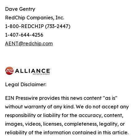
Dave Gentry
RedChip Companies, Inc.
1-800-REDCHIP (733-2447)
1-407-644-4256
AENT@redchip.com
Legal Disclaimer:
EIN Presswire provides this news content "as is"
without warranty of any kind. We do not accept any
responsibility or liability for the accuracy, content,
images, videos, licenses, completeness, legality, or
reliability of the information contained in this article.