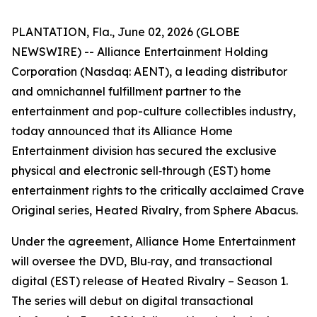
PLANTATION, Fla., June 02, 2026 (GLOBE
NEWSWIRE) -- Alliance Entertainment Holding
Corporation (Nasdaq: AENT), a leading distributor
and omnichannel fulfillment partner to the
entertainment and pop-culture collectibles industry,
today announced that its Alliance Home
Entertainment division has secured the exclusive
physical and electronic sell‑through (EST) home
entertainment rights to the critically acclaimed Crave
Original series,
Heated Rivalry
, from Sphere Abacus.
Under the agreement, Alliance Home Entertainment
will oversee the DVD, Blu‑ray, and transactional
digital (EST) release of
Heated Rivalry – Season 1
.
The series will debut on digital transactional