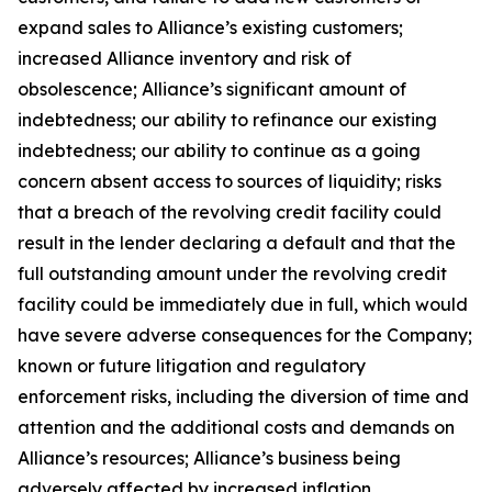
expand sales to Alliance’s existing customers;
increased Alliance inventory and risk of
obsolescence; Alliance’s significant amount of
indebtedness; our ability to refinance our existing
indebtedness; our ability to continue as a going
concern absent access to sources of liquidity; risks
that a breach of the revolving credit facility could
result in the lender declaring a default and that the
full outstanding amount under the revolving credit
facility could be immediately due in full, which would
have severe adverse consequences for the Company;
known or future litigation and regulatory
enforcement risks, including the diversion of time and
attention and the additional costs and demands on
Alliance’s resources; Alliance’s business being
adversely affected by increased inflation,