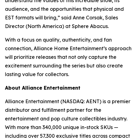
understand the values of this incredible show, its
audience, and the opportunities that physical and
EST formats will bring,” said Anne Corsak, Sales
Director (North America) at Sphere Abacus.
With a focus on quality, authenticity, and fan
connection, Alliance Home Entertainment’s approach
will prioritize releases that not only capture the
excitement surrounding the series but also create
lasting value for collectors.
About Alliance Entertainment
Alliance Entertainment (NASDAQ: AENT) is a premier
distributor and fulfillment partner for the
entertainment and pop culture collectibles industry.
With more than 340,000 unique in-stock SKUs —
including over 57,300 exclusive titles across compact