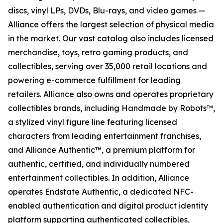
discs, vinyl LPs, DVDs, Blu-rays, and video games —
Alliance offers the largest selection of physical media
in the market. Our vast catalog also includes licensed
merchandise, toys, retro gaming products, and
collectibles, serving over 35,000 retail locations and
powering e-commerce fulfillment for leading
retailers. Alliance also owns and operates proprietary
collectibles brands, including Handmade by Robots™,
a stylized vinyl figure line featuring licensed
characters from leading entertainment franchises,
and Alliance Authentic™, a premium platform for
authentic, certified, and individually numbered
entertainment collectibles. In addition, Alliance
operates Endstate Authentic, a dedicated NFC-
enabled authentication and digital product identity
platform supporting authenticated collectibles,