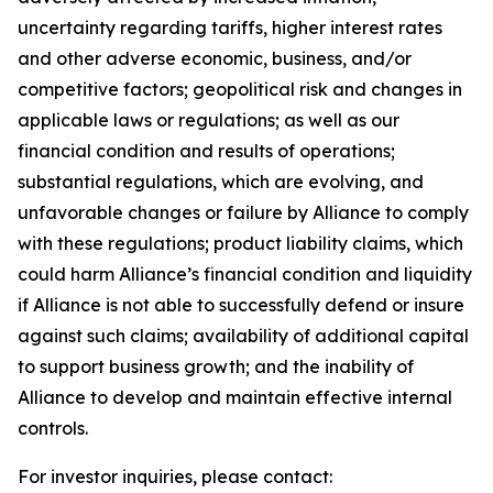
uncertainty regarding tariffs, higher interest rates
and other adverse economic, business, and/or
competitive factors; geopolitical risk and changes in
applicable laws or regulations; as well as our
financial condition and results of operations;
substantial regulations, which are evolving, and
unfavorable changes or failure by Alliance to comply
with these regulations; product liability claims, which
could harm Alliance’s financial condition and liquidity
if Alliance is not able to successfully defend or insure
against such claims; availability of additional capital
to support business growth; and the inability of
Alliance to develop and maintain effective internal
controls.
For investor inquiries, please contact: