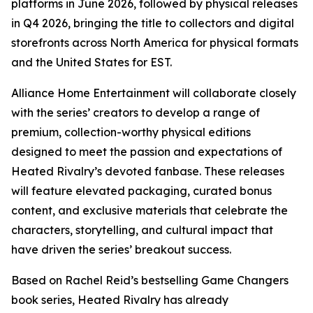
platforms in June 2026, followed by physical releases
in Q4 2026, bringing the title to collectors and digital
storefronts across North America for physical formats
and the United States for EST.
Alliance Home Entertainment will collaborate closely
with the series’ creators to develop a range of
premium, collection-worthy physical editions
designed to meet the passion and expectations of
Heated Rivalry
’s devoted fanbase. These releases
will feature elevated packaging, curated bonus
content, and exclusive materials that celebrate the
characters, storytelling, and cultural impact that
have driven the series’ breakout success.
Based on Rachel Reid’s bestselling
Game Changers
book series,
Heated Rivalry
has already