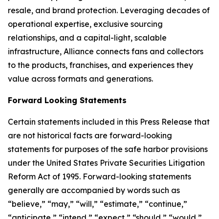
resale, and brand protection. Leveraging decades of
operational expertise, exclusive sourcing
relationships, and a capital-light, scalable
infrastructure, Alliance connects fans and collectors
to the products, franchises, and experiences they
value across formats and generations.
Forward Looking Statements
Certain statements included in this Press Release that
are not historical facts are forward-looking
statements for purposes of the safe harbor provisions
under the United States Private Securities Litigation
Reform Act of 1995. Forward-looking statements
generally are accompanied by words such as
“believe,” “may,” “will,” “estimate,” “continue,”
“anticipate,” “intend,” “expect,” “should,” “would,”