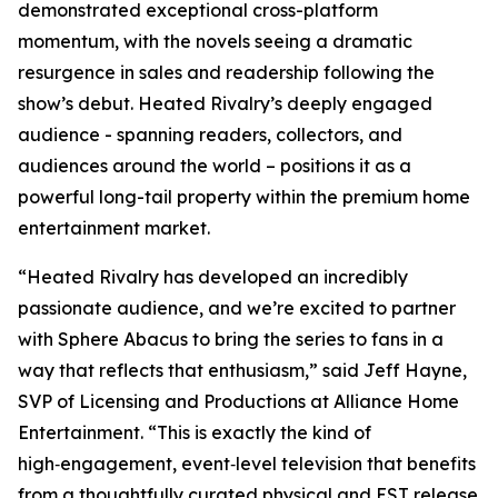
demonstrated exceptional cross-platform
momentum, with the novels seeing a dramatic
resurgence in sales and readership following the
show’s debut.
Heated Rivalry
’s deeply engaged
audience - spanning readers, collectors, and
audiences around the world – positions it as a
powerful long-tail property within the premium home
entertainment market.
“
Heated Rivalry
has developed an incredibly
passionate audience, and we’re excited to partner
with Sphere Abacus to bring the series to fans in a
way that reflects that enthusiasm,” said Jeff Hayne,
SVP of Licensing and Productions at Alliance Home
Entertainment. “This is exactly the kind of
high‑engagement, event‑level television that benefits
from a thoughtfully curated physical and EST release