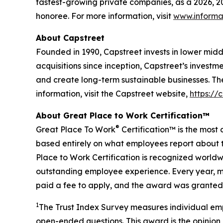
fastest-growing private companies, as a 2026, 
honoree. For more information, visit
www.informa
About Capstreet
Founded in 1990, Capstreet invests in lower mi
acquisitions since inception, Capstreet’s investm
and create long-term sustainable businesses. Th
information, visit the Capstreet website,
https://
About Great Place to Work Certification™
®
Great Place To Work
Certification™ is the most 
based entirely on what employees report about t
Place to Work Certification is recognized world
outstanding employee experience. Every year, mo
paid a fee to apply, and the award was granted 
1
The Trust Index Survey measures individual emp
open-ended questions. This award is the opinion 