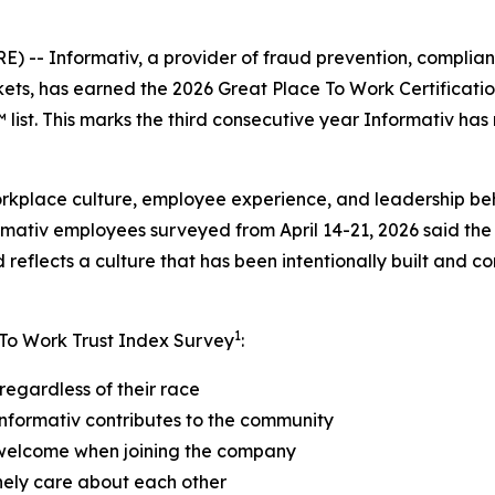
- Informativ, a provider of fraud prevention, compliance
kets, has earned the 2026 Great Place To Work Certificat
ist. This marks the third consecutive year Informativ has
orkplace culture, employee experience, and leadership be
rmativ employees surveyed from April 14-21, 2026 said the
reflects a culture that has been intentionally built and c
1
 To Work Trust Index Survey
:
regardless of their race
nformativ contributes to the community
 welcome when joining the company
nely care about each other