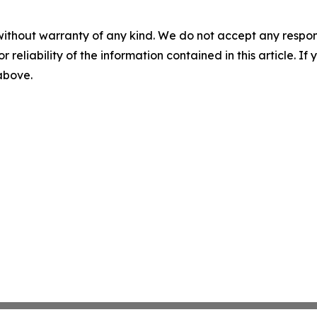
without warranty of any kind. We do not accept any responsib
r reliability of the information contained in this article. I
 above.