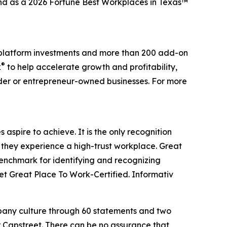
and as a 2026 Fortune Best Workplaces in Texas™
0 platform investments and more than 200 add-on
®
k
to help accelerate growth and profitability,
nder or entrepreneur-owned businesses. For more
aspire to achieve. It is the only recognition
 they experience a high-trust workplace. Great
benchmark for identifying and recognizing
t Great Place To Work-Certified. Informativ
mpany culture through 60 statements and two
r Capstreet. There can be no assurance that