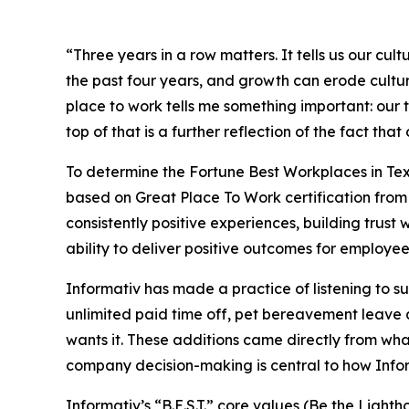
“Three years in a row matters. It tells us our c
the past four years, and growth can erode cultur
place to work tells me something important: our t
top of that is a further reflection of the fact t
To determine the
Fortune
Best Workplaces in Tex
based on Great Place To Work certification from 
consistently positive experiences, building trus
ability to deliver positive outcomes for employees
Informativ has made a practice of listening to 
unlimited paid time off, pet bereavement leave a
wants it. These additions came directly from w
company decision-making is central to how Inform
Informativ’s “B.E.S.T.” core values (Be the Lig