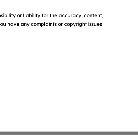
ility or liability for the accuracy, content,
f you have any complaints or copyright issues