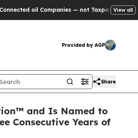
d oil Companies — not Taxpayers — the Chance to
View all
Provided by AGP
Share
ation™ and Is Named to
ee Consecutive Years of