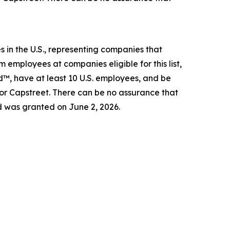
 in the U.S., representing companies that
 employees at companies eligible for this list,
d™, have at least 10 U.S. employees, and be
 or Capstreet. There can be no assurance that
d was granted on June 2, 2026.