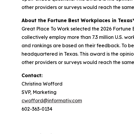
other providers or surveys would reach the same
About the Fortune Best Workplaces in Texa
Great Place To Work selected the 2026 Fortune Be
collectively employ more than 7.3 million U.S. wo
and rankings are based on their feedback. To be
headquartered in Texas. This award is the opinio
other providers or surveys would reach the same
Contact:
Christina Wofford
SVP, Marketing
cwofford@informativ.com
602-363-0134