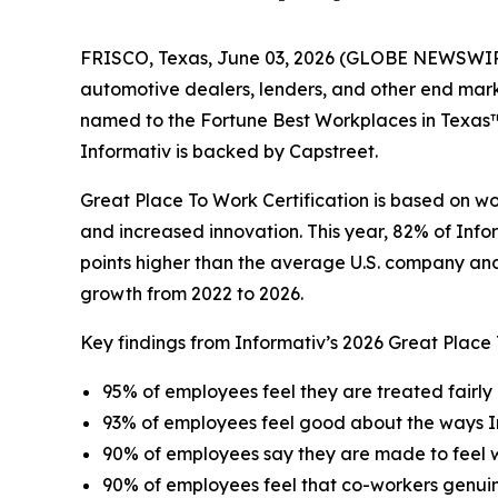
FRISCO, Texas, June 03, 2026 (GLOBE NEWSWIRE) -
automotive dealers, lenders, and other end mar
named to the Fortune Best Workplaces in Texas™ l
Informativ is backed by Capstreet.
Great Place To Work Certification is based on w
and increased innovation. This year, 82% of Info
points higher than the average U.S. company and 
growth from 2022 to 2026.
Key findings from Informativ’s 2026 Great Place
95% of employees feel they are treated fairly 
93% of employees feel good about the ways I
90% of employees say they are made to feel
90% of employees feel that co-workers genui