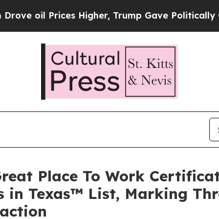
 Prices Higher, Trump Gave Politically Connecte
reat Place To Work Certific
 in Texas™ List, Marking Thr
faction