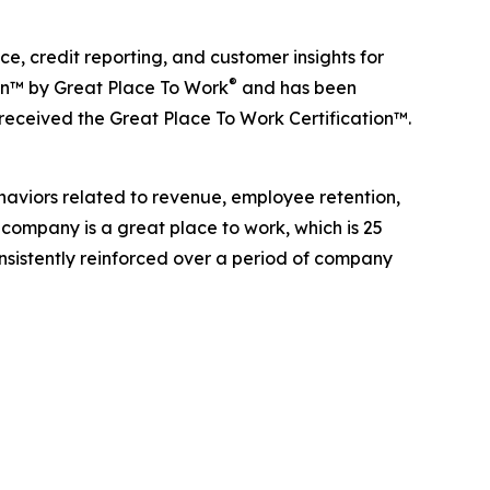
, credit reporting, and customer insights for
®
ion™ by Great Place To Work
and has been
 received the Great Place To Work Certification™.
haviors related to revenue, employee retention,
 company is a great place to work, which is 25
onsistently reinforced over a period of company