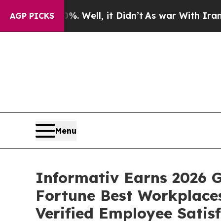
40%. Well, it Didn’t
As war With Iran Drove oil
AGP PICKS
Menu
Informativ Earns 2026 G
Fortune Best Workplaces
Verified Employee Satis