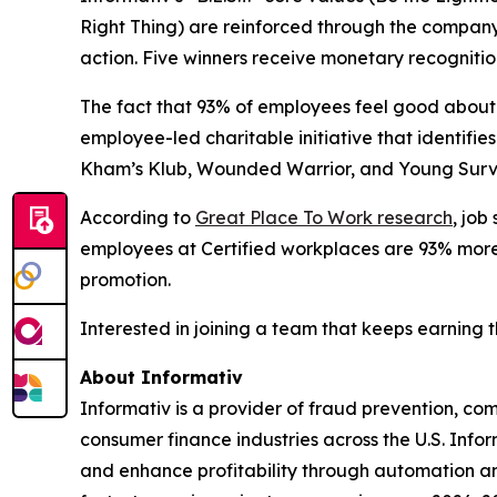
Right Thing) are reinforced through the compan
action. Five winners receive monetary recognitio
The fact that 93% of employees feel good about 
employee-led charitable initiative that identif
Kham’s Klub, Wounded Warrior, and Young Surviv
According to
Great Place To Work research
, job
employees at Certified workplaces are 93% more l
promotion.
Interested in joining a team that keeps earning 
About Informativ
Informativ is a provider of fraud prevention, c
consumer finance industries across the U.S. Info
and enhance profitability through automation and