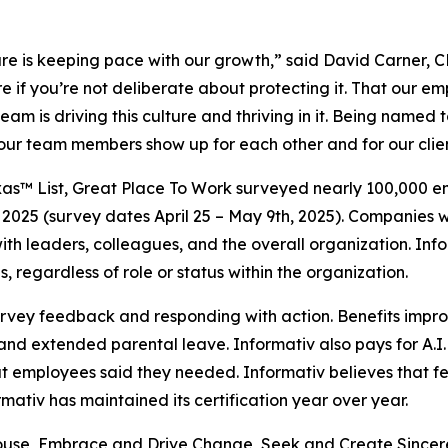
ulture is keeping pace with our growth,” said David Carner,
e if you’re not deliberate about protecting it. That our em
eam is driving this culture and thriving in it. Being named 
hat our team members show up for each other and for our clie
as™ List, Great Place To Work surveyed nearly 100,000 emp
2025 (survey dates April 25 – May 9th, 2025). Companies w
t with leaders, colleagues, and the overall organization. 
, regardless of role or status within the organization.
survey feedback and responding with action. Benefits impr
nd extended parental leave. Informativ also pays for A.I.
hat employees said they needed. Informativ believes tha
ativ has maintained its certification year over year.
hthouse, Embrace and Drive Change, Seek and Create Sincer