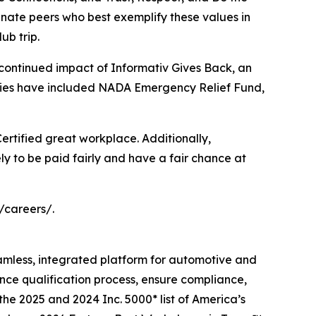
ate peers who best exemplify these values in
ub trip.
 continued impact of Informativ Gives Back, an
iaries have included NADA Emergency Relief Fund,
 Certified great workplace. Additionally,
ly to be paid fairly and have a fair chance at
/careers/.
eamless, integrated platform for automotive and
ance qualification process, ensure compliance,
the 2025 and 2024 Inc. 5000* list of America’s