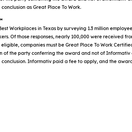
 conclusion as Great Place To Work.
s™
st Workplaces in Texas by surveying 1.3 million employees
rkers. Of those responses, nearly 100,000 were received from
 eligible, companies must be Great Place To Work Certifie
n of the party conferring the award and not of Informativ
 conclusion. Informativ paid a fee to apply, and the awar