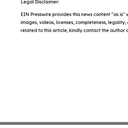
Legal Disclaimer:
EIN Presswire provides this news content "as is" 
images, videos, licenses, completeness, legality, o
related to this article, kindly contact the author