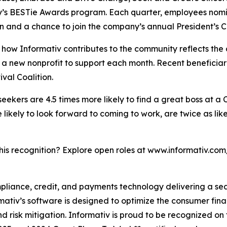
y’s BESTie Awards program. Each quarter, employees nomin
n and a chance to join the company’s annual President’s Cl
how Informativ contributes to the community reflects the
ies a new nonprofit to support each month. Recent benefic
al Coalition.
 seekers are 4.5 times more likely to find a great boss at a
ikely to look forward to coming to work, are twice as like
this recognition? Explore open roles at www.informativ.com
ompliance, credit, and payments technology delivering a s
rmativ’s software is designed to optimize the consumer fin
 risk mitigation. Informativ is proud to be recognized on 