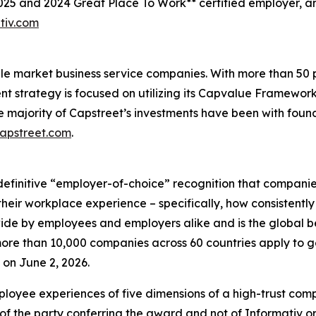
2025 and 2024 Great Place To Work** certified employer, 
tiv.com
ddle market business service companies. With more than 5
ent strategy is focused on utilizing its Capvalue Framewor
e majority of Capstreet’s investments have been with fou
capstreet.com
.
definitive “employer-of-choice” recognition that companies 
heir workplace experience – specifically, how consistently
wide by employees and employers alike and is the global 
re than 10,000 companies across 60 countries apply to ge
on June 2, 2026.
loyee experiences of five dimensions of a high-trust co
of the party conferring the award and not of Informativ o