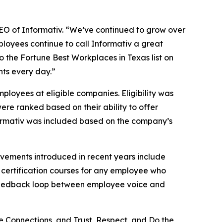
 CEO of Informativ. “We’ve continued to grow over
ployees continue to call Informativ a great
to the Fortune Best Workplaces in Texas list on
nts every day.”
loyees at eligible companies. Eligibility was
ere ranked based on their ability to offer
Informativ was included based on the company’s
ovements introduced in recent years include
 certification courses for any employee who
t feedback loop between employee voice and
e Connections, and Trust, Respect, and Do the