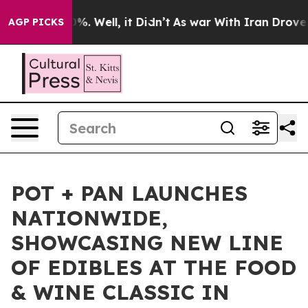
und 40%. Well, it Didn’t
As war With Iran Drove oil 
AGP PICKS
POT + PAN LAUNCHES
NATIONWIDE,
SHOWCASING NEW LINE
OF EDIBLES AT THE FOOD
& WINE CLASSIC IN