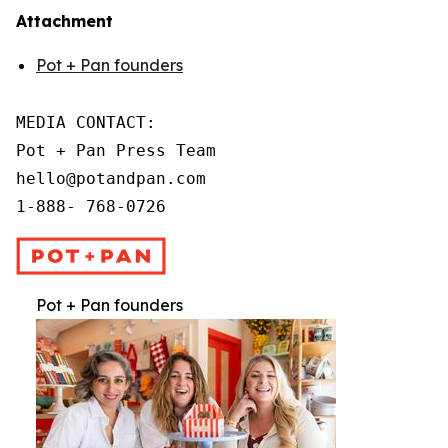
Attachment
Pot + Pan founders
MEDIA CONTACT:

Pot + Pan Press Team

hello@potandpan.com

1-888- 768-0726
Pot + Pan founders