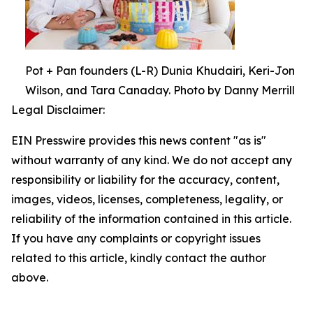
Pot + Pan founders (L-R) Dunia Khudairi, Keri-Jon
Wilson, and Tara Canaday. Photo by Danny Merrill
Legal Disclaimer:
EIN Presswire provides this news content "as is"
without warranty of any kind. We do not accept any
responsibility or liability for the accuracy, content,
images, videos, licenses, completeness, legality, or
reliability of the information contained in this article.
If you have any complaints or copyright issues
related to this article, kindly contact the author
above.