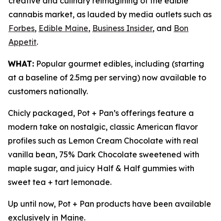
creative and culinary reimagining of the edible
cannabis market, as lauded by media outlets such as
Forbes
,
Edible Maine
,
Business Insider
, and
Bon
Appetit
.
WHAT:
Popular gourmet edibles, including (starting
at a baseline of 2.5mg per serving) now available to
customers nationally.
Chicly packaged, Pot + Pan’s offerings feature a
modern take on nostalgic, classic American flavor
profiles such as Lemon Cream Chocolate with real
vanilla bean, 75% Dark Chocolate sweetened with
maple sugar, and juicy Half & Half gummies with
sweet tea + tart lemonade.
Up until now, Pot + Pan products have been available
exclusively in Maine.