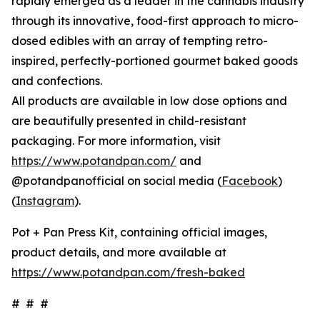
rapidly emerged as a leader in the cannabis industry
through its innovative, food-first approach to micro-
dosed edibles with an array of tempting retro-
inspired, perfectly-portioned gourmet baked goods
and confections.
All products are available in low dose options and
are beautifully presented in child-resistant
packaging. For more information, visit
https://www.potandpan.com/
and
@potandpanofficial on social media (
Facebook
)
(
Instagram
).
Pot + Pan Press Kit, containing official images,
product details, and more available at
https://www.potandpan.com/fresh-baked
# # #