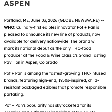
ASPEN
Portland, ME, June 03, 2026 (GLOBE NEWSWIRE) --
WHO:
Culinary-first edibles innovator Pot + Pan is
pleased to announce its new line of products, now
available for delivery nationwide. The brand will
mark its national debut as the only THC-food
producer at the Food & Wine Classic’s Grand Tasting
Pavillion in Aspen, Colorado.
Pot + Pan is among the fastest-growing THC-infused
brands, featuring high-end, 1950s-inspired, child-
resistant packaged edibles that promote responsible
partaking.
Pot + Pan’s popularity has skyrocketed for its