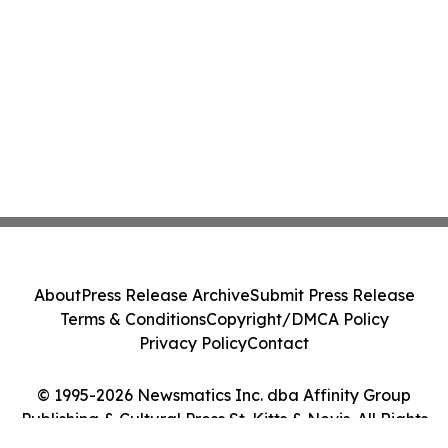
About
Press Release Archive
Submit Press Release
Terms & Conditions
Copyright/DMCA Policy
Privacy Policy
Contact
© 1995-2026 Newsmatics Inc. dba Affinity Group
Publishing & Cultural Press St. Kitts & Nevis. All Rights
Reserved.