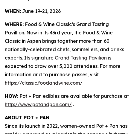
WHEN:
June 19-21, 2026
WHERE:
Food & Wine Classic’s Grand Tasting
Pavillion. Now in its 43rd year, the Food & Wine
Classic in Aspen brings together more than 60
nationally-celebrated chefs, sommeliers, and drinks
experts. Its signature
Grand Tasting Pavilion
is
expected to draw over 5,000 attendees. For more
information and to purchase passes, visit
https://classic.foodandwine.com/
HOW:
Pot + Pan edibles are available for purchase at
http://www.potandpan.com/
.
ABOUT POT + PAN
Since its launch in 2022, women-owned Pot + Pan has