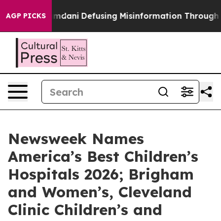
porting Mamdani
Defusing Misinformation Through Hu
AGP PICKS
Newsweek Names
America’s Best Children’s
Hospitals 2026; Brigham
and Women’s, Cleveland
Clinic Children’s and