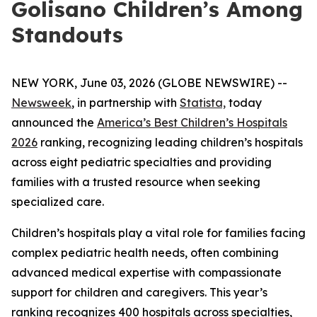
Golisano Children’s Among
Standouts
NEW YORK, June 03, 2026 (GLOBE NEWSWIRE) --
Newsweek
, in partnership with
Statista,
today
announced the
America’s Best Children’s Hospitals
2026
ranking, recognizing leading children’s hospitals
across eight pediatric specialties and providing
families with a trusted resource when seeking
specialized care.
Children’s hospitals play a vital role for families facing
complex pediatric health needs, often combining
advanced medical expertise with compassionate
support for children and caregivers. This year’s
ranking recognizes 400 hospitals across specialties,