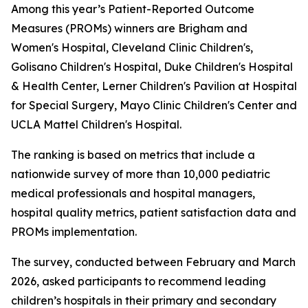
Among this year’s Patient-Reported Outcome
Measures (PROMs) winners are Brigham and
Women's Hospital, Cleveland Clinic Children's,
Golisano Children's Hospital, Duke Children's Hospital
& Health Center, Lerner Children's Pavilion at Hospital
for Special Surgery, Mayo Clinic Children's Center and
UCLA Mattel Children's Hospital.
The ranking is based on metrics that include a
nationwide survey of more than 10,000 pediatric
medical professionals and hospital managers,
hospital quality metrics, patient satisfaction data and
PROMs implementation.
The survey, conducted between February and March
2026, asked participants to recommend leading
children’s hospitals in their primary and secondary