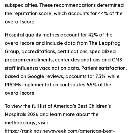
subspecialties. These recommendations determined
the reputation score, which accounts for 44% of the
overall score.
Hospital quality metrics account for 42% of the
overall score and include data from The Leapfrog
Group, accreditations, certifications, specialized
program enrollments, center designations and CMS
staff influenza vaccination data. Patient satisfaction,
based on Google reviews, accounts for 7.5%, while
PROMs implementation contributes 6.5% of the
overall score.
To view the full list of America’s Best Children’s
Hospitals 2026 and learn more about the
methodology, visit:
https://rankings.newsweek.com/americas-best-