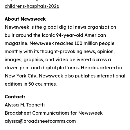
childrens-hospitals-2026
About Newsweek
Newsweek is the global digital news organization
built around the iconic 94-year-old American
magazine. Newsweek reaches 100 million people
monthly with its thought-provoking news, opinion,
images, graphics, and video delivered across a
dozen print and digital platforms. Headquartered in
New York City, Newsweek also publishes international
editions in 50 countries.
Contact:
Alyssa M. Tognetti
Broadsheet Communications for Newsweek
alyssa@broadsheetcomms.com