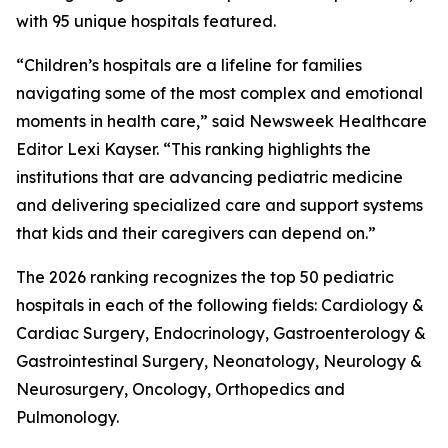
with 95 unique hospitals featured.
“Children’s hospitals are a lifeline for families
navigating some of the most complex and emotional
moments in health care,” said Newsweek Healthcare
Editor Lexi Kayser. “This ranking highlights the
institutions that are advancing pediatric medicine
and delivering specialized care and support systems
that kids and their caregivers can depend on.”
The 2026 ranking recognizes the top 50 pediatric
hospitals in each of the following fields: Cardiology &
Cardiac Surgery, Endocrinology, Gastroenterology &
Gastrointestinal Surgery, Neonatology, Neurology &
Neurosurgery, Oncology, Orthopedics and
Pulmonology.