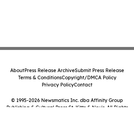
About
Press Release Archive
Submit Press Release
Terms & Conditions
Copyright/DMCA Policy
Privacy Policy
Contact
© 1995-2026 Newsmatics Inc. dba Affinity Group
Publishing & Cultural Press St. Kitts & Nevis. All Rights
Reserved.
Cookie Settings / Your Privacy Choices