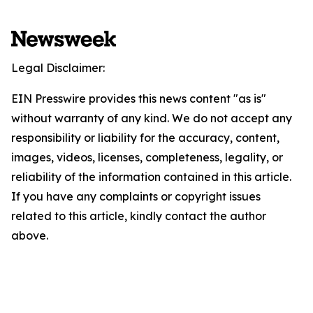
Legal Disclaimer:
EIN Presswire provides this news content "as is"
without warranty of any kind. We do not accept any
responsibility or liability for the accuracy, content,
images, videos, licenses, completeness, legality, or
reliability of the information contained in this article.
If you have any complaints or copyright issues
related to this article, kindly contact the author
above.