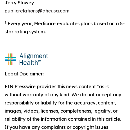
Jerry Slowey
publicrelations@ahcusa.com
1
Every year, Medicare evaluates plans based on a 5-
star rating system.
Legal Disclaimer:
EIN Presswire provides this news content "as is"
without warranty of any kind. We do not accept any
responsibility or liability for the accuracy, content,
images, videos, licenses, completeness, legality, or
reliability of the information contained in this article.
If you have any complaints or copyright issues