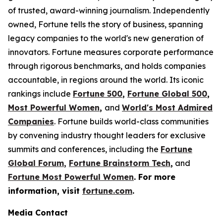
of trusted, award-winning journalism. Independently
owned, Fortune tells the story of business, spanning
legacy companies to the world's new generation of
innovators. Fortune measures corporate performance
through rigorous benchmarks, and holds companies
accountable, in regions around the world. Its iconic
rankings include
Fortune 500
,
Fortune Global 500
,
Most Powerful Women
,
and
World's Most Admired
Companies
. Fortune builds world-class communities
by convening industry thought leaders for exclusive
summits and conferences, including the
Fortune
Global Forum
,
Fortune Brainstorm Tech
,
and
Fortune Most Powerful Women
. For more
information, visit
fortune.com
.
Media Contact