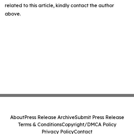
related to this article, kindly contact the author
above.
About
Press Release Archive
Submit Press Release
Terms & Conditions
Copyright/DMCA Policy
Privacy Policy
Contact