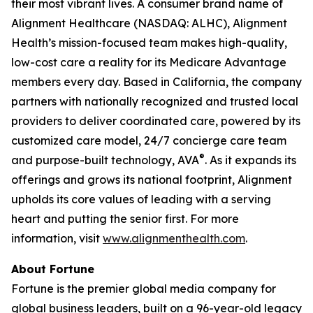
their most vibrant lives. A consumer brand name of
Alignment Healthcare (NASDAQ: ALHC), Alignment
Health’s mission-focused team makes high-quality,
low-cost care a reality for its Medicare Advantage
members every day. Based in California, the company
partners with nationally recognized and trusted local
providers to deliver coordinated care, powered by its
customized care model, 24/7 concierge care team
®
and purpose-built technology, AVA
. As it expands its
offerings and grows its national footprint, Alignment
upholds its core values of leading with a serving
heart and putting the senior first. For more
information, visit
www.alignmenthealth.com
.
About Fortune
Fortune is the premier global media company for
global business leaders, built on a 96-year-old legacy