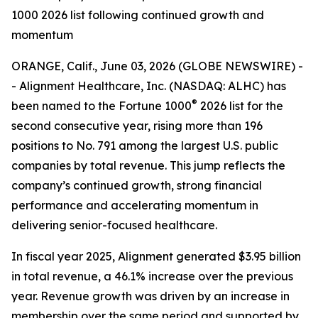
1000 2026 list following continued growth and
momentum
ORANGE, Calif., June 03, 2026 (GLOBE NEWSWIRE) -
- Alignment Healthcare, Inc. (NASDAQ: ALHC) has
®
been named to the Fortune 1000
2026 list for the
second consecutive year, rising more than 196
positions to No. 791 among the largest U.S. public
companies by total revenue. This jump reflects the
company’s continued growth, strong financial
performance and accelerating momentum in
delivering senior-focused healthcare.
In fiscal year 2025, Alignment generated $3.95 billion
in total revenue, a 46.1% increase over the previous
year. Revenue growth was driven by an increase in
membership over the same period and supported by