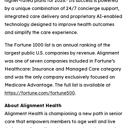
higher-rated plans for 2026.
Its success is powered
by a unique combination of 24/7 concierge support,
integrated care delivery and proprietary AI-enabled
technology designed to improve health outcomes
and simplify the care experience.
The Fortune 1000 list is an annual ranking of the
largest public U.S. companies by revenue. Alignment
was one of seven companies included in Fortune’s
Healthcare: Insurance and Managed Care category
and was the only company exclusively focused on
Medicare Advantage. The full list is available at
https://fortune.com/fortune500
.
About Alignment Health
Alignment Health is championing a new path in senior
care that empowers members to age well and live