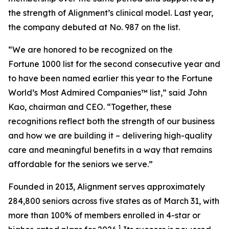
the strength of Alignment’s clinical model. Last year,
the company debuted at No. 987 on the list.
“We are honored to be recognized on the
Fortune 1000 list for the second consecutive year and
to have been named earlier this year to the
Fortune
World’s Most Admired Companies™ list,” said John
Kao, chairman and CEO. “Together, these
recognitions reflect both the strength of our business
and how we are building it – delivering high-quality
care and meaningful benefits in a way that remains
affordable for the seniors we serve.”
Founded in 2013, Alignment serves approximately
284,800 seniors across five states as of March 31, with
more than 100% of members enrolled in 4-star or
1