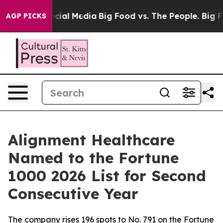
ges on Social Media
Big Food vs. The People. Big Food’
AGP PICKS
Alignment Healthcare
Named to the Fortune
1000 2026 List for Second
Consecutive Year
The company rises 196 spots to No. 791 on the Fortune