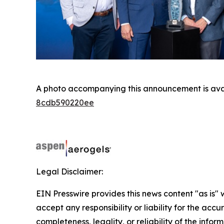
A photo accompanying this announcement is ava
8cdb590220ee
Legal Disclaimer:
EIN Presswire provides this news content "as is"
accept any responsibility or liability for the accu
completeness, legality, or reliability of the infor