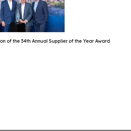
on of the 34th Annual Supplier of the Year Award