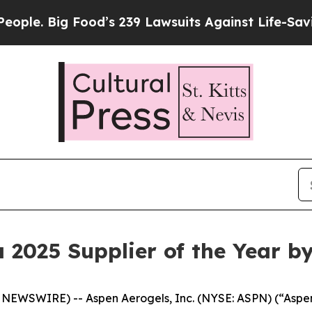
 Food’s 239 Lawsuits Against Life-Saving Policies
2025 Supplier of the Year b
WSWIRE) -- Aspen Aerogels, Inc. (NYSE: ASPN) (“Aspen”