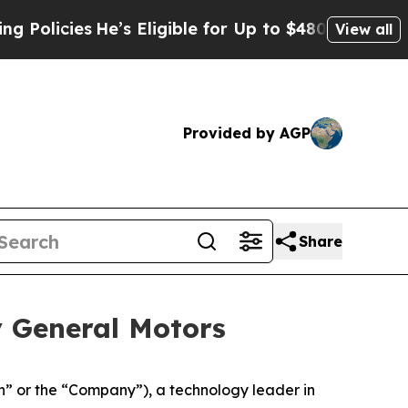
He’s Eligible for Up to $480,000 After Being Wr
View all
Provided by AGP
Share
y General Motors
 or the “Company”), a technology leader in