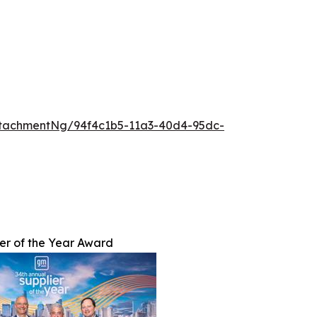
tachmentNg/94f4c1b5-11a3-40d4-95dc-
er of the Year Award