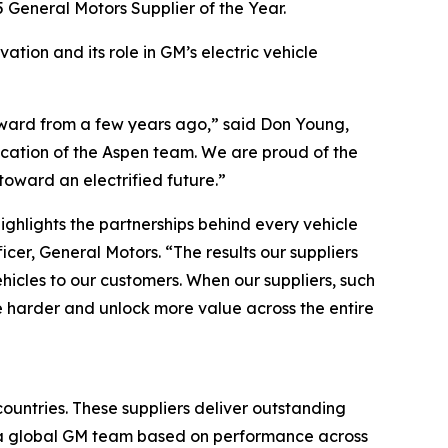
 General Motors Supplier of the Year.
ation and its role in GM’s electric vehicle
Award from a few years ago,” said Don Young,
dication of the Aspen team. We are proud of the
oward an electrified future.”
ighlights the partnerships behind every vehicle
er, General Motors. “The results our suppliers
ehicles to our customers. When our suppliers, such
e harder and unlock more value across the entire
ountries. These suppliers deliver outstanding
y a global GM team based on performance across