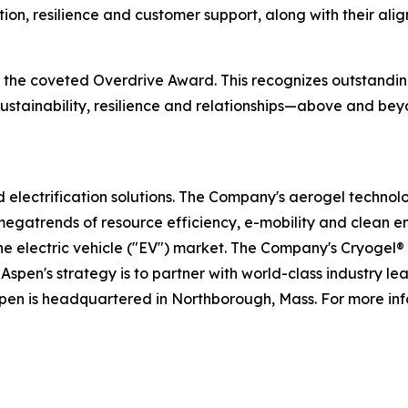
tion, resilience and customer support, along with their al
ve the coveted Overdrive Award. This recognizes outstand
, sustainability, resilience and relationships—above and 
nd electrification solutions. The Company's aerogel technol
megatrends of resource efficiency, e-mobility and clean e
the electric vehicle ("EV") market. The Company's Cryogel
Aspen's strategy is to partner with world-class industry l
spen is headquartered in Northborough, Mass. For more inf