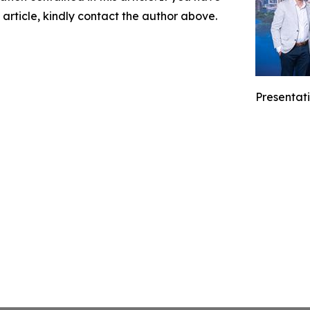
 article, kindly contact the author above.
Presentati