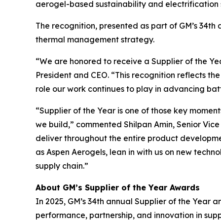
aerogel-based sustainability and electrification
The recognition, presented as part of GM’s 34th a
thermal management strategy.
“We are honored to receive a Supplier of the Y
President and CEO. “This recognition reflects th
role our work continues to play in advancing ba
“Supplier of the Year is one of those key moment
we build,” commented Shilpan Amin, Senior Vice P
deliver throughout the entire product development
as Aspen Aerogels, lean in with us on new techn
supply chain.”
About GM’s Supplier of the Year Awards
In 2025, GM’s 34th annual Supplier of the Year a
performance, partnership, and innovation in su