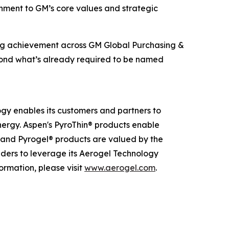
ignment to GM’s core values and strategic
ing achievement across GM Global Purchasing &
beyond what’s already required to be named
ogy enables its customers and partners to
nergy. Aspen's PyroThin® products enable
® and Pyrogel® products are valued by the
eaders to leverage its Aerogel Technology
ormation, please visit
www.aerogel.com
.