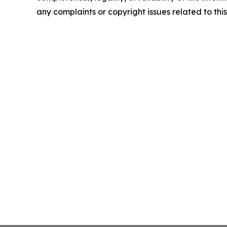
any complaints or copyright issues related to this