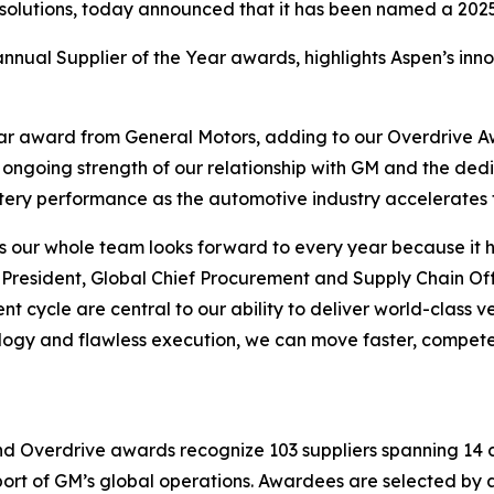
 solutions, today announced that it has been named a 2025
nnual Supplier of the Year awards, highlights Aspen’s innov
ear award from General Motors, adding to our Overdrive 
e ongoing strength of our relationship with GM and the de
ttery performance as the automotive industry accelerates t
s our whole team looks forward to every year because it h
resident, Global Chief Procurement and Supply Chain Offic
 cycle are central to our ability to deliver world-class v
ology and flawless execution, we can move faster, compet
nd Overdrive awards recognize 103 suppliers spanning 14 c
pport of GM’s global operations. Awardees are selected b