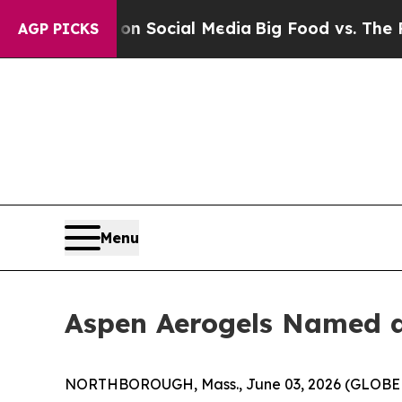
ges on Social Media
Big Food vs. The People. Big
AGP PICKS
Menu
Aspen Aerogels Named a 
NORTHBOROUGH, Mass., June 03, 2026 (GLOBE NE