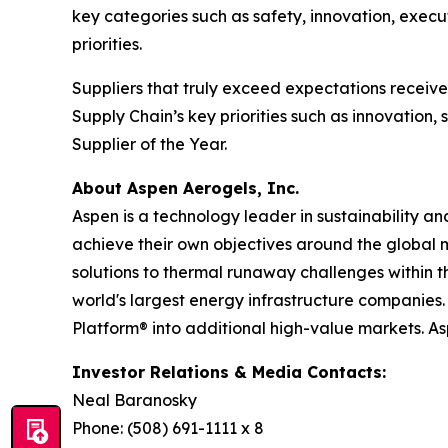
key categories such as safety, innovation, execu
priorities.
Suppliers that truly exceed expectations recei
Supply Chain’s key priorities such as innovation
Supplier of the Year.
About Aspen Aerogels, Inc.
Aspen is a technology leader in sustainability a
achieve their own objectives around the global 
solutions to thermal runaway challenges within 
world's largest energy infrastructure companies. 
Platform® into additional high-value markets. A
Investor Relations & Media Contacts:
Neal Baranosky
Phone: (508) 691-1111 x 8