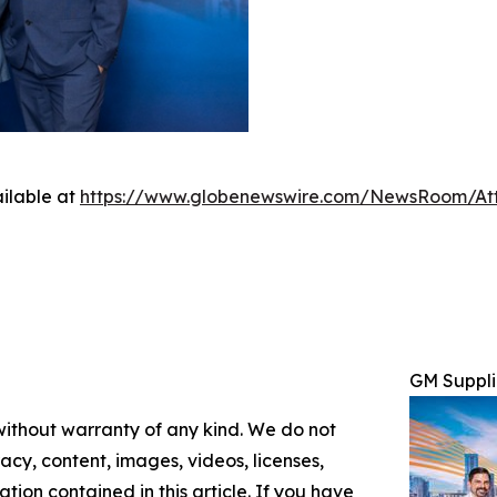
ilable at
https://www.globenewswire.com/NewsRoom/At
GM Suppli
 without warranty of any kind. We do not
racy, content, images, videos, licenses,
mation contained in this article. If you have