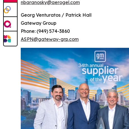
nbaranosky@aerogel.com
Georg Venturatos / Patrick Hall
Gateway Group
Phone: (949) 574-3860
ASPN@gateway-grp.com