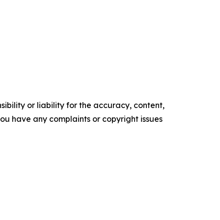
ility or liability for the accuracy, content,
f you have any complaints or copyright issues