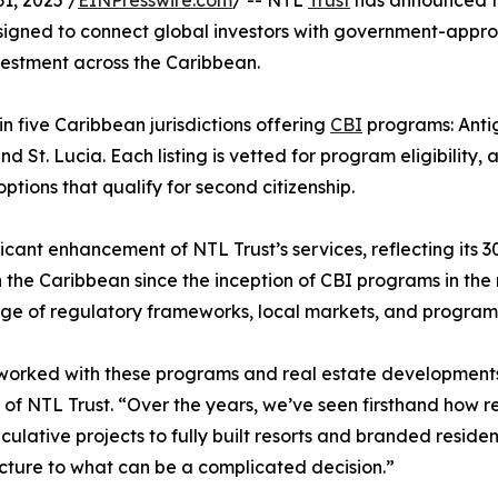
1, 2025 /
EINPresswire.com
/ -- NTL
Trust
has announced t
designed to connect global investors with government-appr
investment across the Caribbean.
in five Caribbean jurisdictions offering
CBI
programs: Anti
 St. Lucia. Each listing is vetted for program eligibility, 
tions that qualify for second citizenship.
icant enhancement of NTL Trust’s services, reflecting its 3
 the Caribbean since the inception of CBI programs in the
e of regulatory frameworks, local markets, and program 
orked with these programs and real estate developments s
of NTL Trust. “Over the years, we’ve seen firsthand how 
culative projects to fully built resorts and branded residenc
cture to what can be a complicated decision.”