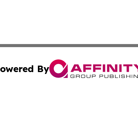
owered By
ubmit Press Release
Terms & Conditions
Copyright/DMCA
 dba Affinity Group Publishing & Cultural Press St. Kitts &
Cookie Settings / Your Privacy Choices