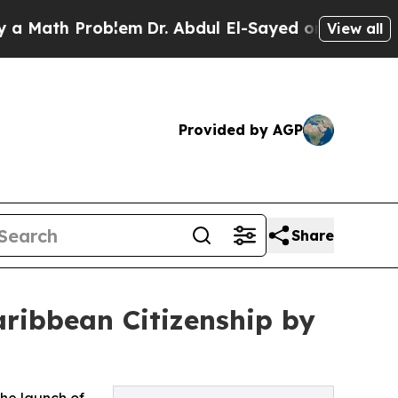
th Problem
Dr. Abdul El-Sayed on Historic Michiga
View all
Provided by AGP
Share
ribbean Citizenship by