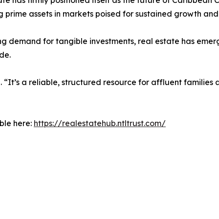
ate has firmly positioned itself as the future of Caribbean 
g prime assets in markets poised for sustained growth and
ing demand for tangible investments, real estate has emer
de.
 “It’s a reliable, structured resource for affluent families
ble here:
https://realestatehub.ntltrust.com/