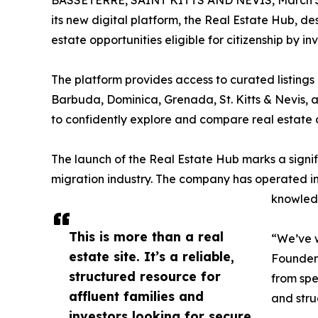
BASSETERRE, SAINT KITTS AND NEVIS, March 3
its new digital platform, the Real Estate Hub, 
estate opportunities eligible for citizenship by 
The platform provides access to curated listings 
Barbuda, Dominica, Grenada, St. Kitts & Nevis, and
to confidently explore and compare real estate op
The launch of the Real Estate Hub marks a signif
migration industry. The company has operated in
knowledg
This is more than a real
“We’ve w
estate site. It’s a reliable,
Founder 
structured resource for
from spe
affluent families and
and stru
investors looking for secure,