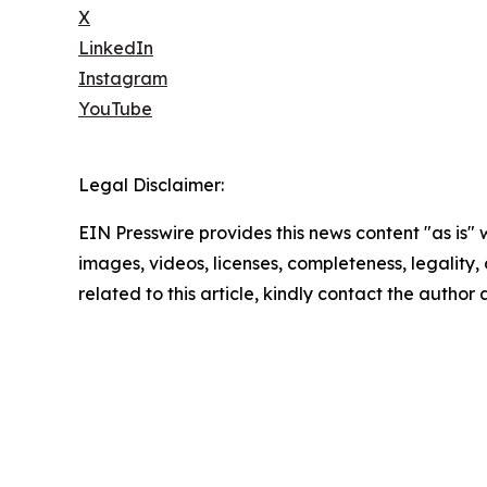
X
LinkedIn
Instagram
YouTube
Legal Disclaimer:
EIN Presswire provides this news content "as is" 
images, videos, licenses, completeness, legality, o
related to this article, kindly contact the author