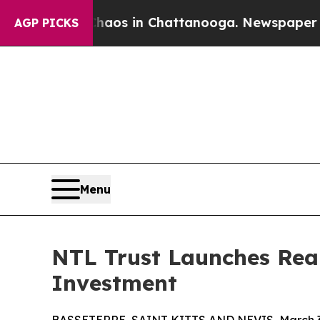
llapse
Chaos in Chattanooga. Newspaper Owner Ca
AGP PICKS
Menu
NTL Trust Launches Real
Investment