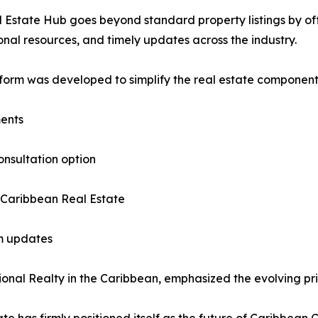
 Estate Hub goes beyond standard property listings by offe
nal resources, and timely updates across the industry.
form was developed to simplify the real estate component o
ments
onsultation option
 Caribbean Real Estate
am updates
nal Realty in the Caribbean, emphasized the evolving prior