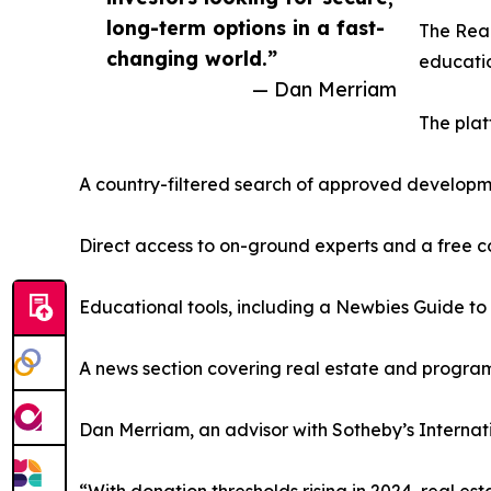
long-term options in a fast-
The Real
changing world.”
educatio
— Dan Merriam
The plat
A country-filtered search of approved develop
Direct access to on-ground experts and a free c
Educational tools, including a Newbies Guide to
A news section covering real estate and progr
Dan Merriam, an advisor with Sotheby’s Internatio