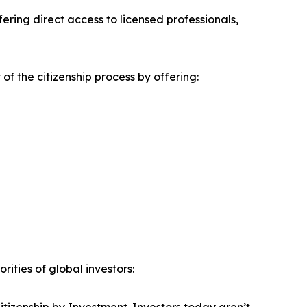
ring direct access to licensed professionals,
f the citizenship process by offering:
ities of global investors: