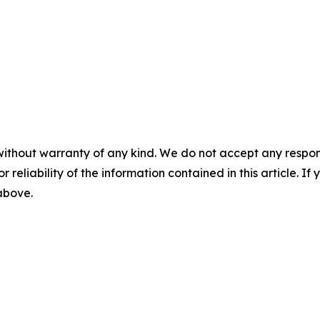
without warranty of any kind. We do not accept any responsib
r reliability of the information contained in this article. I
 above.