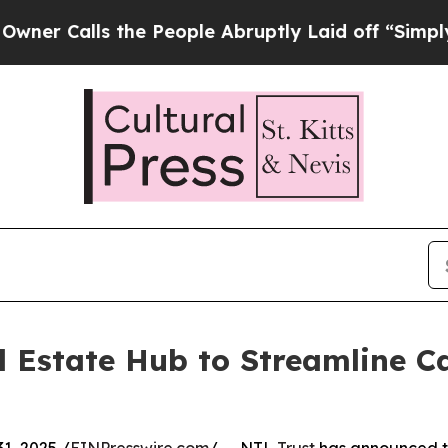
lls the People Abruptly Laid off “Simply a Ma
 Estate Hub to Streamline Ca