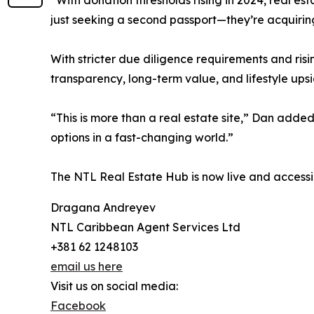
“With donation thresholds rising in 2024, real est
just seeking a second passport—they’re acquirin
With stricter due diligence requirements and ris
transparency, long-term value, and lifestyle upsi
“This is more than a real estate site,” Dan added.
options in a fast-changing world.”
The NTL Real Estate Hub is now live and accessi
Dragana Andreyev
NTL Caribbean Agent Services Ltd
+381 62 1248103
email us here
Visit us on social media:
Facebook