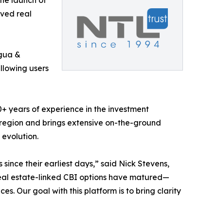
he launch of
oved real
gua &
allowing users
0+ years of experience in the investment
 region and brings extensive on-the-ground
evolution.
ince their earliest days,” said Nick Stevens,
real estate-linked CBI options have matured—
es. Our goal with this platform is to bring clarity