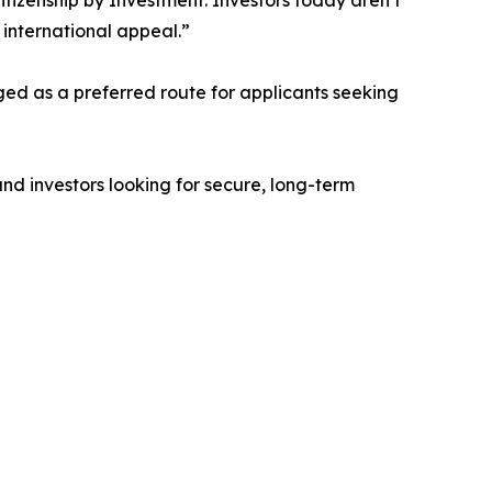
Citizenship by Investment. Investors today aren’t
 international appeal.”
ged as a preferred route for applicants seeking
 and investors looking for secure, long-term