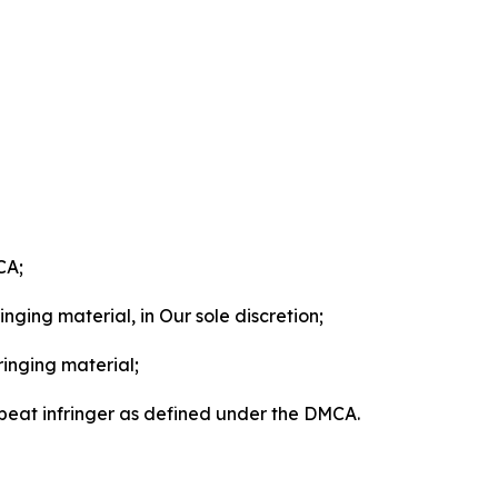
CA;
nging material, in Our sole discretion;
ringing material;
epeat infringer as defined under the DMCA.