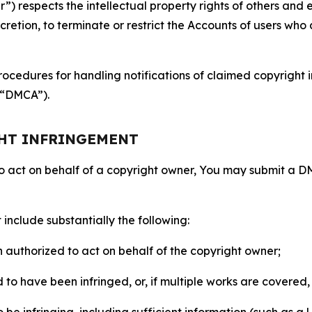
 respects the intellectual property rights of others and exp
retion, to terminate or restrict the Accounts of users who a
ocedures for handling notifications of claimed copyright i
 (“DMCA”).
GHT INFRINGEMENT
to act on behalf of a copyright owner, You may submit a 
include substantially the following:
on authorized to act on behalf of the copyright owner;
to have been infringed, or, if multiple works are covered, 