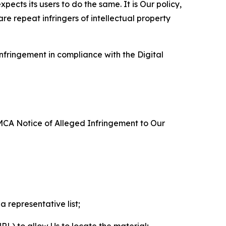
ects its users to do the same. It is Our policy,
re repeat infringers of intellectual property
nfringement in compliance with the Digital
DMCA Notice of Alleged Infringement to Our
a representative list;