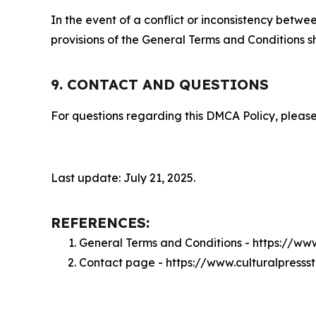
In the event of a conflict or inconsistency bet
provisions of the General Terms and Conditions s
9. CONTACT AND QUESTIONS
For questions regarding this DMCA Policy, please
Last update: July 21, 2025.
REFERENCES:
General Terms and Conditions - https://www
Contact page - https://www.culturalpressst