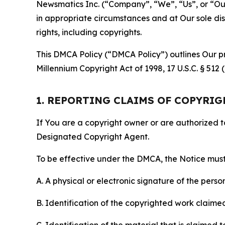
Newsmatics Inc. (“Company”, “We”, “Us”, or “Our”)
in appropriate circumstances and at Our sole disc
rights, including copyrights.
This DMCA Policy (“DMCA Policy”) outlines Our pr
Millennium Copyright Act of 1998, 17 U.S.C. § 512
1. REPORTING CLAIMS OF COPYRI
If You are a copyright owner or are authorized 
Designated Copyright Agent.
To be effective under the DMCA, the Notice must 
A. A physical or electronic signature of the pers
B. Identification of the copyrighted work claimed 