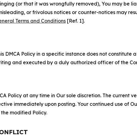
fringing (or that it was wrongfully removed), You may be li
misleading, or frivolous notices or counter-notices may res
eneral Terms and Conditions
[Ref. 1].
S
s DMCA Policy in a specific instance does not constitute a w
 writing and executed by a duly authorized officer of the C
 Policy at any time in Our sole discretion. The current ver
fective immediately upon posting. Your continued use of Ou
the modified Policy.
CONFLICT