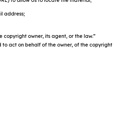
 URL) to allow Us to locate the material;
il address;
 copyright owner, its agent, or the law.”
d to act on behalf of the owner, of the copyright