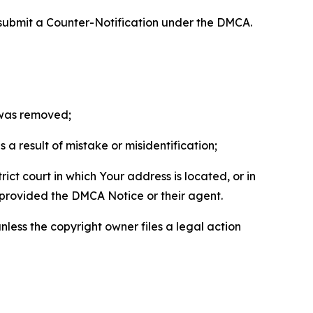
 submit a Counter-Notification under the DMCA.
t was removed;
a result of mistake or misidentification;
ict court in which Your address is located, or in
o provided the DMCA Notice or their agent.
nless the copyright owner files a legal action