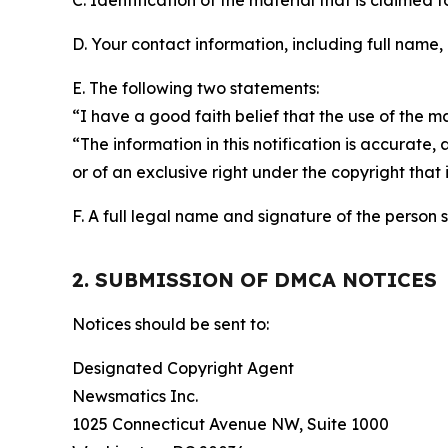
C. Identification of the material that is claimed t
D. Your contact information, including full name,
E. The following two statements:
“I have a good faith belief that the use of the m
“The information in this notification is accurate,
or of an exclusive right under the copyright that 
F. A full legal name and signature of the person 
2. SUBMISSION OF DMCA NOTICES
Notices should be sent to:
Designated Copyright Agent
Newsmatics Inc.
1025 Connecticut Avenue NW, Suite 1000