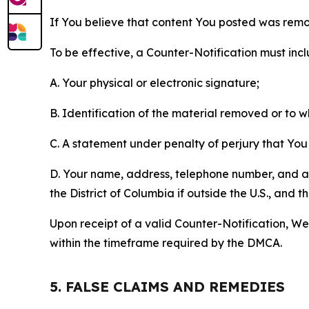
If You believe that content You posted was remo
To be effective, a Counter-Notification must incl
A. Your physical or electronic signature;
B. Identification of the material removed or to 
C. A statement under penalty of perjury that You 
D. Your name, address, telephone number, and a st
the District of Columbia if outside the U.S., and
Upon receipt of a valid Counter-Notification, We 
within the timeframe required by the DMCA.
5. FALSE CLAIMS AND REMEDIES