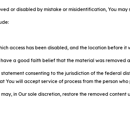
ved or disabled by mistake or misidentification, You may
ude:
which access has been disabled, and the location before i
have a good faith belief that the material was removed as 
atement consenting to the jurisdiction of the federal distr
 that You will accept service of process from the person wh
may, in Our sole discretion, restore the removed content u