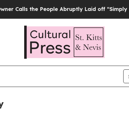
the People Abruptly Laid off “Simply a Math P
y