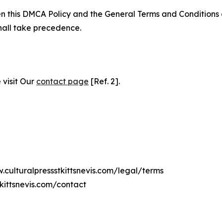
ween this DMCA Policy and the General Terms and Conditions
hall take precedence.
 visit Our
contact page
[Ref. 2].
.culturalpressstkittsnevis.com/legal/terms
kittsnevis.com/contact