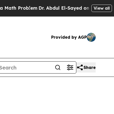
roblem
Dr. Abdul El-Sayed on Historic Michigan Wi
View all
Provided by AGP
Share