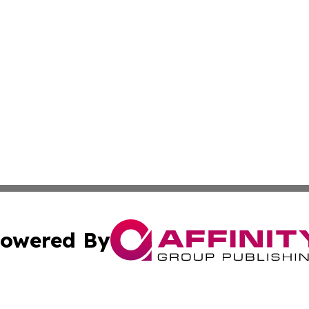
owered By
ubmit Press Release
Terms & Conditions
Copyright/DMCA