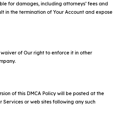
able for damages, including attorneys’ fees and
ult in the termination of Your Account and expose
aiver of Our right to enforce it in other
ompany.
sion of this DMCA Policy will be posted at the
r Services or web sites following any such