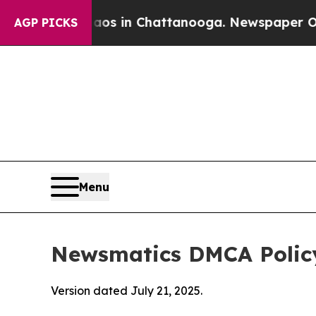
e
Chaos in Chattanooga. Newspaper Owner Calls 
AGP PICKS
Menu
Newsmatics DMCA Polic
Version dated July 21, 2025.