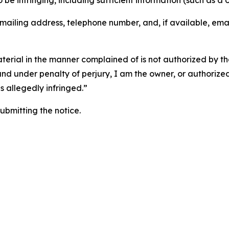
o be infringing, including sufficient information (such as a
 mailing address, telephone number, and, if available, ema
aterial in the manner complained of is not authorized by the
 and under penalty of perjury, I am the owner, or authorize
is allegedly infringed.”
submitting the notice.