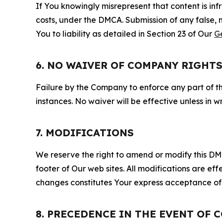
If You knowingly misrepresent that content is in
costs, under the DMCA. Submission of any false, 
You to liability as detailed in Section 23 of Our
G
6. NO WAIVER OF COMPANY RIGHT
Failure by the Company to enforce any part of thi
instances. No waiver will be effective unless in
7. MODIFICATIONS
We reserve the right to amend or modify this DMCA
footer of Our web sites. All modifications are ef
changes constitutes Your express acceptance of 
8. PRECEDENCE IN THE EVENT OF 