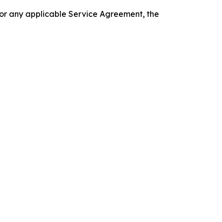
 or any applicable Service Agreement, the