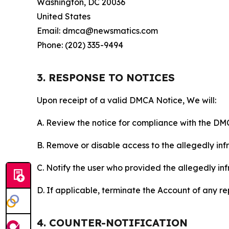
Washington, DC 20036
United States
Email: dmca@newsmatics.com
Phone: (202) 335-9494
3. RESPONSE TO NOTICES
Upon receipt of a valid DMCA Notice, We will:
A. Review the notice for compliance with the DM
B. Remove or disable access to the allegedly infri
C. Notify the user who provided the allegedly inf
D. If applicable, terminate the Account of any r
4. COUNTER-NOTIFICATION