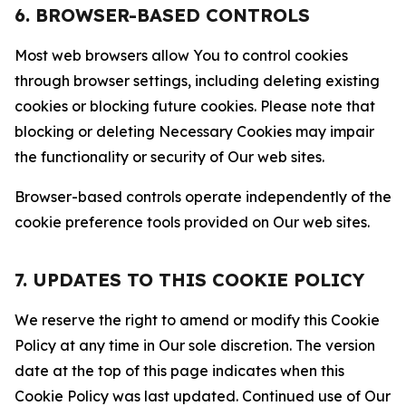
6. BROWSER-BASED CONTROLS
Most web browsers allow You to control cookies
through browser settings, including deleting existing
cookies or blocking future cookies. Please note that
blocking or deleting Necessary Cookies may impair
the functionality or security of Our web sites.
Browser-based controls operate independently of the
cookie preference tools provided on Our web sites.
7. UPDATES TO THIS COOKIE POLICY
We reserve the right to amend or modify this Cookie
Policy at any time in Our sole discretion. The version
date at the top of this page indicates when this
Cookie Policy was last updated. Continued use of Our