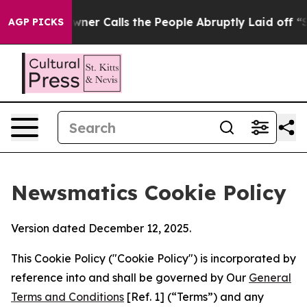
er Owner Calls the People Abruptly Laid off “Simply
AGP PICKS
Newsmatics Cookie Policy
Version dated December 12, 2025.
This Cookie Policy ("Cookie Policy") is incorporated by
reference into and shall be governed by Our
General
Terms and Conditions
[Ref. 1] (“Terms”) and any