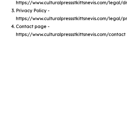
https://www.culturalpressstkittsnevis.com/legal/
Privacy Policy -
https://www.culturalpressstkittsnevis.com/legal/p
Contact page -
https://www.culturalpressstkittsnevis.com/contact