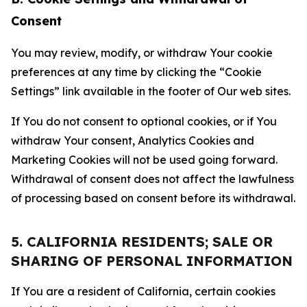
Consent
You may review, modify, or withdraw Your cookie
preferences at any time by clicking the “Cookie
Settings” link available in the footer of Our web sites.
If You do not consent to optional cookies, or if You
withdraw Your consent, Analytics Cookies and
Marketing Cookies will not be used going forward.
Withdrawal of consent does not affect the lawfulness
of processing based on consent before its withdrawal.
5. CALIFORNIA RESIDENTS; SALE OR
SHARING OF PERSONAL INFORMATION
If You are a resident of California, certain cookies