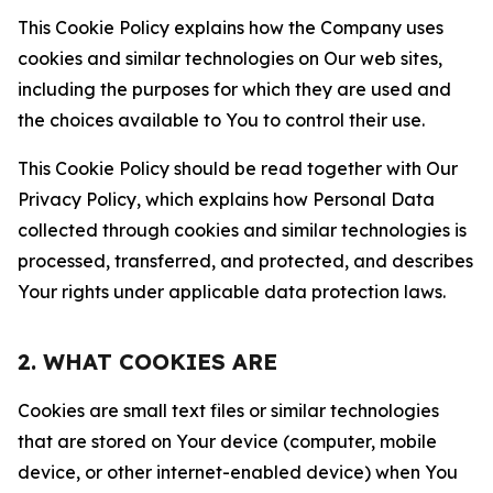
This Cookie Policy explains how the Company uses
cookies and similar technologies on Our web sites,
including the purposes for which they are used and
the choices available to You to control their use.
This Cookie Policy should be read together with Our
Privacy Policy, which explains how Personal Data
collected through cookies and similar technologies is
processed, transferred, and protected, and describes
Your rights under applicable data protection laws.
2. WHAT COOKIES ARE
Cookies are small text files or similar technologies
that are stored on Your device (computer, mobile
device, or other internet-enabled device) when You