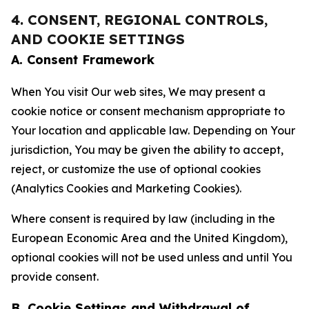
4. CONSENT, REGIONAL CONTROLS,
AND COOKIE SETTINGS
A. Consent Framework
When You visit Our web sites, We may present a
cookie notice or consent mechanism appropriate to
Your location and applicable law. Depending on Your
jurisdiction, You may be given the ability to accept,
reject, or customize the use of optional cookies
(Analytics Cookies and Marketing Cookies).
Where consent is required by law (including in the
European Economic Area and the United Kingdom),
optional cookies will not be used unless and until You
provide consent.
B. Cookie Settings and Withdrawal of