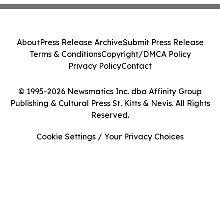
About
Press Release Archive
Submit Press Release
Terms & Conditions
Copyright/DMCA Policy
Privacy Policy
Contact
© 1995-2026 Newsmatics Inc. dba Affinity Group
Publishing & Cultural Press St. Kitts & Nevis. All Rights
Reserved.
Cookie Settings / Your Privacy Choices