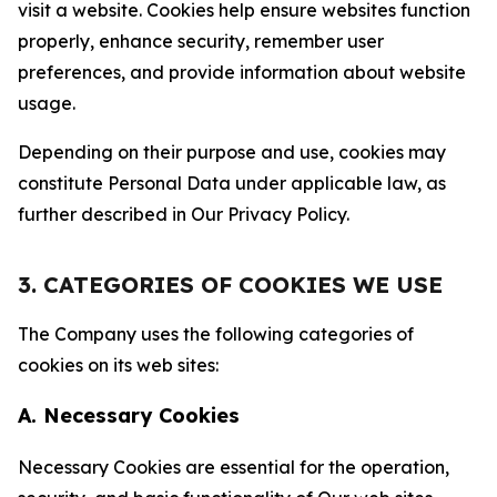
visit a website. Cookies help ensure websites function
properly, enhance security, remember user
preferences, and provide information about website
usage.
Depending on their purpose and use, cookies may
constitute Personal Data under applicable law, as
further described in Our Privacy Policy.
3. CATEGORIES OF COOKIES WE USE
The Company uses the following categories of
cookies on its web sites:
A. Necessary Cookies
Necessary Cookies are essential for the operation,