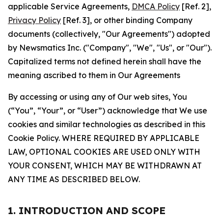
applicable Service Agreements,
DMCA Policy
[Ref. 2],
Privacy Policy
[Ref. 3], or other binding Company
documents (collectively, "Our Agreements") adopted
by Newsmatics Inc. ("Company", "We", "Us", or "Our").
Capitalized terms not defined herein shall have the
meaning ascribed to them in Our Agreements
By accessing or using any of Our web sites, You
(“You”, “Your”, or “User”) acknowledge that We use
cookies and similar technologies as described in this
Cookie Policy. WHERE REQUIRED BY APPLICABLE
LAW, OPTIONAL COOKIES ARE USED ONLY WITH
YOUR CONSENT, WHICH MAY BE WITHDRAWN AT
ANY TIME AS DESCRIBED BELOW.
1. INTRODUCTION AND SCOPE