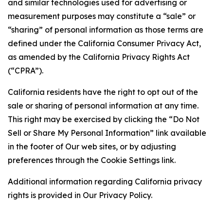
and similar technologies used for advertising or
measurement purposes may constitute a “sale” or
“sharing” of personal information as those terms are
defined under the California Consumer Privacy Act,
as amended by the California Privacy Rights Act
(“CPRA”).
California residents have the right to opt out of the
sale or sharing of personal information at any time.
This right may be exercised by clicking the “Do Not
Sell or Share My Personal Information” link available
in the footer of Our web sites, or by adjusting
preferences through the Cookie Settings link.
Additional information regarding California privacy
rights is provided in Our Privacy Policy.