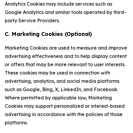
Analytics Cookies may include services such as
Google Analytics and similar tools operated by third-
party Service Providers.
C. Marketing Cookies (Optional)
Marketing Cookies are used to measure and improve
advertising effectiveness and to help display content
or offers that may be more relevant to user interests.
These cookies may be used in connection with
advertising, analytics, and social media platforms
such as Google, Bing, X, LinkedIn, and Facebook.
Where permitted by applicable law, Marketing
Cookies may support personalized or interest-based
advertising in accordance with the policies of those
platforms.