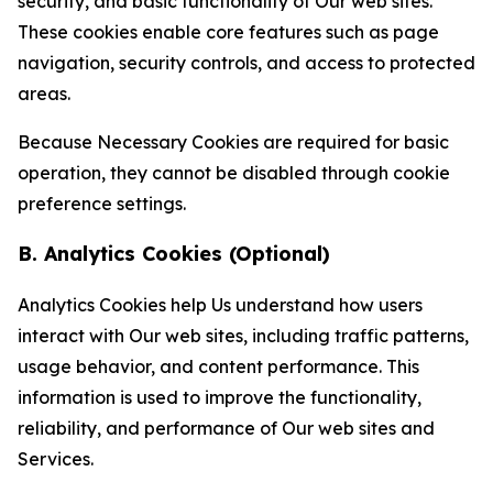
security, and basic functionality of Our web sites.
These cookies enable core features such as page
navigation, security controls, and access to protected
areas.
Because Necessary Cookies are required for basic
operation, they cannot be disabled through cookie
preference settings.
B. Analytics Cookies (Optional)
Analytics Cookies help Us understand how users
interact with Our web sites, including traffic patterns,
usage behavior, and content performance. This
information is used to improve the functionality,
reliability, and performance of Our web sites and
Services.