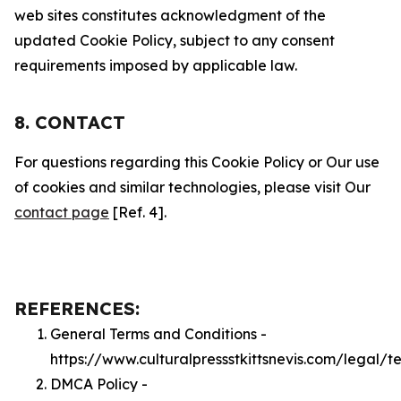
web sites constitutes acknowledgment of the
updated Cookie Policy, subject to any consent
requirements imposed by applicable law.
8. CONTACT
For questions regarding this Cookie Policy or Our use
of cookies and similar technologies, please visit Our
contact page
[Ref. 4].
REFERENCES:
General Terms and Conditions -
https://www.culturalpressstkittsnevis.com/legal/t
DMCA Policy -