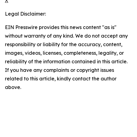
X
Legal Disclaimer:
EIN Presswire provides this news content "as is"
without warranty of any kind. We do not accept any
responsibility or liability for the accuracy, content,
images, videos, licenses, completeness, legality, or
reliability of the information contained in this article.
If you have any complaints or copyright issues
related to this article, kindly contact the author
above.