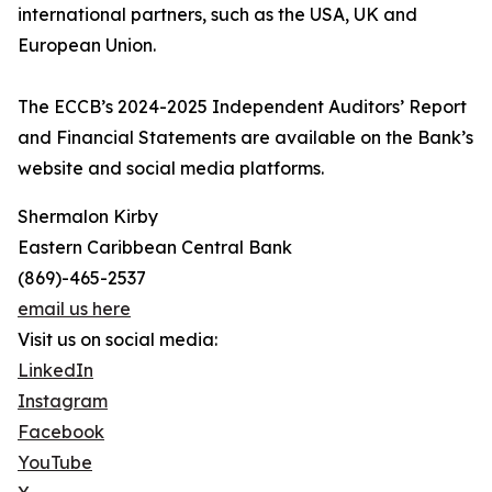
international partners, such as the USA, UK and
European Union.
The ECCB’s 2024-2025 Independent Auditors’ Report
and Financial Statements are available on the Bank’s
website and social media platforms.
Shermalon Kirby
Eastern Caribbean Central Bank
(869)-465-2537
email us here
Visit us on social media:
LinkedIn
Instagram
Facebook
YouTube