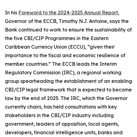
In his
Foreword to the 2024-2025 Annual Report
,
Governor of the ECCB, Timothy N.J. Antoine, says the
Bank continued to work to ensure the sustainability of
the five CBI/CIP Programmes in the Eastern
Caribbean Currency Union (ECCU), “given their
importance to the fiscal and economic resilience of
member countries.” The ECCB leads the Interim
Regulatory Commission (IRC), a regional working
group spearheading the establishment of an enabling
CBI/CIP legal framework that is expected to become
law by the end of 2025. The IRC, which the Governor
currently chairs, has held consultations with key
stakeholders in the CBI/CIP industry including
government, leaders of opposition, local agents,
developers, financial intelligence units, banks and