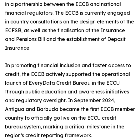
in a partnership between the ECCB and national
financial regulators. The ECCB is currently engaged
in country consultations on the design elements of the
ECFSB, as well as the finalisation of the Insurance
and Pensions Bill and the establishment of Deposit
Insurance.
In promoting financial inclusion and faster access to
credit, the ECCB actively supported the operational
launch of EveryData Credit Bureau in the ECCU
through public education and awareness initiatives
and regulatory oversight. In September 2024,
Antigua and Barbuda became the first ECCB member
country to officially go live on the ECCU credit
bureau system, marking a critical milestone in the
region’s credit reporting framework.