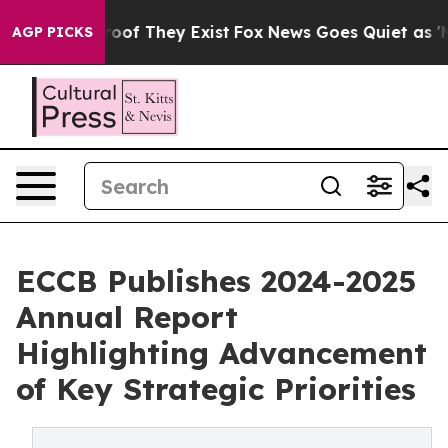
rs no Proof They Exist
Fox News Goes Quiet as 'Maga M
AGP PICKS
ECCB Publishes 2024-2025
Annual Report
Highlighting Advancement
of Key Strategic Priorities