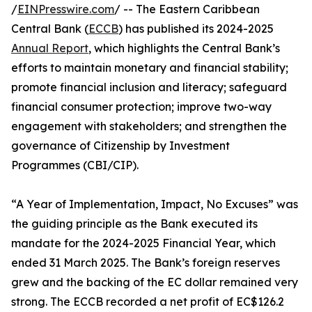
/
EINPresswire.com
/ -- The Eastern Caribbean
Central Bank (
ECCB
) has published its 2024-2025
Annual Report
, which highlights the Central Bank’s
efforts to maintain monetary and financial stability;
promote financial inclusion and literacy; safeguard
financial consumer protection; improve two-way
engagement with stakeholders; and strengthen the
governance of Citizenship by Investment
Programmes (CBI/CIP).
“A Year of Implementation, Impact, No Excuses” was
the guiding principle as the Bank executed its
mandate for the 2024-2025 Financial Year, which
ended 31 March 2025. The Bank’s foreign reserves
grew and the backing of the EC dollar remained very
strong. The ECCB recorded a net profit of EC$126.2