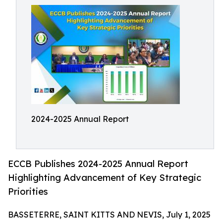
2024-2025 Annual Report
ECCB Publishes 2024-2025 Annual Report
Highlighting Advancement of Key Strategic
Priorities
BASSETERRE, SAINT KITTS AND NEVIS, July 1, 2025