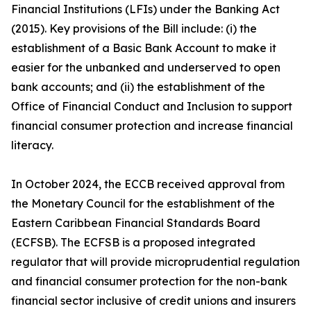
Financial Institutions (LFIs) under the Banking Act
(2015). Key provisions of the Bill include: (i) the
establishment of a Basic Bank Account to make it
easier for the unbanked and underserved to open
bank accounts; and (ii) the establishment of the
Office of Financial Conduct and Inclusion to support
financial consumer protection and increase financial
literacy.
In October 2024, the ECCB received approval from
the Monetary Council for the establishment of the
Eastern Caribbean Financial Standards Board
(ECFSB). The ECFSB is a proposed integrated
regulator that will provide microprudential regulation
and financial consumer protection for the non-bank
financial sector inclusive of credit unions and insurers