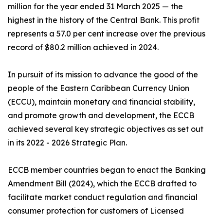
million for the year ended 31 March 2025 — the
highest in the history of the Central Bank. This profit
represents a 57.0 per cent increase over the previous
record of $80.2 million achieved in 2024.
In pursuit of its mission to advance the good of the
people of the Eastern Caribbean Currency Union
(ECCU), maintain monetary and financial stability,
and promote growth and development, the ECCB
achieved several key strategic objectives as set out
in its 2022 - 2026 Strategic Plan.
ECCB member countries began to enact the Banking
Amendment Bill (2024), which the ECCB drafted to
facilitate market conduct regulation and financial
consumer protection for customers of Licensed