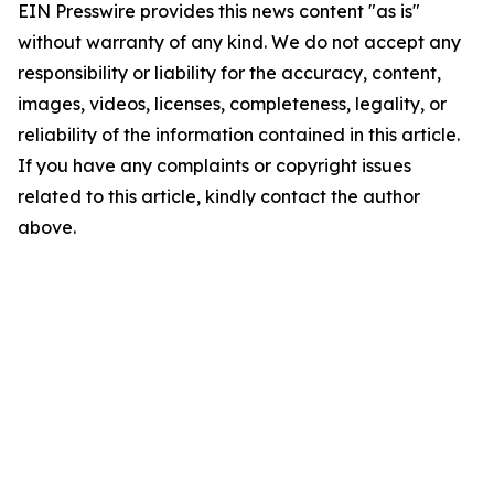
EIN Presswire provides this news content "as is"
without warranty of any kind. We do not accept any
responsibility or liability for the accuracy, content,
images, videos, licenses, completeness, legality, or
reliability of the information contained in this article.
If you have any complaints or copyright issues
related to this article, kindly contact the author
above.