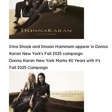
Irina Shayk and Imaan Hammam appear in Donna
Karan New York's Fall 2025 campaign.
Donna Karan New York Marks 40 Years with it's
Fall 2025 Campaign