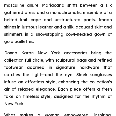
masculine allure. Mariacarla shifts between a silk
gathered dress and a monochromatic ensemble of a
belted knit cape and unstructured pants. Imaan
shines in lustrous leather and a silk jacquard skirt and
shimmers in a showstopping cowl-necked gown of
gold paillettes.
Donna Karan New York accessories bring the
collection full circle, with sculptural bags and refined
footwear adorned in signature hardware that
catches the light—and the eye. Sleek sunglasses
infuse an effortless style, enhancing the collection’s
air of relaxed elegance. Each piece offers a fresh
take on timeless style, designed for the rhythm of
New York.
What makes a woman empowered, inspiring,