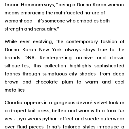
Imaan Hammam says, “being a Donna Karan woman
means embracing the multifaceted nature of
womanhood— it’s someone who embodies both
strength and sensuality.”
While ever evolving, the contemporary fashion of
Donna Karan New York always stays true to the
brands DNA. Reinterpreting archive and classic
silhouettes, this collection highlights sophisticated
fabrics through sumptuous city shades—from deep
brown and chocolate plum to warm and cool
metallics.
Claudia appears in a gorgeous devoré velvet look or
a draped knit dress, belted and worn with a faux fur
vest. Liya wears python-effect and suede outerwear
over fluid pieces. Irina’s tailored styles introduce a