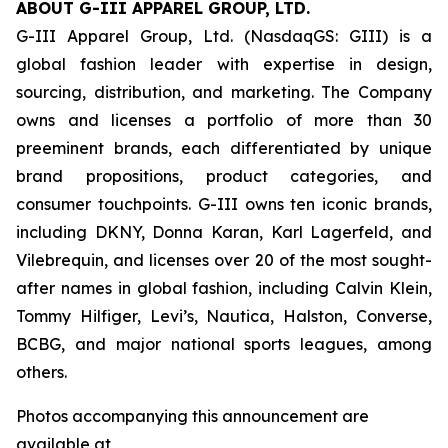
ABOUT G-III APPAREL GROUP, LTD.
G-III Apparel Group, Ltd. (NasdaqGS: GIII) is a
global fashion leader with expertise in design,
sourcing, distribution, and marketing. The Company
owns and licenses a portfolio of more than 30
preeminent brands, each differentiated by unique
brand propositions, product categories, and
consumer touchpoints. G-III owns ten iconic brands,
including DKNY, Donna Karan, Karl Lagerfeld, and
Vilebrequin, and licenses over 20 of the most sought-
after names in global fashion, including Calvin Klein,
Tommy Hilfiger, Levi’s, Nautica, Halston, Converse,
BCBG, and major national sports leagues, among
others.
Photos accompanying this announcement are
available at