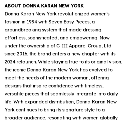
ABOUT DONNA KARAN NEW YORK
Donna Karan New York revolutionized women's
fashion in 1984 with Seven Easy Pieces, a
groundbreaking system that made dressing
effortless, sophisticated, and empowering. Now
under the ownership of G-III Apparel Group, Ltd.
since 2016, the brand enters a new chapter with its
2024 relaunch. While staying true to its original vision,
the iconic Donna Karan New York has evolved to
meet the needs of the modern woman, offering
designs that inspire confidence with timeless,
versatile pieces that seamlessly integrate into daily
life. With expanded distribution, Donna Karan New
York continues to bring its signature style to a
broader audience, resonating with women globally.