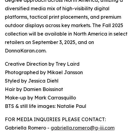
degree approach across North America, utilizing a
diversified media mix of high-visibility digital
platforms, tactical print placements, and premium
outdoor displays across key markets. The Fall 2025
collection will be available in North America in select
retailers on September 3, 2025, and on
DonnaKaran.com.
Creative Direction by Trey Laird
Photographed by Mikael Jansson
Styled by Jessica Diehl
Hair by Damien Boissinot
Make-up by Mark Carrasquillo
BTS & still life images: Natalie Paul
FOR MEDIA INQUIRIES PLEASE CONTACT:
Gabriella Romero -
gabriella.romero@g-iii.com