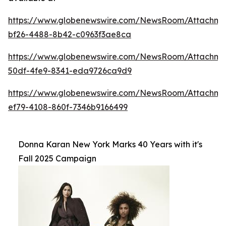
https://www.globenewswire.com/NewsRoom/Attachme
bf26-4488-8b42-c0963f3ae8ca
https://www.globenewswire.com/NewsRoom/Attachm
50df-4fe9-8341-eda9726ca9d9
https://www.globenewswire.com/NewsRoom/Attachm
ef79-4108-860f-7346b9166499
Donna Karan New York Marks 40 Years with it's
Fall 2025 Campaign