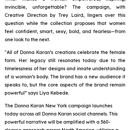
invincible, unforgettable? The campaign, with
Creative Direction by Trey Laird, lingers over this
question while the collection proposes that women
feel confident, smart, sexy, bold, and fearless—from
one look to the next.
"All of Donna Karan’s creations celebrate the female
form. Her legacy still resonates today due to the
timelessness of her designs and innate understanding
of a woman’s body. The brand has a new audience it
speaks to, but the core aspects of the brand remain
powerful” says Liya Kebede.
The Donna Karan New York campaign launches
today across all Donna Karan social channels. This
powerful narrative will be amplified with a 360-