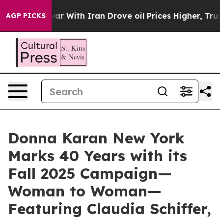
 war With Iran Drove oil Prices Higher, Trump Gave Po
AGP PICKS
Donna Karan New York
Marks 40 Years with its
Fall 2025 Campaign—
Woman to Woman—
Featuring Claudia Schiffer,