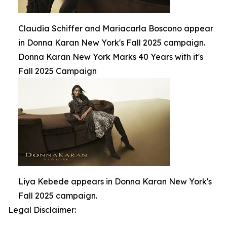
Claudia Schiffer and Mariacarla Boscono appear
in Donna Karan New York's Fall 2025 campaign.
Donna Karan New York Marks 40 Years with it's
Fall 2025 Campaign
Liya Kebede appears in Donna Karan New York's
Fall 2025 campaign.
Legal Disclaimer: