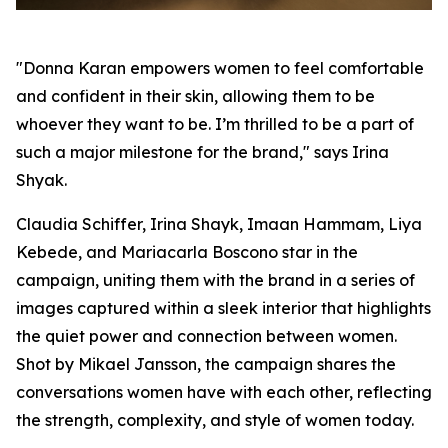
"Donna Karan empowers women to feel comfortable
and confident in their skin, allowing them to be
whoever they want to be. I’m thrilled to be a part of
such a major milestone for the brand," says Irina
Shyak.
Claudia Schiffer, Irina Shayk, Imaan Hammam, Liya
Kebede, and Mariacarla Boscono star in the
campaign, uniting them with the brand in a series of
images captured within a sleek interior that highlights
the quiet power and connection between women.
Shot by Mikael Jansson, the campaign shares the
conversations women have with each other, reflecting
the strength, complexity, and style of women today.