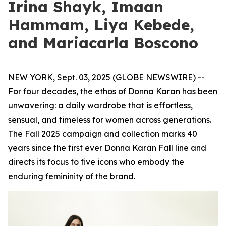
Irina Shayk, Imaan
Hammam, Liya Kebede,
and Mariacarla Boscono
NEW YORK, Sept. 03, 2025 (GLOBE NEWSWIRE) --
For four decades, the ethos of Donna Karan has been
unwavering: a daily wardrobe that is effortless,
sensual, and timeless for women across generations.
The Fall 2025 campaign and collection marks 40
years since the first ever Donna Karan Fall line and
directs its focus to five icons who embody the
enduring femininity of the brand.