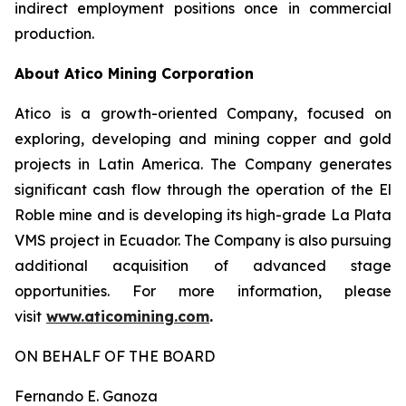
indirect employment positions once in commercial
production.
About Atico Mining Corporation
Atico is a growth-oriented Company, focused on
exploring, developing and mining copper and gold
projects in Latin America. The Company generates
significant cash flow through the operation of the El
Roble mine and is developing its high-grade La Plata
VMS project in Ecuador. The Company is also pursuing
additional acquisition of advanced stage
opportunities. For more information, please
visit
www.aticomining.com
.
ON BEHALF OF THE BOARD
Fernando E. Ganoza