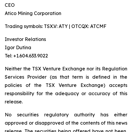
CEO
Atico Mining Corporation
Trading symbols: TSX.V: ATY | OTCQX: ATCMF
Investor Relations
Igor Dutina
Tel: +1.604.633.9022
Neither the TSX Venture Exchange nor its Regulation
Services Provider (as that term is defined in the
policies of the TSX Venture Exchange) accepts
responsibility for the adequacy or accuracy of this
release.
No securities regulatory authority has either
approved or disapproved of the contents of this news
release. The securities being offered have not been,