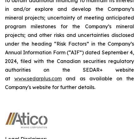
to obtain additional financing to maintain its interest
in and/or explore and develop the Company’s
mineral projects; uncertainty of meeting anticipated
program milestones for the Company’s mineral
projects; and other risks and uncertainties disclosed
under the heading “Risk Factors” in the Company’s
Annual Information Form (“AIF”) dated September 4,
2024, filed with the Canadian securities regulatory
authorities on the SEDAR+ website
at
www.sedarplus.com
and as available on the
Company's website for further details.