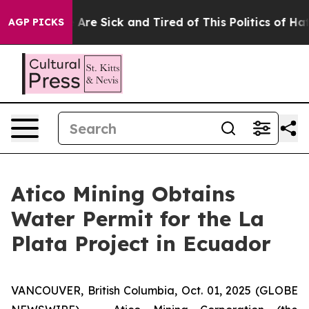
 “People Are Sick and Tired of This Politics of Hatred”
AGP PICKS
Atico Mining Obtains
Water Permit for the La
Plata Project in Ecuador
VANCOUVER, British Columbia, Oct. 01, 2025 (GLOBE