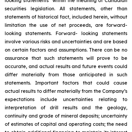
looking statements” within the meaning of Canadian
securities legislation. All statements, other than
statements of historical fact, included herein, without
limitation the use of net proceeds, are forward-
looking statements. Forward- looking statements
involve various risks and uncertainties and are based
on certain factors and assumptions. There can be no
assurance that such statements will prove to be
accurate, and actual results and future events could
differ materially from those anticipated in such
statements. Important factors that could cause
actual results to differ materially from the Company’s
expectations include uncertainties relating to
interpretation of drill results and the geology,
continuity and grade of mineral deposits; uncertainty
of estimates of capital and operating costs; the need