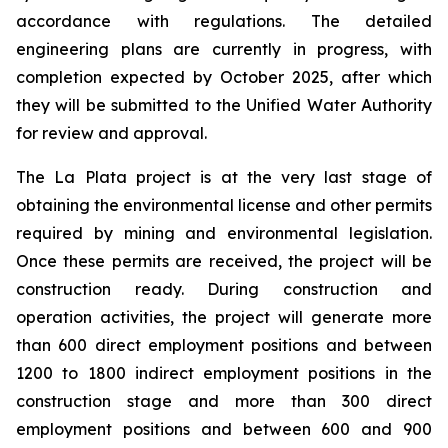
accordance with regulations. The detailed
engineering plans are currently in progress, with
completion expected by October 2025, after which
they will be submitted to the Unified Water Authority
for review and approval.
The La Plata project is at the very last stage of
obtaining the environmental license and other permits
required by mining and environmental legislation.
Once these permits are received, the project will be
construction ready. During construction and
operation activities, the project will generate more
than 600 direct employment positions and between
1200 to 1800 indirect employment positions in the
construction stage and more than 300 direct
employment positions and between 600 and 900