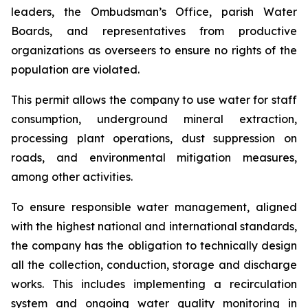
leaders, the Ombudsman’s Office, parish Water
Boards, and representatives from productive
organizations as overseers to ensure no rights of the
population are violated.
This permit allows the company to use water for staff
consumption, underground mineral extraction,
processing plant operations, dust suppression on
roads, and environmental mitigation measures,
among other activities.
To ensure responsible water management, aligned
with the highest national and international standards,
the company has the obligation to technically design
all the collection, conduction, storage and discharge
works. This includes implementing a recirculation
system and ongoing water quality monitoring in