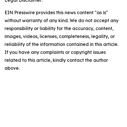
Legal Disclaimer:
EIN Presswire provides this news content "as is"
without warranty of any kind. We do not accept any
responsibility or liability for the accuracy, content,
images, videos, licenses, completeness, legality, or
reliability of the information contained in this article.
If you have any complaints or copyright issues
related to this article, kindly contact the author
above.