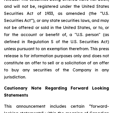
and will not be, registered under the United States
Securities Act of 1933, as amended (the ‘‘U.S.
Securities Act’’), or any state securities laws, and may
not be offered or sold in the United States, or to, or
for the account or benefit of, a "U.S. person" (as
defined in Regulation S of the U.S. Securities Act)
unless pursuant to an exemption therefrom. This press
release is for information purposes only and does not
constitute an offer to sell or a solicitation of an offer
to buy any securities of the Company in any
jurisdiction.
Cautionary Note Regarding Forward Looking
Statements
This announcement includes certain “forward-