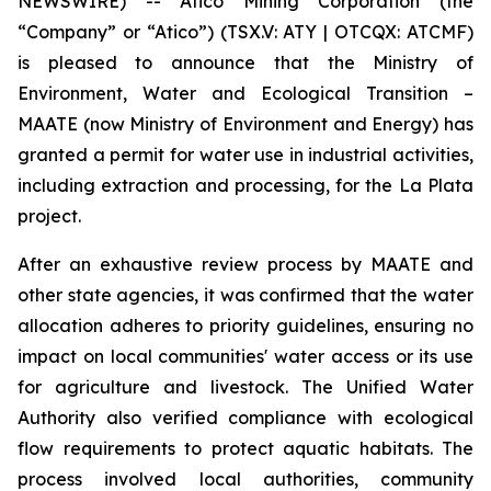
NEWSWIRE) -- Atico Mining Corporation (the
“Company” or “Atico”) (TSX.V: ATY | OTCQX: ATCMF)
is pleased to announce that the Ministry of
Environment, Water and Ecological Transition –
MAATE (now Ministry of Environment and Energy) has
granted a permit for water use in industrial activities,
including extraction and processing, for the La Plata
project.
After an exhaustive review process by MAATE and
other state agencies, it was confirmed that the water
allocation adheres to priority guidelines, ensuring no
impact on local communities' water access or its use
for agriculture and livestock. The Unified Water
Authority also verified compliance with ecological
flow requirements to protect aquatic habitats. The
process involved local authorities, community