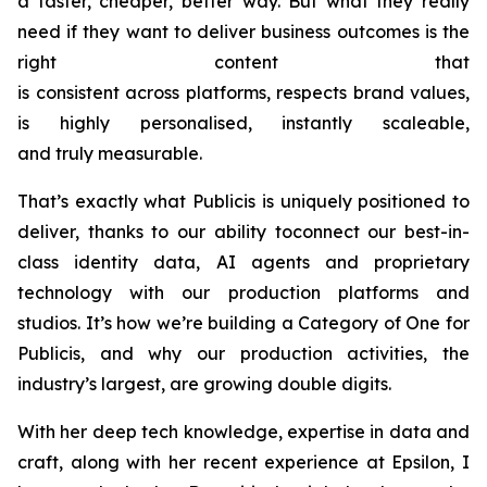
a faster, cheaper, better way. But what they really
need if they want to deliver business outcomes is the
right content that
is consistent across platforms, respects brand values,
is highly personalised, instantly scaleable,
and truly measurable.
That’s exactly what Publicis is uniquely positioned to
deliver, thanks to our ability toconnect our best-in-
class identity data, AI agents and proprietary
technology with our production platforms and
studios. It’s how we’re building a Category of One for
Publicis, and why our production activities, the
industry’s largest, are growing double digits.
With her deep tech knowledge, expertise in data and
craft, along with her recent experience at Epsilon, I