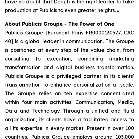
have no doubt that Deepti is the right leader to take
production at Publicis to even greater heights. »
About Publicis Groupe - The Power of One
Publicis Groupe [Euronext Paris FR0000130577, CAC
40] is a global leader in communication. The Groupe
is positioned at every step of the value chain, from
consulting to execution, combining marketing
transformation and digital business transformation.
Publicis Groupe is a privileged partner in its clients’
transformation to enhance personalization at scale.
The Groupe relies on ten expertise concentrated
within four main activities: Communication, Media,
Data and Technology. Through a unified and fluid
organization, its clients have a facilitated access to
all its expertise in every market. Present in over 100
countries, Publicis Groupe employs around 103,000