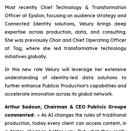
Most recently Chief Technology & Transformation
Officer at Epsilon, focusing on audience strategy and
Connected Identity solutions, Velury brings deep
expertise across production, data, and consulting.
She was previously Chair and Chief Operating Officer
at Tag, where she led transformative technology
initiatives globally.
In this new role Velury will leverage her extensive
understanding of identity-led data solutions to
further enhance Publicis Production’s capabilities and
accelerate innovation across its global network.
Arthur Sadoun, Chairman & CEO Publicis Groupe
commented:
« As AI changes the rules of traditional
production, today every client can access content, in