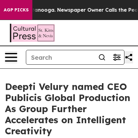
 in Chattanooga. Newspaper Owner Calls the People A
AGP PICKS
Deepti Velury named CEO
Publicis Global Production
As Group Further
Accelerates on Intelligent
Creativity