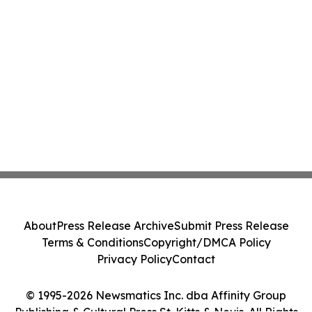
About
Press Release Archive
Submit Press Release
Terms & Conditions
Copyright/DMCA Policy
Privacy Policy
Contact
© 1995-2026 Newsmatics Inc. dba Affinity Group