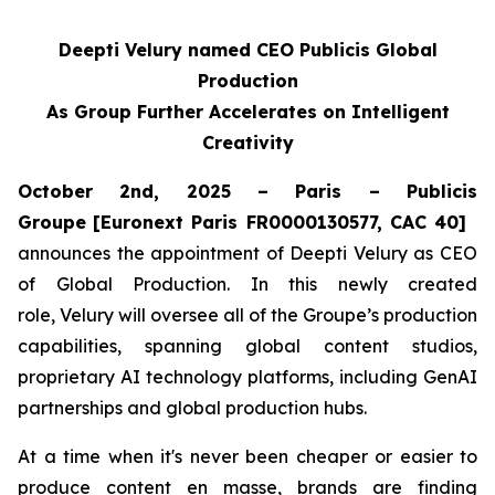
Deepti Velury named CEO Publicis Global
Production
As Group Further Accelerates on Intelligent
Creativity
October 2nd, 2025 – Paris – Publicis
Groupe
[Euronext Paris FR0000130577, CAC 40]
announces the appointment of Deepti Velury as CEO
of Global Production. In this newly created
role, Velury will oversee all of the Groupe’s production
capabilities, spanning global content studios,
proprietary AI technology platforms, including GenAI
partnerships and global production hubs.
At a time when it's never been cheaper or easier to
produce content en masse, brands are finding