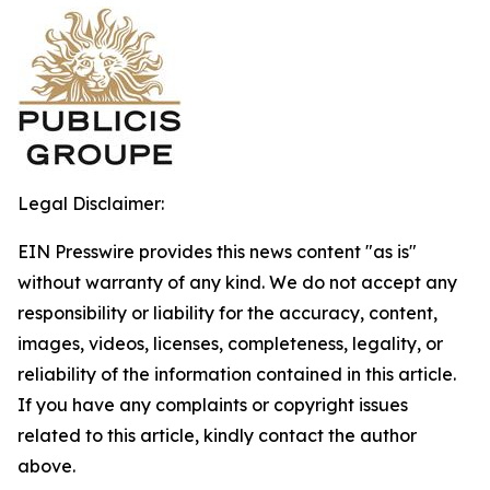
Legal Disclaimer:
EIN Presswire provides this news content "as is"
without warranty of any kind. We do not accept any
responsibility or liability for the accuracy, content,
images, videos, licenses, completeness, legality, or
reliability of the information contained in this article.
If you have any complaints or copyright issues
related to this article, kindly contact the author
above.