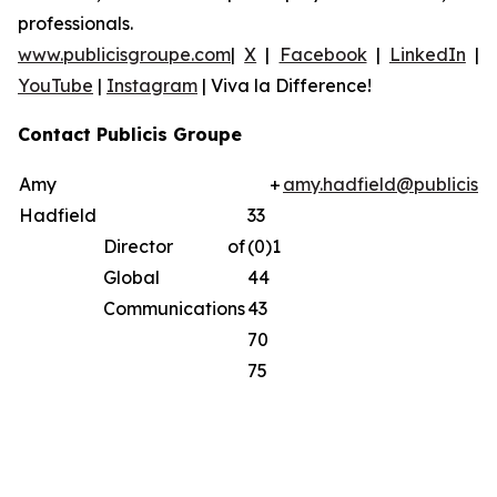
professionals.
www.publicisgroupe.com
|
X
|
Facebook
|
LinkedIn
|
YouTube
|
Instagram
|
Viva la Difference!
Contact Publicis Groupe
Amy
+
amy.hadfield@publicisg
Hadfield
33
Director of
(0)1
Global
44
Communications
43
70
75