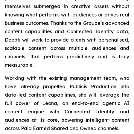
themselves submerged in creative assets without
knowing what performs with audiences or drives real
business outcomes. Thanks to the Groupe’s advanced
content capabilities and Connected Identity data,
Deepti will work to provide clients with personalised,
scalable content across multiple audiences and
channels, that perfoms predictively and is truly
measurable.
Working with the existing management team, who
have already propelled Publicis Production into
data-led content capabilities, she will leverage the
full power of Leona, an end-to-end agentic AI
content engine with Connected Identity and
audiences at its core, powering intelligent content
across Paid Earned Shared and Owned channels.