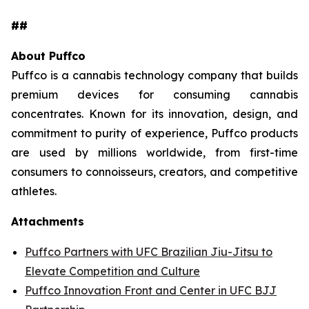
##
About Puffco
Puffco is a cannabis technology company that builds
premium devices for consuming cannabis
concentrates. Known for its innovation, design, and
commitment to purity of experience, Puffco products
are used by millions worldwide, from first-time
consumers to connoisseurs, creators, and competitive
athletes.
Attachments
Puffco Partners with UFC Brazilian Jiu-Jitsu to
Elevate Competition and Culture
Puffco Innovation Front and Center in UFC BJJ