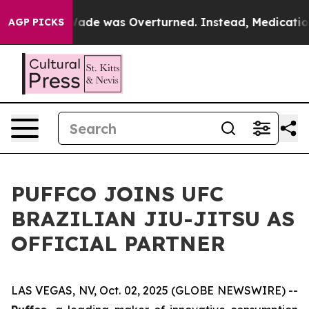
er Roe v. Wade was Overturned. Instead, Medication
AGP PICKS
PUFFCO JOINS UFC
BRAZILIAN JIU-JITSU AS
OFFICIAL PARTNER
LAS VEGAS, NV, Oct. 02, 2025 (GLOBE NEWSWIRE) --