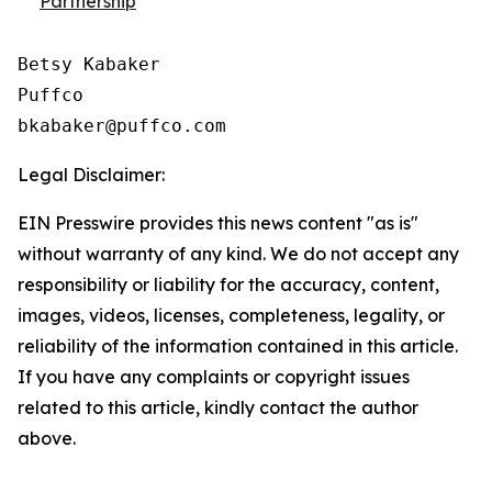
Partnership
Betsy Kabaker

Puffco

Legal Disclaimer:
EIN Presswire provides this news content "as is"
without warranty of any kind. We do not accept any
responsibility or liability for the accuracy, content,
images, videos, licenses, completeness, legality, or
reliability of the information contained in this article.
If you have any complaints or copyright issues
related to this article, kindly contact the author
above.