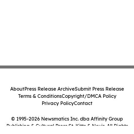
About
Press Release Archive
Submit Press Release
Terms & Conditions
Copyright/DMCA Policy
Privacy Policy
Contact
© 1995-2026 Newsmatics Inc. dba Affinity Group
Publishing & Cultural Press St. Kitts & Nevis. All Rights
Reserved.