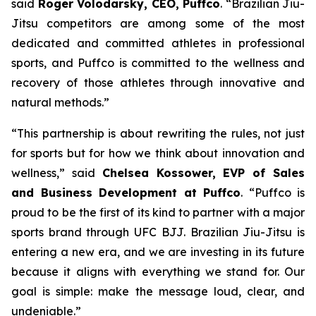
said
Roger Volodarsky, CEO, Puffco
. “Brazilian Jiu-
Jitsu competitors are among some of the most
dedicated and committed athletes in professional
sports, and Puffco is committed to the wellness and
recovery of those athletes through innovative and
natural methods.”
“This partnership is about rewriting the rules, not just
for sports but for how we think about innovation and
wellness,” said
Chelsea Kossower, EVP of Sales
and Business Development at Puffco
. “Puffco is
proud to be the first of its kind to partner with a major
sports brand through UFC BJJ. Brazilian Jiu-Jitsu is
entering a new era, and we are investing in its future
because it aligns with everything we stand for. Our
goal is simple: make the message loud, clear, and
undeniable.”