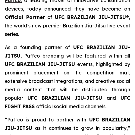
Puffco
, a leading maker of innovative consumption
devices, today announced they have become an
Official Partner
of
UFC BRAZILIAN JIU-JITSU®
,
the world’s new premier Brazilian Jiu-Jitsu live event
series.
As a founding partner of
UFC BRAZILIAN JIU-
JITSU
, Puffco branding will be featured within all
UFC BRAZILIAN JIU-JITSU
events, highlighted by
prominent placement on the competition mat,
extensive broadcast integrations, and creative social
media content that will be distributed through
popular
UFC BRAZILIAN JIU-JITSU
and
UFC
FIGHT PASS
official social media channels.
“Puffco is proud to partner with
UFC BRAZILIAN
JIU-JITSU
as it continues to grow in popularity,”