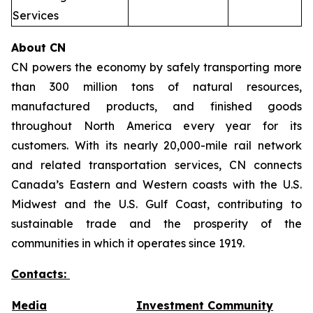
Services
About CN
CN powers the economy by safely transporting more
than 300 million tons of natural resources,
manufactured products, and finished goods
throughout North America every year for its
customers. With its nearly 20,000-mile rail network
and related transportation services, CN connects
Canada’s Eastern and Western coasts with the U.S.
Midwest and the U.S. Gulf Coast, contributing to
sustainable trade and the prosperity of the
communities in which it operates since 1919.
Contacts:
Media
Investment Community