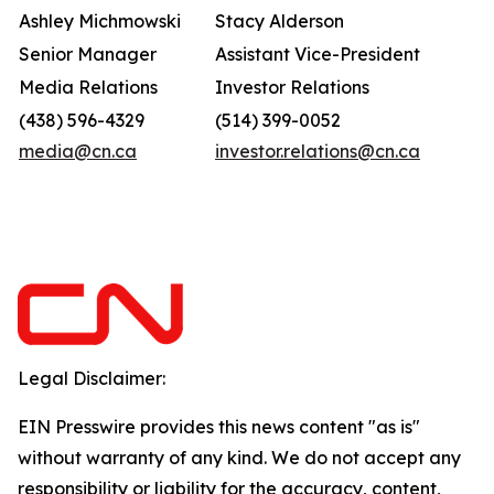
Ashley Michmowski
Stacy Alderson
Senior Manager
Assistant Vice-President
Media Relations
Investor Relations
(438) 596-4329
(514) 399-0052
media@cn.ca
investor.relations@cn.ca
Legal Disclaimer:
EIN Presswire provides this news content "as is"
without warranty of any kind. We do not accept any
responsibility or liability for the accuracy, content,