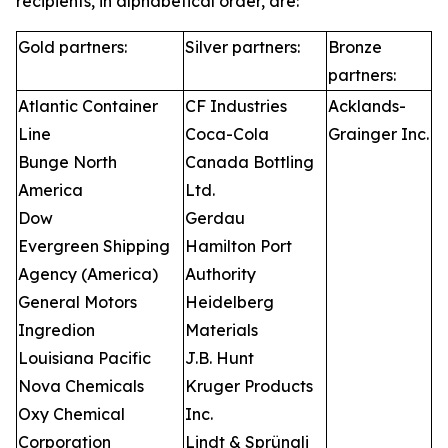
recipients, in alphabetical order, are:
Gold partners:
Silver partners:
Bronze
partners:
Atlantic Container
CF Industries
Acklands-
Line
Coca-Cola
Grainger Inc.
Bunge North
Canada Bottling
America
Ltd.
Dow
Gerdau
Evergreen Shipping
Hamilton Port
Agency (America)
Authority
General Motors
Heidelberg
Ingredion
Materials
Louisiana Pacific
J.B. Hunt
Nova Chemicals
Kruger Products
Oxy Chemical
Inc.
Corporation
Lindt & Sprüngli