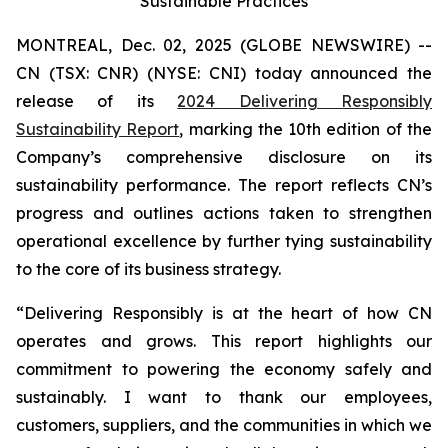
Sustainable Practices
MONTREAL, Dec. 02, 2025 (GLOBE NEWSWIRE) --
CN (TSX: CNR) (NYSE: CNI) today announced the
release of its
2024 Delivering Responsibly
Sustainability Report
, marking the 10th edition of the
Company’s comprehensive disclosure on its
sustainability performance. The report reflects CN’s
progress and outlines actions taken to strengthen
operational excellence by further tying sustainability
to the core of its business strategy.
“Delivering Responsibly is at the heart of how CN
operates and grows. This report highlights our
commitment to powering the economy safely and
sustainably. I want to thank our employees,
customers, suppliers, and the communities in which we