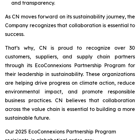
and transparency.
As CN moves forward on its sustainability journey, the
Company recognizes that collaboration is essential to
success.
That’s why, CN is proud to recognize over 30
customers, suppliers, and supply chain partners
through its EcoConnexions Partnership Program for
their leadership in sustainability. These organizations
are helping drive progress on climate action, reduce
environmental impact, and promote responsible
business practices. CN believes that collaboration
across the value chain is essential to building a more
sustainable future.
Our 2025 EcoConnexions Partnership Program