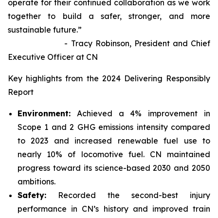
operate for their continued collaboration as we work
together to build a safer, stronger, and more
sustainable future.”
- Tracy Robinson, President and Chief
Executive Officer at CN
Key highlights from the 2024 Delivering Responsibly
Report
Environment:
Achieved a 4% improvement in
Scope 1 and 2 GHG emissions intensity compared
to 2023 and increased renewable fuel use to
nearly 10% of locomotive fuel. CN maintained
progress toward its science-based 2030 and 2050
ambitions.
Safety:
Recorded the second-best injury
performance in CN’s history and improved train