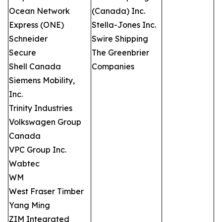
Ocean Network
(Canada) Inc.
Express (ONE)
Stella-Jones Inc.
Schneider
Swire Shipping
Secure
The Greenbrier
Shell Canada
Companies
Siemens Mobility,
Inc.
Trinity Industries
Volkswagen Group
Canada
VPC Group Inc.
Wabtec
WM
West Fraser Timber
Yang Ming
ZIM Integrated