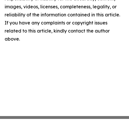
images, videos, licenses, completeness, legality, or
reliability of the information contained in this article.
If you have any complaints or copyright issues
related to this article, kindly contact the author
above.