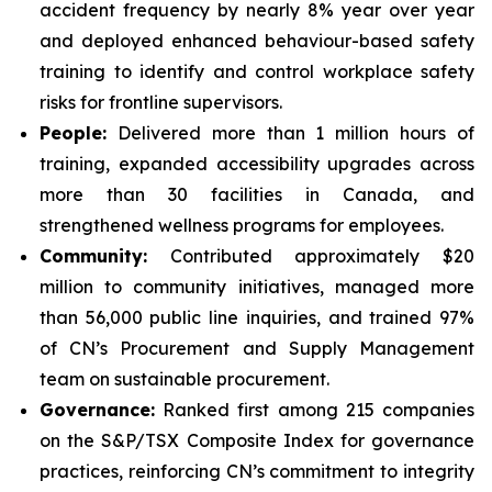
accident frequency by nearly 8% year over year
and deployed enhanced behaviour-based safety
training to identify and control workplace safety
risks for frontline supervisors.
People:
Delivered more than 1 million hours of
training, expanded accessibility upgrades across
more than 30 facilities in Canada, and
strengthened wellness programs for employees.
Community:
Contributed approximately $20
million to community initiatives, managed more
than 56,000 public line inquiries, and trained 97%
of CN’s Procurement and Supply Management
team on sustainable procurement.
Governance:
Ranked first among 215 companies
on the S&P/TSX Composite Index for governance
practices, reinforcing CN’s commitment to integrity