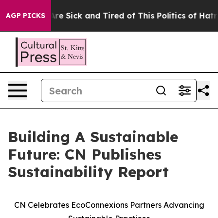
People Are Sick and Tired of This Politics of Hatred”
T
AGP PICKS
Building A Sustainable
Future: CN Publishes
Sustainability Report
CN Celebrates EcoConnexions Partners Advancing