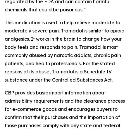
regulated by the FDA and can contain harmful
chemicals that could be poisonous.”
This medication is used to help relieve moderate to
moderately severe pain. Tramadol is similar to opioid
analgesics. It works in the brain to change how your
body feels and responds to pain. Tramadol is most
commonly abused by narcotic addicts, chronic pain
patients, and health professionals. For the stated
reasons of its abuse, Tramadol is a Schedule IV
substance under the Controlled Substances Act.
CBP provides basic import information about
admissibility requirements and the clearance process
for e-commerce goods and encourages buyers to
confirm that their purchases and the importation of
those purchases comply with any state and federal