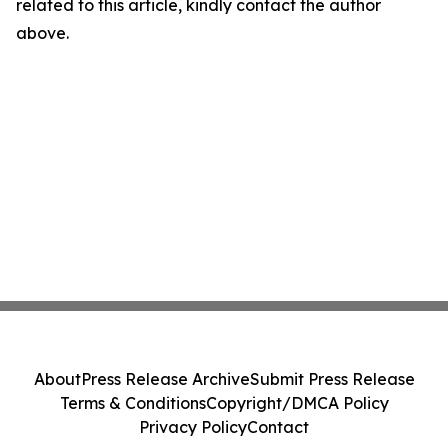
related to this article, kindly contact the author
above.
About
Press Release Archive
Submit Press Release
Terms & Conditions
Copyright/DMCA Policy
Privacy Policy
Contact