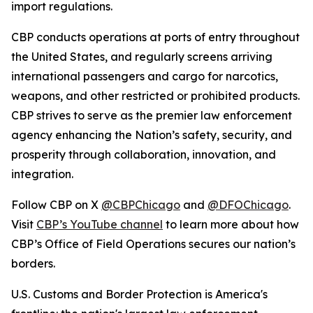
import regulations.
CBP conducts operations at ports of entry throughout
the United States, and regularly screens arriving
international passengers and cargo for narcotics,
weapons, and other restricted or prohibited products.
CBP strives to serve as the premier law enforcement
agency enhancing the Nation’s safety, security, and
prosperity through collaboration, innovation, and
integration.
Follow CBP on X
@CBPChicago
and
@DFOChicago
.
Visit
CBP’s YouTube channel
to learn more about how
CBP’s Office of Field Operations secures our nation’s
borders.
U.S. Customs and Border Protection is America's