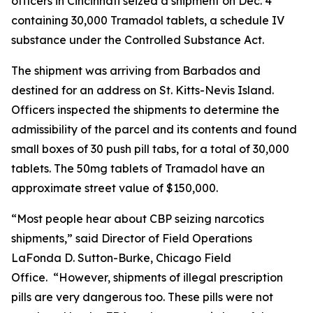
officers in Cincinnati seized a shipment on Dec. 4
containing 30,000 Tramadol tablets, a schedule IV
substance under the Controlled Substance Act.
The shipment was arriving from Barbados and
destined for an address on St. Kitts-Nevis Island.
Officers inspected the shipments to determine the
admissibility of the parcel and its contents and found
small boxes of 30 push pill tabs, for a total of 30,000
tablets. The 50mg tablets of Tramadol have an
approximate street value of $150,000.
“Most people hear about CBP seizing narcotics
shipments,” said Director of Field Operations
LaFonda D. Sutton-Burke, Chicago Field
Office. “However, shipments of illegal prescription
pills are very dangerous too. These pills were not