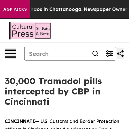
Collapse
Chaos in Chattanooga. Newspaper Owner Calls
AGP PICKS
30,000 Tramadol pills
intercepted by CBP in
Cincinnati
CINCINNATI—
U.S. Customs and Border Protection