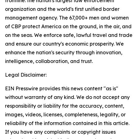
frontline: the nation's largest law enforcement
organization and the world's first unified border
management agency. The 67,000+ men and women
of CBP protect America on the ground, in the air, and
on the seas. We enforce safe, lawful travel and trade
and ensure our country's economic prosperity. We
enhance the nation's security through innovation,
intelligence, collaboration, and trust.
Legal Disclaimer:
EIN Presswire provides this news content "as is"
without warranty of any kind. We do not accept any
responsibility or liability for the accuracy, content,
images, videos, licenses, completeness, legality, or
reliability of the information contained in this article.
If you have any complaints or copyright issues