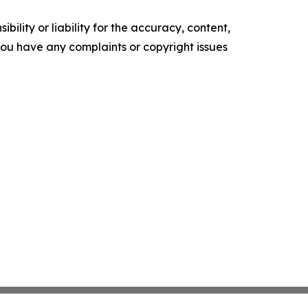
ility or liability for the accuracy, content,
f you have any complaints or copyright issues