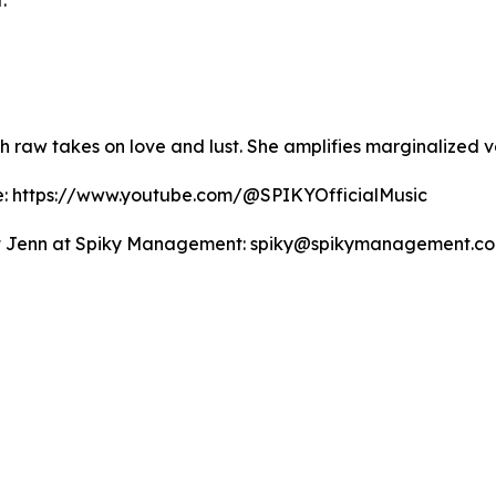
.
th raw takes on love and lust. She amplifies marginalize
be: https://www.youtube.com/@SPIKYOfficialMusic
ntact Jenn at Spiky Management: spiky@spikymanagement.co