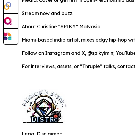
Media: Cover or get left in open-relationship dust
Stream now and buzz.
About Christine “SPIKY” Malvasio
Miami-based indie artist, mixes edgy hip-hop wi
Follow on Instagram and X, @spikyimin; YouTu
For interviews, assets, or “Thruple” talks, co
Legal Disclaimer: