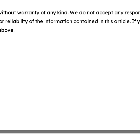
without warranty of any kind. We do not accept any responsib
r reliability of the information contained in this article. I
 above.