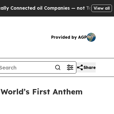
 Connected oil Companies — not Taxpayers — the C
View all
Provided by AGP
Share
 World’s First Anthem