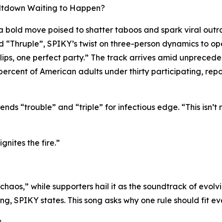
Meltdown Waiting to Happen?
bold move poised to shatter taboos and spark viral outr
tled “Thruple”, SPIKY’s twist on three-person dynamics to 
ur lips, one perfect party.” The track arrives amid unprec
rcent of American adults under thirty participating, repor
ends “trouble” and “triple” for infectious edge. “This isn’t 
gnites the fire.”
chaos,” while supporters hail it as the soundtrack of evolv
ing, SPIKY states. This song asks why one rule should fit e