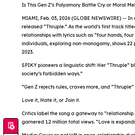
Is This Gen Z’s Polyamory Battle Cry or Moral 
MIAMI, Feb. 03, 2026 (GLOBE NEWSWIRE) -- In a 
released “Thruple.” As the world’s first track ti
relationships with lyrics such as “four hands, fo
individuals, exploring non-monogamy, shows 22 pe
2023.
SPIKY pioneers a linguistic shift: Her “Thruple” bl
society’s forbidden ways.”
“Gen Z rejects rules, craves more, and “Thruple” i
Love it, Hate it, or Join it.
Critics label the song a gateway to “relationship 
garnered 1.2 million total views. “Love is expand