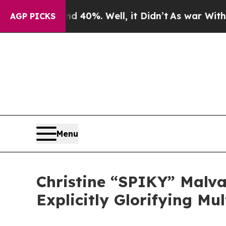
 Around 40%. Well, it Didn’t
As war With Iran 
AGP PICKS
Menu
Christine “SPIKY” Malva
Explicitly Glorifying Mu