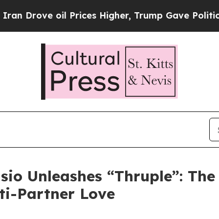
Drove oil Prices Higher, Trump Gave Politically
sio Unleashes “Thruple”: The
lti-Partner Love