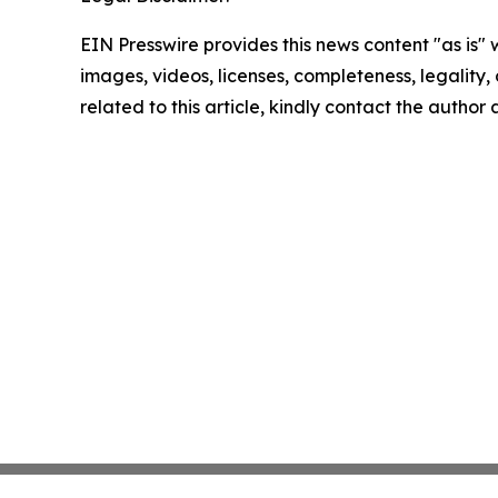
EIN Presswire provides this news content "as is" 
images, videos, licenses, completeness, legality, o
related to this article, kindly contact the author