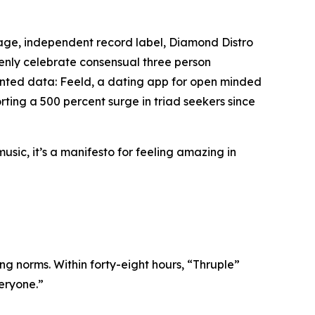
age, independent record label, Diamond Distro
openly celebrate consensual three person
edented data: Feeld, a dating app for open minded
ting a 500 percent surge in triad seekers since
music, it’s a manifesto for feeling amazing in
ing norms. Within forty-eight hours, “Thruple”
veryone.”