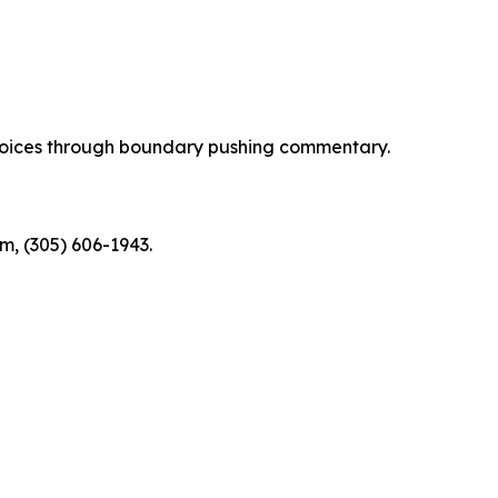
d voices through boundary pushing commentary.
m, (305) 606-1943.