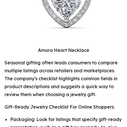
Amora Heart Necklace
Seasonal gifting often leads consumers to compare
multiple listings across retailers and marketplaces.
The company’s checklist highlights common fields in
product descriptions and suggests a quick way to
review them when choosing a jewelry gift.
Gift-Ready Jewelry Checklist For Online Shoppers:
Packaging: Look for listings that specify gift-ready