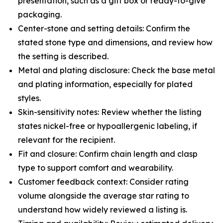
presentation, such as a gift box or ready-to-give
packaging.
Center-stone and setting details: Confirm the
stated stone type and dimensions, and review how
the setting is described.
Metal and plating disclosure: Check the base metal
and plating information, especially for plated
styles.
Skin-sensitivity notes: Review whether the listing
states nickel-free or hypoallergenic labeling, if
relevant for the recipient.
Fit and closure: Confirm chain length and clasp
type to support comfort and wearability.
Customer feedback context: Consider rating
volume alongside the average star rating to
understand how widely reviewed a listing is.