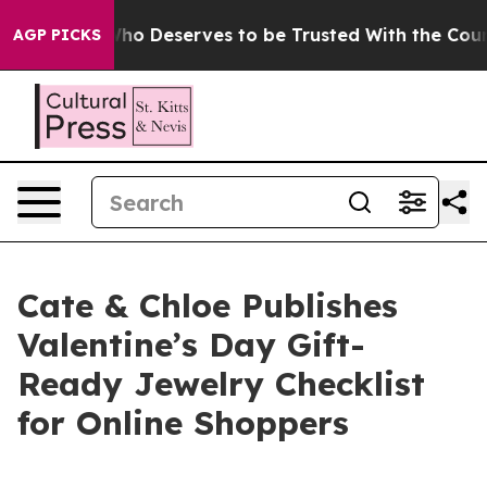
ocracy. Who Deserves to be Trusted With the Country
AGP PICKS
Cate & Chloe Publishes
Valentine’s Day Gift-
Ready Jewelry Checklist
for Online Shoppers