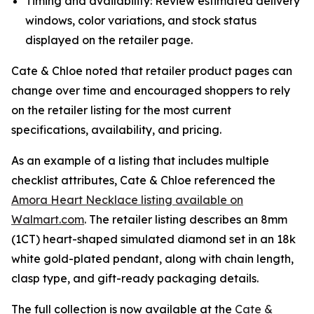
Timing and availability: Review estimated delivery
windows, color variations, and stock status
displayed on the retailer page.
Cate & Chloe noted that retailer product pages can
change over time and encouraged shoppers to rely
on the retailer listing for the most current
specifications, availability, and pricing.
As an example of a listing that includes multiple
checklist attributes, Cate & Chloe referenced the
Amora Heart Necklace listing available on
Walmart.com
. The retailer listing describes an 8mm
(1CT) heart-shaped simulated diamond set in an 18k
white gold-plated pendant, along with chain length,
clasp type, and gift-ready packaging details.
The full collection is now available at the
Cate &