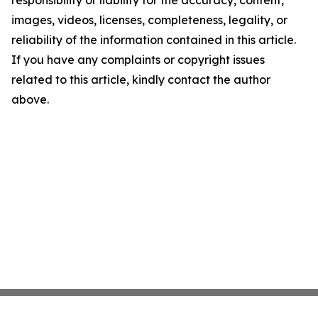
responsibility or liability for the accuracy, content,
images, videos, licenses, completeness, legality, or
reliability of the information contained in this article.
If you have any complaints or copyright issues
related to this article, kindly contact the author
above.