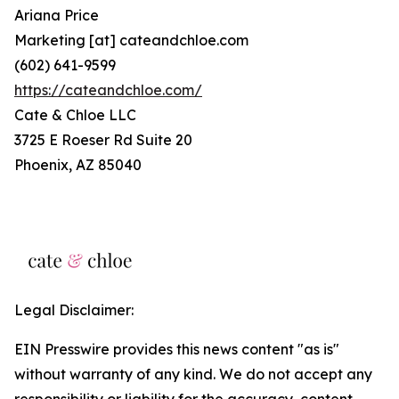
Ariana Price
Marketing [at] cateandchloe.com
(602) 641-9599
https://cateandchloe.com/
Cate & Chloe LLC
3725 E Roeser Rd Suite 20
Phoenix, AZ 85040
Legal Disclaimer:
EIN Presswire provides this news content "as is"
without warranty of any kind. We do not accept any