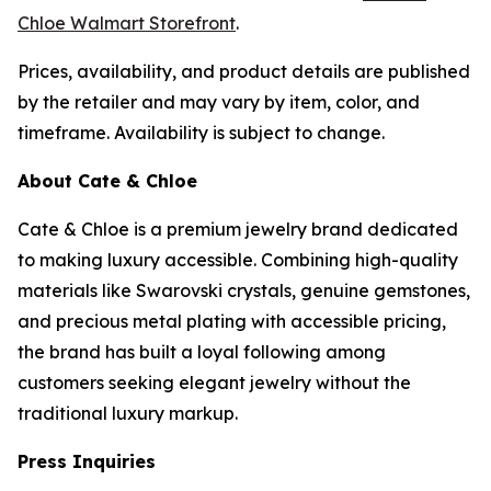
Chloe Walmart Storefront
.
Prices, availability, and product details are published
by the retailer and may vary by item, color, and
timeframe. Availability is subject to change.
About Cate & Chloe
Cate & Chloe is a premium jewelry brand dedicated
to making luxury accessible. Combining high-quality
materials like Swarovski crystals, genuine gemstones,
and precious metal plating with accessible pricing,
the brand has built a loyal following among
customers seeking elegant jewelry without the
traditional luxury markup.
Press Inquiries