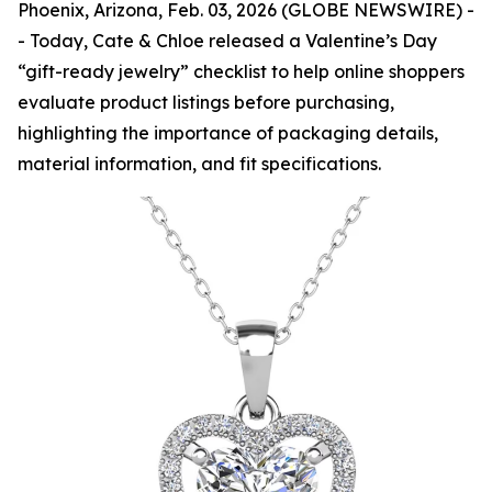
Phoenix, Arizona, Feb. 03, 2026 (GLOBE NEWSWIRE) -
- Today, Cate & Chloe released a Valentine’s Day
“gift-ready jewelry” checklist to help online shoppers
evaluate product listings before purchasing,
highlighting the importance of packaging details,
material information, and fit specifications.