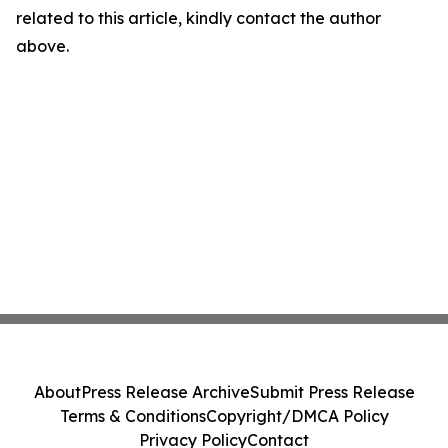
related to this article, kindly contact the author
above.
About
Press Release Archive
Submit Press Release
Terms & Conditions
Copyright/DMCA Policy
Privacy Policy
Contact