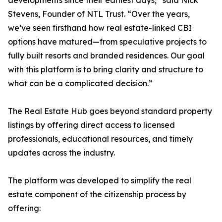
developments since their earliest days,” said Nick
Stevens, Founder of NTL Trust. “Over the years,
we’ve seen firsthand how real estate-linked CBI
options have matured—from speculative projects to
fully built resorts and branded residences. Our goal
with this platform is to bring clarity and structure to
what can be a complicated decision.”
The Real Estate Hub goes beyond standard property
listings by offering direct access to licensed
professionals, educational resources, and timely
updates across the industry.
The platform was developed to simplify the real
estate component of the citizenship process by
offering: