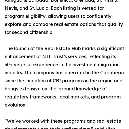
Antigua & Barbuda, Dominica, Grenada, St. Kitts &
Nevis, and St. Lucia. Each listing is vetted for
program eligibility, allowing users to confidently
explore and compare real estate options that qualify
for second citizenship.
The launch of the Real Estate Hub marks a significant
enhancement of NTL Trust’s services, reflecting its
30+ years of experience in the investment migration
industry. The company has operated in the Caribbean
since the inception of CBI programs in the region and
brings extensive on-the-ground knowledge of
regulatory frameworks, local markets, and program
evolution.
“We’ve worked with these programs and real estate