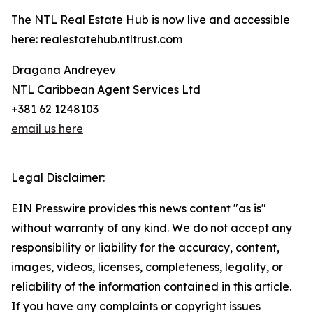
The NTL Real Estate Hub is now live and accessible
here: realestatehub.ntltrust.com
Dragana Andreyev
NTL Caribbean Agent Services Ltd
+381 62 1248103
email us here
Legal Disclaimer:
EIN Presswire provides this news content "as is"
without warranty of any kind. We do not accept any
responsibility or liability for the accuracy, content,
images, videos, licenses, completeness, legality, or
reliability of the information contained in this article.
If you have any complaints or copyright issues