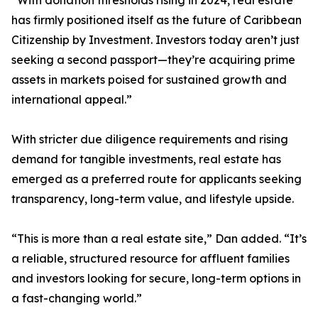
“With donation thresholds rising in 2024, real estate
has firmly positioned itself as the future of Caribbean
Citizenship by Investment. Investors today aren’t just
seeking a second passport—they’re acquiring prime
assets in markets poised for sustained growth and
international appeal.”
With stricter due diligence requirements and rising
demand for tangible investments, real estate has
emerged as a preferred route for applicants seeking
transparency, long-term value, and lifestyle upside.
“This is more than a real estate site,” Dan added. “It’s
a reliable, structured resource for affluent families
and investors looking for secure, long-term options in
a fast-changing world.”