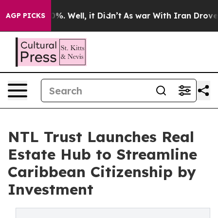
ound 40%. Well, it Didn’t
As war With Iran Drove oil 
AGP PICKS
NTL Trust Launches Real
Estate Hub to Streamline
Caribbean Citizenship by
Investment