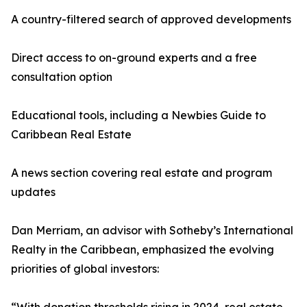
A country-filtered search of approved developments
Direct access to on-ground experts and a free
consultation option
Educational tools, including a Newbies Guide to
Caribbean Real Estate
A news section covering real estate and program
updates
Dan Merriam, an advisor with Sotheby’s International
Realty in the Caribbean, emphasized the evolving
priorities of global investors: