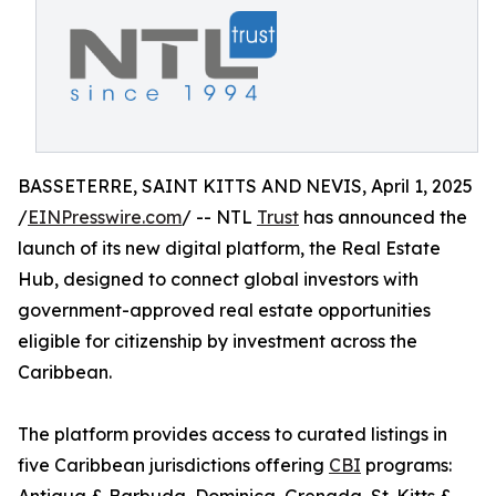
BASSETERRE, SAINT KITTS AND NEVIS, April 1, 2025
/
EINPresswire.com
/ -- NTL
Trust
has announced the
launch of its new digital platform, the Real Estate
Hub, designed to connect global investors with
government-approved real estate opportunities
eligible for citizenship by investment across the
Caribbean.
The platform provides access to curated listings in
five Caribbean jurisdictions offering
CBI
programs: