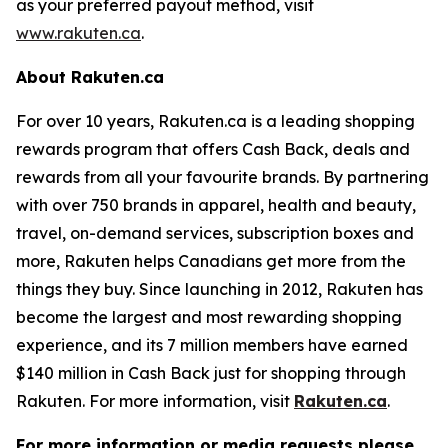
as your preferred payout method, visit
www.rakuten.ca
.
About Rakuten.ca
For over 10 years, Rakuten.ca is a leading shopping
rewards program that offers Cash Back, deals and
rewards from all your favourite brands. By partnering
with over 750 brands in apparel, health and beauty,
travel, on-demand services, subscription boxes and
more, Rakuten helps Canadians get more from the
things they buy. Since launching in 2012, Rakuten has
become the largest and most rewarding shopping
experience, and its 7 million members have earned
$140 million in Cash Back just for shopping through
Rakuten. For more information, visit
Rakuten.ca
.
For more information or media requests please