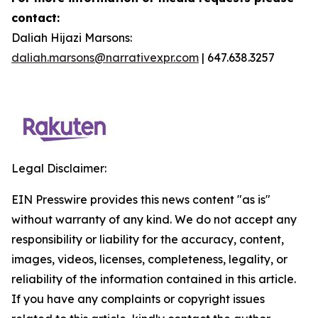
contact:
Daliah Hijazi Marsons:
daliah.marsons@narrativexpr.com
| 647.638.3257
Legal Disclaimer:
EIN Presswire provides this news content "as is"
without warranty of any kind. We do not accept any
responsibility or liability for the accuracy, content,
images, videos, licenses, completeness, legality, or
reliability of the information contained in this article.
If you have any complaints or copyright issues