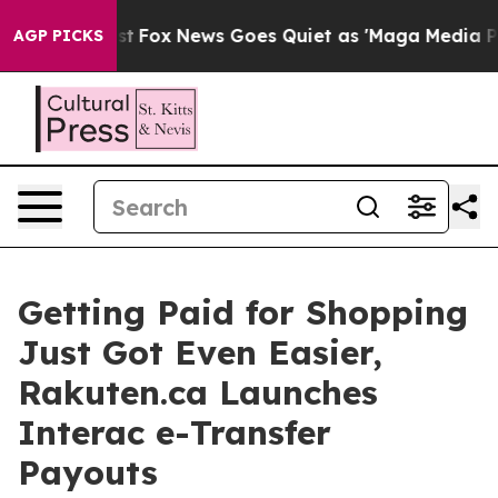
 They Exist
Fox News Goes Quiet as 'Maga Media Pipeli
AGP PICKS
Getting Paid for Shopping
Just Got Even Easier,
Rakuten.ca Launches
Interac e-Transfer
Payouts