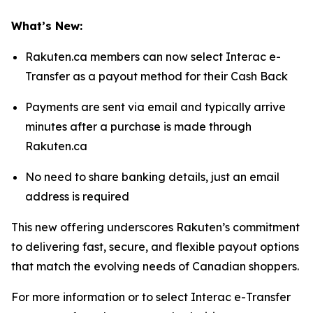
What’s New:
Rakuten.ca members can now select Interac e-
Transfer as a payout method for their Cash Back
Payments are sent via email and typically arrive
minutes after a purchase is made through
Rakuten.ca
No need to share banking details, just an email
address is required
This new offering underscores Rakuten’s commitment
to delivering fast, secure, and flexible payout options
that match the evolving needs of Canadian shoppers.
For more information or to select Interac e-Transfer