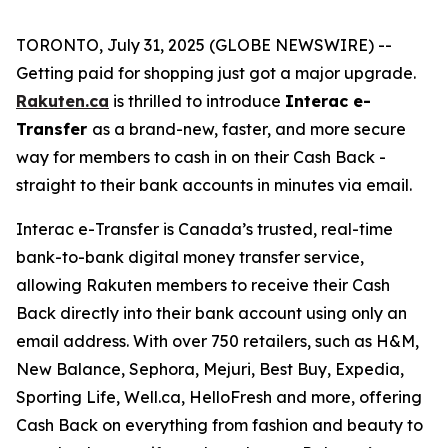
TORONTO, July 31, 2025 (GLOBE NEWSWIRE) --
Getting paid for shopping just got a major upgrade.
Rakuten.ca
is thrilled to introduce
Interac e-
Transfer
as a brand-new, faster, and more secure
way for members to cash in on their Cash Back -
straight to their bank accounts in minutes via email.
Interac e-Transfer is Canada’s trusted, real-time
bank-to-bank digital money transfer service,
allowing Rakuten members to receive their Cash
Back directly into their bank account using only an
email address. With over 750 retailers, such as H&M,
New Balance, Sephora, Mejuri, Best Buy, Expedia,
Sporting Life, Well.ca, HelloFresh and more, offering
Cash Back on everything from fashion and beauty to