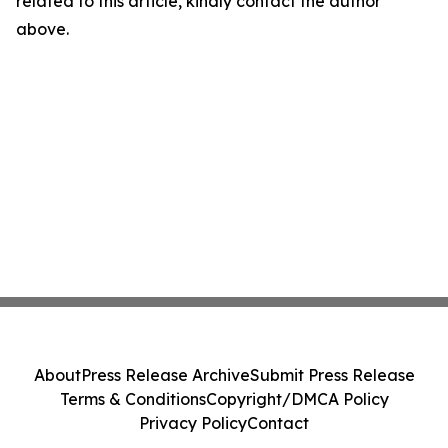
related to this article, kindly contact the author
above.
About
Press Release Archive
Submit Press Release
Terms & Conditions
Copyright/DMCA Policy
Privacy Policy
Contact