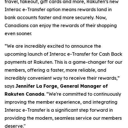
travel, takeout, gift cards and more, Rakuten’s new
Interac e-Transfer option means rewards land in
bank accounts faster and more securely. Now,
Canadians can enjoy the rewards of their shopping
even sooner.
“We are incredibly excited to announce the
upcoming launch of Interac e-Transfer for Cash Back
payments at Rakuten. This is a game-changer for our
members, offering a faster, more reliable, and
incredibly convenient way to receive their rewards,”
says
Jennifer La Forge, General Manager of
Rakuten Canada
.
“We're committed to continuously
improving the member experience, and integrating
Interac e-Transfer is a significant step forward in
providing the modern, seamless service our members
deserve."