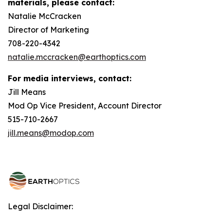
materials, please contact:
Natalie McCracken
Director of Marketing
708-220-4342
natalie.mccracken@earthoptics.com
For media interviews, contact:
Jill Means
Mod Op Vice President, Account Director
515-710-2667
jill.means@modop.com
Legal Disclaimer: