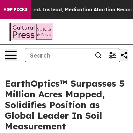
 Overturned. Instead, Medication Abortion Became E
AGP PICKS
EarthOptics™ Surpasses 5
Million Acres Mapped,
Solidifies Position as
Global Leader In Soil
Measurement