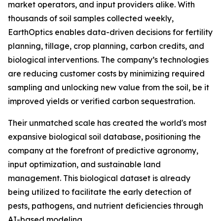
market operators, and input providers alike. With
thousands of soil samples collected weekly,
EarthOptics enables data-driven decisions for fertility
planning, tillage, crop planning, carbon credits, and
biological interventions. The company’s technologies
are reducing customer costs by minimizing required
sampling and unlocking new value from the soil, be it
improved yields or verified carbon sequestration.
Their unmatched scale has created the world's most
expansive biological soil database, positioning the
company at the forefront of predictive agronomy,
input optimization, and sustainable land
management. This biological dataset is already
being utilized to facilitate the early detection of
pests, pathogens, and nutrient deficiencies through
AI-based modeling.