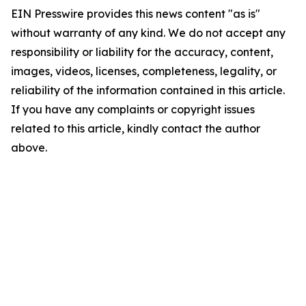
EIN Presswire provides this news content "as is"
without warranty of any kind. We do not accept any
responsibility or liability for the accuracy, content,
images, videos, licenses, completeness, legality, or
reliability of the information contained in this article.
If you have any complaints or copyright issues
related to this article, kindly contact the author
above.