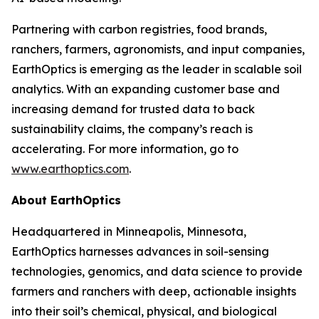
Partnering with carbon registries, food brands,
ranchers, farmers, agronomists, and input companies,
EarthOptics is emerging as the leader in scalable soil
analytics. With an expanding customer base and
increasing demand for trusted data to back
sustainability claims, the company’s reach is
accelerating. For more information, go to
www.earthoptics.com
.
About EarthOptics
Headquartered in Minneapolis, Minnesota,
EarthOptics harnesses advances in soil-sensing
technologies, genomics, and data science to provide
farmers and ranchers with deep, actionable insights
into their soil’s chemical, physical, and biological