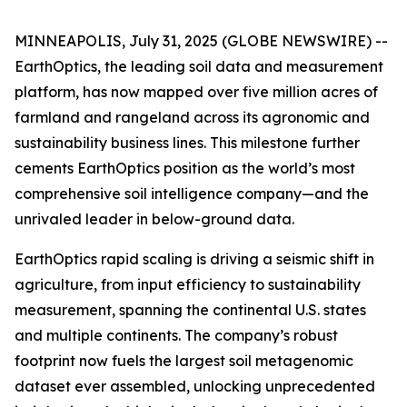
MINNEAPOLIS, July 31, 2025 (GLOBE NEWSWIRE) --
EarthOptics, the leading soil data and measurement
platform, has now mapped over five million acres of
farmland and rangeland across its agronomic and
sustainability business lines. This milestone further
cements EarthOptics position as the world’s most
comprehensive soil intelligence company—and the
unrivaled leader in below-ground data.
EarthOptics rapid scaling is driving a seismic shift in
agriculture, from input efficiency to sustainability
measurement, spanning the continental U.S. states
and multiple continents. The company’s robust
footprint now fuels the largest soil metagenomic
dataset ever assembled, unlocking unprecedented