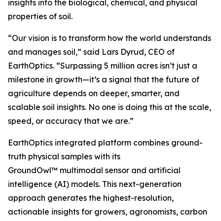
insights into the biological, chemical, and physical
properties of soil.
“Our vision is to transform how the world understands
and manages soil,” said Lars Dyrud, CEO of
EarthOptics. “Surpassing 5 million acres isn’t just a
milestone in growth—it’s a signal that the future of
agriculture depends on deeper, smarter, and
scalable soil insights. No one is doing this at the scale,
speed, or accuracy that we are.”
EarthOptics integrated platform combines ground-
truth physical samples with its
GroundOwl™ multimodal sensor and artificial
intelligence (AI) models. This next-generation
approach generates the highest-resolution,
actionable insights for growers, agronomists, carbon