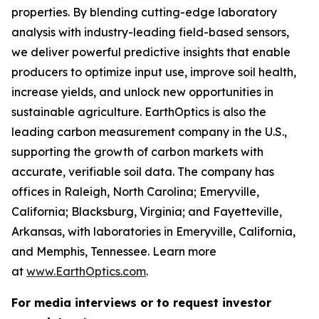
properties. By blending cutting-edge laboratory
analysis with industry-leading field-based sensors,
we deliver powerful predictive insights that enable
producers to optimize input use, improve soil health,
increase yields, and unlock new opportunities in
sustainable agriculture. EarthOptics is also the
leading carbon measurement company in the U.S.,
supporting the growth of carbon markets with
accurate, verifiable soil data. The company has
offices in Raleigh, North Carolina; Emeryville,
California; Blacksburg, Virginia; and Fayetteville,
Arkansas, with laboratories in Emeryville, California,
and Memphis, Tennessee. Learn more
at
www.EarthOptics.com
.
For media interviews or to request investor