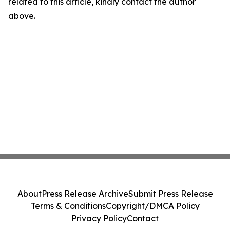
related to this article, kindly contact the author
above.
About
Press Release Archive
Submit Press Release
Terms & Conditions
Copyright/DMCA Policy
Privacy Policy
Contact