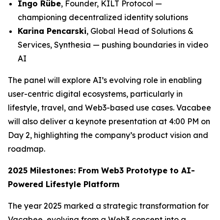
Ingo Rübe
, Founder, KILT Protocol —
championing decentralized identity solutions
Karina Pencarski
, Global Head of Solutions &
Services, Synthesia — pushing boundaries in video
AI
The panel will explore AI’s evolving role in enabling
user-centric digital ecosystems, particularly in
lifestyle, travel, and Web3-based use cases. Vacabee
will also deliver a keynote presentation at 4:00 PM on
Day 2, highlighting the company’s product vision and
roadmap.
2025 Milestones: From Web3 Prototype to AI-
Powered Lifestyle Platform
The year 2025 marked a strategic transformation for
Vacabee, evolving from a Web3 concept into a