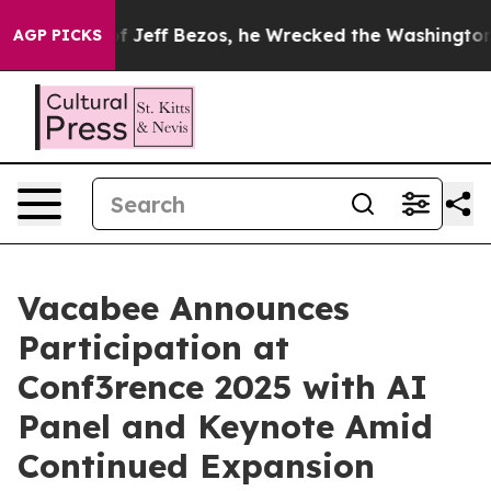
and of Jeff Bezos, he Wrecked the Washington Post Op
AGP PICKS
Vacabee Announces
Participation at
Conf3rence 2025 with AI
Panel and Keynote Amid
Continued Expansion