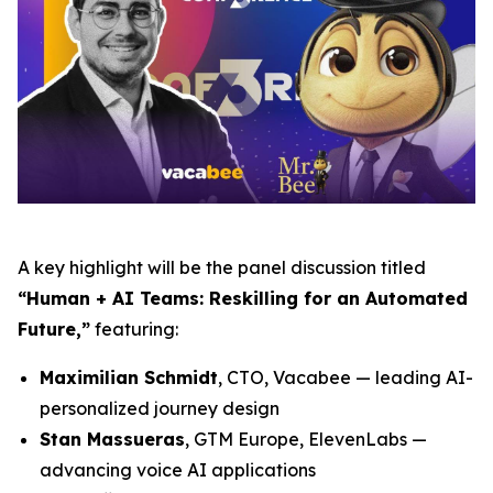
A key highlight will be the panel discussion titled
“Human + AI Teams: Reskilling for an Automated
Future,”
featuring:
Maximilian Schmidt
, CTO, Vacabee — leading AI-
personalized journey design
Stan Massueras
, GTM Europe, ElevenLabs —
advancing voice AI applications