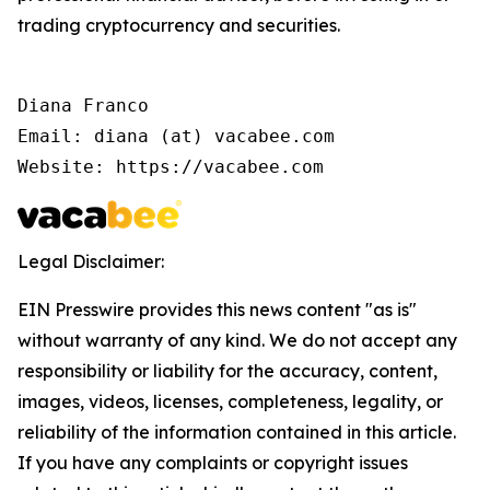
trading cryptocurrency and securities.
Diana Franco

Email: diana (at) vacabee.com

Website: https://vacabee.com
Legal Disclaimer:
EIN Presswire provides this news content "as is"
without warranty of any kind. We do not accept any
responsibility or liability for the accuracy, content,
images, videos, licenses, completeness, legality, or
reliability of the information contained in this article.
If you have any complaints or copyright issues