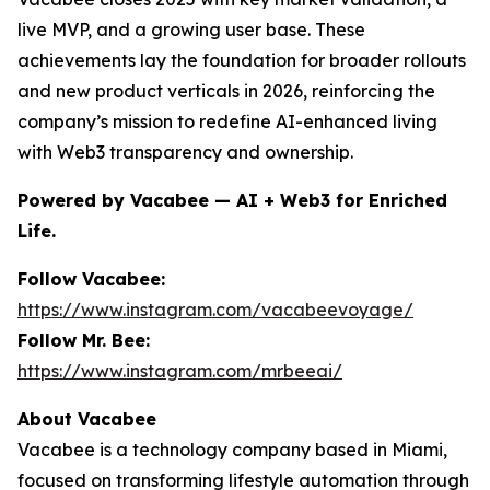
live MVP, and a growing user base. These
achievements lay the foundation for broader rollouts
and new product verticals in 2026, reinforcing the
company’s mission to redefine AI-enhanced living
with Web3 transparency and ownership.
Powered by Vacabee — AI + Web3 for Enriched
Life.
Follow Vacabee:
https://www.instagram.com/vacabeevoyage/
Follow Mr. Bee:
https://www.instagram.com/mrbeeai/
About Vacabee
Vacabee is a technology company based in Miami,
focused on transforming lifestyle automation through