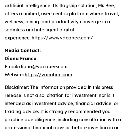
artificial intelligence. Its flagship solution, Mr. Bee,
offers a unified, user-centric platform where travel,
wellness, dining, and productivity converge in a
seamless and intelligent digital
experience.
https://www.vacabee.com/
Media Contact:
Diana Franco
Email: diana@vacabee.com
Website:
https://vacabee.com
Disclaimer: The information provided in this press
release is not a solicitation for investment, nor is it
intended as investment advice, financial advice, or
trading advice. It is strongly recommended you
practice due diligence, including consultation with a
professional financial advisor, before investing in or