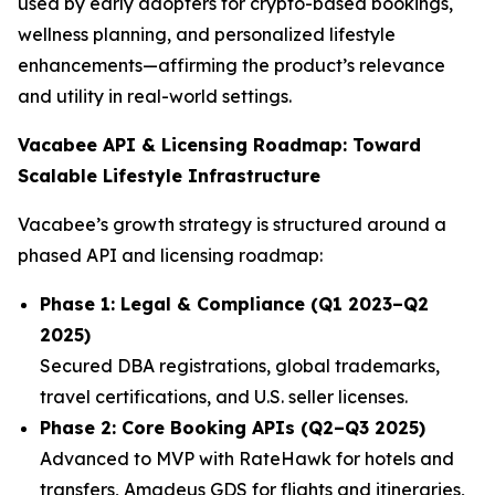
used by early adopters for crypto-based bookings,
wellness planning, and personalized lifestyle
enhancements—affirming the product’s relevance
and utility in real-world settings.
Vacabee API & Licensing Roadmap: Toward
Scalable Lifestyle Infrastructure
Vacabee’s growth strategy is structured around a
phased API and licensing roadmap:
Phase 1: Legal & Compliance (Q1 2023–Q2
2025)
Secured DBA registrations, global trademarks,
travel certifications, and U.S. seller licenses.
Phase 2: Core Booking APIs (Q2–Q3 2025)
Advanced to MVP with RateHawk for hotels and
transfers, Amadeus GDS for flights and itineraries,