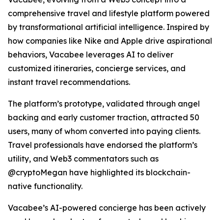
comprehensive travel and lifestyle platform powered
by transformational artificial intelligence. Inspired by
how companies like Nike and Apple drive aspirational
behaviors, Vacabee leverages AI to deliver
customized itineraries, concierge services, and
instant travel recommendations.
The platform’s prototype, validated through angel
backing and early customer traction, attracted 50
users, many of whom converted into paying clients.
Travel professionals have endorsed the platform’s
utility, and Web3 commentators such as
@cryptoMegan have highlighted its blockchain-
native functionality.
Vacabee’s AI-powered concierge has been actively