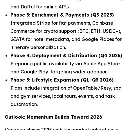
and Duffel for airline APIs.
Phase 3: Enrichment & Payments (Q3 2025)
Integrated Stripe for fiat payments, Coinbase
Commerce for crypto support (BTC, ETH, USDC+),
GIATA for hotel metadata, and Google Places for
itinerary personalization.
Phase 4: Deployment & Distribution (Q4 2025)
Preparing public availability via Apple App Store
and Google Play, targeting wider adoption.
Phase 5: Lifestyle Expansion (Q1–Q3 2026)
Plans include integration of OpenTable/Resy, spa
and gym services, local tours, events, and task
automation.
Outlook: Momentum Builds Toward 2026
Vacabee closes 2025 with key market validation, a