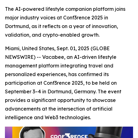
The AI-powered lifestyle companion platform joins
major industry voices at Conf3rence 2025 in
Dortmund, as it reflects on a year of innovation,
validation, and crypto-enabled growth.
Miami, United States, Sept. 01, 2025 (GLOBE
NEWSWIRE) -- Vacabee, an AI-driven lifestyle
management platform integrating travel and
personalized experiences, has confirmed its
participation at Conf3rence 2025, to be held on
September 3–4 in Dortmund, Germany. The event
provides a significant opportunity to showcase
advancements at the intersection of artificial
intelligence and Web3 technologies.