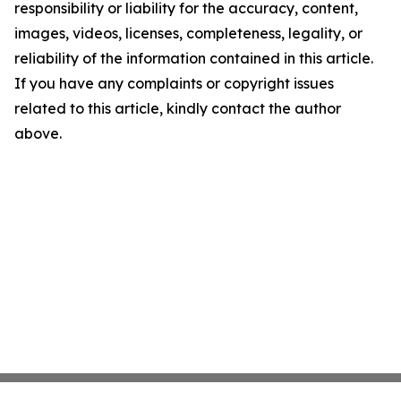
responsibility or liability for the accuracy, content,
images, videos, licenses, completeness, legality, or
reliability of the information contained in this article.
If you have any complaints or copyright issues
related to this article, kindly contact the author
above.