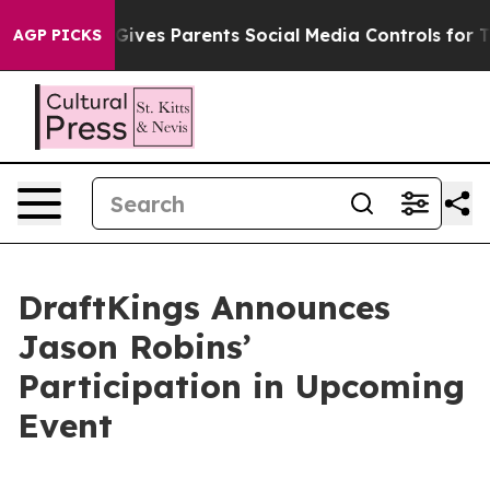
uth
Brazil Gives Parents Social Media Controls for Thei
AGP PICKS
DraftKings Announces
Jason Robins’
Participation in Upcoming
Event