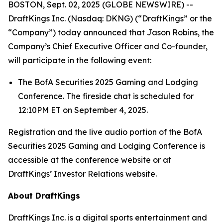
BOSTON, Sept. 02, 2025 (GLOBE NEWSWIRE) --
DraftKings Inc. (Nasdaq: DKNG) (“DraftKings” or the
“Company”) today announced that Jason Robins, the
Company’s Chief Executive Officer and Co-founder,
will participate in the following event:
The BofA Securities 2025 Gaming and Lodging
Conference. The fireside chat is scheduled for
12:10PM ET on September 4, 2025.
Registration and the live audio portion of the BofA
Securities 2025 Gaming and Lodging Conference is
accessible at the conference website or at
DraftKings’ Investor Relations website.
About DraftKings
DraftKings Inc. is a digital sports entertainment and