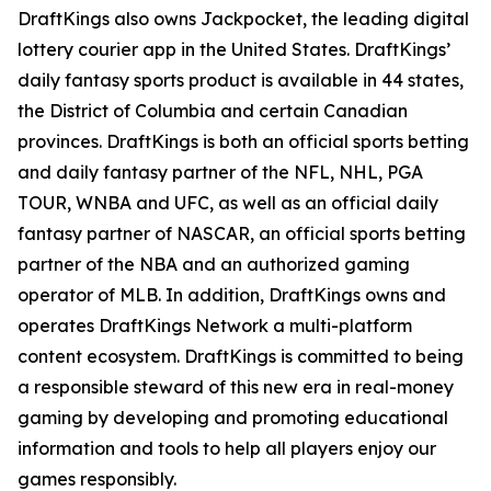
DraftKings also owns Jackpocket, the leading digital
lottery courier app in the United States. DraftKings’
daily fantasy sports product is available in 44 states,
the District of Columbia and certain Canadian
provinces. DraftKings is both an official sports betting
and daily fantasy partner of the NFL, NHL, PGA
TOUR, WNBA and UFC, as well as an official daily
fantasy partner of NASCAR, an official sports betting
partner of the NBA and an authorized gaming
operator of MLB. In addition, DraftKings owns and
operates DraftKings Network a multi-platform
content ecosystem. DraftKings is committed to being
a responsible steward of this new era in real-money
gaming by developing and promoting educational
information and tools to help all players enjoy our
games responsibly.