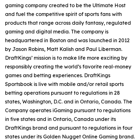
gaming company created to be the Ultimate Host
and fuel the competitive spirit of sports fans with
products that range across daily fantasy, regulated
gaming and digital media. The company is
headquartered in Boston and was launched in 2012
by Jason Robins, Matt Kalish and Paul Liberman.
DraftKings’ mission is to make life more exciting by
responsibly creating the world’s favorite real-money
games and betting experiences. DraftKings
Sportsbook is live with mobile and/or retail sports
betting operations pursuant to regulations in 28
states, Washington, D.C. and in Ontario, Canada. The
Company operates iGaming pursuant to regulations
in five states and in Ontario, Canada under its
DraftKings brand and pursuant to regulations in four
states under its Golden Nugget Online Gaming brand.