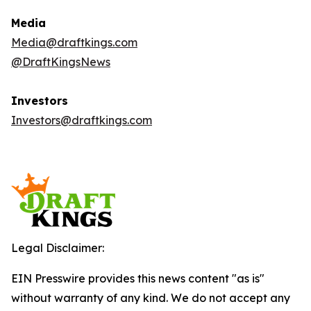
Media
Media@draftkings.com
@DraftKingsNews
Investors
Investors@draftkings.com
Legal Disclaimer:
EIN Presswire provides this news content "as is"
without warranty of any kind. We do not accept any