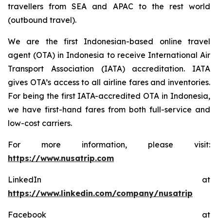
travellers from SEA and APAC to the rest world
(outbound travel).
We are the first Indonesian-based online travel
agent (OTA) in Indonesia to receive International Air
Transport Association (IATA) accreditation. IATA
gives OTA’s access to all airline fares and inventories.
For being the first IATA-accredited OTA in Indonesia,
we have first-hand fares from both full-service and
low-cost carriers.
For more information, please visit:
https://www.nusatrip.com
LinkedIn at
https://www.linkedin.com/company/nusatrip
Facebook at