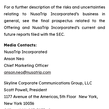
For a further description of the risks and uncertainties
relating to NusaTrip Incorporated’s business in
general, see the final prospectus related to the
Offering and NusaTrip Incorporated’s current and
future reports filed with the SEC.
Media Contacts:
NusaTrip Incorporated
Anson Neo
Chief Marketing Officer
anson.neo@nusatrip.com
Skyline Corporate Communications Group, LLC
Scott Powell, President
1177 Avenue of the Americas, 5th Floor New York,
New York 10036