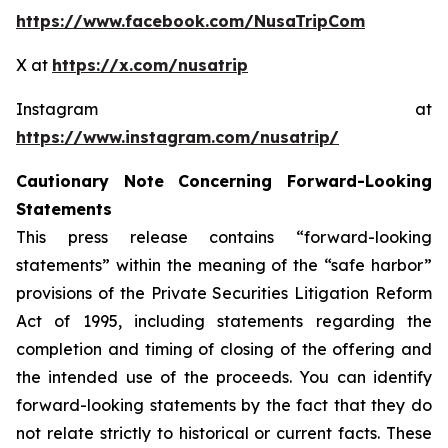
https://www.facebook.com/NusaTripCom
X at
https://x.com/nusatrip
Instagram at
https://www.instagram.com/nusatrip/
Cautionary Note Concerning Forward-Looking
Statements
This press release contains “forward-looking
statements” within the meaning of the “safe harbor”
provisions of the Private Securities Litigation Reform
Act of 1995, including statements regarding the
completion and timing of closing of the offering and
the intended use of the proceeds. You can identify
forward-looking statements by the fact that they do
not relate strictly to historical or current facts. These