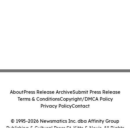
About
Press Release Archive
Submit Press Release
Terms & Conditions
Copyright/DMCA Policy
Privacy Policy
Contact
© 1995-2026 Newsmatics Inc. dba Affinity Group
Publishing & Cultural Press St. Kitts & Nevis. All Rights