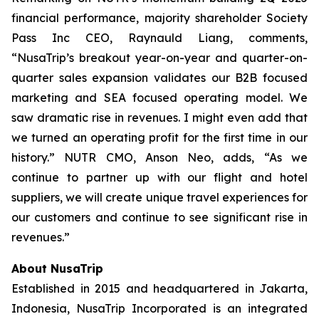
financial performance, majority shareholder Society
Pass Inc CEO, Raynauld Liang, comments,
“NusaTrip’s breakout year-on-year and quarter-on-
quarter sales expansion validates our B2B focused
marketing and SEA focused operating model. We
saw dramatic rise in revenues. I might even add that
we turned an operating profit for the first time in our
history.” NUTR CMO, Anson Neo, adds, “As we
continue to partner up with our flight and hotel
suppliers, we will create unique travel experiences for
our customers and continue to see significant rise in
revenues.”
About NusaTrip
Established in 2015 and headquartered in Jakarta,
Indonesia, NusaTrip Incorporated is an integrated