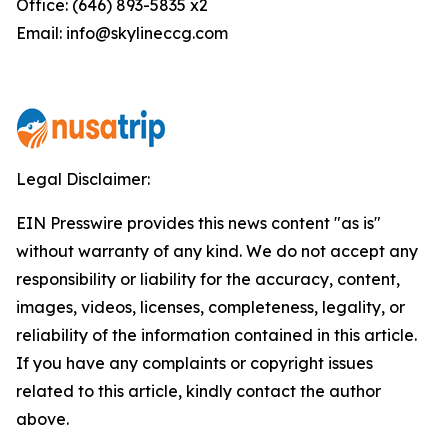
Office: (646) 893-5835 x2
Email: info@skylineccg.com
Legal Disclaimer:
EIN Presswire provides this news content "as is"
without warranty of any kind. We do not accept any
responsibility or liability for the accuracy, content,
images, videos, licenses, completeness, legality, or
reliability of the information contained in this article.
If you have any complaints or copyright issues
related to this article, kindly contact the author
above.