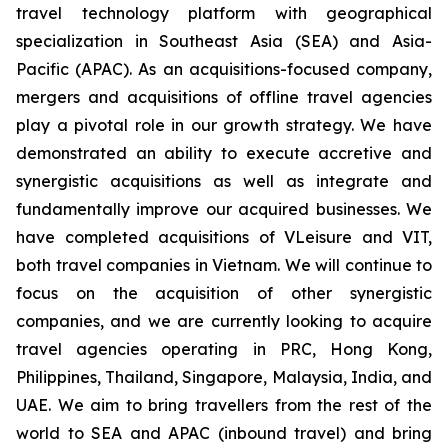
travel technology platform with geographical
specialization in Southeast Asia (SEA) and Asia-
Pacific (APAC). As an acquisitions-focused company,
mergers and acquisitions of offline travel agencies
play a pivotal role in our growth strategy. We have
demonstrated an ability to execute accretive and
synergistic acquisitions as well as integrate and
fundamentally improve our acquired businesses. We
have completed acquisitions of VLeisure and VIT,
both travel companies in Vietnam. We will continue to
focus on the acquisition of other synergistic
companies, and we are currently looking to acquire
travel agencies operating in PRC, Hong Kong,
Philippines, Thailand, Singapore, Malaysia, India, and
UAE. We aim to bring travellers from the rest of the
world to SEA and APAC (inbound travel) and bring