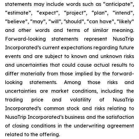
statements may include words such as “anticipate”,
“estimate”, “expect”, “project”, “plan”, “intend”,
“believe”, “may”, “will”, “should”, “can have”, “likely”
and other words and terms of similar meaning.
Forward-looking statements represent NusaTrip
Incorporated’s current expectations regarding future
events and are subject to known and unknown risks
and uncertainties that could cause actual results to
differ materially from those implied by the forward-
looking statements. Among those risks and
uncertainties are market conditions, including the
trading price and volatility of NusaTrip
Incorporated’s common stock and risks relating to
NusaTrip Incorporated’s business and the satisfaction
of closing conditions in the underwriting agreement
related to the offering.