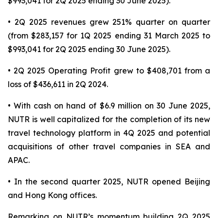
$993,041 for 2Q 2025 ending 30 June 2025).
• 2Q 2025 revenues grew 251% quarter on quarter
(from $283,157 for 1Q 2025 ending 31 March 2025 to
$993,041 for 2Q 2025 ending 30 June 2025).
• 2Q 2025 Operating Profit grew to $408,701 from a
loss of $436,611 in 2Q 2024.
• With cash on hand of $6.9 million on 30 June 2025,
NUTR is well capitalized for the completion of its new
travel technology platform in 4Q 2025 and potential
acquisitions of other travel companies in SEA and
APAC.
• In the second quarter 2025, NUTR opened Beijing
and Hong Kong offices.
Remarking on NUTR’s momentum building 2Q 2025