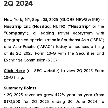
2Q 2024
New York, NY, Sept. 03, 2025 (GLOBE NEWSWIRE) --
NusaTrip
Inc
(Nasdaq: NUTR)
(“
NusaTrip
” or the
“
Company
”), a leading travel ecosystem with
geographical specialization in Southeast Asia (“SEA”)
and Asia-Pacific (“APAC”) today announces a filing
of its 2Q 2025 Form 10-Q with the Securities and
Exchange Commission (SEC).
Click Here
(on SEC website) to view 2Q 2025 Form
10-Q filing.
Summary Points:
• 2Q 2025 revenues grew 472% year on year (from
$173,500 for 2Q 2025 ending 30 June 2024 to