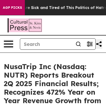
People Are Sick and Tired of This Politics of Hatred”
T
AGP PICKS
NusaTrip Inc (Nasdaq:
NUTR) Reports Breakout
2Q 2025 Financial Results;
Recognizes 472% Year on
Year Revenue Growth from