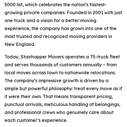
5000 list, which celebrates the nation’s fastest-
growing private companies. Founded in 2001 with just
one truck and a vision for a better moving
experience, the company has grown into one of the
most trusted and recognized moving providers in
New England.
Today, Stairhopper Movers operates a 75-truck fleet
and serves thousands of customers annually – from
local moves across town to nationwide relocations.
The company’s impressive growth is driven by a
simple but powerful philosophy: treat every move as if
it were their own. That means transparent pricing,
punctual arrivals, meticulous handling of belongings,
and professional crews who genuinely care about
each customer’s experience.