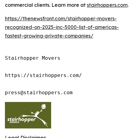
commercial clients. Learn more at
stairhoppers.com
.
https://thenewsfront.com/stairhopper-movers-
recognized-on-2025-inc-5000-list-of-americas-
fastest-growing-private-companies/
Stairhopper Movers

https://stairhoppers.com/

press@stairhoppers.com
Legal Disclaimer: