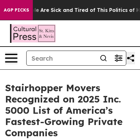
n: “People Are Sick and Tired of This Politics of Hatr
AGP PICKS
Stairhopper Movers
Recognized on 2025 Inc.
5000 List of America’s
Fastest-Growing Private
Companies