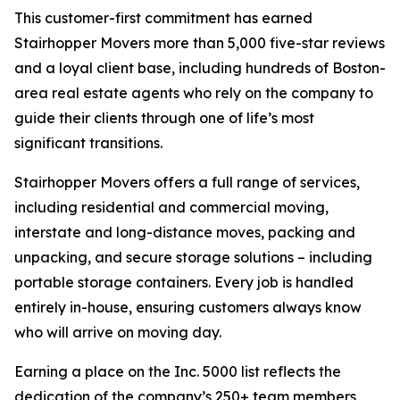
This customer-first commitment has earned
Stairhopper Movers more than 5,000 five-star reviews
and a loyal client base, including hundreds of Boston-
area real estate agents who rely on the company to
guide their clients through one of life’s most
significant transitions.
Stairhopper Movers offers a full range of services,
including residential and commercial moving,
interstate and long-distance moves, packing and
unpacking, and secure storage solutions – including
portable storage containers. Every job is handled
entirely in-house, ensuring customers always know
who will arrive on moving day.
Earning a place on the Inc. 5000 list reflects the
dedication of the company’s 250+ team members