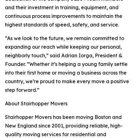
and their investment in training, equipment, and
continuous process improvements to maintain the
highest standards of speed, safety, and service.
“As we look to the future, we remain committed to
expanding our reach while keeping our personal,
neighborly touch,” said Adrian Iorga, President &
Founder. “Whether it’s helping a young family settle
into their first home or moving a business across the
country, we’re proud to make every move a positive
step forward.”
About Stairhopper Movers
Stairhopper Movers has been moving Boston and
New England since 2001, providing reliable, high-
quality moving services for residential and