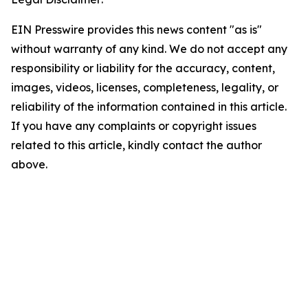
EIN Presswire provides this news content "as is"
without warranty of any kind. We do not accept any
responsibility or liability for the accuracy, content,
images, videos, licenses, completeness, legality, or
reliability of the information contained in this article.
If you have any complaints or copyright issues
related to this article, kindly contact the author
above.