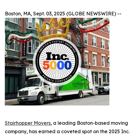
Boston, MA, Sept. 03, 2025 (GLOBE NEWSWIRE) --
Stairhopper Movers
, a leading Boston-based moving
company, has earned a coveted spot on the 2025 Inc.