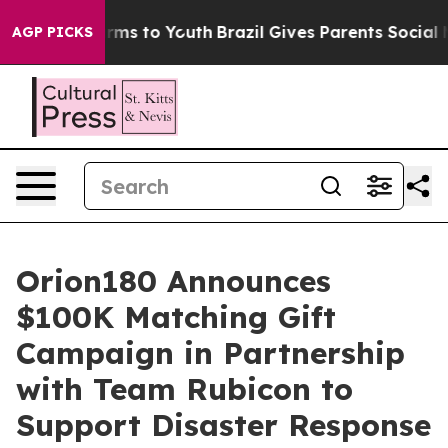
 Abate Harms to Youth
Brazil Gives Parents Social Medi
AGP PICKS
Orion180 Announces
$100K Matching Gift
Campaign in Partnership
with Team Rubicon to
Support Disaster Response