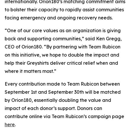
internationally. Orion180’s matching commitment aims
to bolster their capacity to rapidly assist communities
facing emergency and ongoing recovery needs.
“One of our core values as an organization is giving
back and supporting communities,” said Ken Gregg,
CEO of Orion180. “By partnering with Team Rubicon
on this initiative, we hope to double the impact and
help their Greyshirts deliver critical relief when and
where it matters most.”
Every contribution made to Team Rubicon between
September 1st and September 30th will be matched
by Orion180, essentially doubling the value and
impact of each donor’s support. Donors can
contribute online via Team Rubicon’s campaign page
here
.