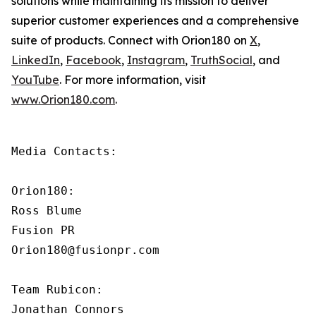
solutions while maintaining its mission to deliver
superior customer experiences and a comprehensive
suite of products. Connect with Orion180 on
X
,
LinkedIn
,
Facebook
,
Instagram
,
TruthSocial
, and
YouTube
. For more information, visit
www.Orion180.com
.
Media Contacts:

Orion180:

Ross Blume

Fusion PR

Orion180@fusionpr.com

Team Rubicon:

Jonathan Connors
