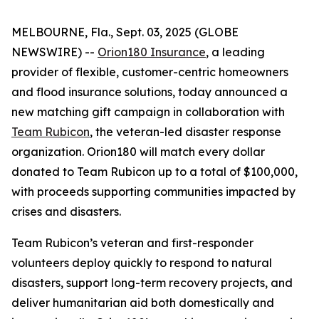
MELBOURNE, Fla., Sept. 03, 2025 (GLOBE
NEWSWIRE) --
Orion180 Insurance
, a leading
provider of flexible, customer-centric homeowners
and flood insurance solutions, today announced a
new matching gift campaign in collaboration with
Team Rubicon
, the veteran-led disaster response
organization. Orion180 will match every dollar
donated to Team Rubicon up to a total of $100,000,
with proceeds supporting communities impacted by
crises and disasters.
Team Rubicon’s veteran and first-responder
volunteers deploy quickly to respond to natural
disasters, support long-term recovery projects, and
deliver humanitarian aid both domestically and