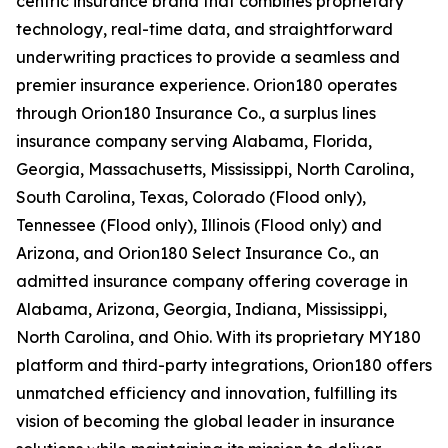
centric insurance brand that combines proprietary
technology, real-time data, and straightforward
underwriting practices to provide a seamless and
premier insurance experience. Orion180 operates
through Orion180 Insurance Co., a surplus lines
insurance company serving Alabama, Florida,
Georgia, Massachusetts, Mississippi, North Carolina,
South Carolina, Texas, Colorado (Flood only),
Tennessee (Flood only), Illinois (Flood only) and
Arizona, and Orion180 Select Insurance Co., an
admitted insurance company offering coverage in
Alabama, Arizona, Georgia, Indiana, Mississippi,
North Carolina, and Ohio. With its proprietary MY180
platform and third-party integrations, Orion180 offers
unmatched efficiency and innovation, fulfilling its
vision of becoming the global leader in insurance