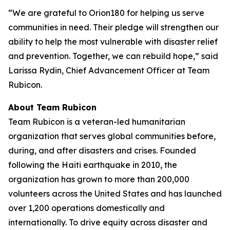
“We are grateful to Orion180 for helping us serve
communities in need. Their pledge will strengthen our
ability to help the most vulnerable with disaster relief
and prevention. Together, we can rebuild hope,” said
Larissa Rydin, Chief Advancement Officer at Team
Rubicon.
About Team Rubicon
Team Rubicon is a veteran-led humanitarian
organization that serves global communities before,
during, and after disasters and crises. Founded
following the Haiti earthquake in 2010, the
organization has grown to more than 200,000
volunteers across the United States and has launched
over 1,200 operations domestically and
internationally. To drive equity across disaster and