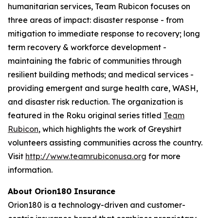
humanitarian services, Team Rubicon focuses on
three areas of impact: disaster response - from
mitigation to immediate response to recovery; long
term recovery & workforce development -
maintaining the fabric of communities through
resilient building methods; and medical services -
providing emergent and surge health care, WASH,
and disaster risk reduction. The organization is
featured in the Roku original series titled
Team
Rubicon
, which highlights the work of Greyshirt
volunteers assisting communities across the country.
Visit
http://www.teamrubiconusa.org
for more
information.
About Orion180 Insurance
Orion180 is a technology-driven and customer-