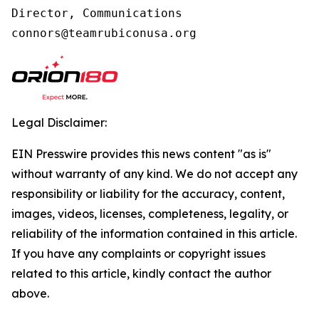
Director, Communications

connors@teamrubiconusa.org
Legal Disclaimer:
EIN Presswire provides this news content "as is"
without warranty of any kind. We do not accept any
responsibility or liability for the accuracy, content,
images, videos, licenses, completeness, legality, or
reliability of the information contained in this article.
If you have any complaints or copyright issues
related to this article, kindly contact the author
above.