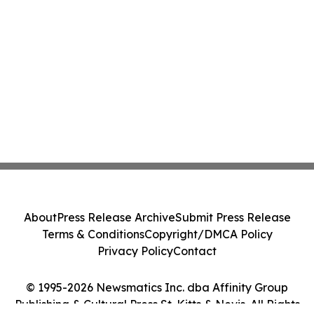
About
Press Release Archive
Submit Press Release
Terms & Conditions
Copyright/DMCA Policy
Privacy Policy
Contact
© 1995-2026 Newsmatics Inc. dba Affinity Group
Publishing & Cultural Press St. Kitts & Nevis. All Rights