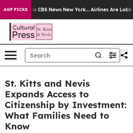
rrative was CBS News New York...
Airlines Are Lobbying
AGP PICKS
St. Kitts and Nevis
Expands Access to
Citizenship by Investment:
What Families Need to
Know