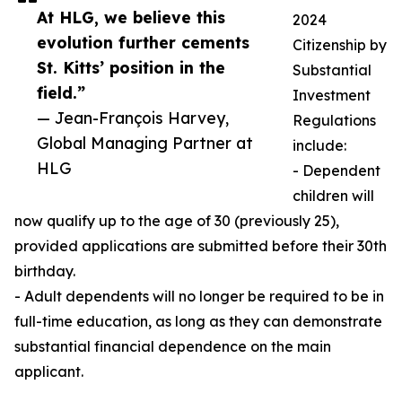
At HLG, we believe this
2024
evolution further cements
Citizenship by
St. Kitts’ position in the
Substantial
field.”
Investment
— Jean-François Harvey,
Regulations
Global Managing Partner at
include:
HLG
- Dependent
children will
now qualify up to the age of 30 (previously 25),
provided applications are submitted before their 30th
birthday.
- Adult dependents will no longer be required to be in
full-time education, as long as they can demonstrate
substantial financial dependence on the main
applicant.