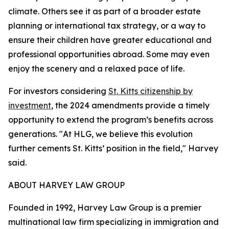
climate. Others see it as part of a broader estate
planning or international tax strategy, or a way to
ensure their children have greater educational and
professional opportunities abroad. Some may even
enjoy the scenery and a relaxed pace of life.
For investors considering
St. Kitts citizenship by
investment
, the 2024 amendments provide a timely
opportunity to extend the program’s benefits across
generations. "At HLG, we believe this evolution
further cements St. Kitts’ position in the field," Harvey
said.
ABOUT HARVEY LAW GROUP
Founded in 1992, ​​Harvey Law Group is a premier
multinational law firm specializing in immigration and