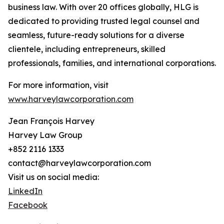
business law. With over 20 offices globally, HLG is
dedicated to providing trusted legal counsel and
seamless, future-ready solutions for a diverse
clientele, including entrepreneurs, skilled
professionals, families, and international corporations.
For more information, visit
www.harveylawcorporation.com
Jean François Harvey
Harvey Law Group
+852 2116 1333
contact@harveylawcorporation.com
Visit us on social media:
LinkedIn
Facebook