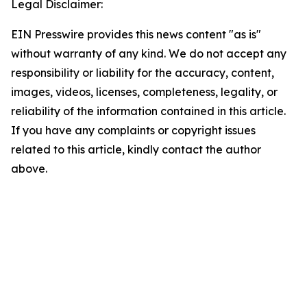
Legal Disclaimer:
EIN Presswire provides this news content "as is"
without warranty of any kind. We do not accept any
responsibility or liability for the accuracy, content,
images, videos, licenses, completeness, legality, or
reliability of the information contained in this article.
If you have any complaints or copyright issues
related to this article, kindly contact the author
above.