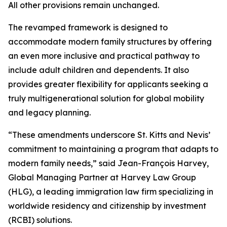
All other provisions remain unchanged.
The revamped framework is designed to
accommodate modern family structures by offering
an even more inclusive and practical pathway to
include adult children and dependents. It also
provides greater flexibility for applicants seeking a
truly multigenerational solution for global mobility
and legacy planning.
“These amendments underscore St. Kitts and Nevis’
commitment to maintaining a program that adapts to
modern family needs,” said Jean-François Harvey,
Global Managing Partner at Harvey Law Group
(HLG), a leading immigration law firm specializing in
worldwide residency and citizenship by investment
(RCBI) solutions.