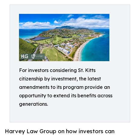
For investors considering St. Kitts
citizenship by investment, the latest
amendments to its program provide an
opportunity to extend its benefits across
generations.
Harvey Law Group on how investors can