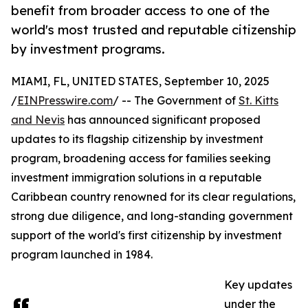
benefit from broader access to one of the
world's most trusted and reputable citizenship
by investment programs.
MIAMI, FL, UNITED STATES, September 10, 2025
/
EINPresswire.com
/ -- The Government of
St. Kitts
and Nevis
has announced significant proposed
updates to its flagship citizenship by investment
program, broadening access for families seeking
investment immigration solutions in a reputable
Caribbean country renowned for its clear regulations,
strong due diligence, and long-standing government
support of the world's first citizenship by investment
program launched in 1984.
Key updates
under the