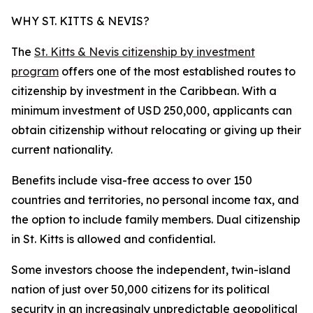
WHY ST. KITTS & NEVIS?
The
St. Kitts & Nevis citizenship by investment
program
offers one of the most established routes to
citizenship by investment in the Caribbean. With a
minimum investment of USD 250,000, applicants can
obtain citizenship without relocating or giving up their
current nationality.
Benefits include visa-free access to over 150
countries and territories, no personal income tax, and
the option to include family members. Dual citizenship
in St. Kitts is allowed and confidential.
Some investors choose the independent, twin-island
nation of just over 50,000 citizens for its political
security in an increasingly unpredictable geopolitical