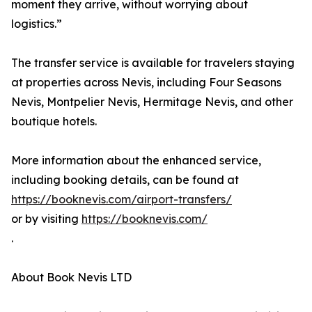
moment they arrive, without worrying about
logistics.”
The transfer service is available for travelers staying
at properties across Nevis, including Four Seasons
Nevis, Montpelier Nevis, Hermitage Nevis, and other
boutique hotels.
More information about the enhanced service,
including booking details, can be found at
https://booknevis.com/airport-transfers/
or by visiting
https://booknevis.com/
.
About Book Nevis LTD