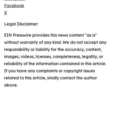
Facebook
X
Legal Disclaimer:
EIN Presswire provides this news content "as is"
without warranty of any kind. We do not accept any
responsibility or liability for the accuracy, content,
images, videos, licenses, completeness, legality, or
reliability of the information contained in this article.
If you have any complaints or copyright issues
related to this article, kindly contact the author
above.