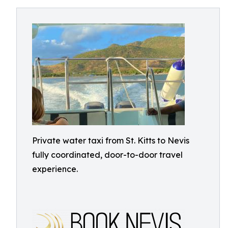
Private water taxi from St. Kitts to Nevis
fully coordinated, door-to-door travel
experience.