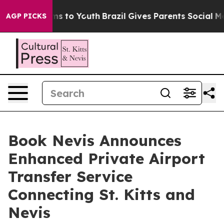
bate Harms to Youth
Brazil Gives Parents Social Media 
AGP PICKS
Book Nevis Announces
Enhanced Private Airport
Transfer Service
Connecting St. Kitts and
Nevis