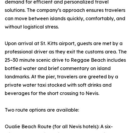
demand for efficient and personalized travel
solutions. The company’s approach ensures travelers
can move between islands quickly, comfortably, and
without logistical stress.
Upon arrival at St. Kitts airport, guests are met by a
professional driver as they exit the customs area. The
25–30 minute scenic drive to Reggae Beach includes
bottled water and brief commentary on island
landmarks. At the pier, travelers are greeted by a
private water taxi stocked with soft drinks and
beverages for the short crossing to Nevis.
Two route options are available:
Oualie Beach Route (for all Nevis hotels): A six-