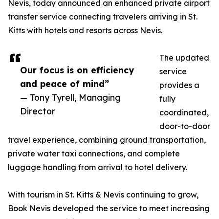
Nevis, today announced an enhanced private airport
transfer service connecting travelers arriving in St.
Kitts with hotels and resorts across Nevis.
The updated
Our focus is on efficiency
service
and peace of mind”
provides a
— Tony Tyrell, Managing
fully
Director
coordinated,
door-to-door
travel experience, combining ground transportation,
private water taxi connections, and complete
luggage handling from arrival to hotel delivery.
With tourism in St. Kitts & Nevis continuing to grow,
Book Nevis developed the service to meet increasing