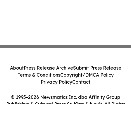
About
Press Release Archive
Submit Press Release
Terms & Conditions
Copyright/DMCA Policy
Privacy Policy
Contact
© 1995-2026 Newsmatics Inc. dba Affinity Group
Publishing & Cultural Press St. Kitts & Nevis. All Rights
Reserved.
Cookie Settings / Your Privacy Choices