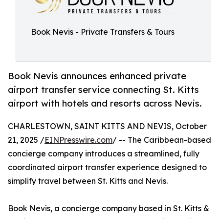
Book Nevis - Private Transfers & Tours
Book Nevis announces enhanced private
airport transfer service connecting St. Kitts
airport with hotels and resorts across Nevis.
CHARLESTOWN, SAINT KITTS AND NEVIS, October
21, 2025 /
EINPresswire.com
/ -- The Caribbean-based
concierge company introduces a streamlined, fully
coordinated airport transfer experience designed to
simplify travel between St. Kitts and Nevis.
Book Nevis, a concierge company based in St. Kitts &