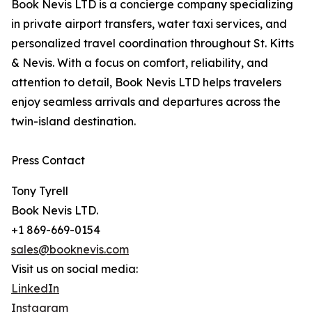
Book Nevis LTD is a concierge company specializing
in private airport transfers, water taxi services, and
personalized travel coordination throughout St. Kitts
& Nevis. With a focus on comfort, reliability, and
attention to detail, Book Nevis LTD helps travelers
enjoy seamless arrivals and departures across the
twin-island destination.
Press Contact
Tony Tyrell
Book Nevis LTD.
+1 869-669-0154
sales@booknevis.com
Visit us on social media:
LinkedIn
Instagram