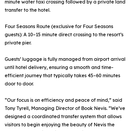
minute water taxi crossing followed by a private land
transfer to the hotel.
Four Seasons Route (exclusive for Four Seasons
guests): A 10–15 minute direct crossing to the resort’s
private pier.
Guests’ luggage is fully managed from airport arrival
until hotel delivery, ensuring a smooth and time-
efficient journey that typically takes 45–60 minutes
door to door.
“Our focus is on efficiency and peace of mind,” said
Tony Tyrell, Managing Director of Book Nevis. “We’ve
designed a coordinated transfer system that allows
visitors to begin enjoying the beauty of Nevis the