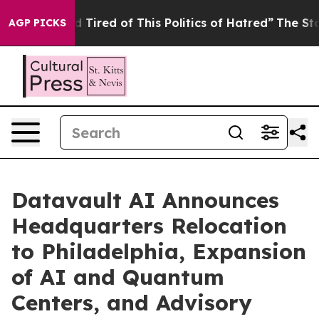
nd Tired of This Politics of Hatred”
The Story Behind 
AGP PICKS
Datavault AI Announces
Headquarters Relocation
to Philadelphia, Expansion
of AI and Quantum
Centers, and Advisory