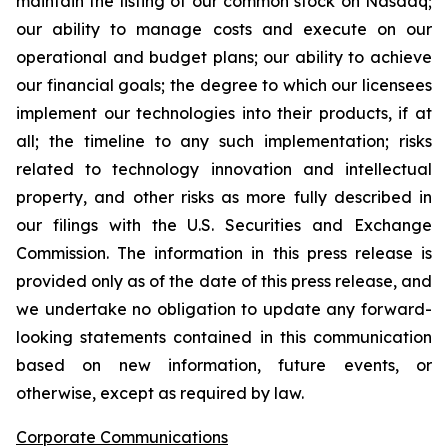
maintain the listing of our common stock on Nasdaq;
our ability to manage costs and execute on our
operational and budget plans; our ability to achieve
our financial goals; the degree to which our licensees
implement our technologies into their products, if at
all; the timeline to any such implementation; risks
related to technology innovation and intellectual
property, and other risks as more fully described in
our filings with the U.S. Securities and Exchange
Commission. The information in this press release is
provided only as of the date of this press release, and
we undertake no obligation to update any forward-
looking statements contained in this communication
based on new information, future events, or
otherwise, except as required by law.
Corporate Communications