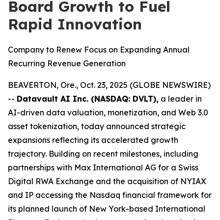
Board Growth to Fuel
Rapid Innovation
Company to Renew Focus on Expanding Annual
Recurring Revenue Generation
BEAVERTON, Ore., Oct. 23, 2025 (GLOBE NEWSWIRE)
--
Datavault AI Inc. (NASDAQ: DVLT),
a leader in
AI-driven data valuation, monetization, and Web 3.0
asset tokenization, today announced strategic
expansions reflecting its accelerated growth
trajectory. Building on recent milestones, including
partnerships with Max International AG for a Swiss
Digital RWA Exchange and the acquisition of NYIAX
and IP accessing the Nasdaq financial framework for
its planned launch of New York-based International