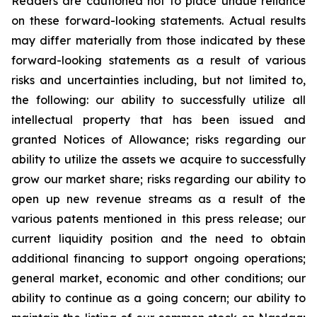
Readers are cautioned not to place undue reliance
on these forward-looking statements. Actual results
may differ materially from those indicated by these
forward-looking statements as a result of various
risks and uncertainties including, but not limited to,
the following: our ability to successfully utilize all
intellectual property that has been issued and
granted Notices of Allowance; risks regarding our
ability to utilize the assets we acquire to successfully
grow our market share; risks regarding our ability to
open up new revenue streams as a result of the
various patents mentioned in this press release; our
current liquidity position and the need to obtain
additional financing to support ongoing operations;
general market, economic and other conditions; our
ability to continue as a going concern; our ability to