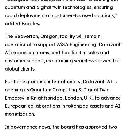
quantum and digital twin technologies, ensuring
rapid deployment of customer-focused solutions,"
added Bradley.
The Beaverton, Oregon, facility will remain
operational to support WiSA Engineering, Datavault
AI expansion teams, and Pacific Rim sales and
customer support, maintaining seamless service for
global clients.
Further expanding internationally, Datavault AI is
opening its Quantum Computing & Digital Twin
Embassy in Knightsbridge, London, U.K., to advance
European collaborations in tokenized assets and AI
monetization.
In governance news, the board has approved two