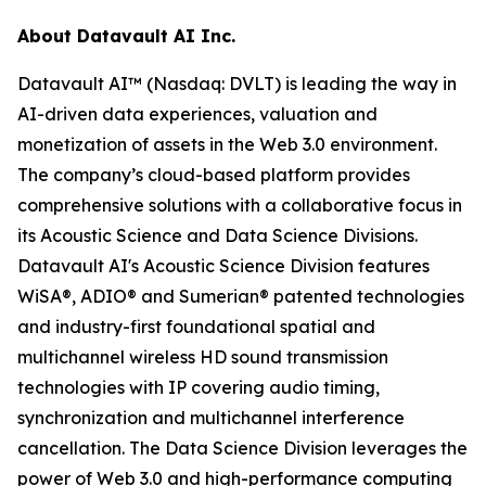
About Datavault AI Inc.
Datavault AI™ (Nasdaq: DVLT) is leading the way in
AI-driven data experiences, valuation and
monetization of assets in the Web 3.0 environment.
The company’s cloud-based platform provides
comprehensive solutions with a collaborative focus in
its Acoustic Science and Data Science Divisions.
Datavault AI's Acoustic Science Division features
WiSA®, ADIO® and Sumerian® patented technologies
and industry-first foundational spatial and
multichannel wireless HD sound transmission
technologies with IP covering audio timing,
synchronization and multichannel interference
cancellation. The Data Science Division leverages the
power of Web 3.0 and high-performance computing