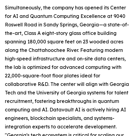
Simultaneously, the company has opened its Center
for AI and Quantum Computing Excellence at 9040
Roswell Road in Sandy Springs, Georgia—a state-of-
the-art, Class A eight-story glass office building
spanning 180,000 square feet on 23 wooded acres
along the Chattahoochee River. Featuring modern
high-speed infrastructure and on-site data centers,
the lab is optimized for advanced computing with
22,000-square-foot floor plates ideal for
collaborative R&D. The center will align with Georgia
Tech and the University of Georgia systems for talent
recruitment, fostering breakthroughs in quantum
computing and AI. Datavault AI is actively hiring AI
engineers, blockchain specialists, and systems-
integration experts to accelerate development.
"Georgia's tech ecosystem is critical for scaling our