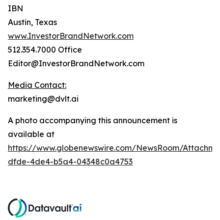
IBN
Austin, Texas
www.InvestorBrandNetwork.com
512.354.7000 Office
Editor@InvestorBrandNetwork.com
Media Contact:
marketing@dvlt.ai
A photo accompanying this announcement is
available at
https://www.globenewswire.com/NewsRoom/Attachm
dfde-4de4-b5a4-04348c0a4753