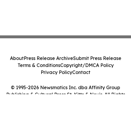
About
Press Release Archive
Submit Press Release
Terms & Conditions
Copyright/DMCA Policy
Privacy Policy
Contact
© 1995-2026 Newsmatics Inc. dba Affinity Group
Publishing & Cultural Press St. Kitts & Nevis. All Rights
Reserved.
Cookie Settings / Your Privacy Choices