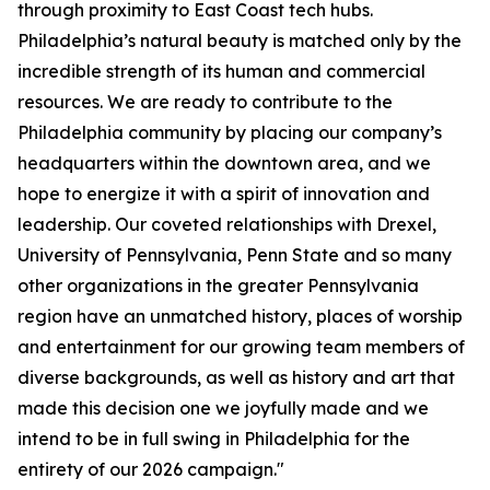
through proximity to East Coast tech hubs.
Philadelphia’s natural beauty is matched only by the
incredible strength of its human and commercial
resources. We are ready to contribute to the
Philadelphia community by placing our company’s
headquarters within the downtown area, and we
hope to energize it with a spirit of innovation and
leadership. Our coveted relationships with Drexel,
University of Pennsylvania, Penn State and so many
other organizations in the greater Pennsylvania
region have an unmatched history, places of worship
and entertainment for our growing team members of
diverse backgrounds, as well as history and art that
made this decision one we joyfully made and we
intend to be in full swing in Philadelphia for the
entirety of our 2026 campaign."