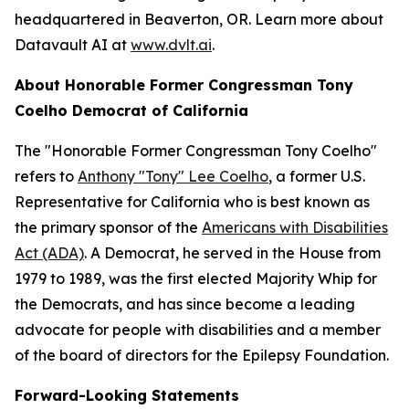
headquartered in Beaverton, OR. Learn more about
Datavault AI at
www.dvlt.ai
.
About Honorable Former Congressman Tony
Coelho Democrat of California
The "Honorable Former Congressman Tony Coelho"
refers to
Anthony "Tony" Lee Coelho
, a former U.S.
Representative for California who is best known as
the primary sponsor of the
Americans with Disabilities
Act (ADA)
. A Democrat, he served in the House from
1979 to 1989, was the first elected Majority Whip for
the Democrats, and has since become a leading
advocate for people with disabilities and a member
of the board of directors for the Epilepsy Foundation.
Forward-Looking Statements