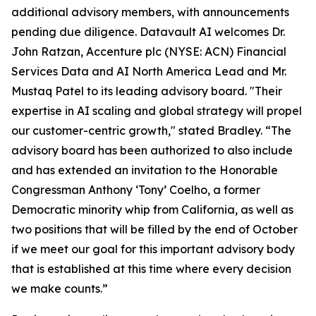
additional advisory members, with announcements
pending due diligence. Datavault AI welcomes Dr.
John Ratzan, Accenture plc (NYSE: ACN) Financial
Services Data and AI North America Lead and Mr.
Mustaq Patel to its leading advisory board. "Their
expertise in AI scaling and global strategy will propel
our customer-centric growth," stated Bradley. “The
advisory board has been authorized to also include
and has extended an invitation to the Honorable
Congressman Anthony ‘Tony’ Coelho, a former
Democratic minority whip from California, as well as
two positions that will be filled by the end of October
if we meet our goal for this important advisory body
that is established at this time where every decision
we make counts.”