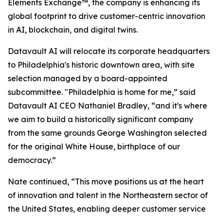
Elements Exchange™, the company is enhancing its
global footprint to drive customer-centric innovation
in AI, blockchain, and digital twins.
Datavault AI will relocate its corporate headquarters
to Philadelphia's historic downtown area, with site
selection managed by a board-appointed
subcommittee. "Philadelphia is home for me,” said
Datavault AI CEO Nathaniel Bradley, “and it's where
we aim to build a historically significant company
from the same grounds George Washington selected
for the original White House, birthplace of our
democracy.”
Nate continued, “This move positions us at the heart
of innovation and talent in the Northeastern sector of
the United States, enabling deeper customer service