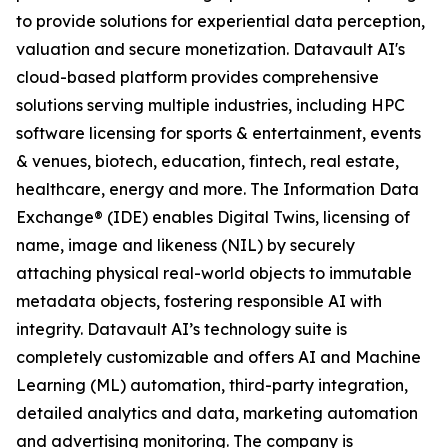
to provide solutions for experiential data perception,
valuation and secure monetization. Datavault AI's
cloud-based platform provides comprehensive
solutions serving multiple industries, including HPC
software licensing for sports & entertainment, events
& venues, biotech, education, fintech, real estate,
healthcare, energy and more. The Information Data
Exchange® (IDE) enables Digital Twins, licensing of
name, image and likeness (NIL) by securely
attaching physical real-world objects to immutable
metadata objects, fostering responsible AI with
integrity. Datavault AI’s technology suite is
completely customizable and offers AI and Machine
Learning (ML) automation, third-party integration,
detailed analytics and data, marketing automation
and advertising monitoring. The company is