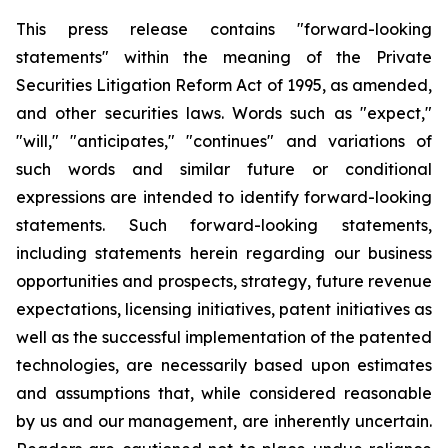
This press release contains "forward-looking
statements" within the meaning of the Private
Securities Litigation Reform Act of 1995, as amended,
and other securities laws. Words such as "expect,"
"will," "anticipates," "continues" and variations of
such words and similar future or conditional
expressions are intended to identify forward-looking
statements. Such forward-looking statements,
including statements herein regarding our business
opportunities and prospects, strategy, future revenue
expectations, licensing initiatives, patent initiatives as
well as the successful implementation of the patented
technologies, are necessarily based upon estimates
and assumptions that, while considered reasonable
by us and our management, are inherently uncertain.