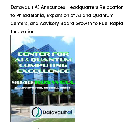
Datavault AI Announces Headquarters Relocation
to Philadelphia, Expansion of AI and Quantum
Centers, and Advisory Board Growth to Fuel Rapid
Innovation