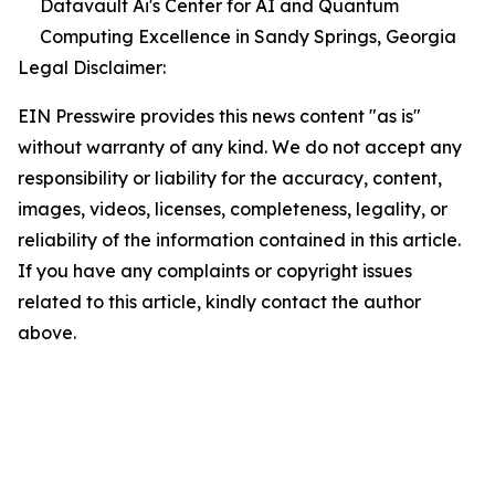
Datavault Ai's Center for AI and Quantum
Computing Excellence in Sandy Springs, Georgia
Legal Disclaimer:
EIN Presswire provides this news content "as is"
without warranty of any kind. We do not accept any
responsibility or liability for the accuracy, content,
images, videos, licenses, completeness, legality, or
reliability of the information contained in this article.
If you have any complaints or copyright issues
related to this article, kindly contact the author
above.