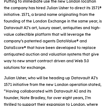
Putting to immediate use the new London location
the company has hired Julian Usher to direct its 1571®
initiative. 1571, a brand name originating from the
founding of the London Exchange in the same year, is
Datavault AI’s art, luxury asset, antiquities and high-
value collectible platform that will leverage the
company’s patented agents DataValue® and
DataScore® that have been developed to replace
antiquated auction and valuation systems that give
way to new smart contract driven and Web 3.0
solutions for exchange.
Julian Usher, who will be heading up Datavault AI’s
1571 initiative from the new London operation stated,
“Having collaborated with Datavault AI and its
founder, Nate Bradley, for over eight years, I’m
thrilled to support their expansion to London, where