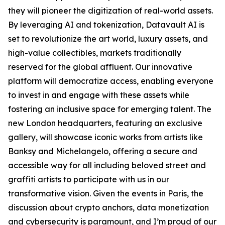
they will pioneer the digitization of real-world assets.
By leveraging AI and tokenization, Datavault AI is
set to revolutionize the art world, luxury assets, and
high-value collectibles, markets traditionally
reserved for the global affluent. Our innovative
platform will democratize access, enabling everyone
to invest in and engage with these assets while
fostering an inclusive space for emerging talent. The
new London headquarters, featuring an exclusive
gallery, will showcase iconic works from artists like
Banksy and Michelangelo, offering a secure and
accessible way for all including beloved street and
graffiti artists to participate with us in our
transformative vision. Given the events in Paris, the
discussion about crypto anchors, data monetization
and cybersecurity is paramount, and I’m proud of our