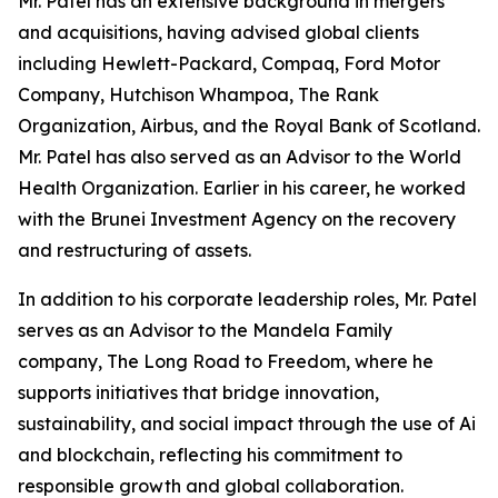
Mr. Patel has an extensive background in mergers
and acquisitions, having advised global clients
including Hewlett-Packard, Compaq, Ford Motor
Company, Hutchison Whampoa, The Rank
Organization, Airbus, and the Royal Bank of Scotland.
Mr. Patel has also served as an Advisor to the World
Health Organization. Earlier in his career, he worked
with the Brunei Investment Agency on the recovery
and restructuring of assets.
In addition to his corporate leadership roles, Mr. Patel
serves as an Advisor to the Mandela Family
company, The Long Road to Freedom, where he
supports initiatives that bridge innovation,
sustainability, and social impact through the use of Ai
and blockchain, reflecting his commitment to
responsible growth and global collaboration.