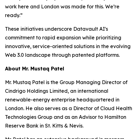
work here and London was made for this. We’re
ready.”
These initiatives underscore Datavault AI's
commitment to rapid expansion while prioritizing
innovative, service-oriented solutions in the evolving
Web 3.0 landscape through patented platforms.
About Mr. Mustaq Patel
Mr. Mustaq Patel is the Group Managing Director of
Cindrigo Holdings Limited, an international
renewable-energy enterprise headquartered in
London. He also serves as a Director of Cloud Health
Technologies Group and as an Advisor to Hamilton
Reserve Bank in St. Kitts & Nevis.