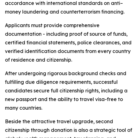
accordance with international standards on anti–
money laundering and counterterrorism financing.
Applicants must provide comprehensive
documentation - including proof of source of funds,
certified financial statements, police clearances, and
verified identification documents from every country
of residence and citizenship.
After undergoing rigorous background checks and
fulfilling due diligence requirements, successful
candidates secure full citizenship rights, including a
new passport and the ability to travel visa-free to
many countries.
Beside the attractive travel upgrade, second
citizenship through donation is also a strategic tool of