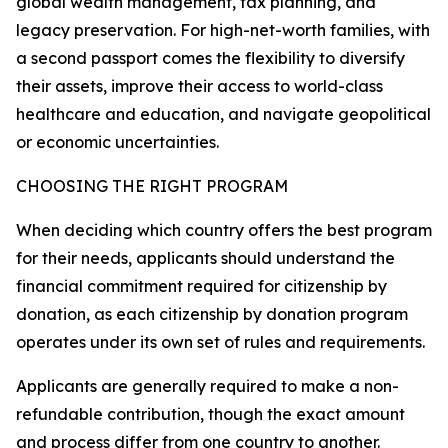
global wealth management, tax planning, and
legacy preservation. For high-net-worth families, with
a second passport comes the flexibility to diversify
their assets, improve their access to world-class
healthcare and education, and navigate geopolitical
or economic uncertainties.
CHOOSING THE RIGHT PROGRAM
When deciding which country offers the best program
for their needs, applicants should understand the
financial commitment required for citizenship by
donation, as each citizenship by donation program
operates under its own set of rules and requirements.
Applicants are generally required to make a non-
refundable contribution, though the exact amount
and process differ from one country to another.