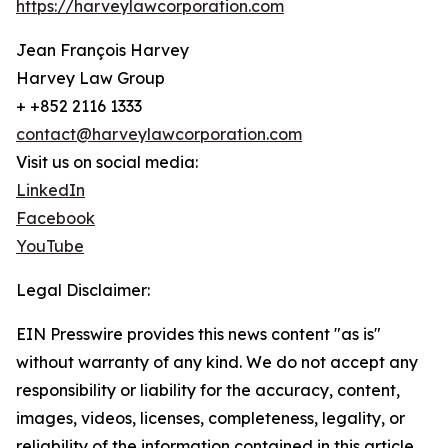
https://harveylawcorporation.com
Jean François Harvey
Harvey Law Group
+ +852 2116 1333
contact@harveylawcorporation.com
Visit us on social media:
LinkedIn
Facebook
YouTube
Legal Disclaimer:
EIN Presswire provides this news content "as is"
without warranty of any kind. We do not accept any
responsibility or liability for the accuracy, content,
images, videos, licenses, completeness, legality, or
reliability of the information contained in this article.