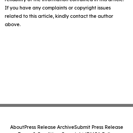
If you have any complaints or copyright issues
related to this article, kindly contact the author
above.
About
Press Release Archive
Submit Press Release