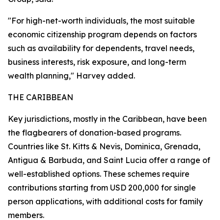
"For high-net-worth individuals, the most suitable
economic citizenship program depends on factors
such as availability for dependents, travel needs,
business interests, risk exposure, and long-term
wealth planning," Harvey added.
THE CARIBBEAN
Key jurisdictions, mostly in the Caribbean, have been
the flagbearers of donation-based programs.
Countries like St. Kitts & Nevis, Dominica, Grenada,
Antigua & Barbuda, and Saint Lucia offer a range of
well-established options. These schemes require
contributions starting from USD 200,000 for single
person applications, with additional costs for family
members.