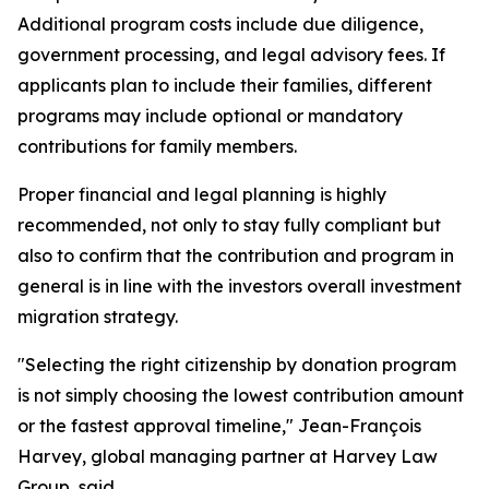
Additional program costs include due diligence,
government processing, and legal advisory fees. If
applicants plan to include their families, different
programs may include optional or mandatory
contributions for family members.
Proper financial and legal planning is highly
recommended, not only to stay fully compliant but
also to confirm that the contribution and program in
general is in line with the investors overall investment
migration strategy.
"Selecting the right citizenship by donation program
is not simply choosing the lowest contribution amount
or the fastest approval timeline," Jean-François
Harvey, global managing partner at Harvey Law
Group, said.