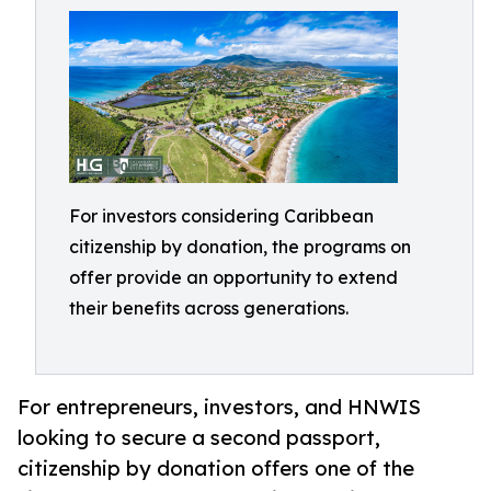
For investors considering Caribbean
citizenship by donation, the programs on
offer provide an opportunity to extend
their benefits across generations.
For entrepreneurs, investors, and HNWIS
looking to secure a second passport,
citizenship by donation offers one of the