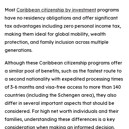
Most
Caribbean citizenship by investment
programs
have no residency obligations and offer significant
tax advantages including zero personal income tax,
making them ideal for global mobility, wealth
protection, and family inclusion across multiple
generations.
Although these Caribbean citizenship programs offer
a similar pool of benefits, such as the fastest route to
a second nationality with expedited processing times
of 3-6 months and visa-free access to more than 140
countries (including the Schengen area), they also
differ in several important aspects that should be
considered. For high net worth individuals and their
families, understanding these differences is a key
consideration when making an informed decision.