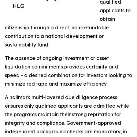
qualified
HLG
applicants to
obtain
citizenship through a direct, non-refundable
contribution to a national development or
sustainability fund.
The absence of ongoing investment or asset
liquidation commitments provides certainty and
speed - a desired combination for investors looking to
minimize red tape and maximize efficiency.
A hallmark multi-layered due diligence process
ensures only qualified applicants are admitted while
the programs maintain their strong reputation for
integrity and compliance. Government-approved
independent background checks are mandatory, in