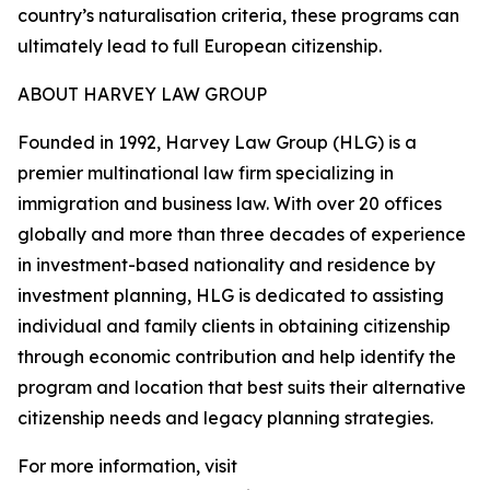
country’s naturalisation criteria, these programs can
ultimately lead to full European citizenship.
ABOUT HARVEY LAW GROUP
Founded in 1992, Harvey Law Group (HLG) is a
premier multinational law firm specializing in
immigration and business law. With over 20 offices
globally and more than three decades of experience
in investment-based nationality and residence by
investment planning, HLG is dedicated to assisting
individual and family clients in obtaining citizenship
through economic contribution and help identify the
program and location that best suits their alternative
citizenship needs and legacy planning strategies.
For more information, visit