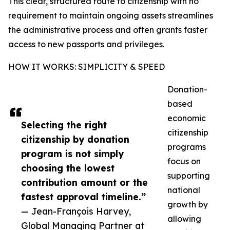
This clear, structured route to citizenship with no
requirement to maintain ongoing assets streamlines
the administrative process and often grants faster
access to new passports and privileges.
HOW IT WORKS: SIMPLICITY & SPEED
Donation-
based
economic
Selecting the right
citizenship
citizenship by donation
programs
program is not simply
focus on
choosing the lowest
supporting
contribution amount or the
national
fastest approval timeline.”
growth by
— Jean-François Harvey,
allowing
Global Managing Partner at