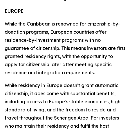
EUROPE
While the Caribbean is renowned for citizenship-by-
donation programs, European countries offer
residence-by-investment programs with no
guarantee of citizenship. This means investors are first
granted residency rights, with the opportunity to
apply for citizenship later after meeting specific
residence and integration requirements.
While residency in Europe doesn’t grant automatic
citizenship, it does come with substantial benefits,
including access to Europe’s stable economies, high
standard of living, and the freedom to reside and
travel throughout the Schengen Area. For investors
who maintain their residency and fulfil the host