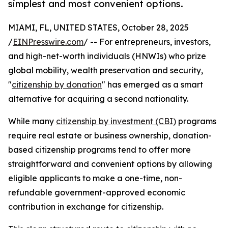
simplest and most convenient options.
MIAMI, FL, UNITED STATES, October 28, 2025
/
EINPresswire.com
/ -- For entrepreneurs, investors,
and high-net-worth individuals (HNWIs) who prize
global mobility, wealth preservation and security,
"
citizenship by donation
" has emerged as a smart
alternative for acquiring a second nationality.
While many
citizenship by investment (CBI)
programs
require real estate or business ownership, donation-
based citizenship programs tend to offer more
straightforward and convenient options by allowing
eligible applicants to make a one-time, non-
refundable government-approved economic
contribution in exchange for citizenship.