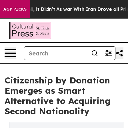
Well, it Didn’t
As war With Iran Drove oil Prices Hi
AGP PICKS
Citizenship by Donation
Emerges as Smart
Alternative to Acquiring
Second Nationality